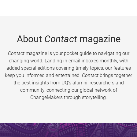
About
Contact
magazine
Contact
magazine is your pocket guide to navigating our
changing world. Landing in email inboxes monthly, with
added special editions covering timely topics, our features
keep you informed and entertained.
Contact
brings together
the best insights from UQ’s alumni, researchers and
community, connecting our global network of
ChangeMakers through storytelling.