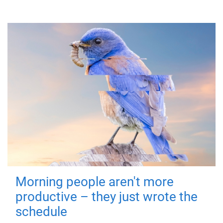
Morning people aren't more
productive – they just wrote the
schedule