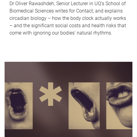
Dr Oliver Rawashdeh, Senior Lecturer in UQ's School of
Biomedical Sciences writes for Contact, and explains
circadian biology – how the body clock actually works
– and the significant social costs and health risks that
come with ignoring our bodies' natural rhythms.