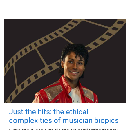
Just the hits: the ethical
complexities of musician biopics