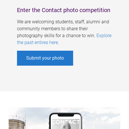
Enter the Contact photo competition
We are welcoming students, staff, alumni and
community members to share their
photography skills for a chance to win.
Explore
the past entires here
.
Submit your photo