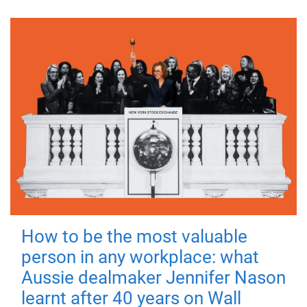
How to be the most valuable
person in any workplace: what
Aussie dealmaker Jennifer Nason
learnt after 40 years on Wall