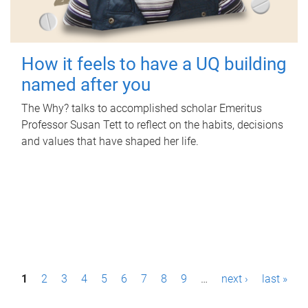
How it feels to have a UQ building
named after you
The Why? talks to accomplished scholar Emeritus
Professor Susan Tett to reflect on the habits, decisions
and values that have shaped her life.
P
1
2
3
4
5
6
7
8
9
…
next ›
last »
a