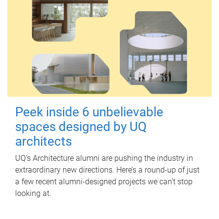
Peek inside 6 unbelievable
spaces designed by UQ
architects
UQ's Architecture alumni are pushing the industry in
extraordinary new directions. Here’s a round-up of just
a few recent alumni-designed projects we can’t stop
looking at.