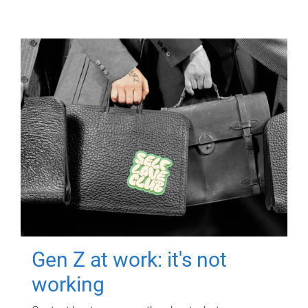
Gen Z at work: it's not
working