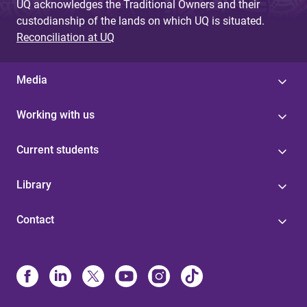
UQ acknowledges the Traditional Owners and their
custodianship of the lands on which UQ is situated.
Reconciliation at UQ
Media
Working with us
Current students
Library
Contact