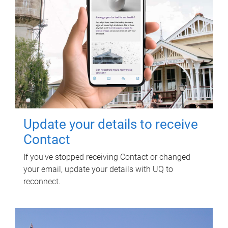
Update your details to receive
Contact
If you've stopped receiving Contact or changed
your email, update your details with UQ to
reconnect.