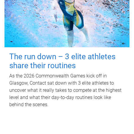
The run down – 3 elite athletes
share their routines
As the 2026 Commonwealth Games kick off in
Glasgow, Contact sat down with 3 elite athletes to
uncover what it really takes to compete at the highest
level and what their day‑to‑day routines look like
behind the scenes.