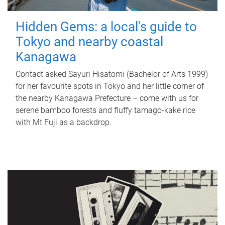
Hidden Gems: a local's guide to
Tokyo and nearby coastal
Kanagawa
Contact asked Sayuri Hisatomi (Bachelor of Arts 1999)
for her favourite spots in Tokyo and her little corner of
the nearby Kanagawa Prefecture – come with us for
serene bamboo forests and fluffy tamago-kake rice
with Mt Fuji as a backdrop.