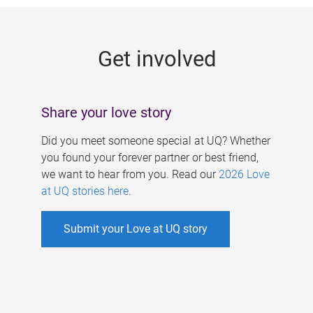
g
e
Get involved
s
Share your love story
Did you meet someone special at UQ? Whether
you found your forever partner or best friend,
we want to hear from you. Read our
2026 Love
at UQ stories here
.
Submit your Love at UQ story