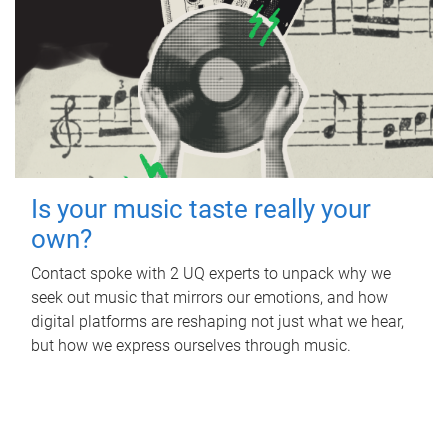
Is your music taste really your
own?
Contact spoke with 2 UQ experts to unpack why we
seek out music that mirrors our emotions, and how
digital platforms are reshaping not just what we hear,
but how we express ourselves through music.