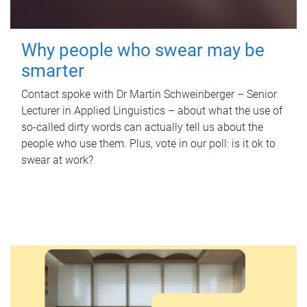
Why people who swear may be
smarter
Contact spoke with Dr Martin Schweinberger – Senior
Lecturer in Applied Linguistics – about what the use of
so-called dirty words can actually tell us about the
people who use them. Plus, vote in our poll: is it ok to
swear at work?