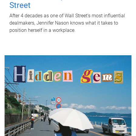
Street
After 4 decades as one of Wall Street's most influential
dealmakers, Jennifer Nason knows what it takes to
position herself in a workplace.