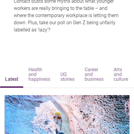
Contact busts some myths about what younger
workers are really bringing to the table – and
where the contemporary workplace is letting them
down. Plus, take our poll on Gen Z being unfairly
labelled as 'lazy'?
Health
Career
Arts
and
UQ
and
and
Latest
happiness
stories
business
culture