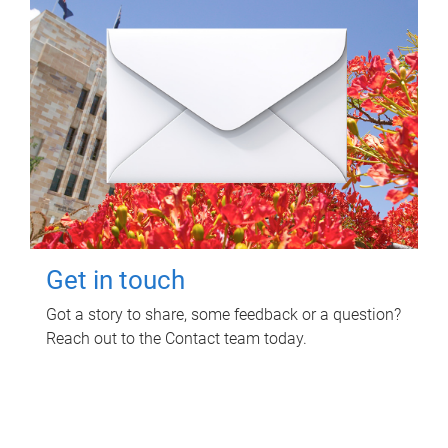
Get in touch
Got a story to share, some feedback or a question?
Reach out to the Contact team today.