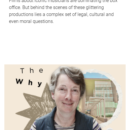
Films about iconic musicians are dominating the box
office. But behind the scenes of these glittering
productions lies a complex set of legal, cultural and
even moral questions.