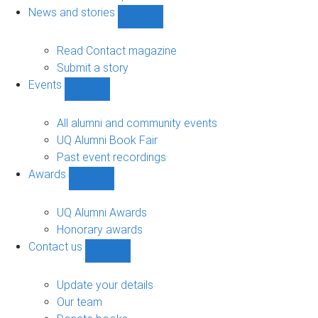
navigation
News and stories
Show
News
and
Read Contact magazine
stories
Submit a story
sub-
Events
navigation
Show
Events
sub-
All alumni and community events
navigation
UQ Alumni Book Fair
Past event recordings
Awards
Show
Awards
sub-
UQ Alumni Awards
navigation
Honorary awards
Contact us
Show
Contact
us
Update your details
sub-
Our team
navigation