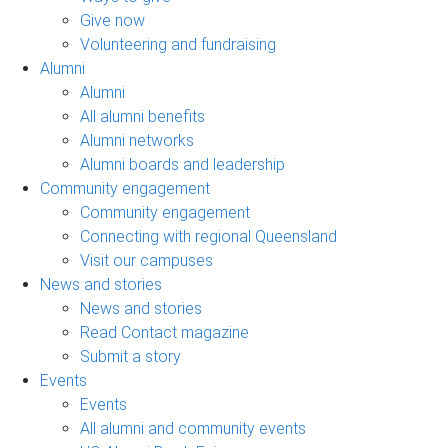
Give now
Volunteering and fundraising
Alumni
Alumni
All alumni benefits
Alumni networks
Alumni boards and leadership
Community engagement
Community engagement
Connecting with regional Queensland
Visit our campuses
News and stories
News and stories
Read Contact magazine
Submit a story
Events
Events
All alumni and community events