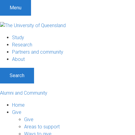
Menu
Study
Research
Partners and community
About
Search
Alumni and Community
Home
Give
Give
Areas to support
Ways to give