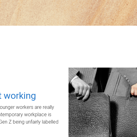
ot working
unger workers are really
ontemporary workplace is
Gen Z being unfairly labelled