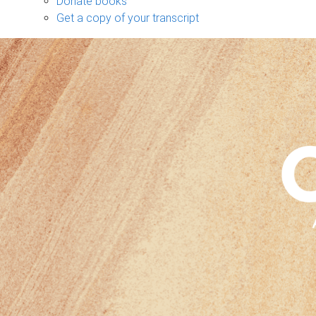
Donate books
Get a copy of your transcript