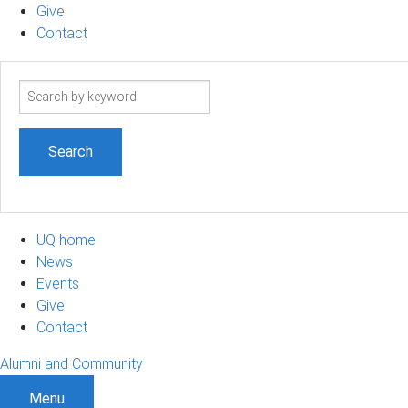
Give
Contact
Search
term
UQ home
News
Events
Give
Contact
Alumni and Community
Menu