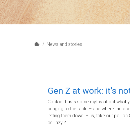
H
News and stories
o
m
e
Gen Z at work: it's n
Contact busts some myths about what yo
bringing to the table – and where the c
letting them down. Plus, take our poll on 
as 'lazy'?