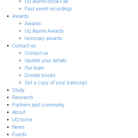
UQ Alumni Book Fair
Past event recordings
Awards
Awards
UQ Alumni Awards
Honorary awards
Contact us
Contact us
Update your details
Our team
Donate books
Get a copy of your transcript
Study
Research
Partners and community
About
UQ home
News
Events