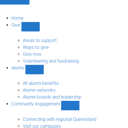
Home
Give
Show
Give
sub-
Areas to support
navigation
Ways to give
Give now
Volunteering and fundraising
Alumni
Show
Alumni
sub-
All alumni benefits
navigation
Alumni networks
Alumni boards and leadership
Community engagement
Show
Community
engagement
Connecting with regional Queensland
sub-
Visit our campuses