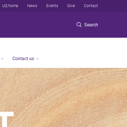
UQ home
News
Events
Give
Contact
Search
Contact us