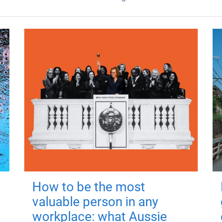
How to be the most
valuable person in any
workplace: what Aussie