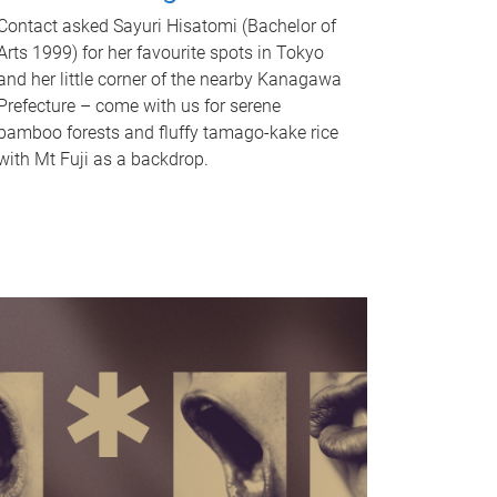
Contact asked Sayuri Hisatomi (Bachelor of
Arts 1999) for her favourite spots in Tokyo
and her little corner of the nearby Kanagawa
Prefecture – come with us for serene
bamboo forests and fluffy tamago-kake rice
with Mt Fuji as a backdrop.