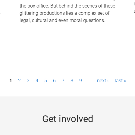
the box office. But behind the scenes of these
-
glittering productions lies a complex set of
legal, cultural and even moral questions.
1
2
3
4
5
6
7
8
9
…
next ›
last »
Get involved