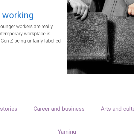
t working
unger workers are really
ontemporary workplace is
 Gen Z being unfairly labelled
stories
Career and business
Arts and cult
Yarning