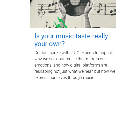
Is your music taste really
your own?
Contact spoke with 2 UQ experts to unpack
why we seek out music that mirrors our
emotions, and how digital platforms are
reshaping not just what we hear, but how we
express ourselves through music.