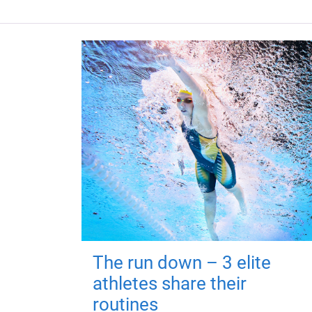
The run down – 3 elite
athletes share their
routines