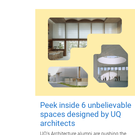
Peek inside 6 unbelievable
spaces designed by UQ
architects
UQ's Architecture alumni are pushing the