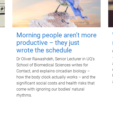
Morning people aren't more
productive – they just
wrote the schedule
Dr Oliver Rawashdeh, Senior Lecturer in UQ's
School of Biomedical Sciences writes for
Contact, and explains circadian biology –
how the body clock actually works – and the
significant social costs and health risks that
come with ignoring our bodies' natural
rhythms.