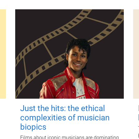
Just the hits: the ethical
complexities of musician
biopics
Films about iconic musicians are dominating