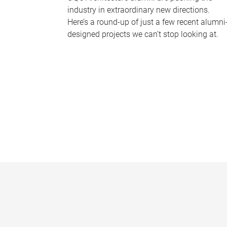
industry in extraordinary new directions.
Here’s a round-up of just a few recent alumni
designed projects we can’t stop looking at.
P
a
g
e
s