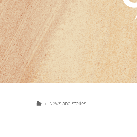
H
News and stories
o
m
e