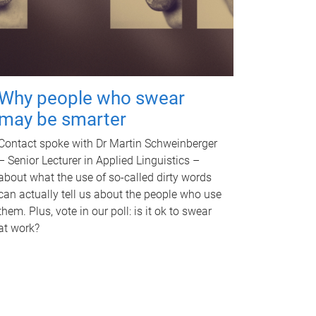
Why people who swear
may be smarter
Contact spoke with Dr Martin Schweinberger
– Senior Lecturer in Applied Linguistics –
about what the use of so-called dirty words
can actually tell us about the people who use
them. Plus, vote in our poll: is it ok to swear
at work?