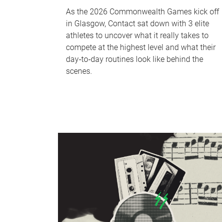
As the 2026 Commonwealth Games kick off
in Glasgow, Contact sat down with 3 elite
athletes to uncover what it really takes to
compete at the highest level and what their
day‑to‑day routines look like behind the
scenes.