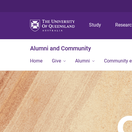
Study
Resear
Alumni and Community
Home
Give
Alumni
Community 