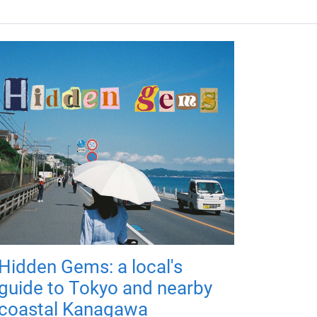
Hidden Gems: a local's
guide to Tokyo and nearby
coastal Kanagawa