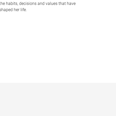
the habits, decisions and values that have
shaped her life.