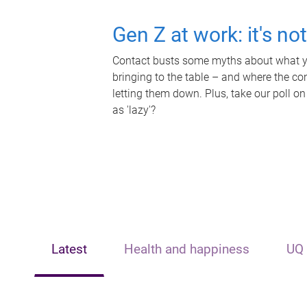
Gen Z at work: it's no
Contact busts some myths about what yo
bringing to the table – and where the c
letting them down. Plus, take our poll on
as 'lazy'?
Latest
Health and happiness
UQ 