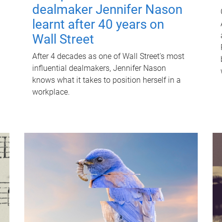
dealmaker Jennifer Nason
learnt after 40 years on
Wall Street
After 4 decades as one of Wall Street's most
influential dealmakers, Jennifer Nason
knows what it takes to position herself in a
workplace.