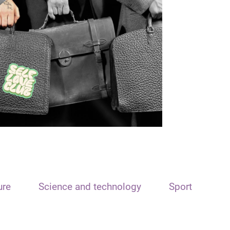
ure
Science and technology
Sport