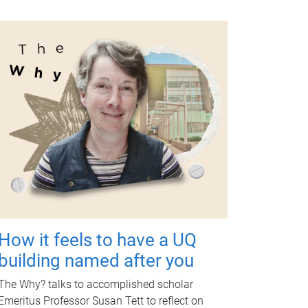
How it feels to have a UQ
building named after you
The Why? talks to accomplished scholar
Emeritus Professor Susan Tett to reflect on