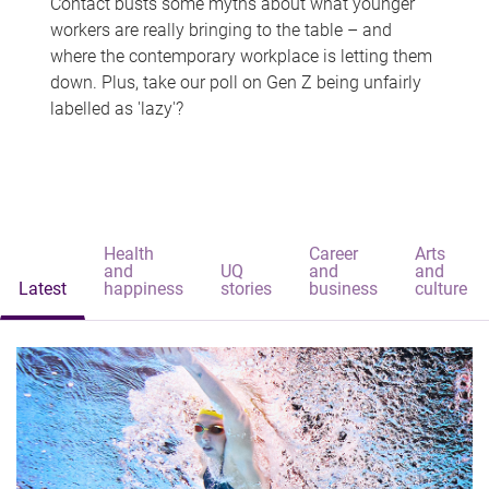
Contact busts some myths about what younger
workers are really bringing to the table – and
where the contemporary workplace is letting them
down. Plus, take our poll on Gen Z being unfairly
labelled as 'lazy'?
Health
Career
Arts
and
UQ
and
and
Latest
happiness
stories
business
culture