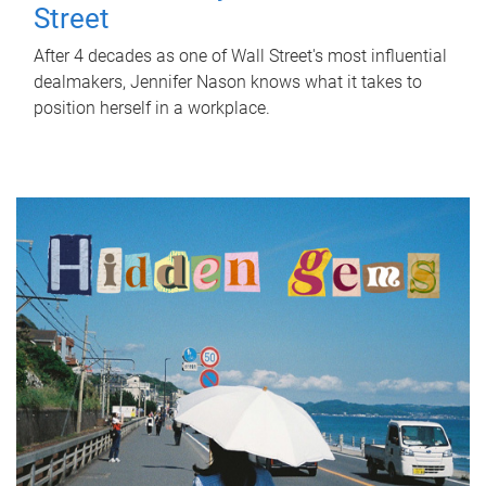
Street
After 4 decades as one of Wall Street's most influential
dealmakers, Jennifer Nason knows what it takes to
position herself in a workplace.