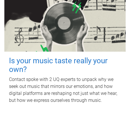
Is your music taste really your
own?
Contact spoke with 2 UQ experts to unpack why we
seek out music that mirrors our emotions, and how
digital platforms are reshaping not just what we hear,
but how we express ourselves through music.