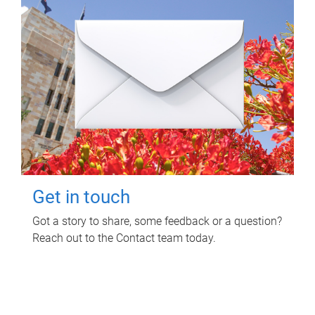
Get in touch
Got a story to share, some feedback or a question?
Reach out to the Contact team today.