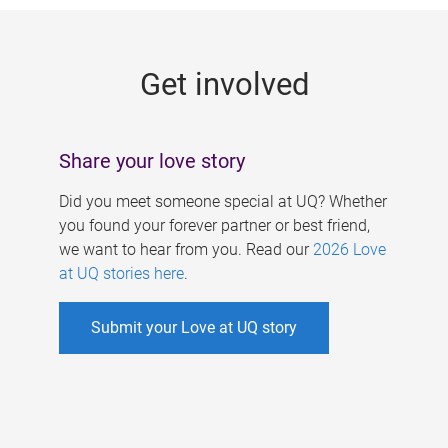
g
e
Get involved
s
Share your love story
Did you meet someone special at UQ? Whether
you found your forever partner or best friend,
we want to hear from you. Read our
2026 Love
at UQ stories here
.
Submit your Love at UQ story