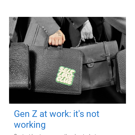
Gen Z at work: it's not
working