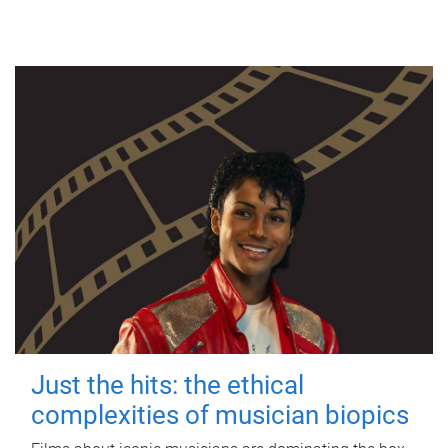
Just the hits: the ethical
complexities of musician biopics