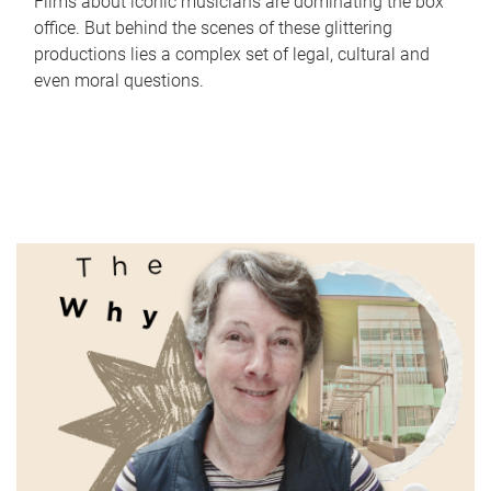
Films about iconic musicians are dominating the box
office. But behind the scenes of these glittering
productions lies a complex set of legal, cultural and
even moral questions.