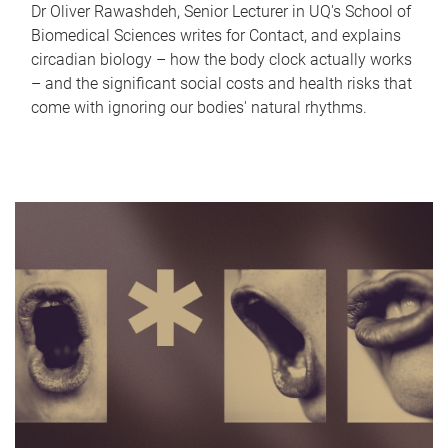
Dr Oliver Rawashdeh, Senior Lecturer in UQ's School of
Biomedical Sciences writes for Contact, and explains
circadian biology – how the body clock actually works
– and the significant social costs and health risks that
come with ignoring our bodies' natural rhythms.