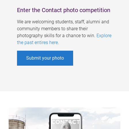
Enter the Contact photo competition
We are welcoming students, staff, alumni and
community members to share their
photography skills for a chance to win.
Explore
the past entires here
.
Submit your photo