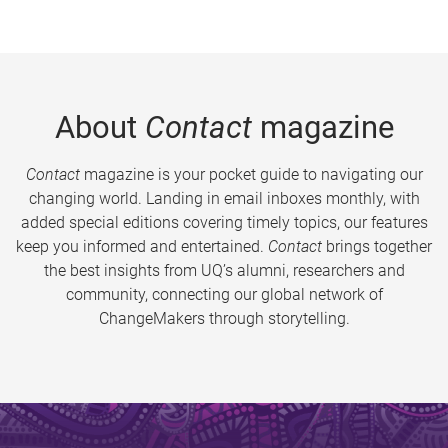
About
Contact
magazine
Contact
magazine is your pocket guide to navigating our
changing world. Landing in email inboxes monthly, with
added special editions covering timely topics, our features
keep you informed and entertained.
Contact
brings together
the best insights from UQ’s alumni, researchers and
community, connecting our global network of
ChangeMakers through storytelling.