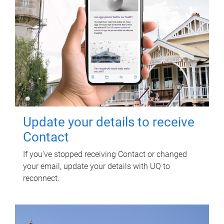
Update your details to receive
Contact
If you've stopped receiving Contact or changed
your email, update your details with UQ to
reconnect.