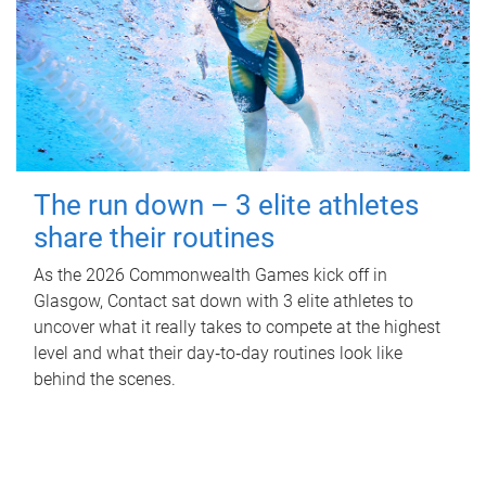
The run down – 3 elite athletes
share their routines
As the 2026 Commonwealth Games kick off in
Glasgow, Contact sat down with 3 elite athletes to
uncover what it really takes to compete at the highest
level and what their day‑to‑day routines look like
behind the scenes.