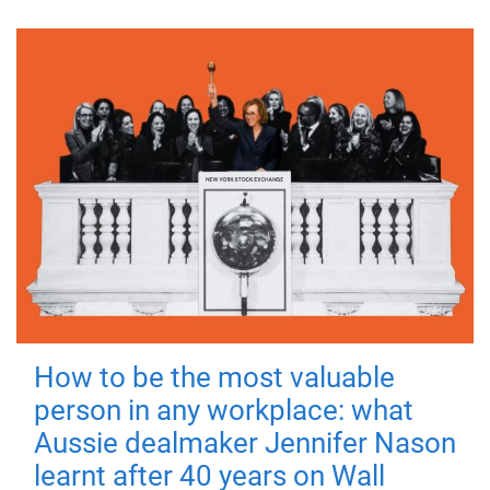
How to be the most valuable
person in any workplace: what
Aussie dealmaker Jennifer Nason
learnt after 40 years on Wall