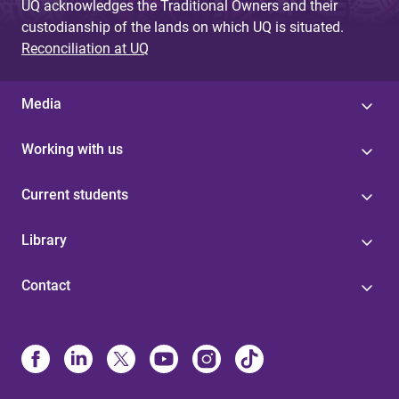
UQ acknowledges the Traditional Owners and their
custodianship of the lands on which UQ is situated.
Reconciliation at UQ
Media
Working with us
Current students
Library
Contact