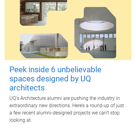
Peek inside 6 unbelievable
spaces designed by UQ
architects
UQ's Architecture alumni are pushing the industry in
extraordinary new directions. Here’s a round-up of just
a few recent alumni-designed projects we can’t stop
looking at.