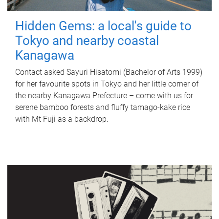
Hidden Gems: a local's guide to
Tokyo and nearby coastal
Kanagawa
Contact asked Sayuri Hisatomi (Bachelor of Arts 1999)
for her favourite spots in Tokyo and her little corner of
the nearby Kanagawa Prefecture – come with us for
serene bamboo forests and fluffy tamago-kake rice
with Mt Fuji as a backdrop.