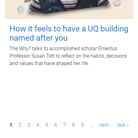
How it feels to have a UQ building
named after you
The Why? talks to accomplished scholar Emeritus
Professor Susan Tett to reflect on the habits, decisions
and values that have shaped her life.
P
1
2
3
4
5
6
7
8
9
…
next ›
last »
a