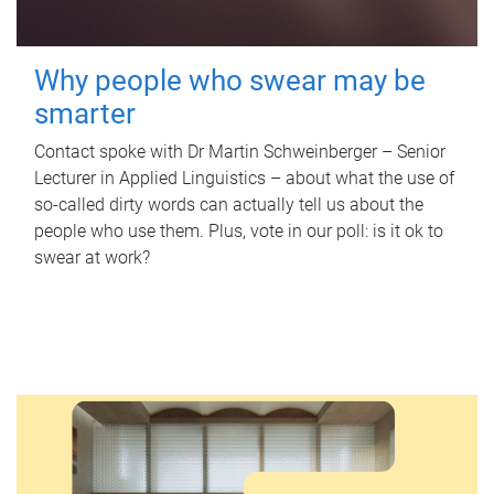
Why people who swear may be
smarter
Contact spoke with Dr Martin Schweinberger – Senior
Lecturer in Applied Linguistics – about what the use of
so-called dirty words can actually tell us about the
people who use them. Plus, vote in our poll: is it ok to
swear at work?