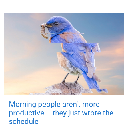
Morning people aren't more
productive – they just wrote the
schedule