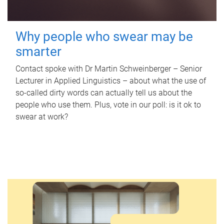
Why people who swear may be
smarter
Contact spoke with Dr Martin Schweinberger – Senior
Lecturer in Applied Linguistics – about what the use of
so-called dirty words can actually tell us about the
people who use them. Plus, vote in our poll: is it ok to
swear at work?