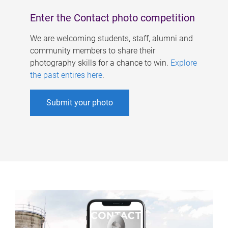
Enter the Contact photo competition
We are welcoming students, staff, alumni and
community members to share their
photography skills for a chance to win.
Explore
the past entires here
.
Submit your photo