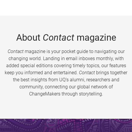
About
Contact
magazine
Contact
magazine is your pocket guide to navigating our
changing world. Landing in email inboxes monthly, with
added special editions covering timely topics, our features
keep you informed and entertained.
Contact
brings together
the best insights from UQ’s alumni, researchers and
community, connecting our global network of
ChangeMakers through storytelling.