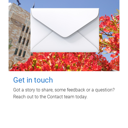
Get in touch
Got a story to share, some feedback or a question?
Reach out to the Contact team today.