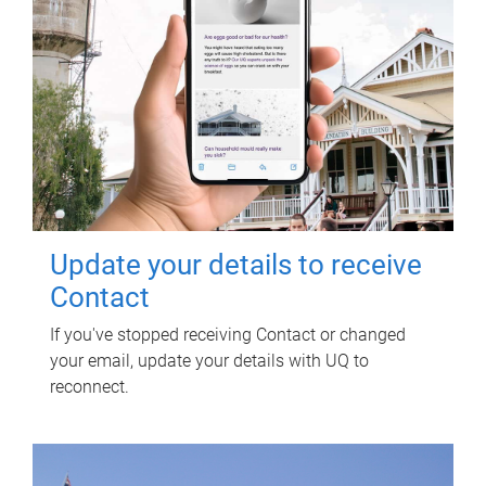
Update your details to receive
Contact
If you've stopped receiving Contact or changed
your email, update your details with UQ to
reconnect.