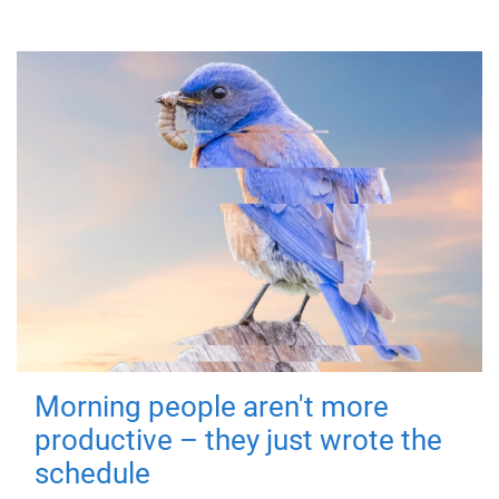
Morning people aren't more
productive – they just wrote the
schedule