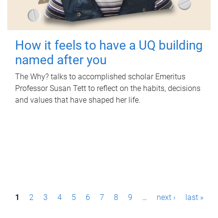
How it feels to have a UQ building
named after you
The Why? talks to accomplished scholar Emeritus
Professor Susan Tett to reflect on the habits, decisions
and values that have shaped her life.
P
1
2
3
4
5
6
7
8
9
…
next ›
last »
a