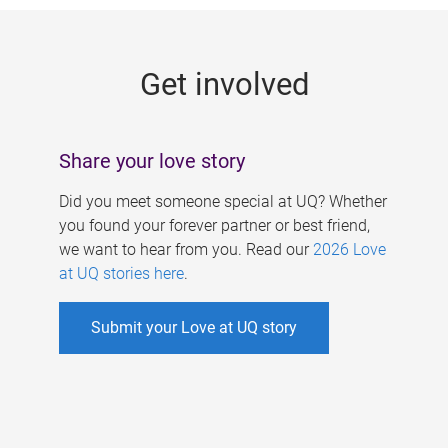
g
e
Get involved
s
Share your love story
Did you meet someone special at UQ? Whether
you found your forever partner or best friend,
we want to hear from you. Read our
2026 Love
at UQ stories here
.
Submit your Love at UQ story