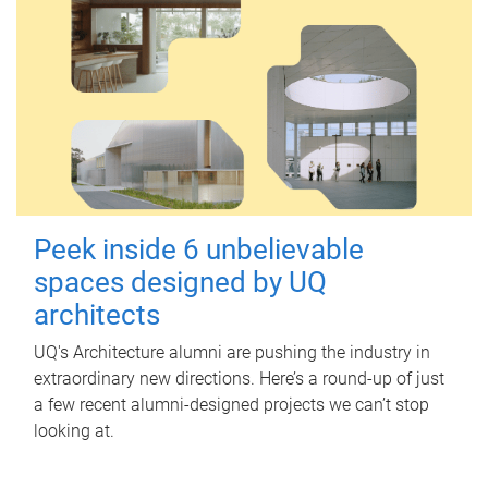
Peek inside 6 unbelievable
spaces designed by UQ
architects
UQ's Architecture alumni are pushing the industry in
extraordinary new directions. Here’s a round-up of just
a few recent alumni-designed projects we can’t stop
looking at.