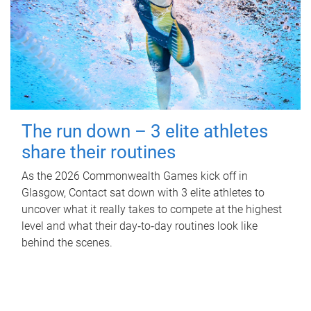
The run down – 3 elite athletes
share their routines
As the 2026 Commonwealth Games kick off in
Glasgow, Contact sat down with 3 elite athletes to
uncover what it really takes to compete at the highest
level and what their day‑to‑day routines look like
behind the scenes.