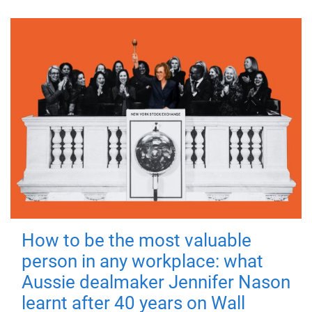
How to be the most valuable
person in any workplace: what
Aussie dealmaker Jennifer Nason
learnt after 40 years on Wall