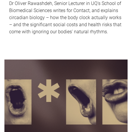
Dr Oliver Rawashdeh, Senior Lecturer in UQ's School of
Biomedical Sciences writes for Contact, and explains
circadian biology – how the body clock actually works
– and the significant social costs and health risks that
come with ignoring our bodies' natural rhythms.