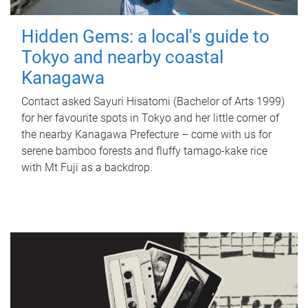
Hidden Gems: a local's guide to
Tokyo and nearby coastal
Kanagawa
Contact asked Sayuri Hisatomi (Bachelor of Arts 1999)
for her favourite spots in Tokyo and her little corner of
the nearby Kanagawa Prefecture – come with us for
serene bamboo forests and fluffy tamago-kake rice
with Mt Fuji as a backdrop.