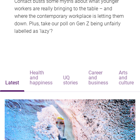
Contact busts some myths about what younger
workers are really bringing to the table – and
where the contemporary workplace is letting them
down. Plus, take our poll on Gen Z being unfairly
labelled as 'lazy'?
Health
Career
Arts
and
UQ
and
and
Latest
happiness
stories
business
culture