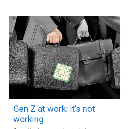
Gen Z at work: it's not
working