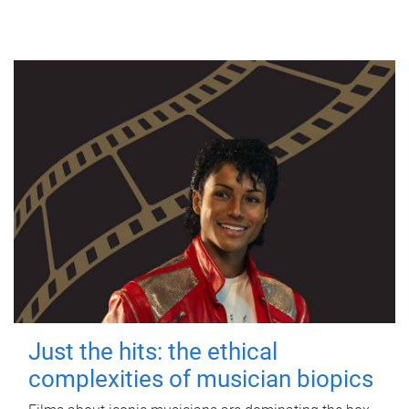
Just the hits: the ethical
complexities of musician biopics