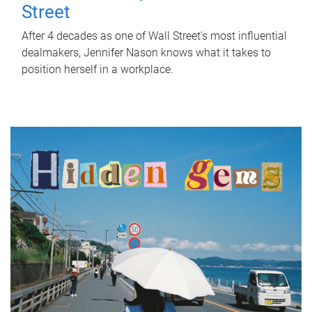
Street
After 4 decades as one of Wall Street's most influential
dealmakers, Jennifer Nason knows what it takes to
position herself in a workplace.