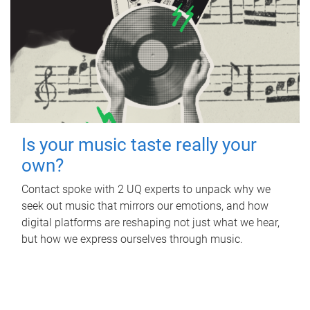
Is your music taste really your
own?
Contact spoke with 2 UQ experts to unpack why we
seek out music that mirrors our emotions, and how
digital platforms are reshaping not just what we hear,
but how we express ourselves through music.