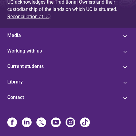
UQ acknowledges the Traditional Owners and their
custodianship of the lands on which UQ is situated.
Reconciliation at UQ
Media
Working with us
Current students
Library
Contact