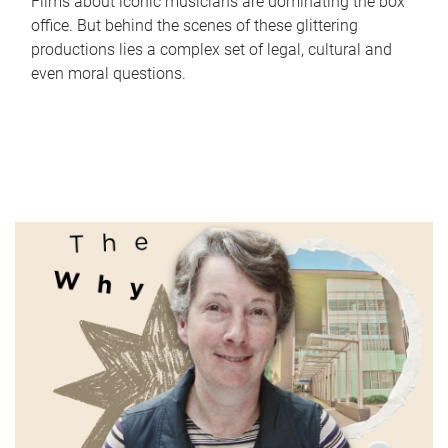
Films about iconic musicians are dominating the box
office. But behind the scenes of these glittering
productions lies a complex set of legal, cultural and
even moral questions.