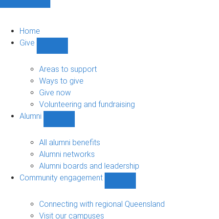
Home
Give
Show
Give
sub-
Areas to support
navigation
Ways to give
Give now
Volunteering and fundraising
Alumni
Show
Alumni
sub-
All alumni benefits
navigation
Alumni networks
Alumni boards and leadership
Community engagement
Show
Community
engagement
Connecting with regional Queensland
sub-
Visit our campuses