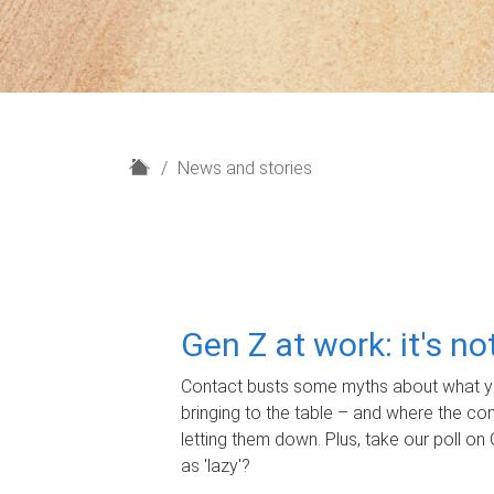
H
News and stories
o
m
e
Gen Z at work: it's n
Contact busts some myths about what yo
bringing to the table – and where the c
letting them down. Plus, take our poll on 
as 'lazy'?