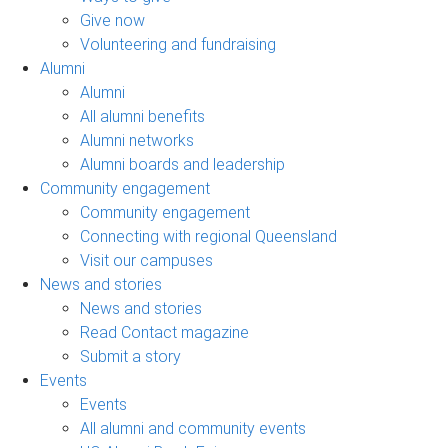
Give now
Volunteering and fundraising
Alumni
Alumni
All alumni benefits
Alumni networks
Alumni boards and leadership
Community engagement
Community engagement
Connecting with regional Queensland
Visit our campuses
News and stories
News and stories
Read Contact magazine
Submit a story
Events
Events
All alumni and community events