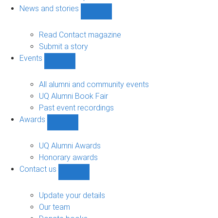
navigation
News and stories
Show
News
and
Read Contact magazine
stories
Submit a story
sub-
Events
navigation
Show
Events
sub-
All alumni and community events
navigation
UQ Alumni Book Fair
Past event recordings
Awards
Show
Awards
sub-
UQ Alumni Awards
navigation
Honorary awards
Contact us
Show
Contact
us
Update your details
sub-
Our team
navigation