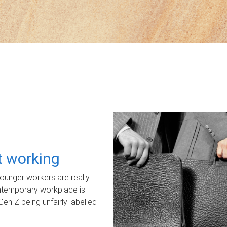
ot working
unger workers are really
ontemporary workplace is
Gen Z being unfairly labelled