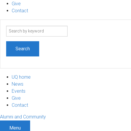
Give
Contact
Search
term
UQ home
News
Events
Give
Contact
Alumni and Community
Menu