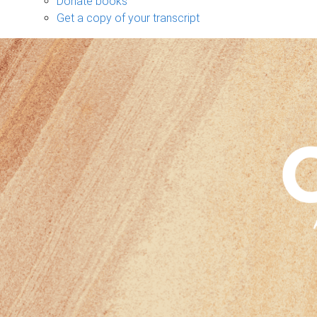
Donate books
Get a copy of your transcript