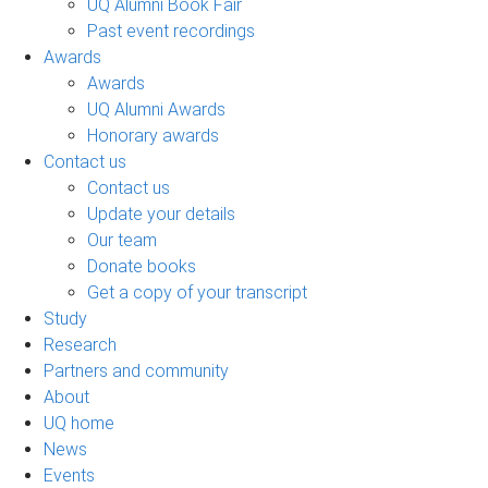
UQ Alumni Book Fair
Past event recordings
Awards
Awards
UQ Alumni Awards
Honorary awards
Contact us
Contact us
Update your details
Our team
Donate books
Get a copy of your transcript
Study
Research
Partners and community
About
UQ home
News
Events