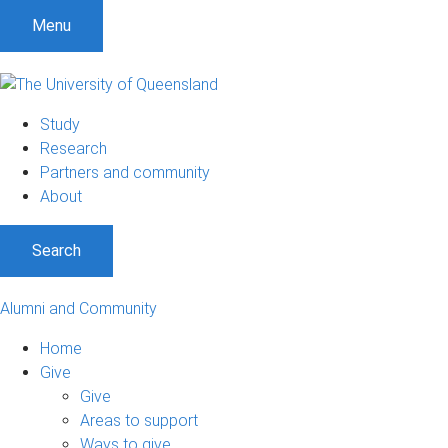
Menu
Study
Research
Partners and community
About
Search
Alumni and Community
Home
Give
Give
Areas to support
Ways to give