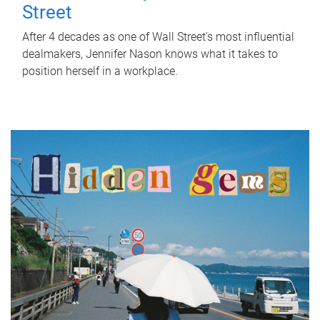
Street
After 4 decades as one of Wall Street's most influential
dealmakers, Jennifer Nason knows what it takes to
position herself in a workplace.