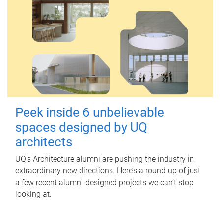
Peek inside 6 unbelievable
spaces designed by UQ
architects
UQ's Architecture alumni are pushing the industry in
extraordinary new directions. Here’s a round-up of just
a few recent alumni-designed projects we can’t stop
looking at.