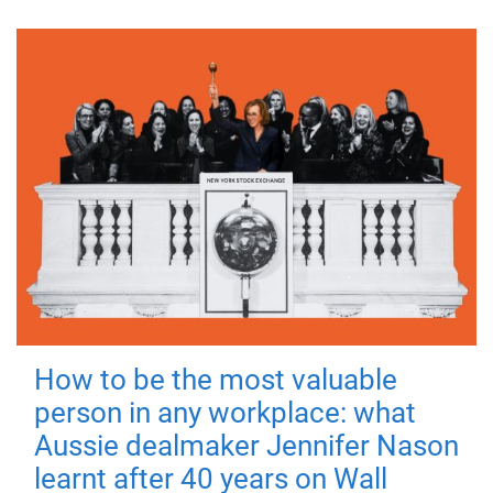
How to be the most valuable
person in any workplace: what
Aussie dealmaker Jennifer Nason
learnt after 40 years on Wall