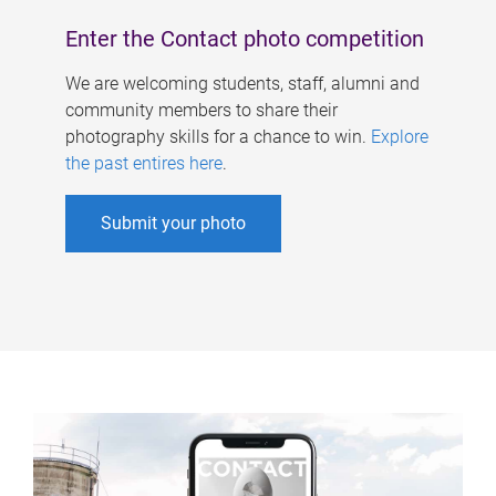
Enter the Contact photo competition
We are welcoming students, staff, alumni and
community members to share their
photography skills for a chance to win.
Explore
the past entires here
.
Submit your photo