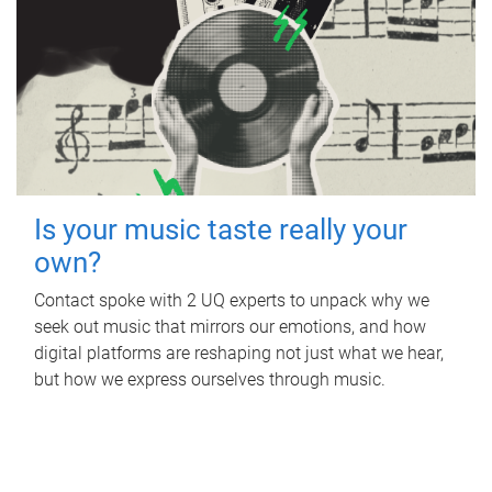
Is your music taste really your
own?
Contact spoke with 2 UQ experts to unpack why we
seek out music that mirrors our emotions, and how
digital platforms are reshaping not just what we hear,
but how we express ourselves through music.