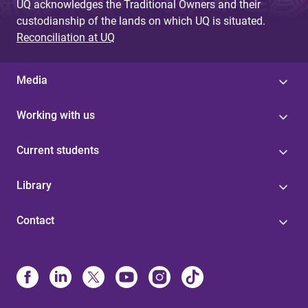
UQ acknowledges the Traditional Owners and their
custodianship of the lands on which UQ is situated.
Reconciliation at UQ
Media
Working with us
Current students
Library
Contact