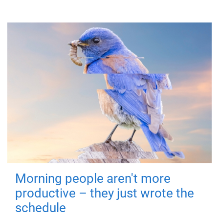
Morning people aren't more
productive – they just wrote the
schedule