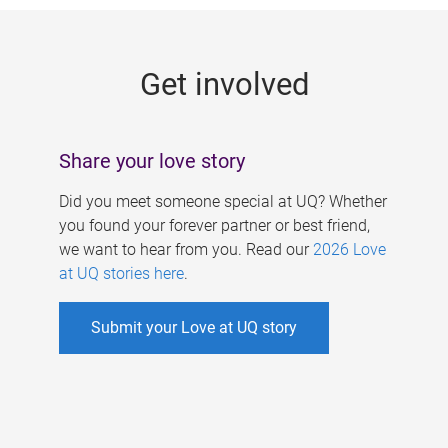
g
e
Get involved
s
Share your love story
Did you meet someone special at UQ? Whether
you found your forever partner or best friend,
we want to hear from you. Read our
2026 Love
at UQ stories here
.
Submit your Love at UQ story