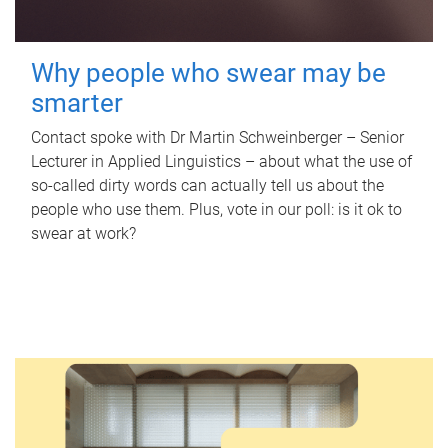
Why people who swear may be
smarter
Contact spoke with Dr Martin Schweinberger – Senior
Lecturer in Applied Linguistics – about what the use of
so-called dirty words can actually tell us about the
people who use them. Plus, vote in our poll: is it ok to
swear at work?