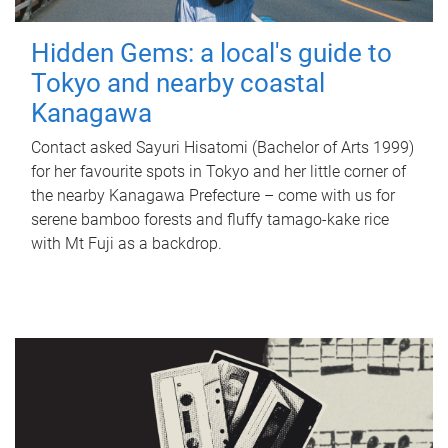
Hidden Gems: a local's guide to
Tokyo and nearby coastal
Kanagawa
Contact asked Sayuri Hisatomi (Bachelor of Arts 1999)
for her favourite spots in Tokyo and her little corner of
the nearby Kanagawa Prefecture – come with us for
serene bamboo forests and fluffy tamago-kake rice
with Mt Fuji as a backdrop.