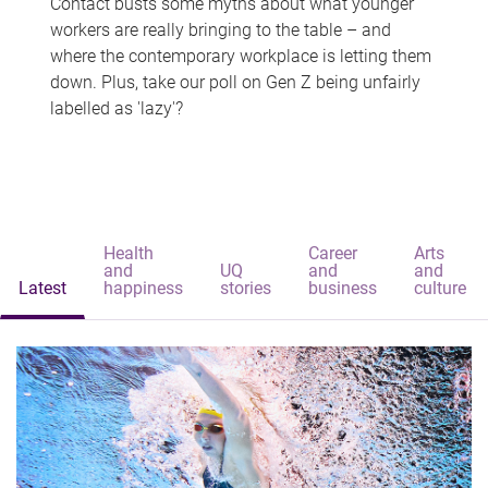
Contact busts some myths about what younger
workers are really bringing to the table – and
where the contemporary workplace is letting them
down. Plus, take our poll on Gen Z being unfairly
labelled as 'lazy'?
Health
Career
Arts
and
UQ
and
and
Latest
happiness
stories
business
culture