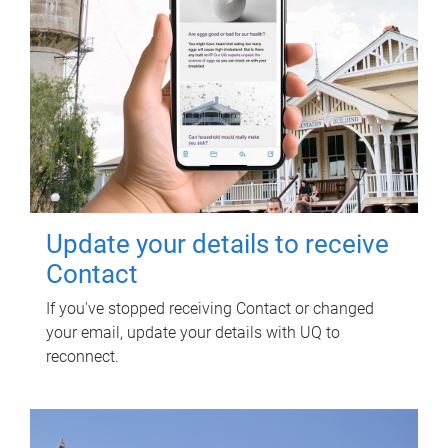
Update your details to receive
Contact
If you've stopped receiving Contact or changed
your email, update your details with UQ to
reconnect.