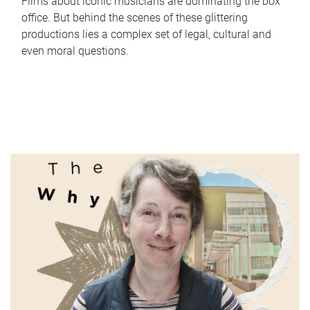
Films about iconic musicians are dominating the box
office. But behind the scenes of these glittering
productions lies a complex set of legal, cultural and
even moral questions.