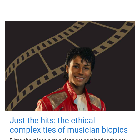
Just the hits: the ethical
complexities of musician biopics