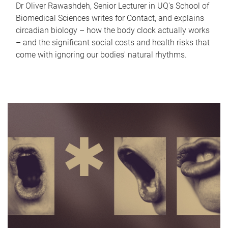
Dr Oliver Rawashdeh, Senior Lecturer in UQ's School of
Biomedical Sciences writes for Contact, and explains
circadian biology – how the body clock actually works
– and the significant social costs and health risks that
come with ignoring our bodies' natural rhythms.