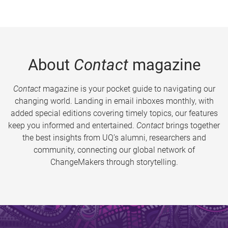
About
Contact
magazine
Contact
magazine is your pocket guide to navigating our
changing world. Landing in email inboxes monthly, with
added special editions covering timely topics, our features
keep you informed and entertained.
Contact
brings together
the best insights from UQ’s alumni, researchers and
community, connecting our global network of
ChangeMakers through storytelling.