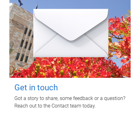
Get in touch
Got a story to share, some feedback or a question?
Reach out to the Contact team today.