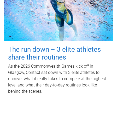
The run down – 3 elite athletes
share their routines
As the 2026 Commonwealth Games kick off in
Glasgow, Contact sat down with 3 elite athletes to
uncover what it really takes to compete at the highest
level and what their day‑to‑day routines look like
behind the scenes.