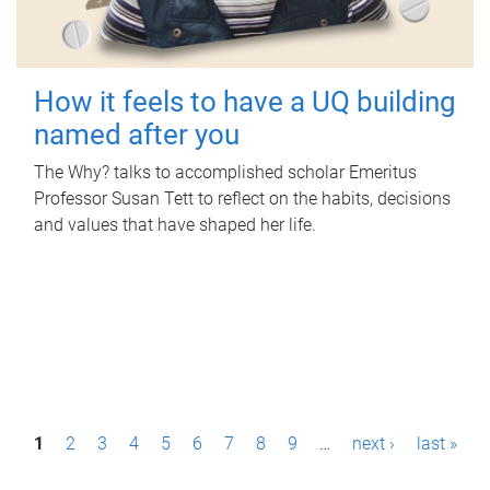
How it feels to have a UQ building
named after you
The Why? talks to accomplished scholar Emeritus
Professor Susan Tett to reflect on the habits, decisions
and values that have shaped her life.
P
1
2
3
4
5
6
7
8
9
…
next ›
last »
a