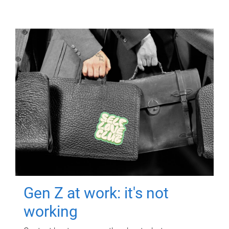
Gen Z at work: it's not
working