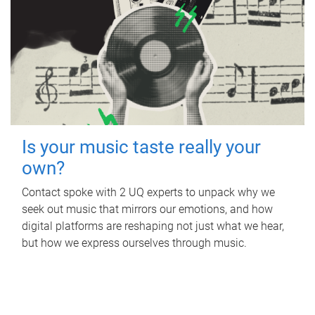
Is your music taste really your
own?
Contact spoke with 2 UQ experts to unpack why we
seek out music that mirrors our emotions, and how
digital platforms are reshaping not just what we hear,
but how we express ourselves through music.