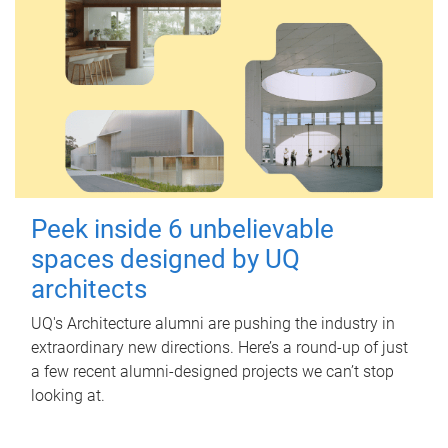
Peek inside 6 unbelievable
spaces designed by UQ
architects
UQ's Architecture alumni are pushing the industry in
extraordinary new directions. Here’s a round-up of just
a few recent alumni-designed projects we can’t stop
looking at.