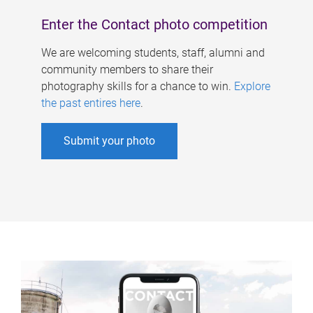
Enter the Contact photo competition
We are welcoming students, staff, alumni and
community members to share their
photography skills for a chance to win.
Explore
the past entires here
.
Submit your photo