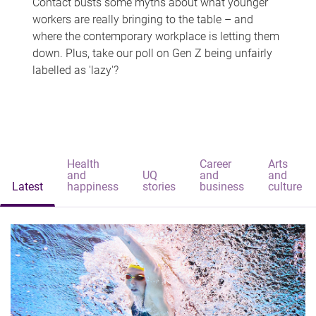
Contact busts some myths about what younger
workers are really bringing to the table – and
where the contemporary workplace is letting them
down. Plus, take our poll on Gen Z being unfairly
labelled as 'lazy'?
Health
Career
Arts
and
UQ
and
and
Latest
happiness
stories
business
culture