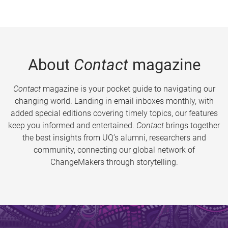
About
Contact
magazine
Contact
magazine is your pocket guide to navigating our
changing world. Landing in email inboxes monthly, with
added special editions covering timely topics, our features
keep you informed and entertained.
Contact
brings together
the best insights from UQ’s alumni, researchers and
community, connecting our global network of
ChangeMakers through storytelling.