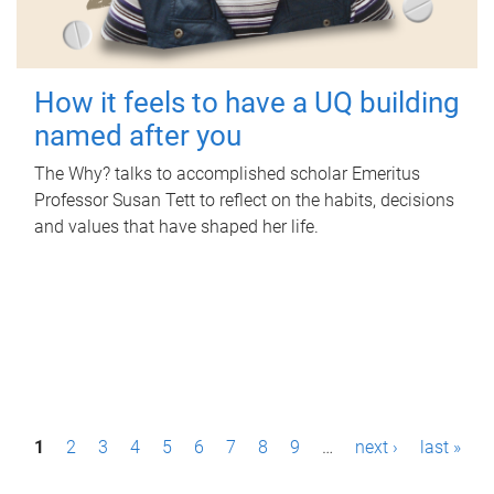
How it feels to have a UQ building
named after you
The Why? talks to accomplished scholar Emeritus
Professor Susan Tett to reflect on the habits, decisions
and values that have shaped her life.
P
1
2
3
4
5
6
7
8
9
…
next ›
last »
a