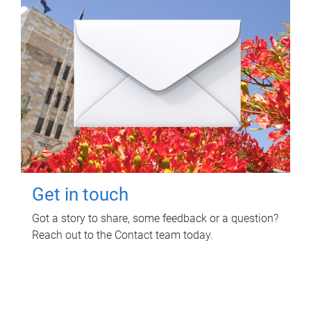
Get in touch
Got a story to share, some feedback or a question?
Reach out to the Contact team today.