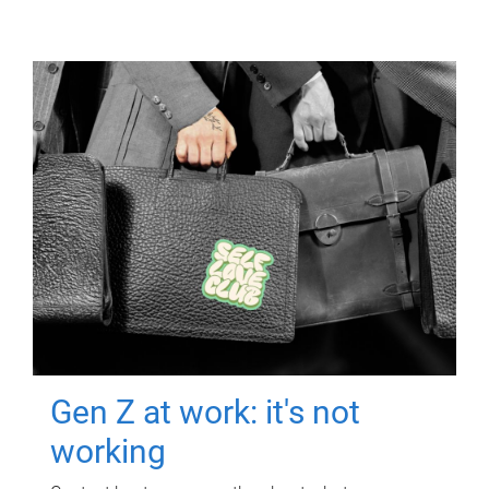
Gen Z at work: it's not
working