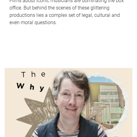
Films about iconic musicians are dominating the box
office. But behind the scenes of these glittering
productions lies a complex set of legal, cultural and
even moral questions.