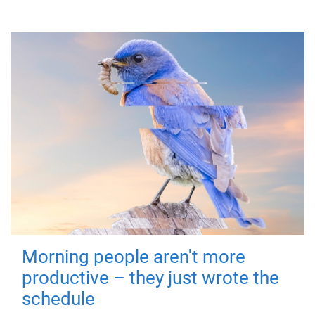
Morning people aren't more
productive – they just wrote the
schedule