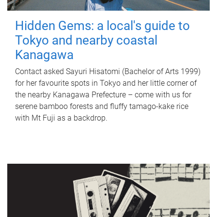
Hidden Gems: a local's guide to
Tokyo and nearby coastal
Kanagawa
Contact asked Sayuri Hisatomi (Bachelor of Arts 1999)
for her favourite spots in Tokyo and her little corner of
the nearby Kanagawa Prefecture – come with us for
serene bamboo forests and fluffy tamago-kake rice
with Mt Fuji as a backdrop.