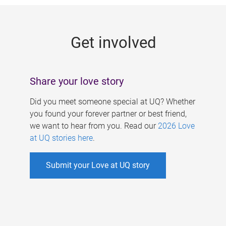
g
e
Get involved
s
Share your love story
Did you meet someone special at UQ? Whether
you found your forever partner or best friend,
we want to hear from you. Read our
2026 Love
at UQ stories here
.
Submit your Love at UQ story