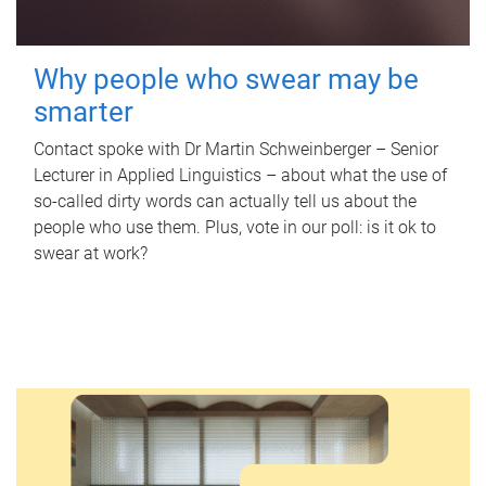
Why people who swear may be
smarter
Contact spoke with Dr Martin Schweinberger – Senior
Lecturer in Applied Linguistics – about what the use of
so-called dirty words can actually tell us about the
people who use them. Plus, vote in our poll: is it ok to
swear at work?