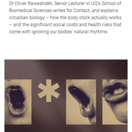
Dr Oliver Rawashdeh, Senior Lecturer in UQ's School of
Biomedical Sciences writes for Contact, and explains
circadian biology – how the body clock actually works
– and the significant social costs and health risks that
come with ignoring our bodies' natural rhythms.