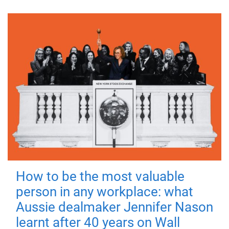
How to be the most valuable
person in any workplace: what
Aussie dealmaker Jennifer Nason
learnt after 40 years on Wall