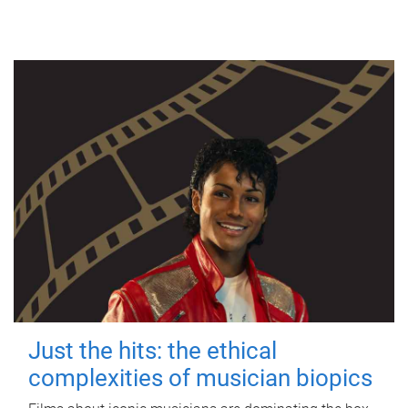
Just the hits: the ethical
complexities of musician biopics