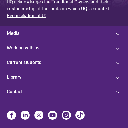
UQ acknowledges the Traditional Owners and their
custodianship of the lands on which UQ is situated.
Reconciliation at UQ
Media
Working with us
Current students
Library
Contact