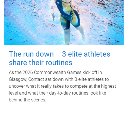
The run down – 3 elite athletes
share their routines
As the 2026 Commonwealth Games kick off in
Glasgow, Contact sat down with 3 elite athletes to
uncover what it really takes to compete at the highest
level and what their day‑to‑day routines look like
behind the scenes.