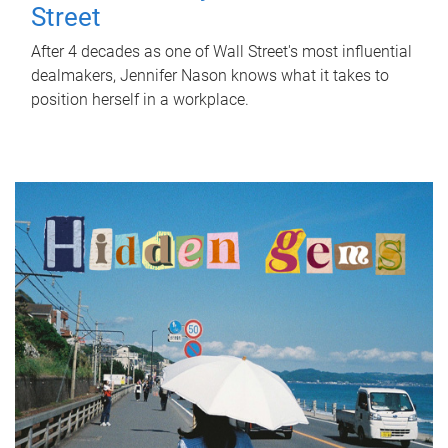
Street
After 4 decades as one of Wall Street's most influential
dealmakers, Jennifer Nason knows what it takes to
position herself in a workplace.