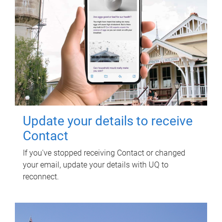
Update your details to receive
Contact
If you've stopped receiving Contact or changed
your email, update your details with UQ to
reconnect.