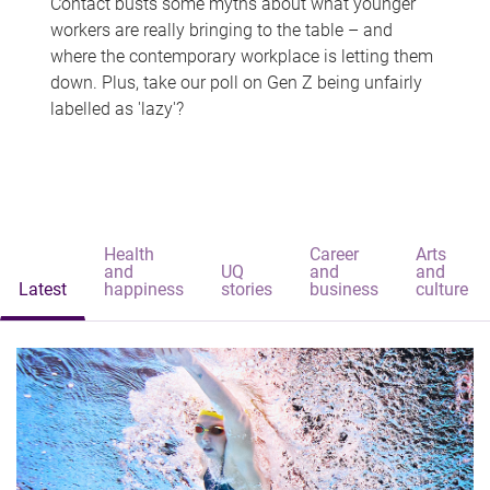
Contact busts some myths about what younger
workers are really bringing to the table – and
where the contemporary workplace is letting them
down. Plus, take our poll on Gen Z being unfairly
labelled as 'lazy'?
Health
Career
Arts
and
UQ
and
and
Latest
happiness
stories
business
culture