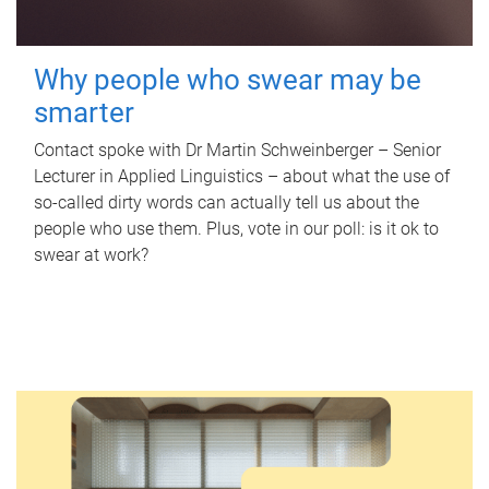
Why people who swear may be
smarter
Contact spoke with Dr Martin Schweinberger – Senior
Lecturer in Applied Linguistics – about what the use of
so-called dirty words can actually tell us about the
people who use them. Plus, vote in our poll: is it ok to
swear at work?