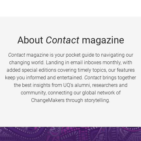
About
Contact
magazine
Contact
magazine is your pocket guide to navigating our
changing world. Landing in email inboxes monthly, with
added special editions covering timely topics, our features
keep you informed and entertained.
Contact
brings together
the best insights from UQ’s alumni, researchers and
community, connecting our global network of
ChangeMakers through storytelling.