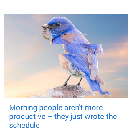
Morning people aren't more
productive – they just wrote the
schedule