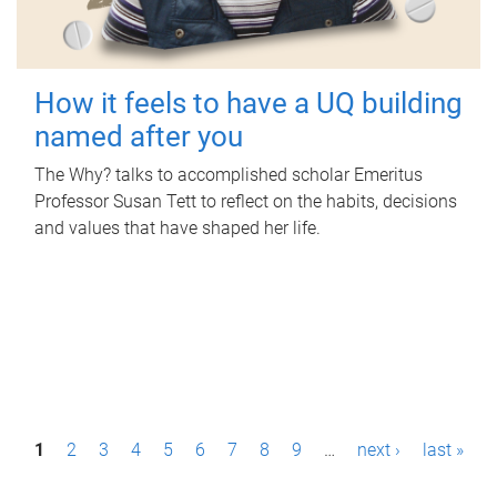
How it feels to have a UQ building
named after you
The Why? talks to accomplished scholar Emeritus
Professor Susan Tett to reflect on the habits, decisions
and values that have shaped her life.
P
1
2
3
4
5
6
7
8
9
…
next ›
last »
a