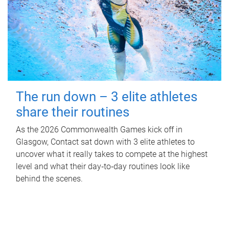
The run down – 3 elite athletes
share their routines
As the 2026 Commonwealth Games kick off in
Glasgow, Contact sat down with 3 elite athletes to
uncover what it really takes to compete at the highest
level and what their day‑to‑day routines look like
behind the scenes.