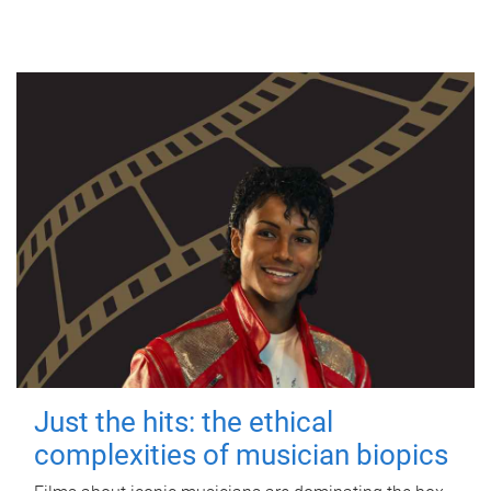
Just the hits: the ethical
complexities of musician biopics