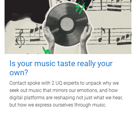
Is your music taste really your
own?
Contact spoke with 2 UQ experts to unpack why we
seek out music that mirrors our emotions, and how
digital platforms are reshaping not just what we hear,
but how we express ourselves through music.