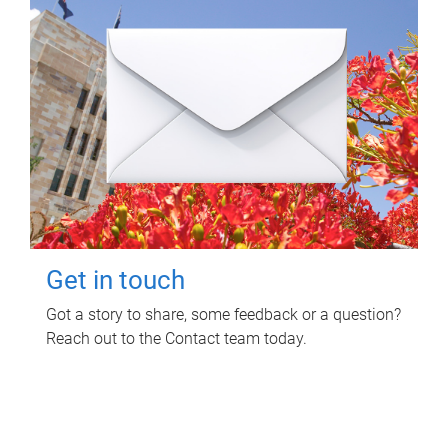
Get in touch
Got a story to share, some feedback or a question?
Reach out to the Contact team today.