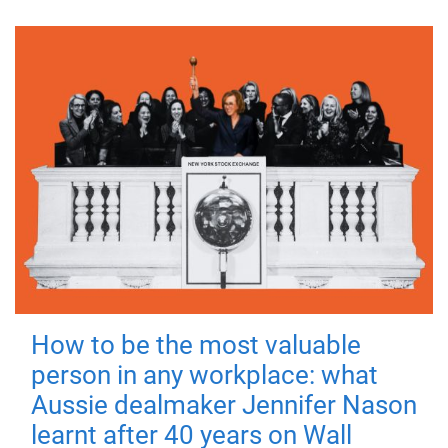
How to be the most valuable
person in any workplace: what
Aussie dealmaker Jennifer Nason
learnt after 40 years on Wall