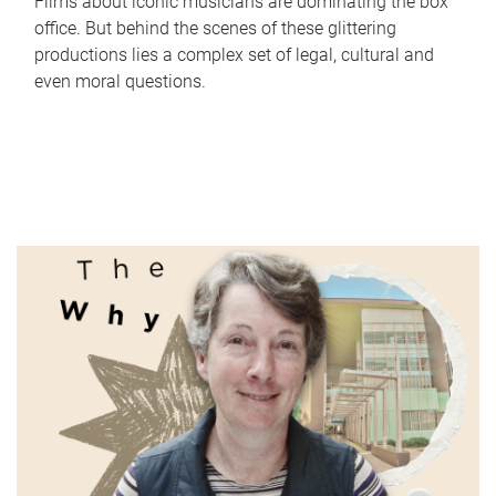
Films about iconic musicians are dominating the box
office. But behind the scenes of these glittering
productions lies a complex set of legal, cultural and
even moral questions.