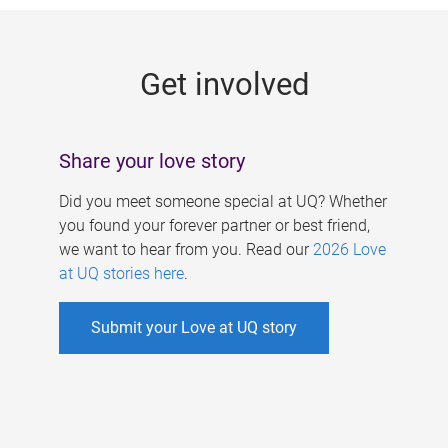
g
e
Get involved
s
Share your love story
Did you meet someone special at UQ? Whether
you found your forever partner or best friend,
we want to hear from you. Read our
2026 Love
at UQ stories here
.
Submit your Love at UQ story