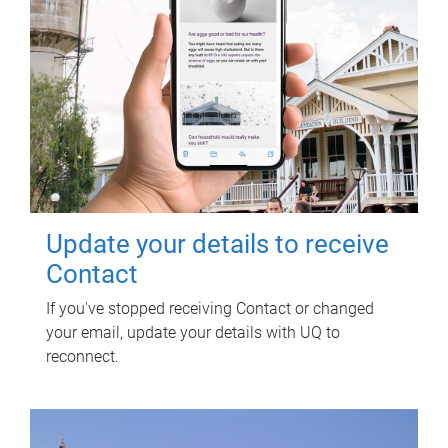
Update your details to receive
Contact
If you've stopped receiving Contact or changed
your email, update your details with UQ to
reconnect.