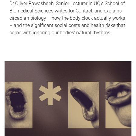
Dr Oliver Rawashdeh, Senior Lecturer in UQ's School of
Biomedical Sciences writes for Contact, and explains
circadian biology – how the body clock actually works
– and the significant social costs and health risks that
come with ignoring our bodies' natural rhythms.