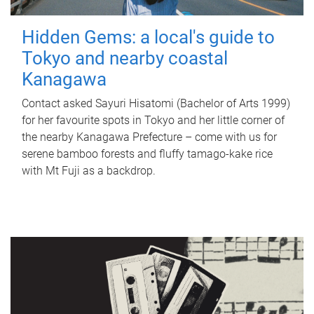
Hidden Gems: a local's guide to
Tokyo and nearby coastal
Kanagawa
Contact asked Sayuri Hisatomi (Bachelor of Arts 1999)
for her favourite spots in Tokyo and her little corner of
the nearby Kanagawa Prefecture – come with us for
serene bamboo forests and fluffy tamago-kake rice
with Mt Fuji as a backdrop.