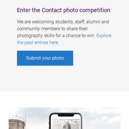
Enter the Contact photo competition
We are welcoming students, staff, alumni and
community members to share their
photography skills for a chance to win.
Explore
the past entires here
.
Submit your photo