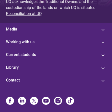
UQ acknowledges the Traditional Owners and their
custodianship of the lands on which UQ is situated.
Reconciliation at UQ
Media
Working with us
Current students
Library
Contact