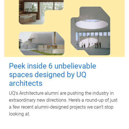
Peek inside 6 unbelievable
spaces designed by UQ
architects
UQ's Architecture alumni are pushing the industry in
extraordinary new directions. Here’s a round-up of just
a few recent alumni-designed projects we can’t stop
looking at.