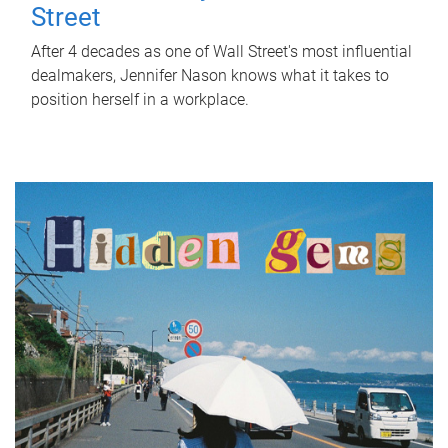
Street
After 4 decades as one of Wall Street's most influential
dealmakers, Jennifer Nason knows what it takes to
position herself in a workplace.