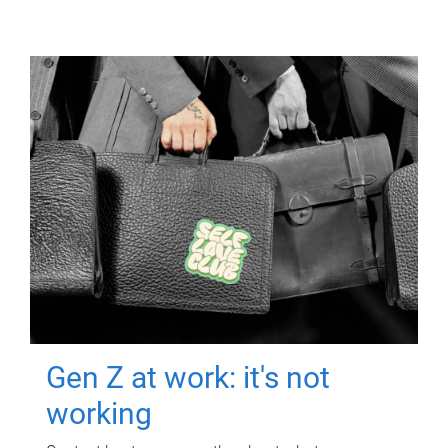
Gen Z at work: it's not
working