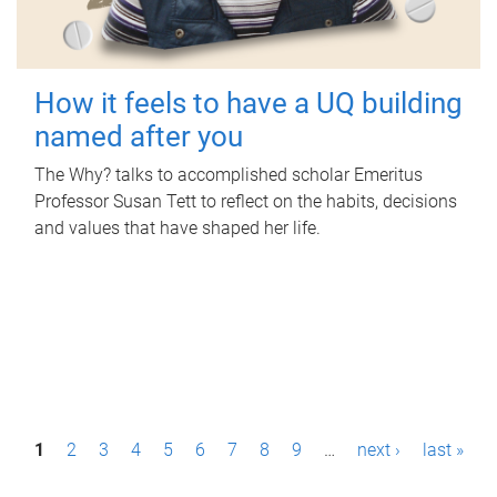
How it feels to have a UQ building
named after you
The Why? talks to accomplished scholar Emeritus
Professor Susan Tett to reflect on the habits, decisions
and values that have shaped her life.
P
1
2
3
4
5
6
7
8
9
…
next ›
last »
a