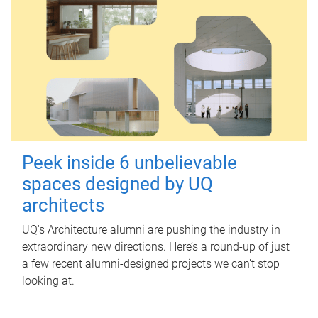
Peek inside 6 unbelievable
spaces designed by UQ
architects
UQ's Architecture alumni are pushing the industry in
extraordinary new directions. Here’s a round-up of just
a few recent alumni-designed projects we can’t stop
looking at.