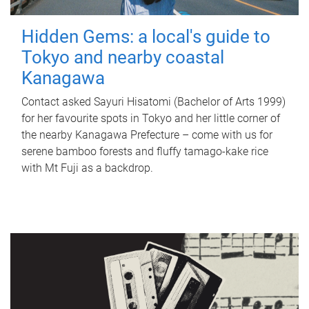
Hidden Gems: a local's guide to
Tokyo and nearby coastal
Kanagawa
Contact asked Sayuri Hisatomi (Bachelor of Arts 1999)
for her favourite spots in Tokyo and her little corner of
the nearby Kanagawa Prefecture – come with us for
serene bamboo forests and fluffy tamago-kake rice
with Mt Fuji as a backdrop.