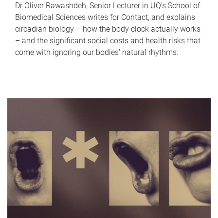
Dr Oliver Rawashdeh, Senior Lecturer in UQ's School of
Biomedical Sciences writes for Contact, and explains
circadian biology – how the body clock actually works
– and the significant social costs and health risks that
come with ignoring our bodies' natural rhythms.