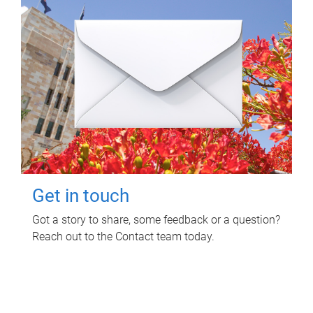
Get in touch
Got a story to share, some feedback or a question?
Reach out to the Contact team today.