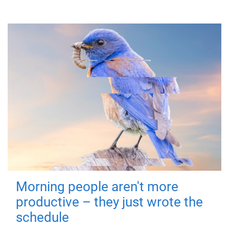
Morning people aren't more
productive – they just wrote the
schedule