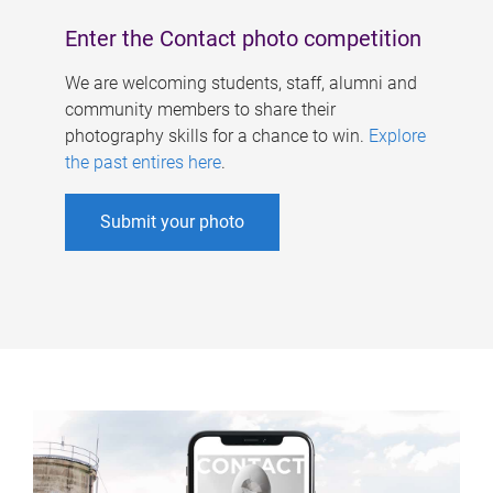
Enter the Contact photo competition
We are welcoming students, staff, alumni and
community members to share their
photography skills for a chance to win.
Explore
the past entires here
.
Submit your photo