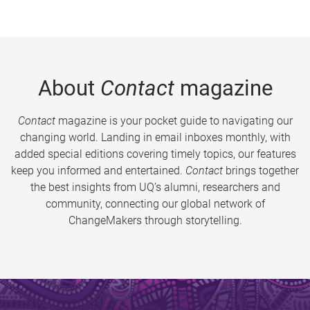
About
Contact
magazine
Contact
magazine is your pocket guide to navigating our
changing world. Landing in email inboxes monthly, with
added special editions covering timely topics, our features
keep you informed and entertained.
Contact
brings together
the best insights from UQ’s alumni, researchers and
community, connecting our global network of
ChangeMakers through storytelling.