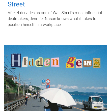
Street
After 4 decades as one of Wall Street's most influential
dealmakers, Jennifer Nason knows what it takes to
position herself in a workplace.