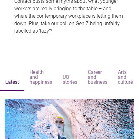
Contact busts some myths about what younger
workers are really bringing to the table – and
where the contemporary workplace is letting them
down. Plus, take our poll on Gen Z being unfairly
labelled as 'lazy'?
Health
Career
Arts
and
UQ
and
and
Latest
happiness
stories
business
culture