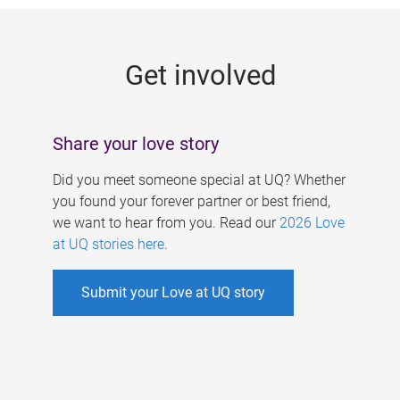
g
e
Get involved
s
Share your love story
Did you meet someone special at UQ? Whether
you found your forever partner or best friend,
we want to hear from you. Read our
2026 Love
at UQ stories here
.
Submit your Love at UQ story