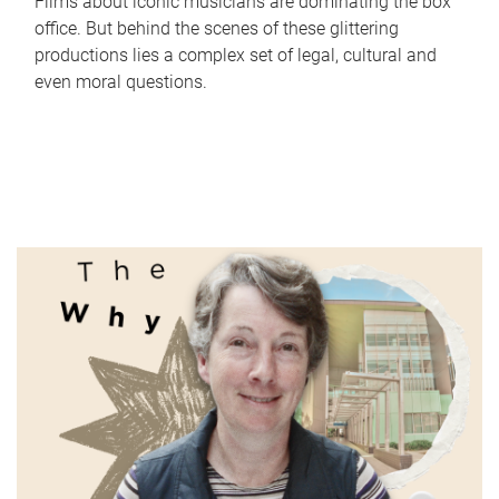
Films about iconic musicians are dominating the box
office. But behind the scenes of these glittering
productions lies a complex set of legal, cultural and
even moral questions.