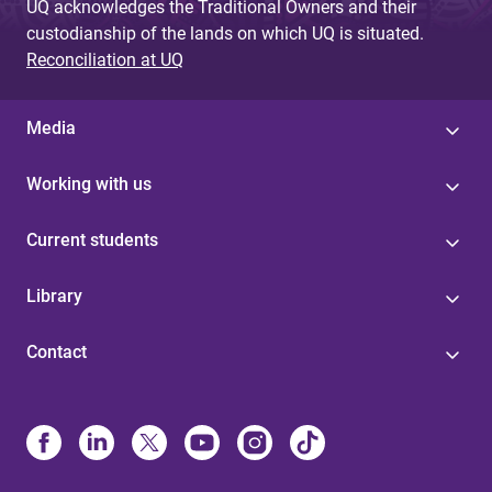
UQ acknowledges the Traditional Owners and their
custodianship of the lands on which UQ is situated.
Reconciliation at UQ
Media
Working with us
Current students
Library
Contact