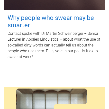
Why people who swear may be
smarter
Contact spoke with Dr Martin Schweinberger – Senior
Lecturer in Applied Linguistics – about what the use of
so-called dirty words can actually tell us about the
people who use them. Plus, vote in our poll: is it ok to
swear at work?