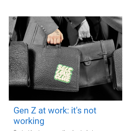
Gen Z at work: it's not
working