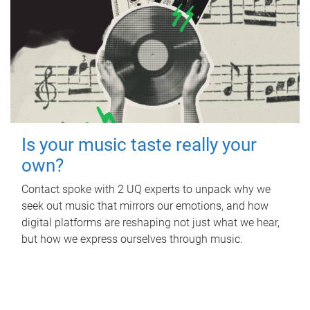
Is your music taste really your
own?
Contact spoke with 2 UQ experts to unpack why we
seek out music that mirrors our emotions, and how
digital platforms are reshaping not just what we hear,
but how we express ourselves through music.