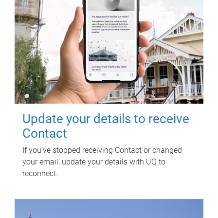
Update your details to receive
Contact
If you've stopped receiving Contact or changed
your email, update your details with UQ to
reconnect.