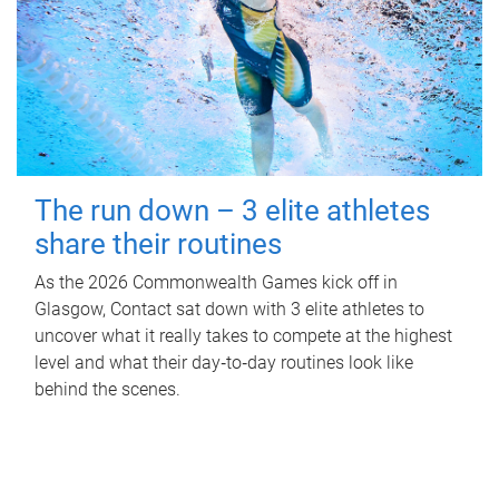
The run down – 3 elite athletes
share their routines
As the 2026 Commonwealth Games kick off in
Glasgow, Contact sat down with 3 elite athletes to
uncover what it really takes to compete at the highest
level and what their day‑to‑day routines look like
behind the scenes.