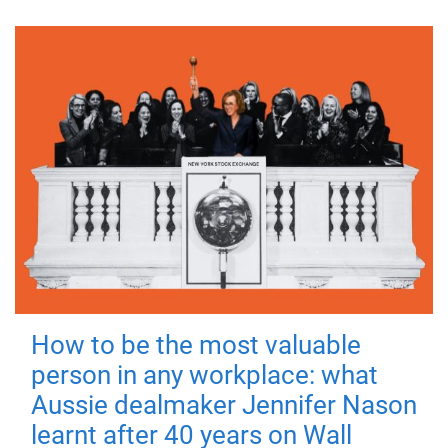
How to be the most valuable
person in any workplace: what
Aussie dealmaker Jennifer Nason
learnt after 40 years on Wall