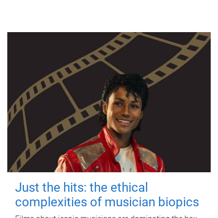
Just the hits: the ethical
complexities of musician biopics