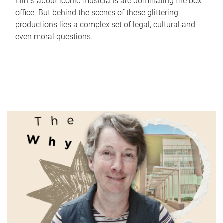
Films about iconic musicians are dominating the box
office. But behind the scenes of these glittering
productions lies a complex set of legal, cultural and
even moral questions.