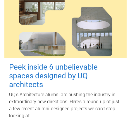
Peek inside 6 unbelievable
spaces designed by UQ
architects
UQ's Architecture alumni are pushing the industry in
extraordinary new directions. Here’s a round-up of just
a few recent alumni-designed projects we can’t stop
looking at.