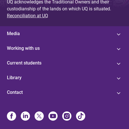
UQ acknowledges the Traditional Owners and their
custodianship of the lands on which UQ is situated.
Reconciliation at UQ
Media
Working with us
Current students
Library
Contact