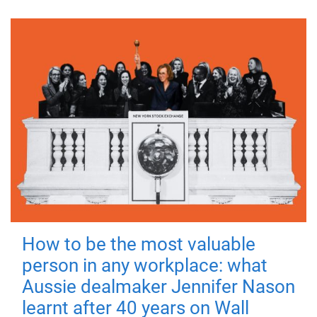
How to be the most valuable
person in any workplace: what
Aussie dealmaker Jennifer Nason
learnt after 40 years on Wall