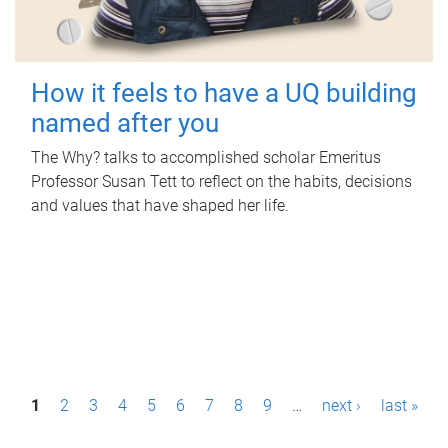
How it feels to have a UQ building
named after you
The Why? talks to accomplished scholar Emeritus
Professor Susan Tett to reflect on the habits, decisions
and values that have shaped her life.
P
1
2
3
4
5
6
7
8
9
…
next ›
last »
a