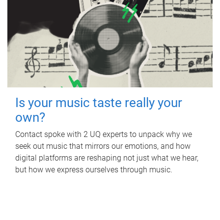
Is your music taste really your
own?
Contact spoke with 2 UQ experts to unpack why we
seek out music that mirrors our emotions, and how
digital platforms are reshaping not just what we hear,
but how we express ourselves through music.