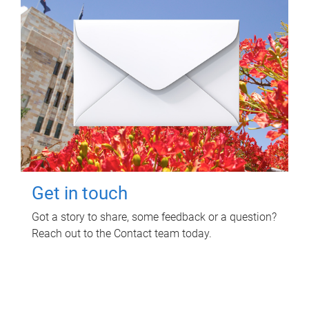
Get in touch
Got a story to share, some feedback or a question?
Reach out to the Contact team today.