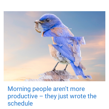
Morning people aren't more
productive – they just wrote the
schedule