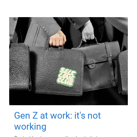
Gen Z at work: it's not
working