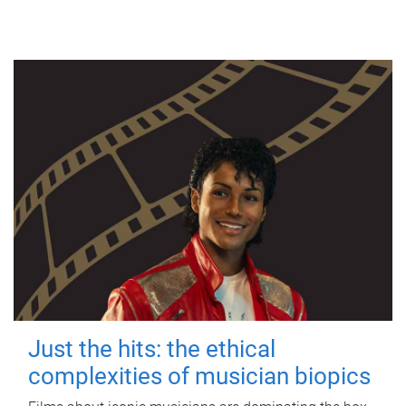
Just the hits: the ethical
complexities of musician biopics