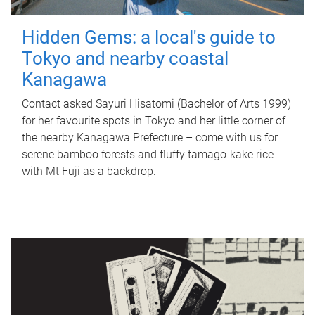
Hidden Gems: a local's guide to
Tokyo and nearby coastal
Kanagawa
Contact asked Sayuri Hisatomi (Bachelor of Arts 1999)
for her favourite spots in Tokyo and her little corner of
the nearby Kanagawa Prefecture – come with us for
serene bamboo forests and fluffy tamago-kake rice
with Mt Fuji as a backdrop.