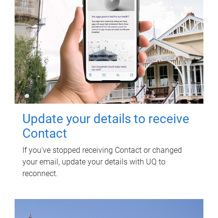
Update your details to receive
Contact
If you've stopped receiving Contact or changed
your email, update your details with UQ to
reconnect.