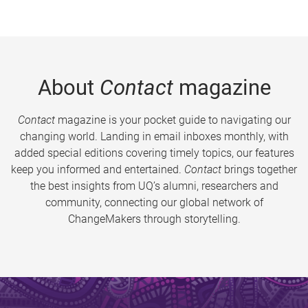
About
Contact
magazine
Contact
magazine is your pocket guide to navigating our
changing world. Landing in email inboxes monthly, with
added special editions covering timely topics, our features
keep you informed and entertained.
Contact
brings together
the best insights from UQ’s alumni, researchers and
community, connecting our global network of
ChangeMakers through storytelling.