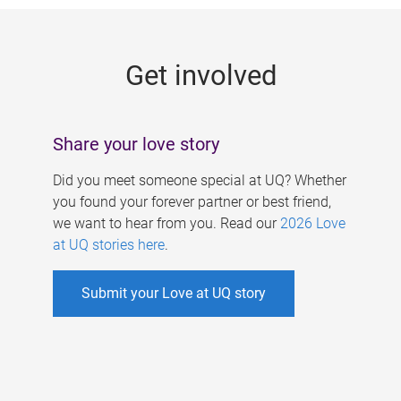
g
e
Get involved
s
Share your love story
Did you meet someone special at UQ? Whether
you found your forever partner or best friend,
we want to hear from you. Read our
2026 Love
at UQ stories here
.
Submit your Love at UQ story