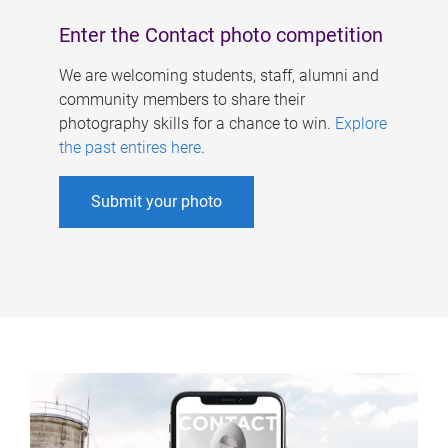
Enter the Contact photo competition
We are welcoming students, staff, alumni and
community members to share their
photography skills for a chance to win.
Explore
the past entires here
.
Submit your photo