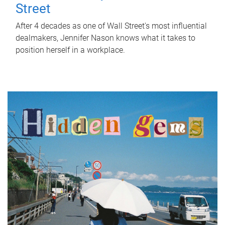
Street
After 4 decades as one of Wall Street's most influential
dealmakers, Jennifer Nason knows what it takes to
position herself in a workplace.