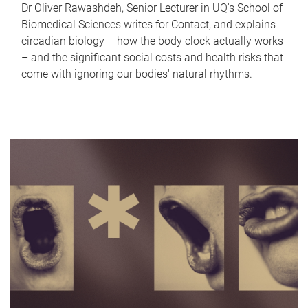
Dr Oliver Rawashdeh, Senior Lecturer in UQ's School of
Biomedical Sciences writes for Contact, and explains
circadian biology – how the body clock actually works
– and the significant social costs and health risks that
come with ignoring our bodies' natural rhythms.