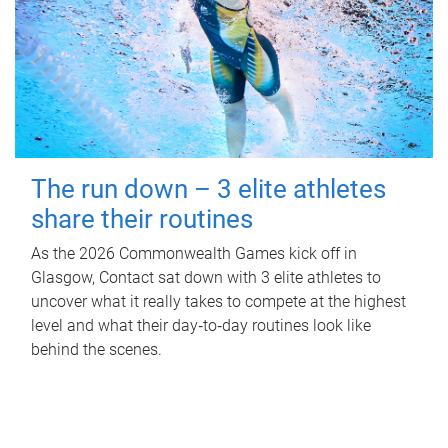
The run down – 3 elite athletes
share their routines
As the 2026 Commonwealth Games kick off in
Glasgow, Contact sat down with 3 elite athletes to
uncover what it really takes to compete at the highest
level and what their day‑to‑day routines look like
behind the scenes.