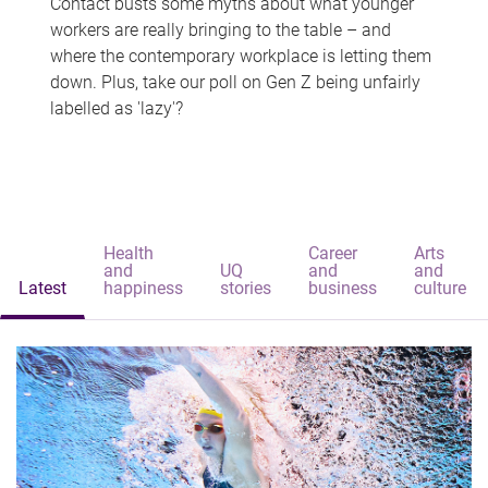
Contact busts some myths about what younger
workers are really bringing to the table – and
where the contemporary workplace is letting them
down. Plus, take our poll on Gen Z being unfairly
labelled as 'lazy'?
Health
Career
Arts
and
UQ
and
and
Latest
happiness
stories
business
culture