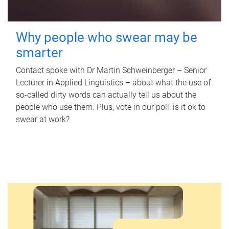
Why people who swear may be
smarter
Contact spoke with Dr Martin Schweinberger – Senior
Lecturer in Applied Linguistics – about what the use of
so-called dirty words can actually tell us about the
people who use them. Plus, vote in our poll: is it ok to
swear at work?