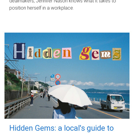
dealmakers, Jennifer Nason knows what it takes to
position herself in a workplace.
Hidden Gems: a local's guide to