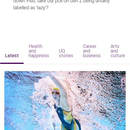
down. Plus, take our poll on Gen Z being unfairly
labelled as 'lazy'?
Health
Career
Arts
and
UQ
and
and
Latest
happiness
stories
business
culture