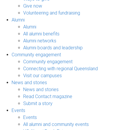
Give now
Volunteering and fundraising
Alumni
Alumni
All alumni benefits
Alumni networks
Alumni boards and leadership
Community engagement
Community engagement
Connecting with regional Queensland
Visit our campuses
News and stories
News and stories
Read Contact magazine
Submit a story
Events
Events
All alumni and community events