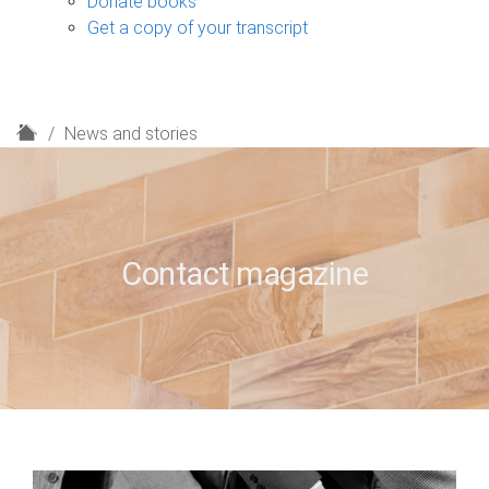
Donate books
Get a copy of your transcript
H
News and stories
o
m
e
Contact magazine