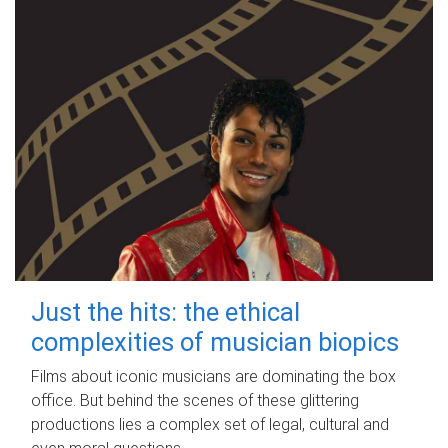
Just the hits: the ethical
complexities of musician biopics
Films about iconic musicians are dominating the box
office. But behind the scenes of these glittering
productions lies a complex set of legal, cultural and