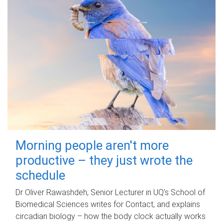
Morning people aren't more
productive – they just wrote the
schedule
Dr Oliver Rawashdeh, Senior Lecturer in UQ's School of
Biomedical Sciences writes for Contact, and explains
circadian biology – how the body clock actually works