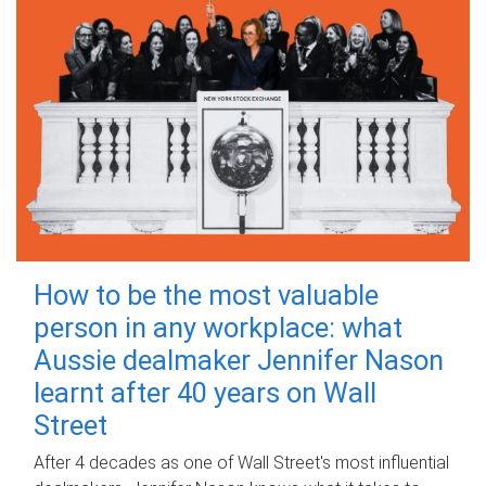
How to be the most valuable
person in any workplace: what
Aussie dealmaker Jennifer Nason
learnt after 40 years on Wall
Street
After 4 decades as one of Wall Street's most influential