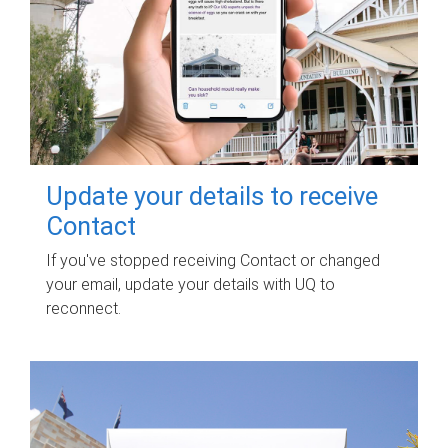
Update your details to receive
Contact
If you've stopped receiving Contact or changed
your email, update your details with UQ to
reconnect.