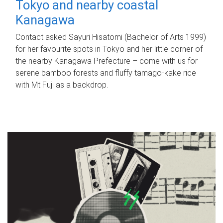
Tokyo and nearby coastal
Kanagawa
Contact asked Sayuri Hisatomi (Bachelor of Arts 1999)
for her favourite spots in Tokyo and her little corner of
the nearby Kanagawa Prefecture – come with us for
serene bamboo forests and fluffy tamago-kake rice
with Mt Fuji as a backdrop.