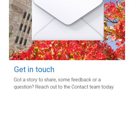
Get in touch
Got a story to share, some feedback or a
question? Reach out to the Contact team today.