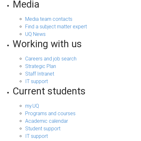
Media
Media team contacts
Find a subject matter expert
UQ News
Working with us
Careers and job search
Strategic Plan
Staff Intranet
IT support
Current students
my.UQ
Programs and courses
Academic calendar
Student support
IT support