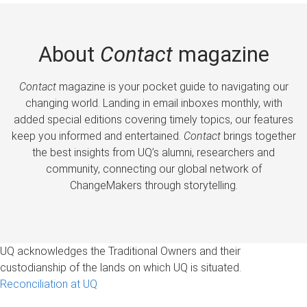
About
Contact
magazine
Contact
magazine is your pocket guide to navigating our
changing world. Landing in email inboxes monthly, with
added special editions covering timely topics, our features
keep you informed and entertained.
Contact
brings together
the best insights from UQ’s alumni, researchers and
community, connecting our global network of
ChangeMakers through storytelling.
UQ acknowledges the Traditional Owners and their
custodianship of the lands on which UQ is situated.
Reconciliation at UQ