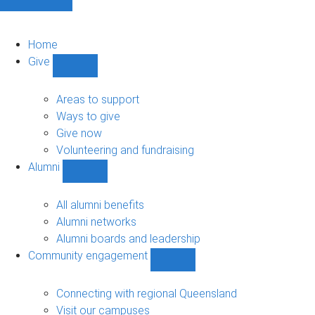
Home
Give
Show
Give
sub-
Areas to support
navigation
Ways to give
Give now
Volunteering and fundraising
Alumni
Show
Alumni
sub-
All alumni benefits
navigation
Alumni networks
Alumni boards and leadership
Community engagement
Show
Community
engagement
Connecting with regional Queensland
sub-
Visit our campuses