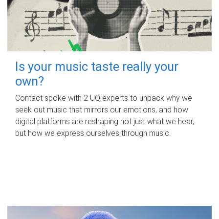
Is your music taste really your
own?
Contact spoke with 2 UQ experts to unpack why we
seek out music that mirrors our emotions, and how
digital platforms are reshaping not just what we hear,
but how we express ourselves through music.