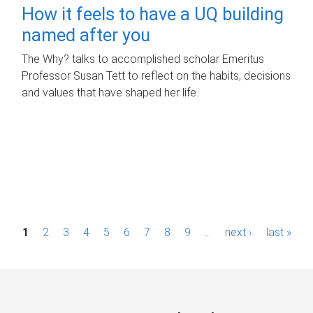
How it feels to have a UQ building
named after you
The Why? talks to accomplished scholar Emeritus
Professor Susan Tett to reflect on the habits, decisions
and values that have shaped her life.
P
1
2
3
4
5
6
7
8
9
…
next ›
last »
a
g
e