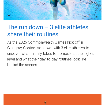
The run down – 3 elite athletes
share their routines
As the 2026 Commonwealth Games kick off in
Glasgow, Contact sat down with 3 elite athletes to
uncover what it really takes to compete at the highest
level and what their day‑to‑day routines look like
behind the scenes.