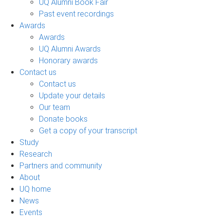
UQ Alumni Book Fair
Past event recordings
Awards
Awards
UQ Alumni Awards
Honorary awards
Contact us
Contact us
Update your details
Our team
Donate books
Get a copy of your transcript
Study
Research
Partners and community
About
UQ home
News
Events