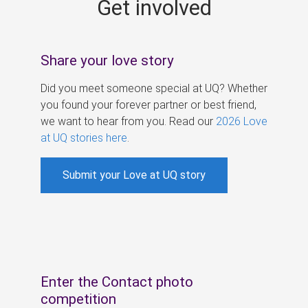
Get involved
s
Share your love story
Did you meet someone special at UQ? Whether
you found your forever partner or best friend,
we want to hear from you. Read our
2026 Love
at UQ stories here
.
Submit your Love at UQ story
Enter the Contact photo
competition