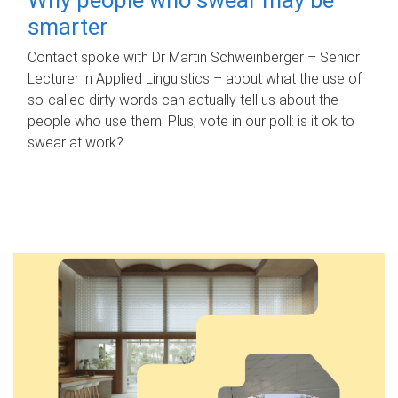
smarter
Contact spoke with Dr Martin Schweinberger – Senior
Lecturer in Applied Linguistics – about what the use of
so-called dirty words can actually tell us about the
people who use them. Plus, vote in our poll: is it ok to
swear at work?