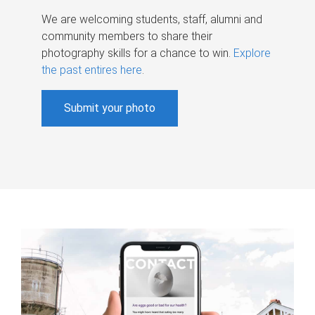
We are welcoming students, staff, alumni and
community members to share their
photography skills for a chance to win.
Explore
the past entires here
.
Submit your photo