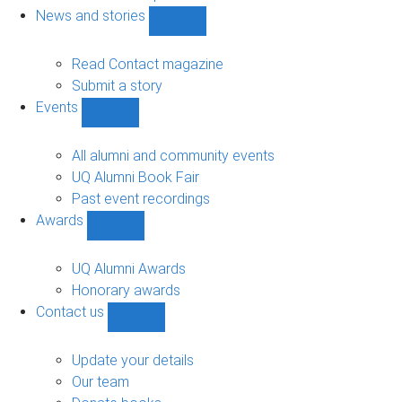
navigation
News and stories
Show
News
and
Read Contact magazine
stories
Submit a story
sub-
Events
navigation
Show
Events
sub-
All alumni and community events
navigation
UQ Alumni Book Fair
Past event recordings
Awards
Show
Awards
sub-
UQ Alumni Awards
navigation
Honorary awards
Contact us
Show
Contact
us
Update your details
sub-
Our team
navigation