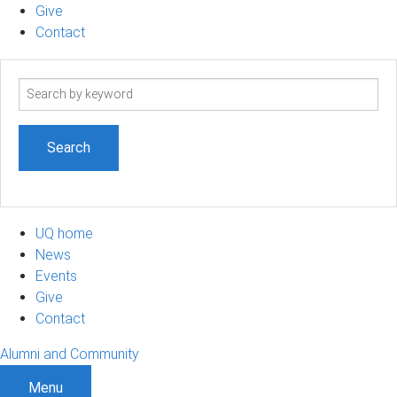
Give
Contact
Search
term
UQ home
News
Events
Give
Contact
Alumni and Community
Menu