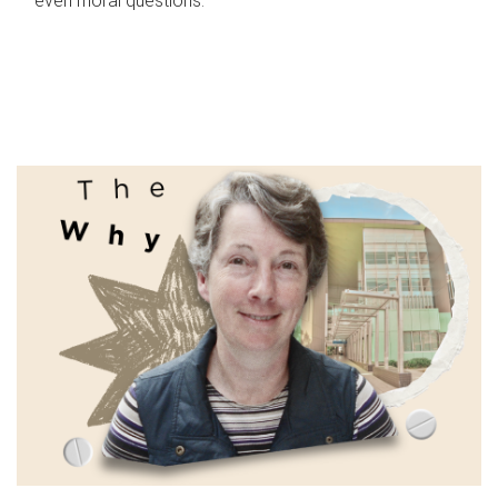
even moral questions.