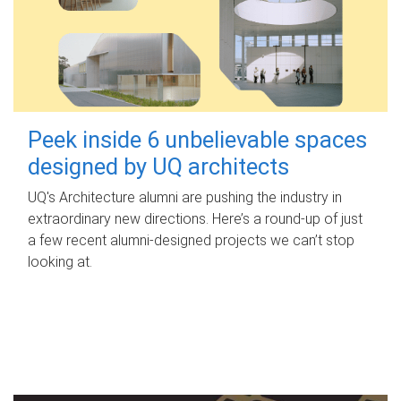
Peek inside 6 unbelievable spaces
designed by UQ architects
UQ's Architecture alumni are pushing the industry in
extraordinary new directions. Here’s a round-up of just
a few recent alumni-designed projects we can’t stop
looking at.