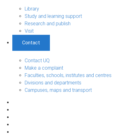
Library
Study and learning support
Research and publish
Visit
Contact
Contact UQ
Make a complaint
Faculties, schools, institutes and centres
Divisions and departments
Campuses, maps and transport