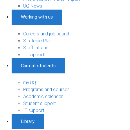
UQ News
Working with us
Careers and job search
Strategic Plan
Staff Intranet
IT support
Current students
my.UQ
Programs and courses
Academic calendar
Student support
IT support
Library