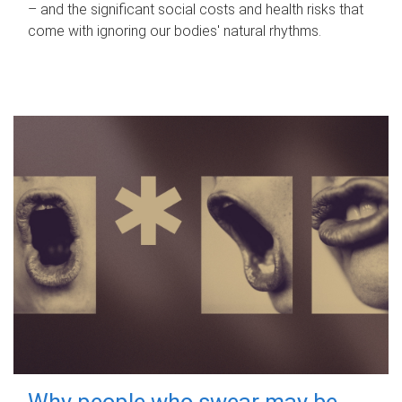
– and the significant social costs and health risks that
come with ignoring our bodies' natural rhythms.
Why people who swear may be