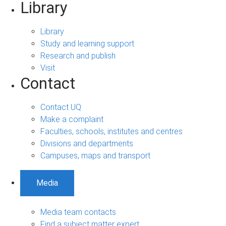
Library
Library
Study and learning support
Research and publish
Visit
Contact
Contact UQ
Make a complaint
Faculties, schools, institutes and centres
Divisions and departments
Campuses, maps and transport
Media
Media team contacts
Find a subject matter expert