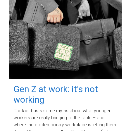
Gen Z at work: it's not
working
Contact busts some myths about what younger
workers are really bringing to the table – and
where the contemporary workplace is letting them