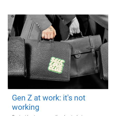
Gen Z at work: it's not
working