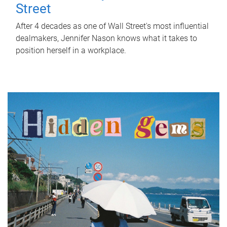
Street
After 4 decades as one of Wall Street's most influential
dealmakers, Jennifer Nason knows what it takes to
position herself in a workplace.