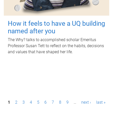
How it feels to have a UQ building
named after you
The Why? talks to accomplished scholar Emeritus
Professor Susan Tett to reflect on the habits, decisions
and values that have shaped her life.
P
1
2
3
4
5
6
7
8
9
…
next ›
last »
a