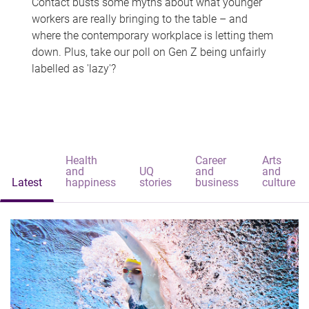
Contact busts some myths about what younger
workers are really bringing to the table – and
where the contemporary workplace is letting them
down. Plus, take our poll on Gen Z being unfairly
labelled as 'lazy'?
Health
Career
Arts
and
UQ
and
and
Latest
happiness
stories
business
culture