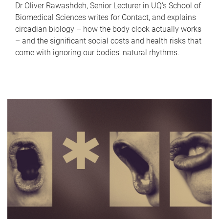
Dr Oliver Rawashdeh, Senior Lecturer in UQ's School of
Biomedical Sciences writes for Contact, and explains
circadian biology – how the body clock actually works
– and the significant social costs and health risks that
come with ignoring our bodies' natural rhythms.