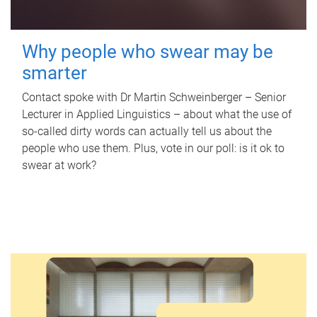
Why people who swear may be
smarter
Contact spoke with Dr Martin Schweinberger – Senior
Lecturer in Applied Linguistics – about what the use of
so-called dirty words can actually tell us about the
people who use them. Plus, vote in our poll: is it ok to
swear at work?