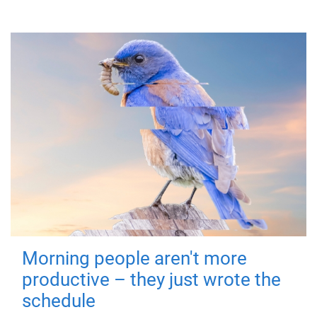
Morning people aren't more
productive – they just wrote the
schedule