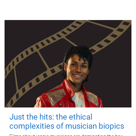
Just the hits: the ethical
complexities of musician biopics