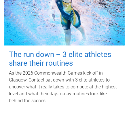
The run down – 3 elite athletes
share their routines
As the 2026 Commonwealth Games kick off in
Glasgow, Contact sat down with 3 elite athletes to
uncover what it really takes to compete at the highest
level and what their day‑to‑day routines look like
behind the scenes.