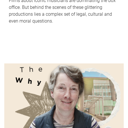
Films about iconic musicians are dominating the box
office. But behind the scenes of these glittering
productions lies a complex set of legal, cultural and
even moral questions.