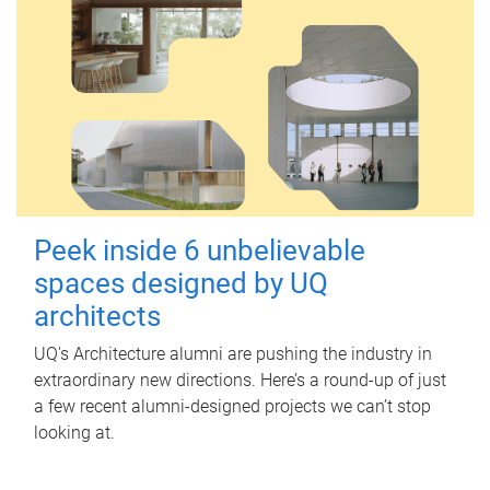
Peek inside 6 unbelievable
spaces designed by UQ
architects
UQ's Architecture alumni are pushing the industry in
extraordinary new directions. Here’s a round-up of just
a few recent alumni-designed projects we can’t stop
looking at.