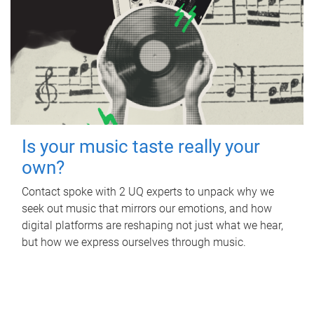
Is your music taste really your
own?
Contact spoke with 2 UQ experts to unpack why we
seek out music that mirrors our emotions, and how
digital platforms are reshaping not just what we hear,
but how we express ourselves through music.