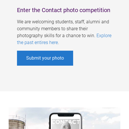
Enter the Contact photo competition
We are welcoming students, staff, alumni and
community members to share their
photography skills for a chance to win.
Explore
the past entires here
.
Submit your photo