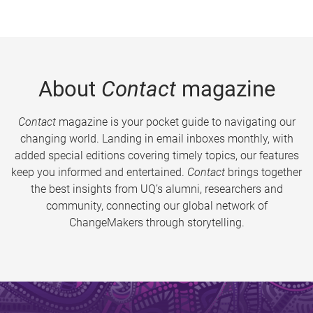
About
Contact
magazine
Contact
magazine is your pocket guide to navigating our
changing world. Landing in email inboxes monthly, with
added special editions covering timely topics, our features
keep you informed and entertained.
Contact
brings together
the best insights from UQ’s alumni, researchers and
community, connecting our global network of
ChangeMakers through storytelling.