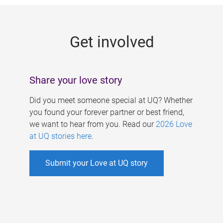
g
e
Get involved
s
Share your love story
Did you meet someone special at UQ? Whether
you found your forever partner or best friend,
we want to hear from you. Read our
2026 Love
at UQ stories here
.
Submit your Love at UQ story