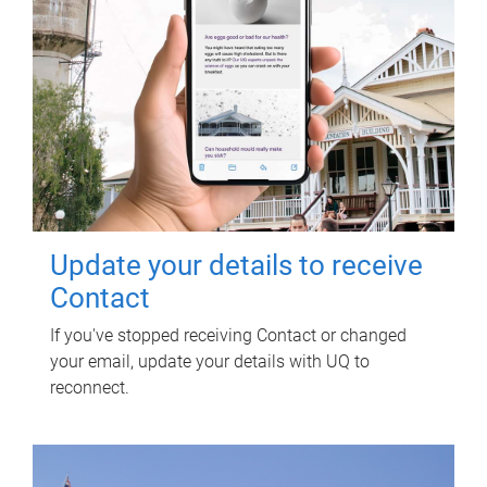
Update your details to receive
Contact
If you've stopped receiving Contact or changed
your email, update your details with UQ to
reconnect.