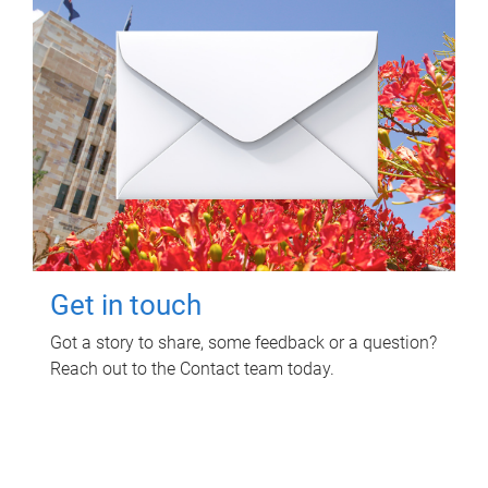
Get in touch
Got a story to share, some feedback or a question?
Reach out to the Contact team today.