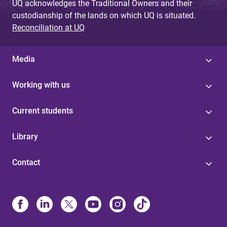
UQ acknowledges the Traditional Owners and their
custodianship of the lands on which UQ is situated.
Reconciliation at UQ
Media
Working with us
Current students
Library
Contact