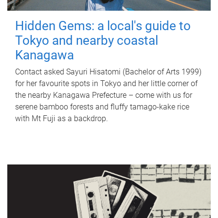
Hidden Gems: a local's guide to
Tokyo and nearby coastal
Kanagawa
Contact asked Sayuri Hisatomi (Bachelor of Arts 1999)
for her favourite spots in Tokyo and her little corner of
the nearby Kanagawa Prefecture – come with us for
serene bamboo forests and fluffy tamago-kake rice
with Mt Fuji as a backdrop.