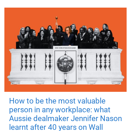
How to be the most valuable
person in any workplace: what
Aussie dealmaker Jennifer Nason
learnt after 40 years on Wall