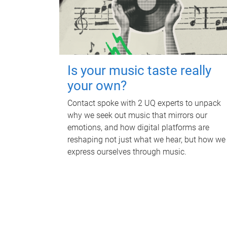
Is your music taste really
your own?
Contact spoke with 2 UQ experts to unpack
why we seek out music that mirrors our
emotions, and how digital platforms are
reshaping not just what we hear, but how we
express ourselves through music.