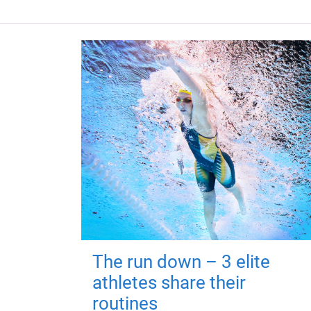
The run down – 3 elite
athletes share their
routines