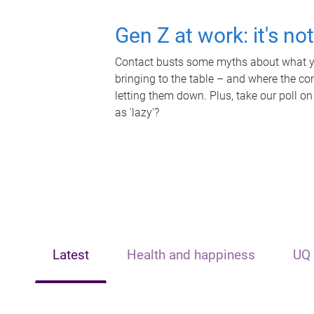
Gen Z at work: it's no
Contact busts some myths about what yo
bringing to the table – and where the c
letting them down. Plus, take our poll on
as 'lazy'?
Latest
Health and happiness
UQ 