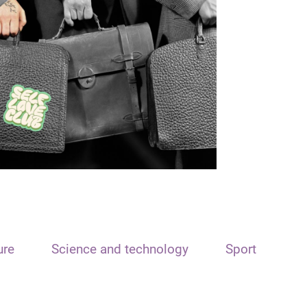
ure
Science and technology
Sport