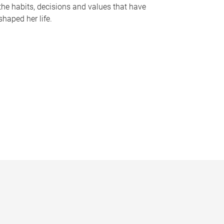
the habits, decisions and values that have
shaped her life.