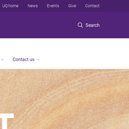
UQ home
News
Events
Give
Contact
Search
Contact us