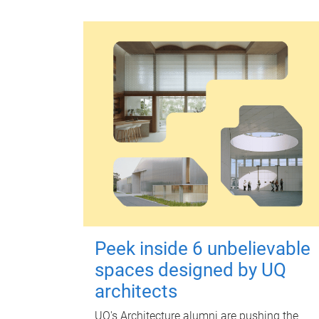
Peek inside 6 unbelievable
spaces designed by UQ
architects
UQ's Architecture alumni are pushing the