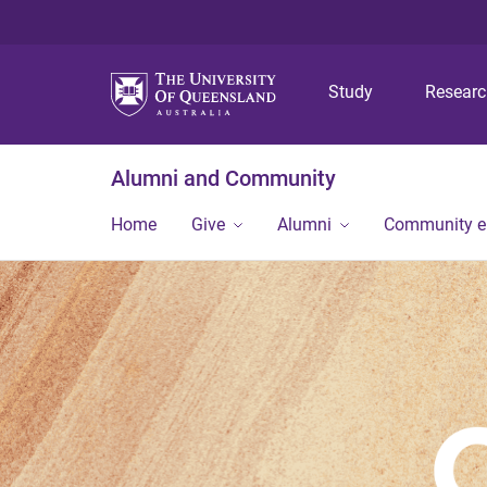
Study
Resear
Alumni and Community
Home
Give
Alumni
Community 