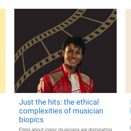
Just the hits: the ethical
complexities of musician
biopics
Films about iconic musicians are dominating