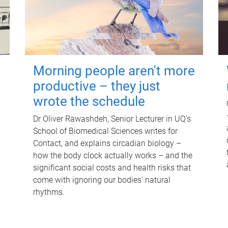
Morning people aren't more
productive – they just
wrote the schedule
Dr Oliver Rawashdeh, Senior Lecturer in UQ's
School of Biomedical Sciences writes for
Contact, and explains circadian biology –
how the body clock actually works – and the
significant social costs and health risks that
come with ignoring our bodies' natural
rhythms.