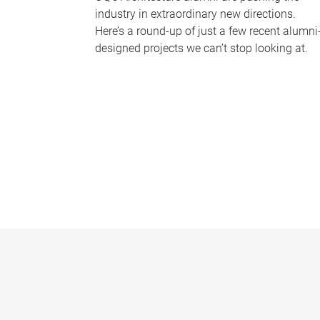
industry in extraordinary new directions.
Here’s a round-up of just a few recent alumni
designed projects we can’t stop looking at.
P
a
g
e
s