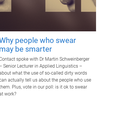
Why people who swear
may be smarter
Contact spoke with Dr Martin Schweinberger
– Senior Lecturer in Applied Linguistics –
about what the use of so-called dirty words
can actually tell us about the people who use
them. Plus, vote in our poll: is it ok to swear
at work?