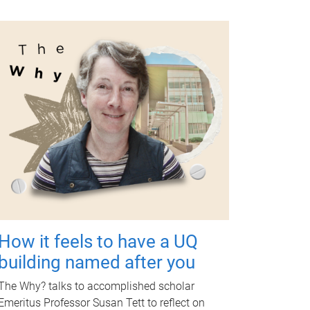
How it feels to have a UQ
building named after you
The Why? talks to accomplished scholar
Emeritus Professor Susan Tett to reflect on