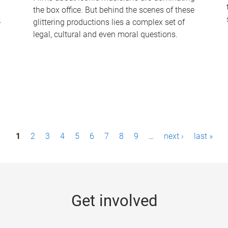
the box office. But behind the scenes of these
-
glittering productions lies a complex set of
legal, cultural and even moral questions.
1
2
3
4
5
6
7
8
9
…
next ›
last »
Get involved