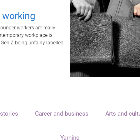
t working
unger workers are really
ontemporary workplace is
 Gen Z being unfairly labelled
stories
Career and business
Arts and cult
Yarning