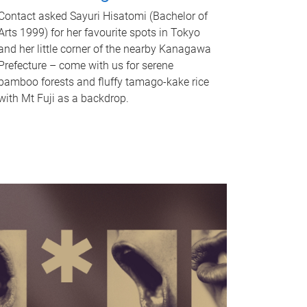
Contact asked Sayuri Hisatomi (Bachelor of
Arts 1999) for her favourite spots in Tokyo
and her little corner of the nearby Kanagawa
Prefecture – come with us for serene
bamboo forests and fluffy tamago-kake rice
with Mt Fuji as a backdrop.