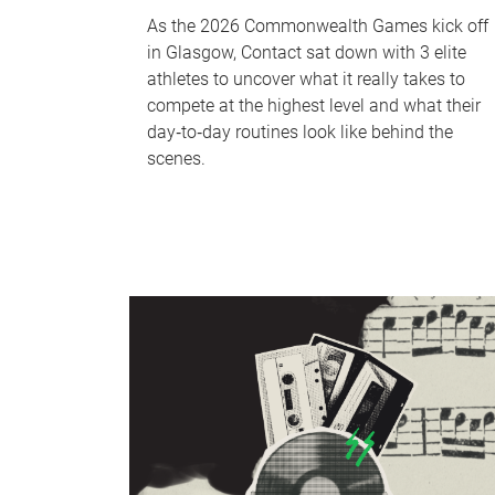
As the 2026 Commonwealth Games kick off
in Glasgow, Contact sat down with 3 elite
athletes to uncover what it really takes to
compete at the highest level and what their
day‑to‑day routines look like behind the
scenes.