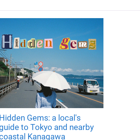
Hidden Gems: a local's
guide to Tokyo and nearby
coastal Kanagawa