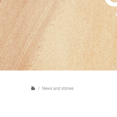
H
News and stories
o
m
e