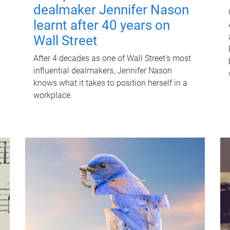
dealmaker Jennifer Nason
learnt after 40 years on
Wall Street
After 4 decades as one of Wall Street's most
influential dealmakers, Jennifer Nason
knows what it takes to position herself in a
workplace.