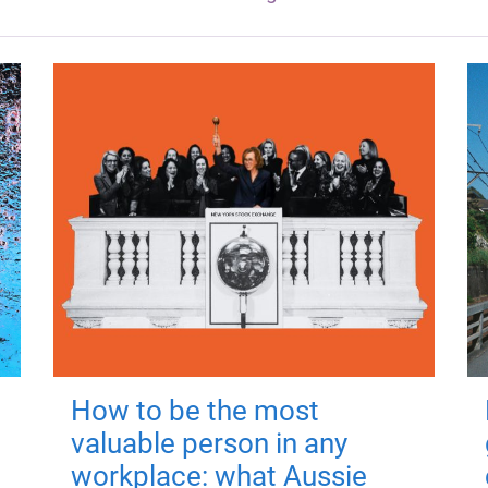
How to be the most
valuable person in any
workplace: what Aussie