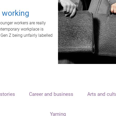
t working
unger workers are really
ontemporary workplace is
 Gen Z being unfairly labelled
stories
Career and business
Arts and cult
Yarning