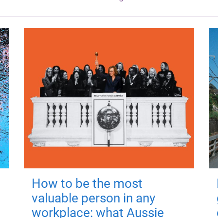
How to be the most
valuable person in any
workplace: what Aussie