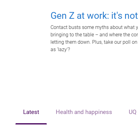
Gen Z at work: it's no
Contact busts some myths about what yo
bringing to the table – and where the c
letting them down. Plus, take our poll on
as 'lazy'?
Latest
Health and happiness
UQ 