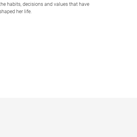
the habits, decisions and values that have
shaped her life.