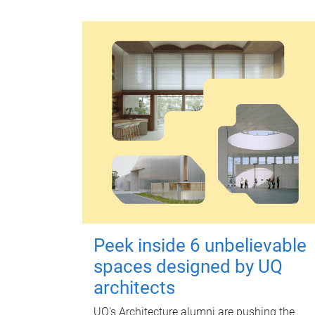
Peek inside 6 unbelievable
spaces designed by UQ
architects
UQ's Architecture alumni are pushing the