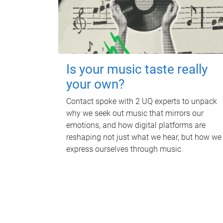
Is your music taste really
your own?
Contact spoke with 2 UQ experts to unpack
why we seek out music that mirrors our
emotions, and how digital platforms are
reshaping not just what we hear, but how we
express ourselves through music.