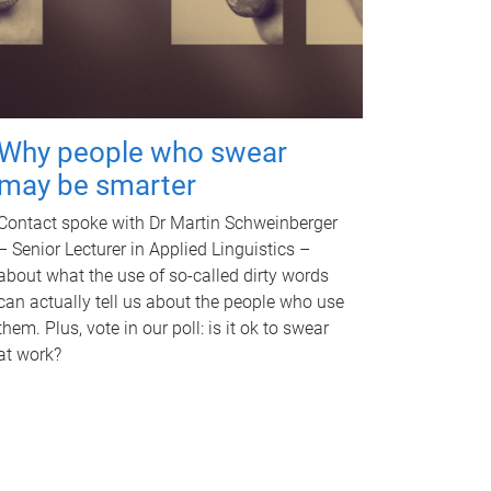
Why people who swear
may be smarter
Contact spoke with Dr Martin Schweinberger
– Senior Lecturer in Applied Linguistics –
about what the use of so-called dirty words
can actually tell us about the people who use
them. Plus, vote in our poll: is it ok to swear
at work?