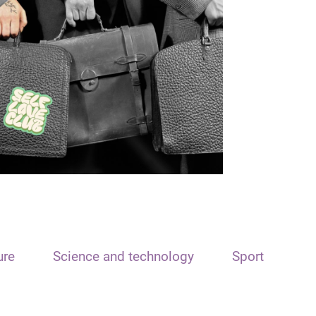
ure
Science and technology
Sport