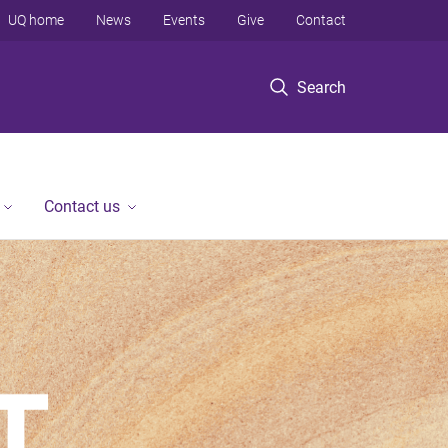
UQ home
News
Events
Give
Contact
Search
Contact us