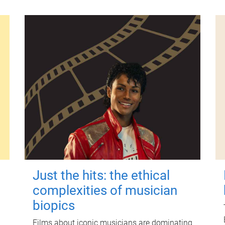
Just the hits: the ethical
complexities of musician
biopics
Films about iconic musicians are dominating