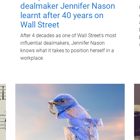
dealmaker Jennifer Nason
learnt after 40 years on
Wall Street
After 4 decades as one of Wall Street's most
influential dealmakers, Jennifer Nason
knows what it takes to position herself in a
workplace.