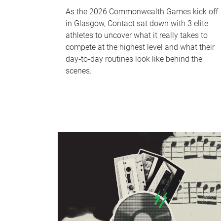
As the 2026 Commonwealth Games kick off
in Glasgow, Contact sat down with 3 elite
athletes to uncover what it really takes to
compete at the highest level and what their
day‑to‑day routines look like behind the
scenes.