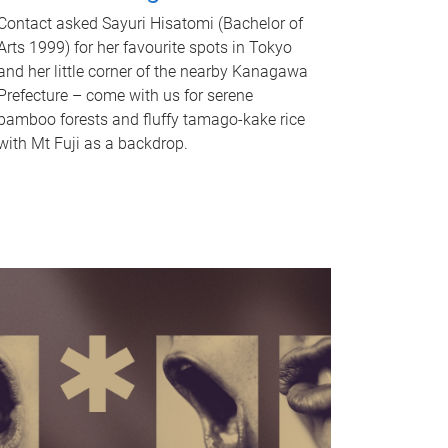
Contact asked Sayuri Hisatomi (Bachelor of
Arts 1999) for her favourite spots in Tokyo
and her little corner of the nearby Kanagawa
Prefecture – come with us for serene
bamboo forests and fluffy tamago-kake rice
with Mt Fuji as a backdrop.