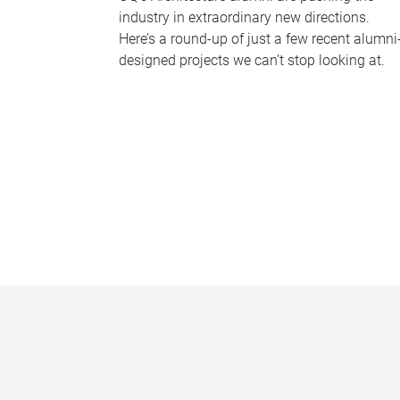
industry in extraordinary new directions.
Here’s a round-up of just a few recent alumni
designed projects we can’t stop looking at.
P
a
g
e
s