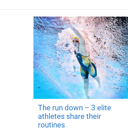
The run down – 3 elite
athletes share their
routines