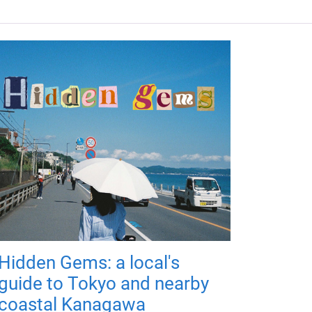
Hidden Gems: a local's
guide to Tokyo and nearby
coastal Kanagawa