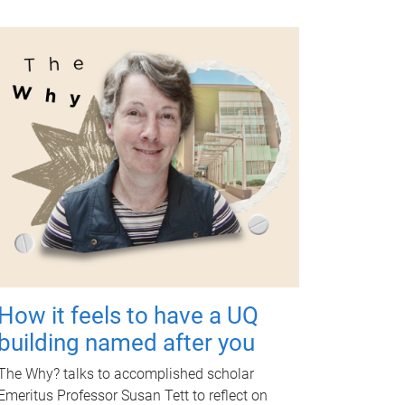
How it feels to have a UQ
building named after you
The Why? talks to accomplished scholar
Emeritus Professor Susan Tett to reflect on