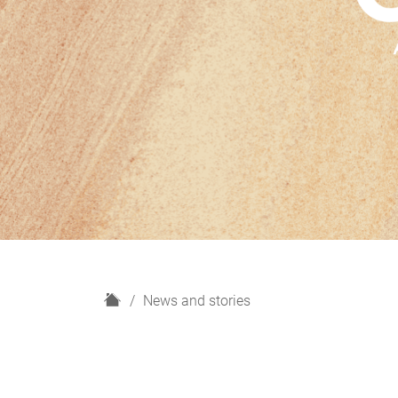
H
News and stories
o
m
e