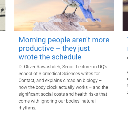
Morning people aren't more
productive – they just
wrote the schedule
Dr Oliver Rawashdeh, Senior Lecturer in UQ's
School of Biomedical Sciences writes for
Contact, and explains circadian biology –
how the body clock actually works – and the
significant social costs and health risks that
come with ignoring our bodies' natural
rhythms.