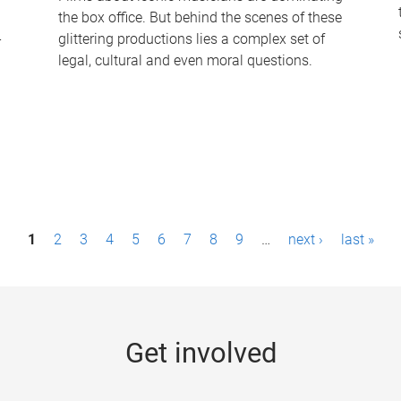
the box office. But behind the scenes of these
-
glittering productions lies a complex set of
legal, cultural and even moral questions.
1
2
3
4
5
6
7
8
9
…
next ›
last »
Get involved