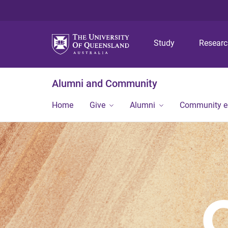
Study
Resear
Alumni and Community
Home
Give
Alumni
Community 