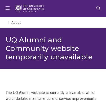
Skip
Skip
Skip
to
to
to
menu
content
footer
About
UQ Alumni and
Community website
temporarily unavailable
The UQ Alumni website is currently unavailable while
we undertake maintenance and service improvements.