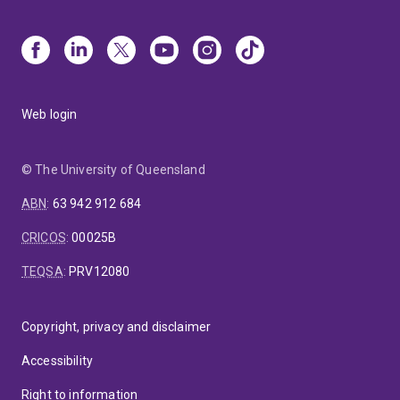
Web login
© The University of Queensland
ABN
:
63 942 912 684
CRICOS
:
00025B
TEQSA
:
PRV12080
Copyright, privacy and disclaimer
Accessibility
Right to information