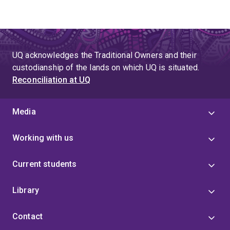
UQ acknowledges the Traditional Owners and their
custodianship of the lands on which UQ is situated.
Reconciliation at UQ
Media
Working with us
Current students
Library
Contact