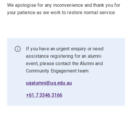
We apologise for any inconvenience and thank you for
your patience as we work to restore normal service.
If you have an urgent enquiry or need
assistance registering for an alumni
event, please contact the Alumni and
Community Engagement team:
uqalumni@uq.edu.au
+61 7 3346 3166