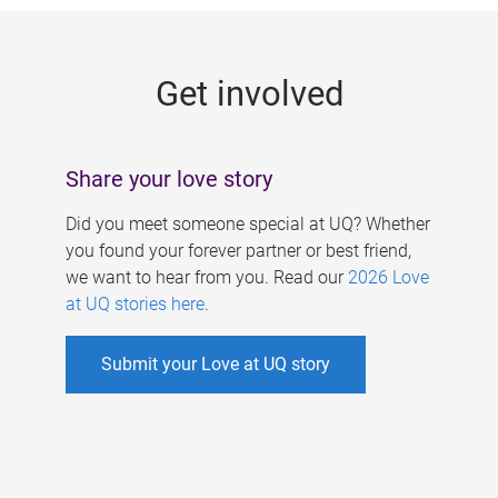
g
e
Get involved
s
Share your love story
Did you meet someone special at UQ? Whether
you found your forever partner or best friend,
we want to hear from you. Read our
2026 Love
at UQ stories here
.
Submit your Love at UQ story