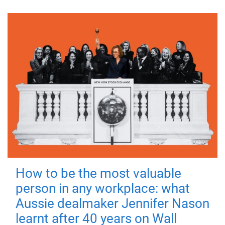
How to be the most valuable
person in any workplace: what
Aussie dealmaker Jennifer Nason
learnt after 40 years on Wall