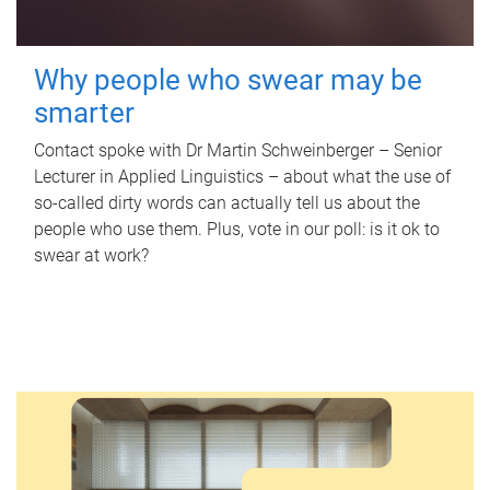
Why people who swear may be
smarter
Contact spoke with Dr Martin Schweinberger – Senior
Lecturer in Applied Linguistics – about what the use of
so-called dirty words can actually tell us about the
people who use them. Plus, vote in our poll: is it ok to
swear at work?