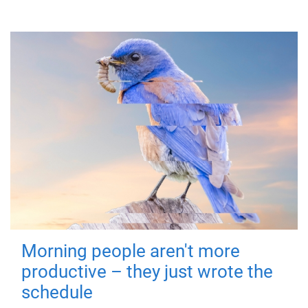
Morning people aren't more
productive – they just wrote the
schedule