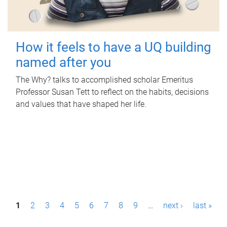
How it feels to have a UQ building
named after you
The Why? talks to accomplished scholar Emeritus
Professor Susan Tett to reflect on the habits, decisions
and values that have shaped her life.
P
1
2
3
4
5
6
7
8
9
…
next ›
last »
a