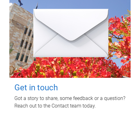
Get in touch
Got a story to share, some feedback or a question?
Reach out to the Contact team today.