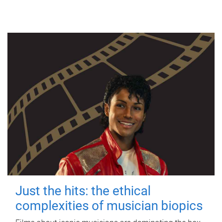
Just the hits: the ethical
complexities of musician biopics