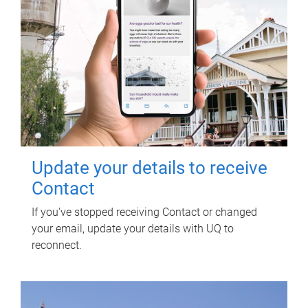
Update your details to receive
Contact
If you've stopped receiving Contact or changed
your email, update your details with UQ to
reconnect.