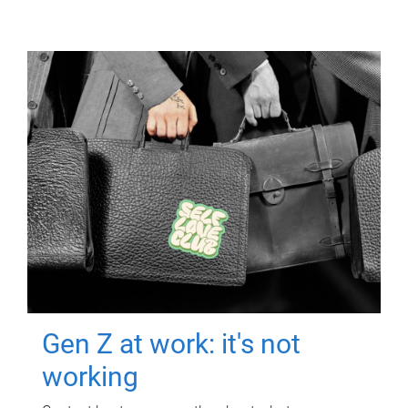
Gen Z at work: it's not
working