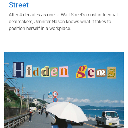
Street
After 4 decades as one of Wall Street's most influential
dealmakers, Jennifer Nason knows what it takes to
position herself in a workplace.