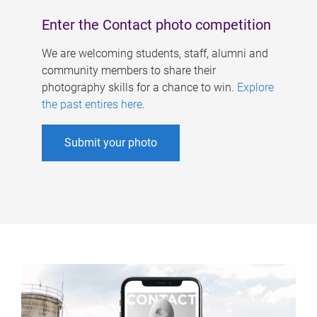
Enter the Contact photo competition
We are welcoming students, staff, alumni and
community members to share their
photography skills for a chance to win.
Explore
the past entires here
.
Submit your photo