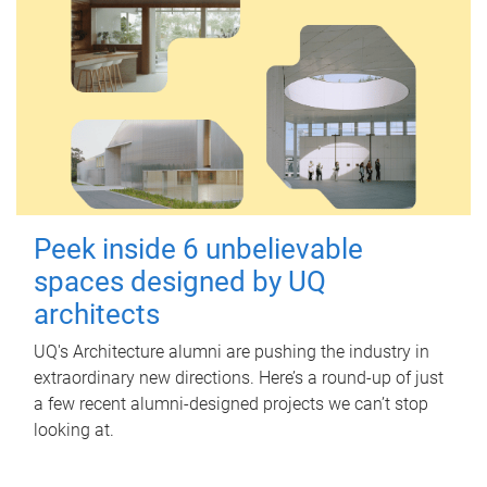
Peek inside 6 unbelievable
spaces designed by UQ
architects
UQ's Architecture alumni are pushing the industry in
extraordinary new directions. Here’s a round-up of just
a few recent alumni-designed projects we can’t stop
looking at.