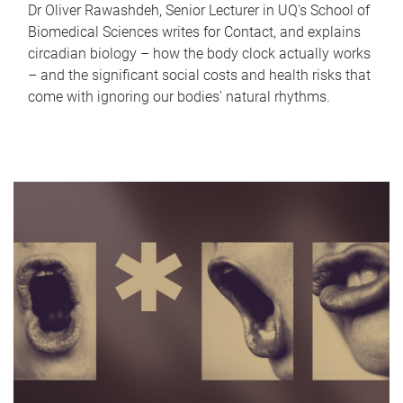
Dr Oliver Rawashdeh, Senior Lecturer in UQ's School of
Biomedical Sciences writes for Contact, and explains
circadian biology – how the body clock actually works
– and the significant social costs and health risks that
come with ignoring our bodies' natural rhythms.