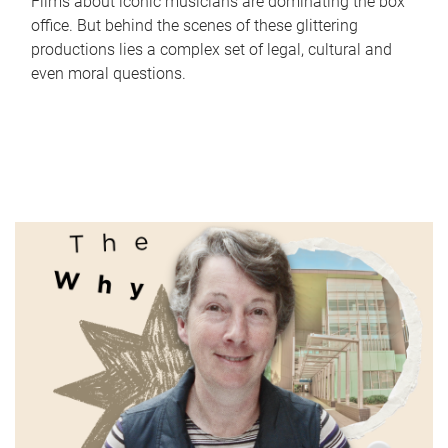
Films about iconic musicians are dominating the box
office. But behind the scenes of these glittering
productions lies a complex set of legal, cultural and
even moral questions.