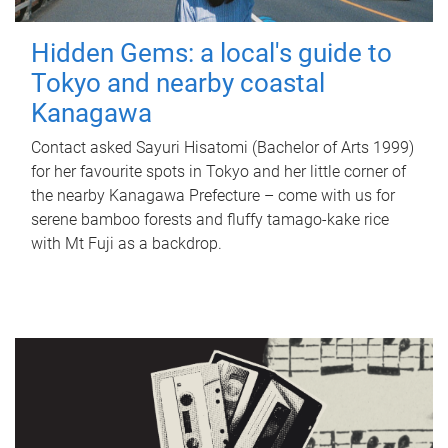
Hidden Gems: a local's guide to
Tokyo and nearby coastal
Kanagawa
Contact asked Sayuri Hisatomi (Bachelor of Arts 1999)
for her favourite spots in Tokyo and her little corner of
the nearby Kanagawa Prefecture – come with us for
serene bamboo forests and fluffy tamago-kake rice
with Mt Fuji as a backdrop.