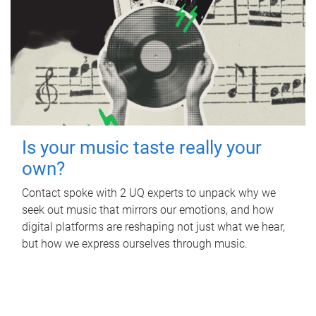
Is your music taste really your
own?
Contact spoke with 2 UQ experts to unpack why we
seek out music that mirrors our emotions, and how
digital platforms are reshaping not just what we hear,
but how we express ourselves through music.