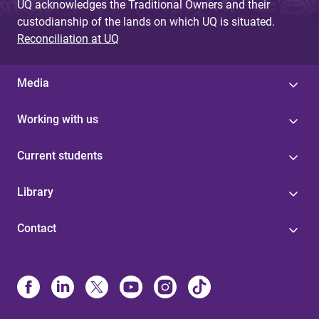
UQ acknowledges the Traditional Owners and their
custodianship of the lands on which UQ is situated.
Reconciliation at UQ
Media
Working with us
Current students
Library
Contact