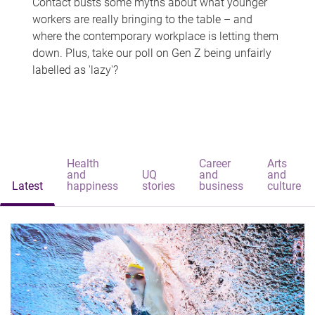
Contact busts some myths about what younger
workers are really bringing to the table – and
where the contemporary workplace is letting them
down. Plus, take our poll on Gen Z being unfairly
labelled as 'lazy'?
Health
Career
Arts
and
UQ
and
and
Latest
happiness
stories
business
culture