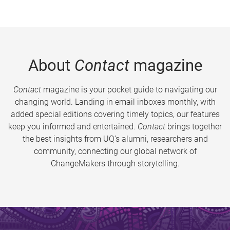
About
Contact
magazine
Contact
magazine is your pocket guide to navigating our
changing world. Landing in email inboxes monthly, with
added special editions covering timely topics, our features
keep you informed and entertained.
Contact
brings together
the best insights from UQ’s alumni, researchers and
community, connecting our global network of
ChangeMakers through storytelling.