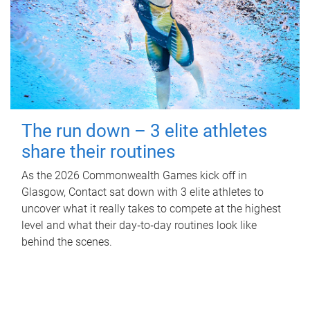
The run down – 3 elite athletes
share their routines
As the 2026 Commonwealth Games kick off in
Glasgow, Contact sat down with 3 elite athletes to
uncover what it really takes to compete at the highest
level and what their day‑to‑day routines look like
behind the scenes.