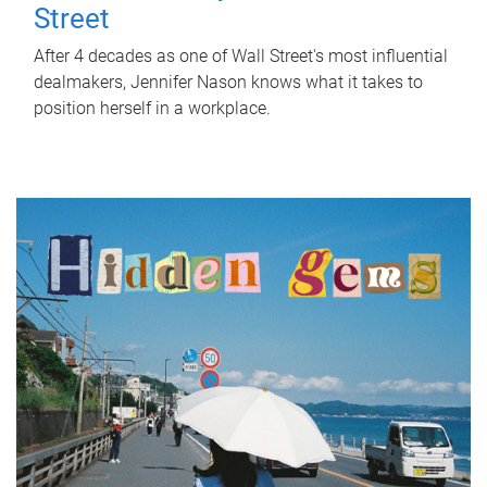
Street
After 4 decades as one of Wall Street's most influential
dealmakers, Jennifer Nason knows what it takes to
position herself in a workplace.