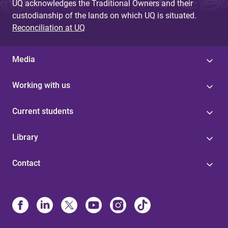
UQ acknowledges the Traditional Owners and their
custodianship of the lands on which UQ is situated.
Reconciliation at UQ
Media
Working with us
Current students
Library
Contact