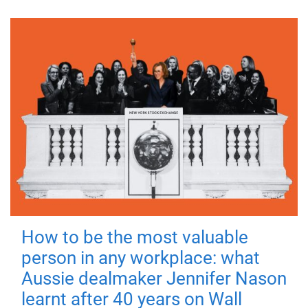
How to be the most valuable
person in any workplace: what
Aussie dealmaker Jennifer Nason
learnt after 40 years on Wall