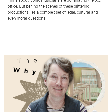
Films about iconic musicians are dominating the box
office. But behind the scenes of these glittering
productions lies a complex set of legal, cultural and
even moral questions.