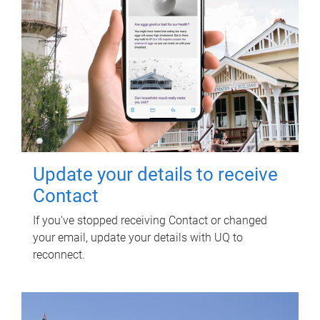
Update your details to receive
Contact
If you've stopped receiving Contact or changed
your email, update your details with UQ to
reconnect.