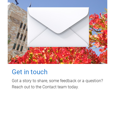
Get in touch
Got a story to share, some feedback or a question?
Reach out to the Contact team today.