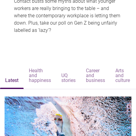
Contact busts some myths about what younger
workers are really bringing to the table – and
where the contemporary workplace is letting them
down. Plus, take our poll on Gen Z being unfairly
labelled as 'lazy'?
Health
Career
Arts
and
UQ
and
and
Latest
happiness
stories
business
culture