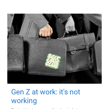
Gen Z at work: it's not
working