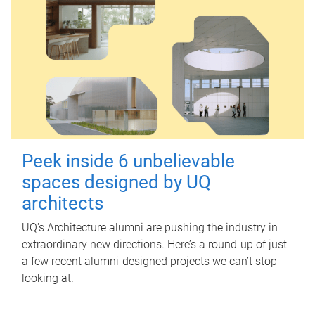
Peek inside 6 unbelievable
spaces designed by UQ
architects
UQ's Architecture alumni are pushing the industry in
extraordinary new directions. Here’s a round-up of just
a few recent alumni-designed projects we can’t stop
looking at.