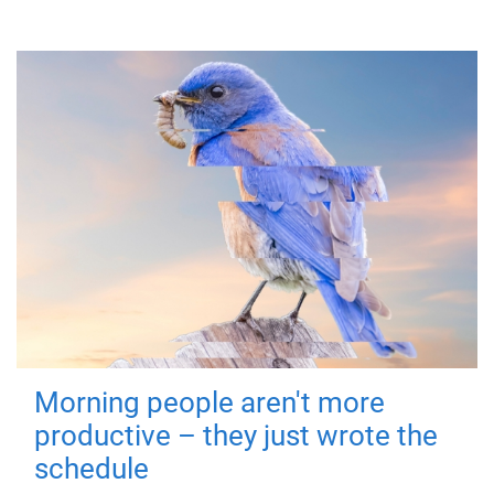
Morning people aren't more
productive – they just wrote the
schedule