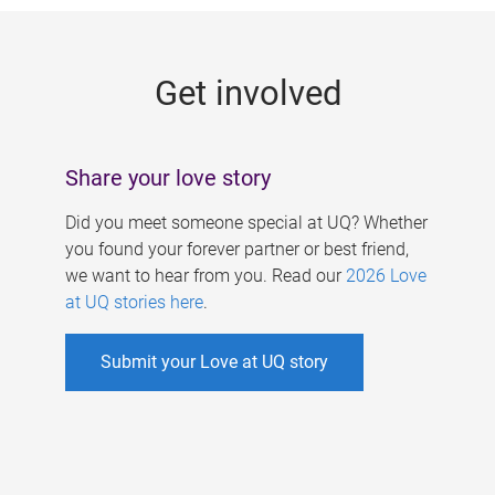
g
e
Get involved
s
Share your love story
Did you meet someone special at UQ? Whether
you found your forever partner or best friend,
we want to hear from you. Read our
2026 Love
at UQ stories here
.
Submit your Love at UQ story