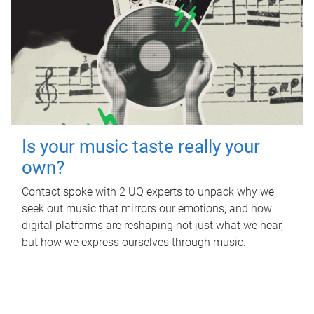
Is your music taste really your
own?
Contact spoke with 2 UQ experts to unpack why we
seek out music that mirrors our emotions, and how
digital platforms are reshaping not just what we hear,
but how we express ourselves through music.