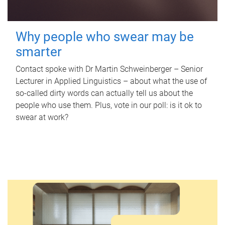
Why people who swear may be
smarter
Contact spoke with Dr Martin Schweinberger – Senior
Lecturer in Applied Linguistics – about what the use of
so-called dirty words can actually tell us about the
people who use them. Plus, vote in our poll: is it ok to
swear at work?