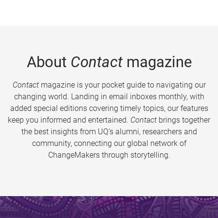
About
Contact
magazine
Contact
magazine is your pocket guide to navigating our
changing world. Landing in email inboxes monthly, with
added special editions covering timely topics, our features
keep you informed and entertained.
Contact
brings together
the best insights from UQ’s alumni, researchers and
community, connecting our global network of
ChangeMakers through storytelling.