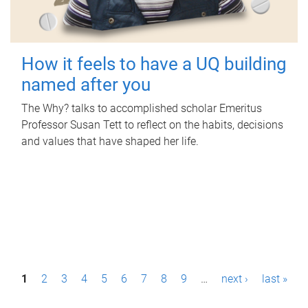
How it feels to have a UQ building
named after you
The Why? talks to accomplished scholar Emeritus
Professor Susan Tett to reflect on the habits, decisions
and values that have shaped her life.
P
1
2
3
4
5
6
7
8
9
…
next ›
last »
a