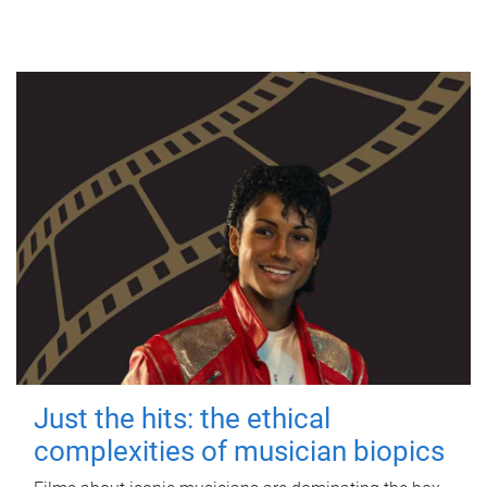
Just the hits: the ethical
complexities of musician biopics