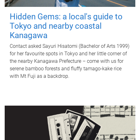
Hidden Gems: a local's guide to
Tokyo and nearby coastal
Kanagawa
Contact asked Sayuri Hisatomi (Bachelor of Arts 1999)
for her favourite spots in Tokyo and her little corner of
the nearby Kanagawa Prefecture – come with us for
serene bamboo forests and fluffy tamago-kake rice
with Mt Fuji as a backdrop.