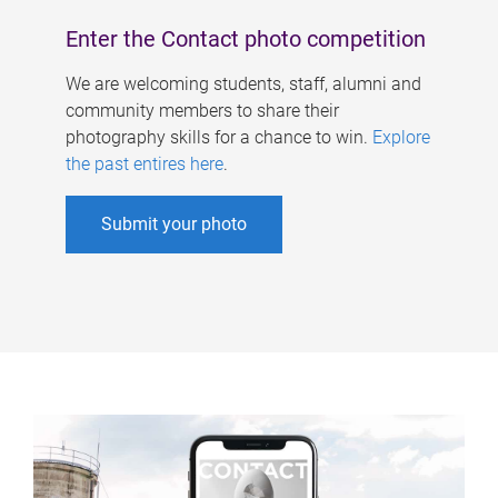
Enter the Contact photo competition
We are welcoming students, staff, alumni and
community members to share their
photography skills for a chance to win.
Explore
the past entires here
.
Submit your photo