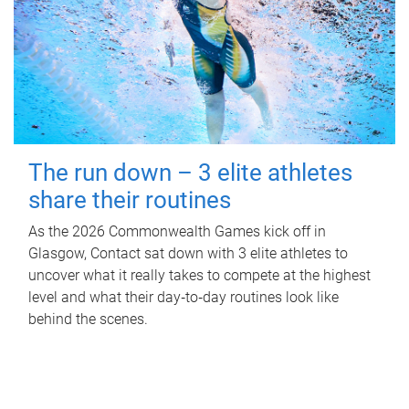
The run down – 3 elite athletes
share their routines
As the 2026 Commonwealth Games kick off in
Glasgow, Contact sat down with 3 elite athletes to
uncover what it really takes to compete at the highest
level and what their day‑to‑day routines look like
behind the scenes.