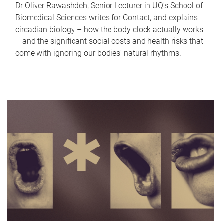
Dr Oliver Rawashdeh, Senior Lecturer in UQ's School of
Biomedical Sciences writes for Contact, and explains
circadian biology – how the body clock actually works
– and the significant social costs and health risks that
come with ignoring our bodies' natural rhythms.