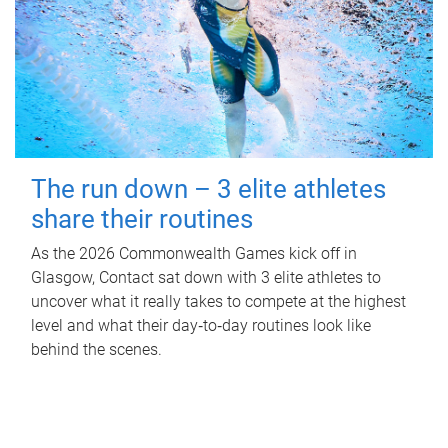
The run down – 3 elite athletes
share their routines
As the 2026 Commonwealth Games kick off in
Glasgow, Contact sat down with 3 elite athletes to
uncover what it really takes to compete at the highest
level and what their day‑to‑day routines look like
behind the scenes.