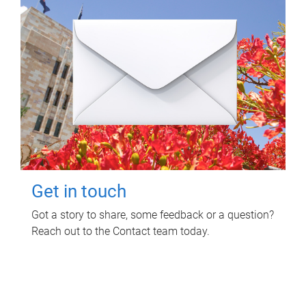
Get in touch
Got a story to share, some feedback or a question?
Reach out to the Contact team today.