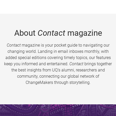
About
Contact
magazine
Contact
magazine is your pocket guide to navigating our
changing world. Landing in email inboxes monthly, with
added special editions covering timely topics, our features
keep you informed and entertained.
Contact
brings together
the best insights from UQ’s alumni, researchers and
community, connecting our global network of
ChangeMakers through storytelling.