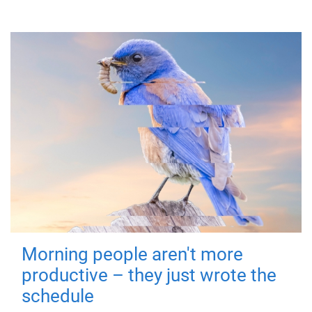
Morning people aren't more
productive – they just wrote the
schedule