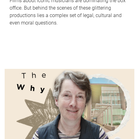
Films about iconic musicians are dominating the box
office. But behind the scenes of these glittering
productions lies a complex set of legal, cultural and
even moral questions.