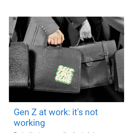
Gen Z at work: it's not
working