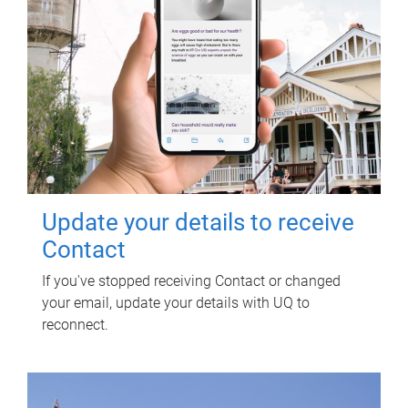
Update your details to receive
Contact
If you've stopped receiving Contact or changed
your email, update your details with UQ to
reconnect.