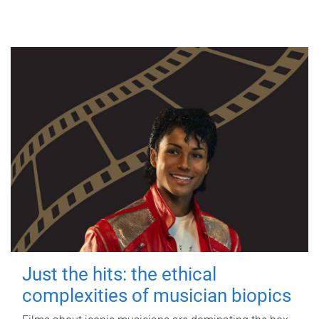
Just the hits: the ethical
complexities of musician biopics