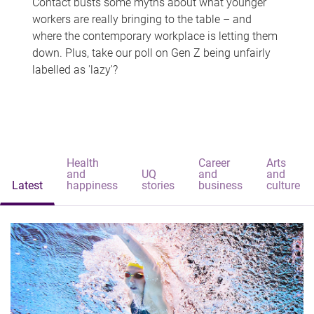
Contact busts some myths about what younger
workers are really bringing to the table – and
where the contemporary workplace is letting them
down. Plus, take our poll on Gen Z being unfairly
labelled as 'lazy'?
Health
Career
Arts
and
UQ
and
and
Latest
happiness
stories
business
culture