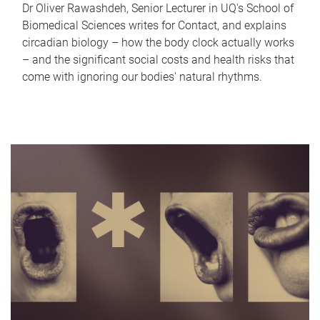
Dr Oliver Rawashdeh, Senior Lecturer in UQ's School of
Biomedical Sciences writes for Contact, and explains
circadian biology – how the body clock actually works
– and the significant social costs and health risks that
come with ignoring our bodies' natural rhythms.