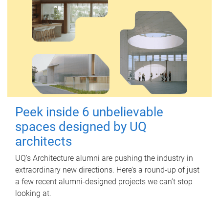
Peek inside 6 unbelievable
spaces designed by UQ
architects
UQ's Architecture alumni are pushing the industry in
extraordinary new directions. Here’s a round-up of just
a few recent alumni-designed projects we can’t stop
looking at.