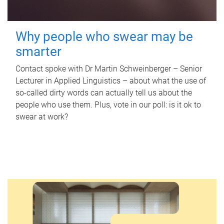
Why people who swear may be
smarter
Contact spoke with Dr Martin Schweinberger – Senior
Lecturer in Applied Linguistics – about what the use of
so-called dirty words can actually tell us about the
people who use them. Plus, vote in our poll: is it ok to
swear at work?