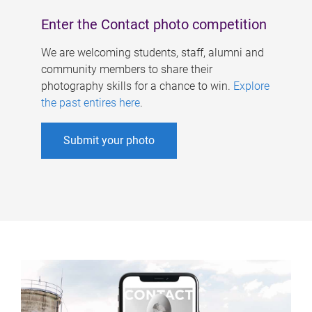
Enter the Contact photo competition
We are welcoming students, staff, alumni and
community members to share their
photography skills for a chance to win.
Explore
the past entires here
.
Submit your photo