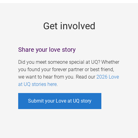
g
e
Get involved
s
Share your love story
Did you meet someone special at UQ? Whether
you found your forever partner or best friend,
we want to hear from you. Read our
2026 Love
at UQ stories here
.
Submit your Love at UQ story