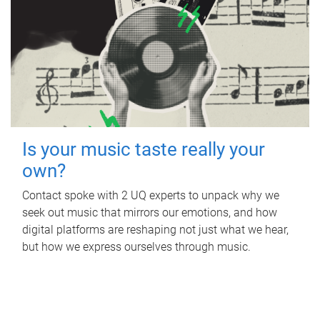
Is your music taste really your
own?
Contact spoke with 2 UQ experts to unpack why we
seek out music that mirrors our emotions, and how
digital platforms are reshaping not just what we hear,
but how we express ourselves through music.