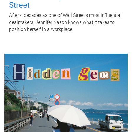
Street
After 4 decades as one of Wall Street's most influential
dealmakers, Jennifer Nason knows what it takes to
position herself in a workplace.