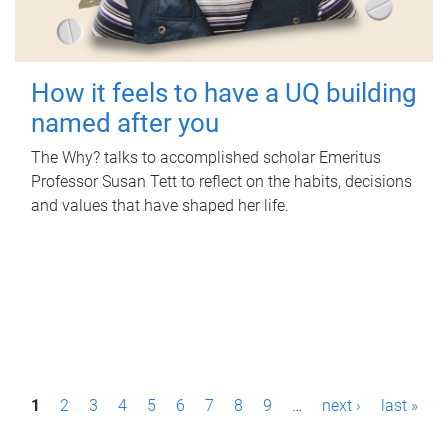
How it feels to have a UQ building
named after you
The Why? talks to accomplished scholar Emeritus
Professor Susan Tett to reflect on the habits, decisions
and values that have shaped her life.
P
1
2
3
4
5
6
7
8
9
…
next ›
last »
a