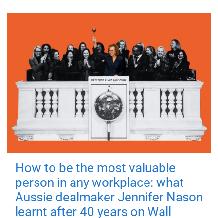
How to be the most valuable
person in any workplace: what
Aussie dealmaker Jennifer Nason
learnt after 40 years on Wall