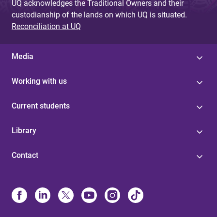
UQ acknowledges the Traditional Owners and their
custodianship of the lands on which UQ is situated.
Reconciliation at UQ
Media
Working with us
Current students
Library
Contact