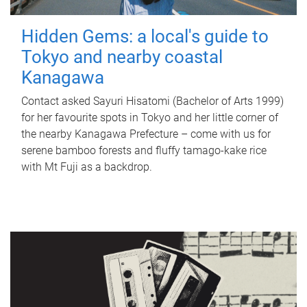
Hidden Gems: a local's guide to
Tokyo and nearby coastal
Kanagawa
Contact asked Sayuri Hisatomi (Bachelor of Arts 1999)
for her favourite spots in Tokyo and her little corner of
the nearby Kanagawa Prefecture – come with us for
serene bamboo forests and fluffy tamago-kake rice
with Mt Fuji as a backdrop.