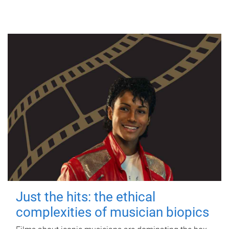
Just the hits: the ethical
complexities of musician biopics