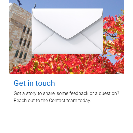
Get in touch
Got a story to share, some feedback or a question?
Reach out to the Contact team today.