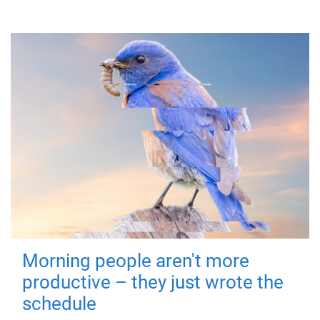
Morning people aren't more
productive – they just wrote the
schedule