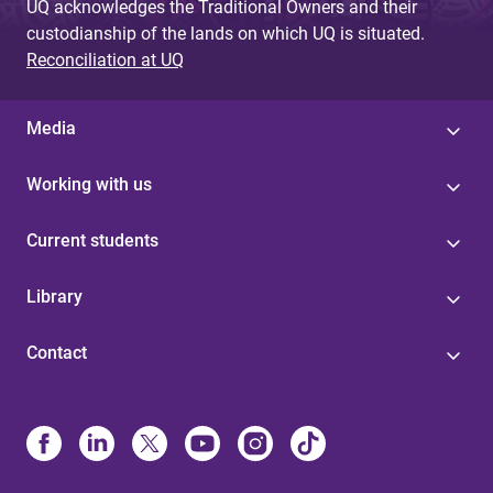
UQ acknowledges the Traditional Owners and their
custodianship of the lands on which UQ is situated.
Reconciliation at UQ
Media
Working with us
Current students
Library
Contact