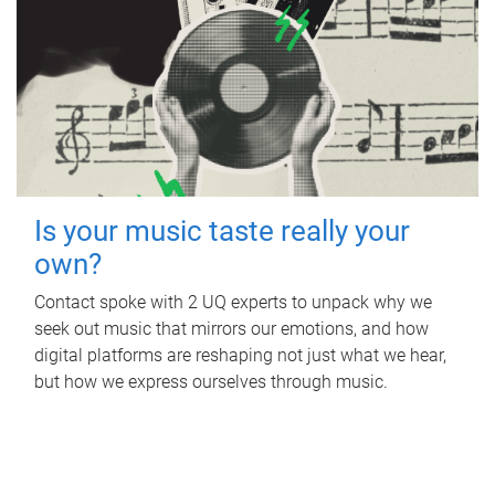
Is your music taste really your
own?
Contact spoke with 2 UQ experts to unpack why we
seek out music that mirrors our emotions, and how
digital platforms are reshaping not just what we hear,
but how we express ourselves through music.