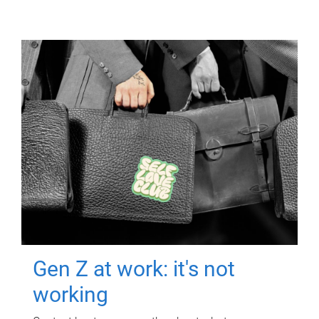
Gen Z at work: it's not
working