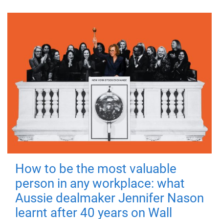
How to be the most valuable
person in any workplace: what
Aussie dealmaker Jennifer Nason
learnt after 40 years on Wall