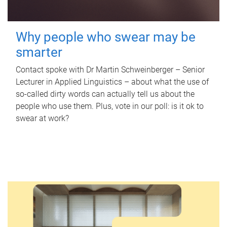
Why people who swear may be
smarter
Contact spoke with Dr Martin Schweinberger – Senior
Lecturer in Applied Linguistics – about what the use of
so-called dirty words can actually tell us about the
people who use them. Plus, vote in our poll: is it ok to
swear at work?