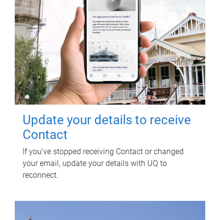
Update your details to receive
Contact
If you've stopped receiving Contact or changed
your email, update your details with UQ to
reconnect.