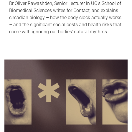
Dr Oliver Rawashdeh, Senior Lecturer in UQ's School of
Biomedical Sciences writes for Contact, and explains
circadian biology – how the body clock actually works
– and the significant social costs and health risks that
come with ignoring our bodies' natural rhythms.