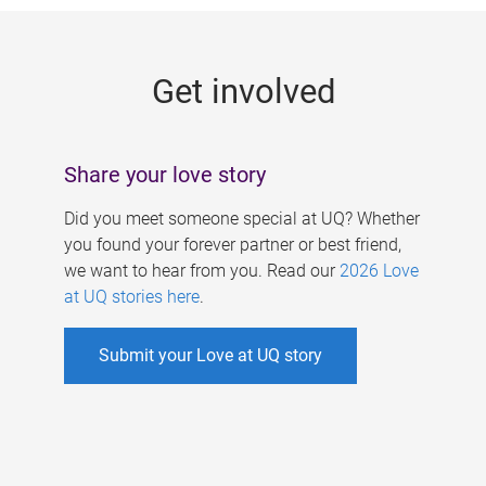
g
e
Get involved
s
Share your love story
Did you meet someone special at UQ? Whether
you found your forever partner or best friend,
we want to hear from you. Read our
2026 Love
at UQ stories here
.
Submit your Love at UQ story