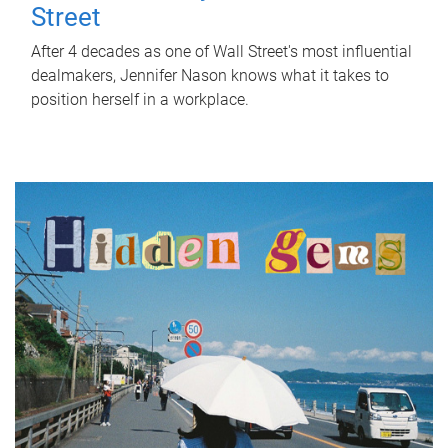
Street
After 4 decades as one of Wall Street's most influential
dealmakers, Jennifer Nason knows what it takes to
position herself in a workplace.