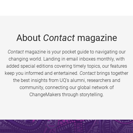
About
Contact
magazine
Contact
magazine is your pocket guide to navigating our
changing world. Landing in email inboxes monthly, with
added special editions covering timely topics, our features
keep you informed and entertained.
Contact
brings together
the best insights from UQ’s alumni, researchers and
community, connecting our global network of
ChangeMakers through storytelling.