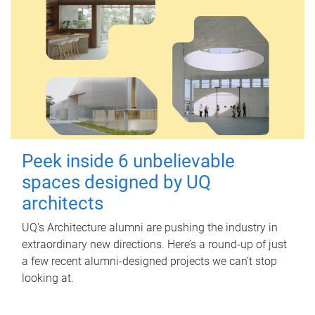
Peek inside 6 unbelievable
spaces designed by UQ
architects
UQ's Architecture alumni are pushing the industry in
extraordinary new directions. Here’s a round-up of just
a few recent alumni-designed projects we can’t stop
looking at.