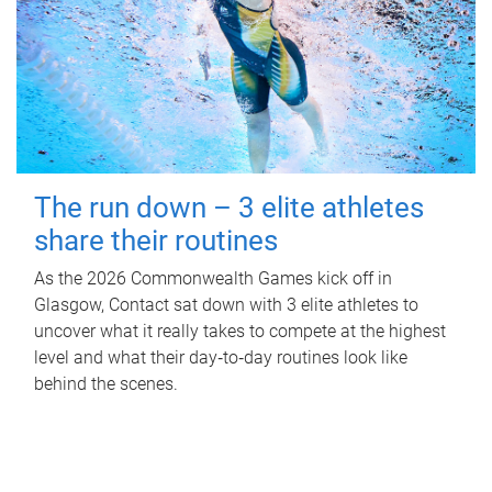
The run down – 3 elite athletes
share their routines
As the 2026 Commonwealth Games kick off in
Glasgow, Contact sat down with 3 elite athletes to
uncover what it really takes to compete at the highest
level and what their day‑to‑day routines look like
behind the scenes.