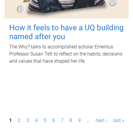
How it feels to have a UQ building
named after you
The Why? talks to accomplished scholar Emeritus
Professor Susan Tett to reflect on the habits, decisions
and values that have shaped her life.
P
1
2
3
4
5
6
7
8
9
…
next ›
last »
a