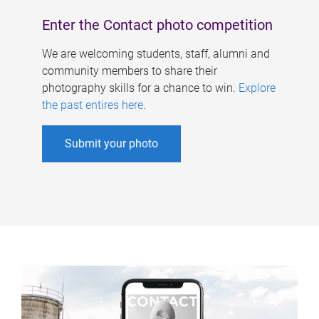
Enter the Contact photo competition
We are welcoming students, staff, alumni and
community members to share their
photography skills for a chance to win.
Explore
the past entires here
.
Submit your photo