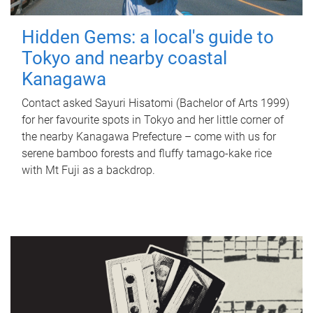
Hidden Gems: a local's guide to
Tokyo and nearby coastal
Kanagawa
Contact asked Sayuri Hisatomi (Bachelor of Arts 1999)
for her favourite spots in Tokyo and her little corner of
the nearby Kanagawa Prefecture – come with us for
serene bamboo forests and fluffy tamago-kake rice
with Mt Fuji as a backdrop.