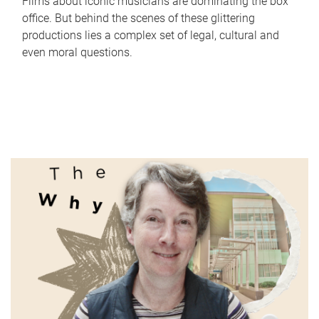
Films about iconic musicians are dominating the box
office. But behind the scenes of these glittering
productions lies a complex set of legal, cultural and
even moral questions.