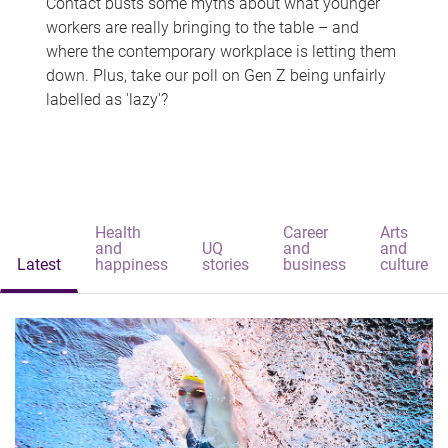
Contact busts some myths about what younger
workers are really bringing to the table – and
where the contemporary workplace is letting them
down. Plus, take our poll on Gen Z being unfairly
labelled as 'lazy'?
Health
Career
Arts
and
UQ
and
and
Latest
happiness
stories
business
culture