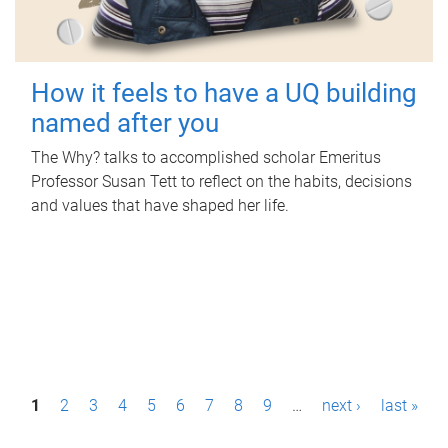
How it feels to have a UQ building
named after you
The Why? talks to accomplished scholar Emeritus
Professor Susan Tett to reflect on the habits, decisions
and values that have shaped her life.
P
1
2
3
4
5
6
7
8
9
…
next ›
last »
a