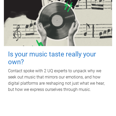
Is your music taste really your
own?
Contact spoke with 2 UQ experts to unpack why we
seek out music that mirrors our emotions, and how
digital platforms are reshaping not just what we hear,
but how we express ourselves through music.