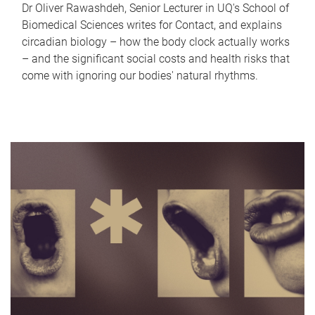
Dr Oliver Rawashdeh, Senior Lecturer in UQ's School of
Biomedical Sciences writes for Contact, and explains
circadian biology – how the body clock actually works
– and the significant social costs and health risks that
come with ignoring our bodies' natural rhythms.