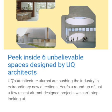
Peek inside 6 unbelievable
spaces designed by UQ
architects
UQ's Architecture alumni are pushing the industry in
extraordinary new directions. Here’s a round-up of just
a few recent alumni-designed projects we can’t stop
looking at.