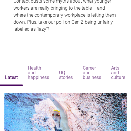
Contact busts some myths about what younger
workers are really bringing to the table – and
where the contemporary workplace is letting them
down. Plus, take our poll on Gen Z being unfairly
labelled as 'lazy'?
Health
Career
Arts
and
UQ
and
and
Latest
happiness
stories
business
culture