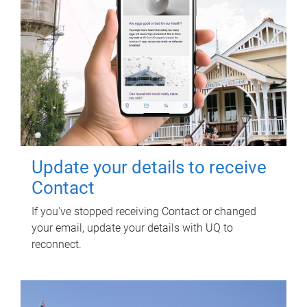
Update your details to receive
Contact
If you've stopped receiving Contact or changed
your email, update your details with UQ to
reconnect.