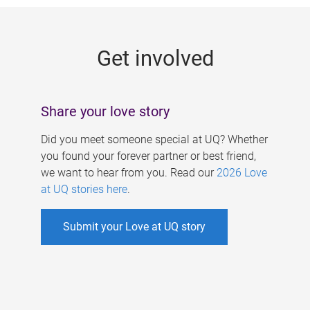
g
e
Get involved
s
Share your love story
Did you meet someone special at UQ? Whether
you found your forever partner or best friend,
we want to hear from you. Read our
2026 Love
at UQ stories here
.
Submit your Love at UQ story