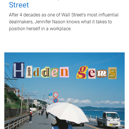
Street
After 4 decades as one of Wall Street's most influential
dealmakers, Jennifer Nason knows what it takes to
position herself in a workplace.