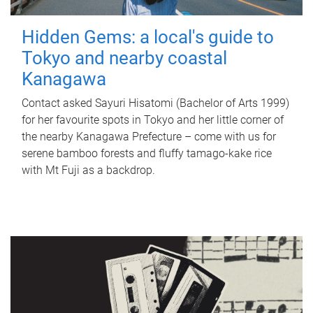
Hidden Gems: a local's guide to
Tokyo and nearby coastal
Kanagawa
Contact asked Sayuri Hisatomi (Bachelor of Arts 1999)
for her favourite spots in Tokyo and her little corner of
the nearby Kanagawa Prefecture – come with us for
serene bamboo forests and fluffy tamago-kake rice
with Mt Fuji as a backdrop.