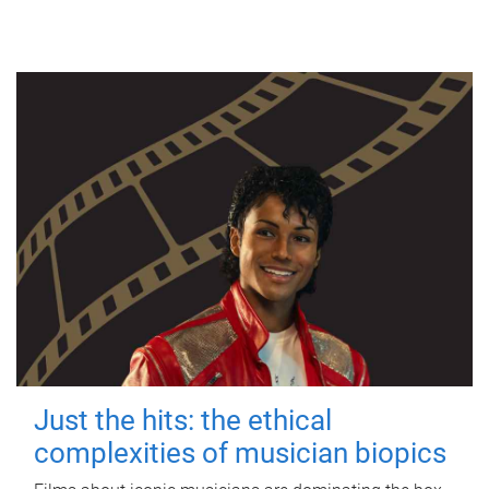
Just the hits: the ethical
complexities of musician biopics