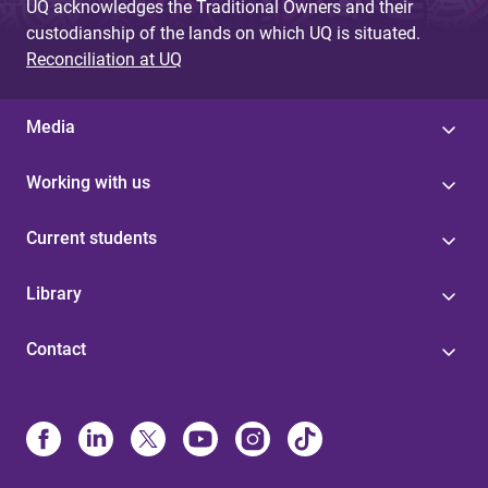
UQ acknowledges the Traditional Owners and their
custodianship of the lands on which UQ is situated.
Reconciliation at UQ
Media
Working with us
Current students
Library
Contact