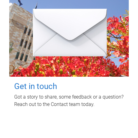
Get in touch
Got a story to share, some feedback or a question?
Reach out to the Contact team today.