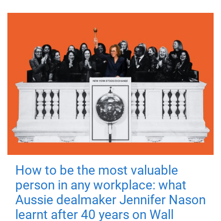
How to be the most valuable
person in any workplace: what
Aussie dealmaker Jennifer Nason
learnt after 40 years on Wall