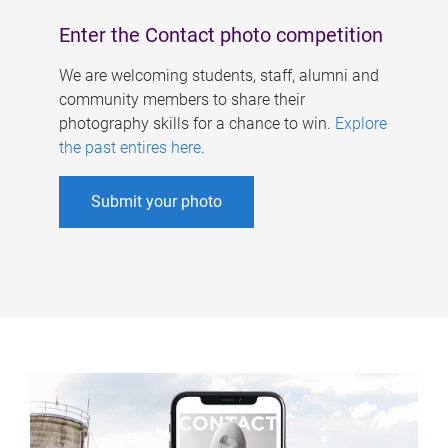
Enter the Contact photo competition
We are welcoming students, staff, alumni and
community members to share their
photography skills for a chance to win.
Explore
the past entires here
.
Submit your photo