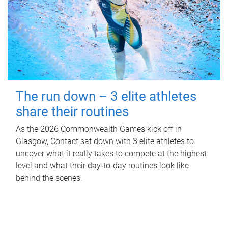
The run down – 3 elite athletes
share their routines
As the 2026 Commonwealth Games kick off in
Glasgow, Contact sat down with 3 elite athletes to
uncover what it really takes to compete at the highest
level and what their day‑to‑day routines look like
behind the scenes.