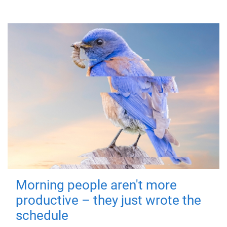
Morning people aren't more
productive – they just wrote the
schedule