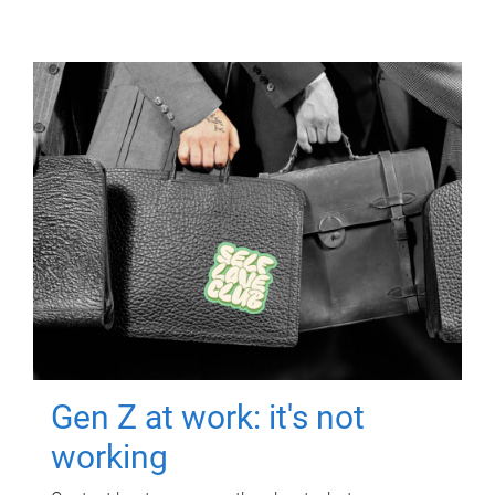
Gen Z at work: it's not
working