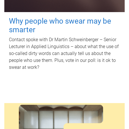
Why people who swear may be
smarter
Contact spoke with Dr Martin Schweinberger – Senior
Lecturer in Applied Linguistics – about what the use of
so-called dirty words can actually tell us about the
people who use them. Plus, vote in our poll: is it ok to
swear at work?