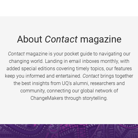
About
Contact
magazine
Contact
magazine is your pocket guide to navigating our
changing world. Landing in email inboxes monthly, with
added special editions covering timely topics, our features
keep you informed and entertained.
Contact
brings together
the best insights from UQ’s alumni, researchers and
community, connecting our global network of
ChangeMakers through storytelling.