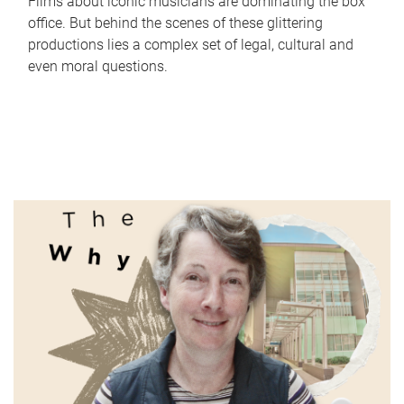
Films about iconic musicians are dominating the box
office. But behind the scenes of these glittering
productions lies a complex set of legal, cultural and
even moral questions.