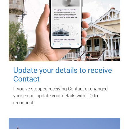
Update your details to receive
Contact
If you've stopped receiving Contact or changed
your email, update your details with UQ to
reconnect.