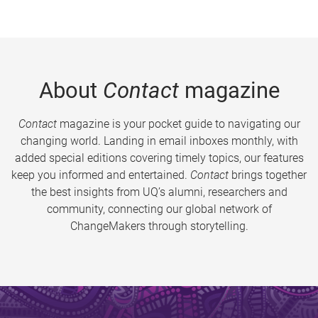
About
Contact
magazine
Contact
magazine is your pocket guide to navigating our
changing world. Landing in email inboxes monthly, with
added special editions covering timely topics, our features
keep you informed and entertained.
Contact
brings together
the best insights from UQ’s alumni, researchers and
community, connecting our global network of
ChangeMakers through storytelling.