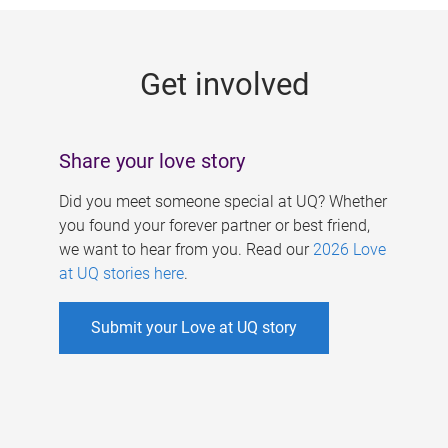
g
e
Get involved
s
Share your love story
Did you meet someone special at UQ? Whether
you found your forever partner or best friend,
we want to hear from you. Read our
2026 Love
at UQ stories here
.
Submit your Love at UQ story