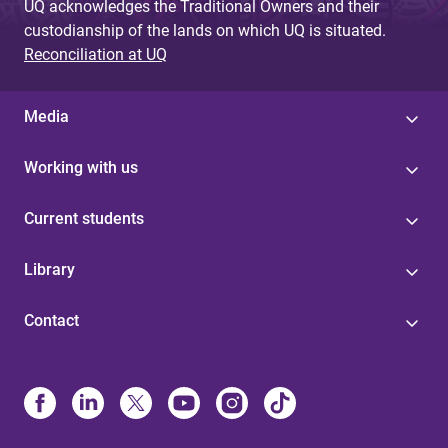
UQ acknowledges the Traditional Owners and their
custodianship of the lands on which UQ is situated.
Reconciliation at UQ
Media
Working with us
Current students
Library
Contact