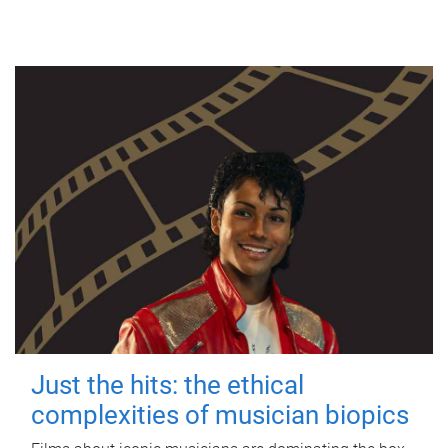
Just the hits: the ethical
complexities of musician biopics