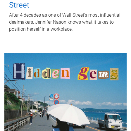
Street
After 4 decades as one of Wall Street's most influential
dealmakers, Jennifer Nason knows what it takes to
position herself in a workplace.