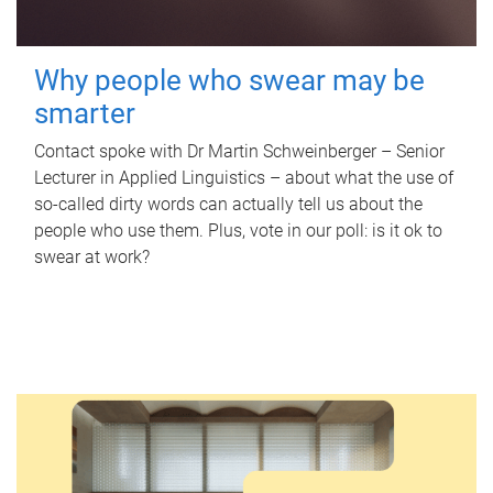
Why people who swear may be
smarter
Contact spoke with Dr Martin Schweinberger – Senior
Lecturer in Applied Linguistics – about what the use of
so-called dirty words can actually tell us about the
people who use them. Plus, vote in our poll: is it ok to
swear at work?