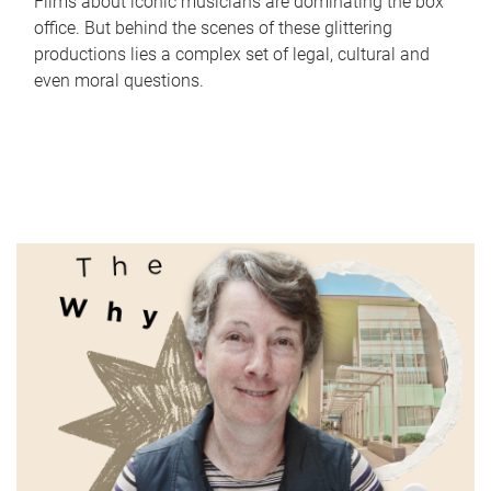
Films about iconic musicians are dominating the box
office. But behind the scenes of these glittering
productions lies a complex set of legal, cultural and
even moral questions.