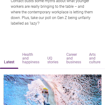
Contact busts some myths about what younger
workers are really bringing to the table – and
where the contemporary workplace is letting them
down. Plus, take our poll on Gen Z being unfairly
labelled as 'lazy'?
Health
Career
Arts
and
UQ
and
and
Latest
happiness
stories
business
culture