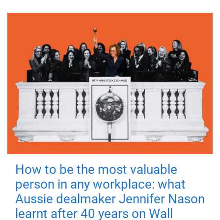
How to be the most valuable
person in any workplace: what
Aussie dealmaker Jennifer Nason
learnt after 40 years on Wall