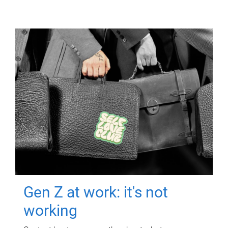
Gen Z at work: it's not
working