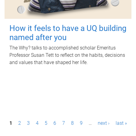
How it feels to have a UQ building
named after you
The Why? talks to accomplished scholar Emeritus
Professor Susan Tett to reflect on the habits, decisions
and values that have shaped her life.
P
1
2
3
4
5
6
7
8
9
…
next ›
last »
a