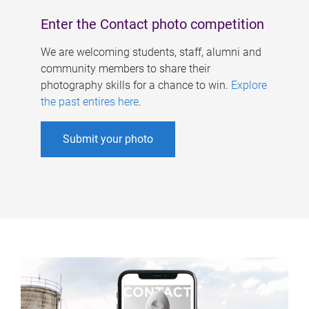
Enter the Contact photo competition
We are welcoming students, staff, alumni and
community members to share their
photography skills for a chance to win.
Explore
the past entires here
.
Submit your photo