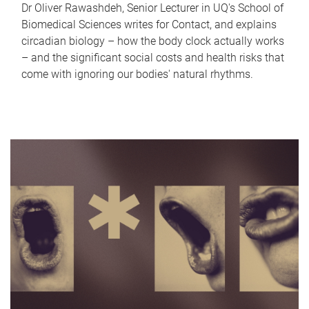
Dr Oliver Rawashdeh, Senior Lecturer in UQ's School of
Biomedical Sciences writes for Contact, and explains
circadian biology – how the body clock actually works
– and the significant social costs and health risks that
come with ignoring our bodies' natural rhythms.