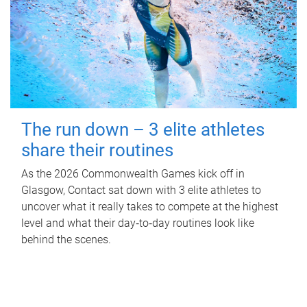
The run down – 3 elite athletes
share their routines
As the 2026 Commonwealth Games kick off in
Glasgow, Contact sat down with 3 elite athletes to
uncover what it really takes to compete at the highest
level and what their day‑to‑day routines look like
behind the scenes.