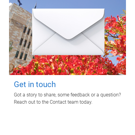
Get in touch
Got a story to share, some feedback or a question?
Reach out to the Contact team today.