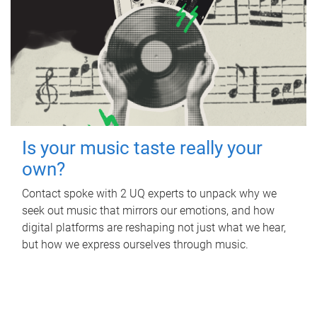
Is your music taste really your
own?
Contact spoke with 2 UQ experts to unpack why we
seek out music that mirrors our emotions, and how
digital platforms are reshaping not just what we hear,
but how we express ourselves through music.