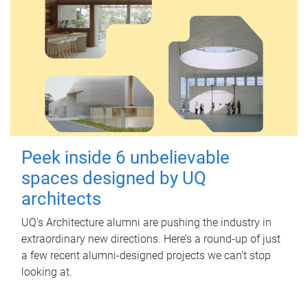
Peek inside 6 unbelievable
spaces designed by UQ
architects
UQ's Architecture alumni are pushing the industry in
extraordinary new directions. Here’s a round-up of just
a few recent alumni-designed projects we can’t stop
looking at.