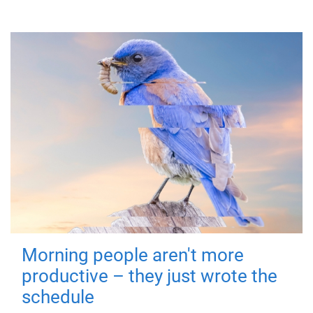
Morning people aren't more
productive – they just wrote the
schedule