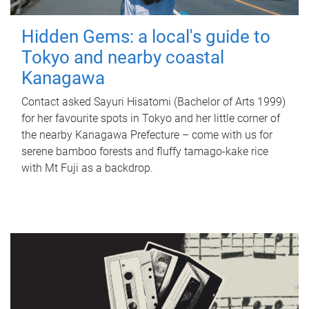
Hidden Gems: a local's guide to
Tokyo and nearby coastal
Kanagawa
Contact asked Sayuri Hisatomi (Bachelor of Arts 1999)
for her favourite spots in Tokyo and her little corner of
the nearby Kanagawa Prefecture – come with us for
serene bamboo forests and fluffy tamago-kake rice
with Mt Fuji as a backdrop.