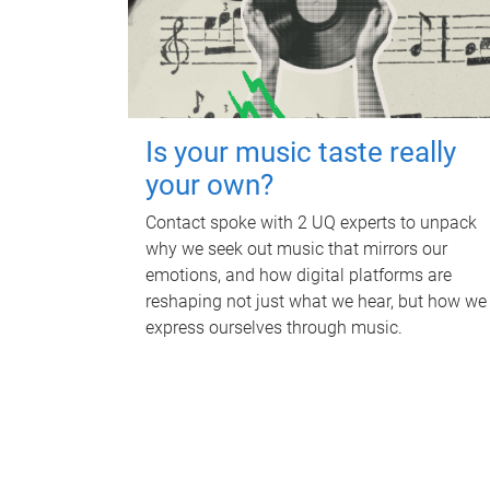
Is your music taste really
your own?
Contact spoke with 2 UQ experts to unpack
why we seek out music that mirrors our
emotions, and how digital platforms are
reshaping not just what we hear, but how we
express ourselves through music.