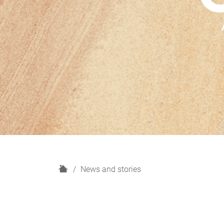
H
News and stories
o
m
e