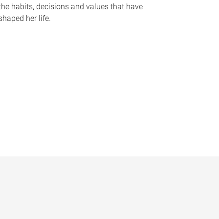
the habits, decisions and values that have
shaped her life.