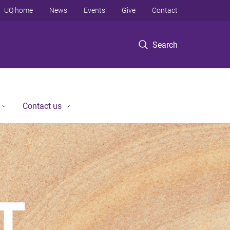
UQ home
News
Events
Give
Contact
Search
Contact us