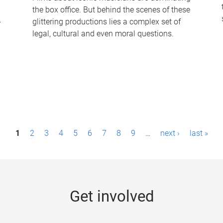
the box office. But behind the scenes of these
-
glittering productions lies a complex set of
legal, cultural and even moral questions.
1
2
3
4
5
6
7
8
9
…
next ›
last »
Get involved