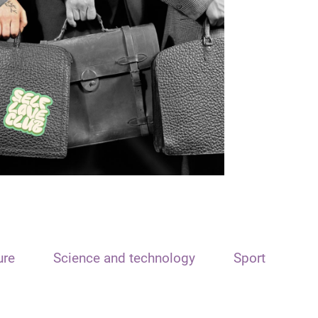
ure
Science and technology
Sport