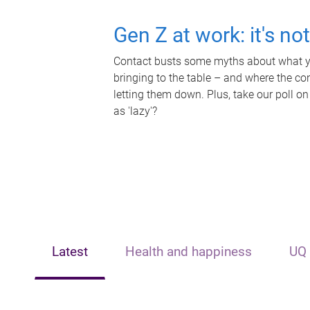
Gen Z at work: it's no
Contact busts some myths about what yo
bringing to the table – and where the c
letting them down. Plus, take our poll on
as 'lazy'?
Latest
Health and happiness
UQ 