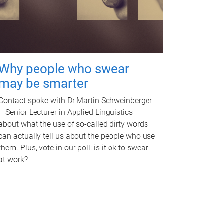
Why people who swear
may be smarter
Contact spoke with Dr Martin Schweinberger
– Senior Lecturer in Applied Linguistics –
about what the use of so-called dirty words
can actually tell us about the people who use
them. Plus, vote in our poll: is it ok to swear
at work?