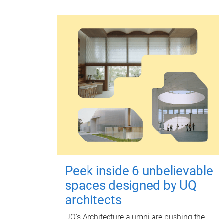
Peek inside 6 unbelievable
spaces designed by UQ
architects
UQ's Architecture alumni are pushing the