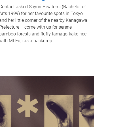
Contact asked Sayuri Hisatomi (Bachelor of
Arts 1999) for her favourite spots in Tokyo
and her little corner of the nearby Kanagawa
Prefecture – come with us for serene
bamboo forests and fluffy tamago-kake rice
with Mt Fuji as a backdrop.