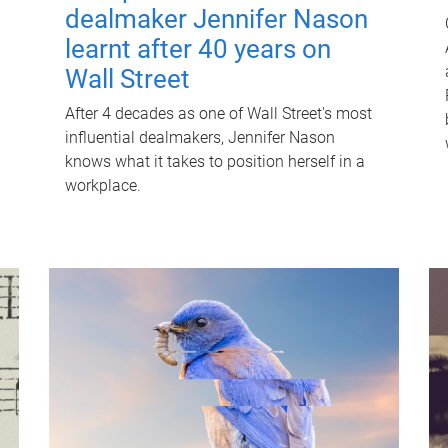
dealmaker Jennifer Nason
learnt after 40 years on
Wall Street
After 4 decades as one of Wall Street's most
influential dealmakers, Jennifer Nason
knows what it takes to position herself in a
workplace.