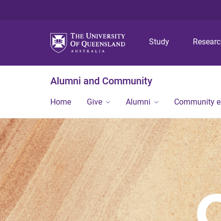
Study
Resear
Alumni and Community
Home
Give
Alumni
Community 