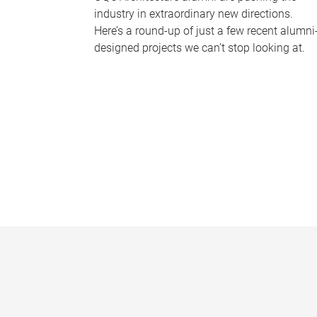
industry in extraordinary new directions.
Here’s a round-up of just a few recent alumni
designed projects we can’t stop looking at.
P
a
g
e
s