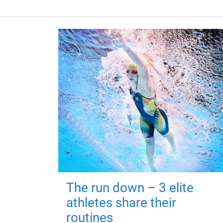
The run down – 3 elite
athletes share their
routines