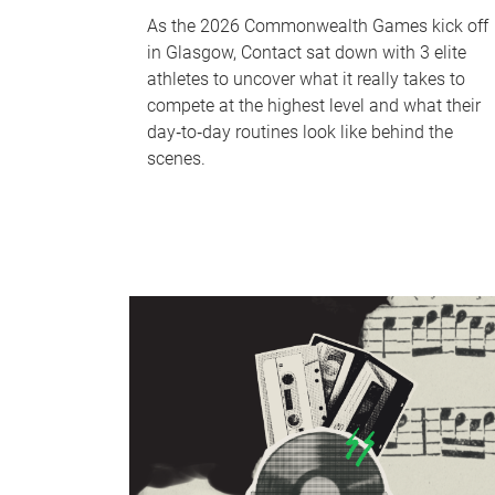
As the 2026 Commonwealth Games kick off
in Glasgow, Contact sat down with 3 elite
athletes to uncover what it really takes to
compete at the highest level and what their
day‑to‑day routines look like behind the
scenes.