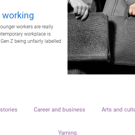
t working
unger workers are really
ontemporary workplace is
 Gen Z being unfairly labelled
stories
Career and business
Arts and cult
Yarning