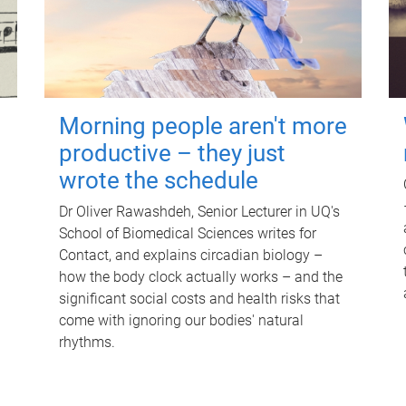
Morning people aren't more
productive – they just
wrote the schedule
Dr Oliver Rawashdeh, Senior Lecturer in UQ's
School of Biomedical Sciences writes for
Contact, and explains circadian biology –
how the body clock actually works – and the
significant social costs and health risks that
come with ignoring our bodies' natural
rhythms.