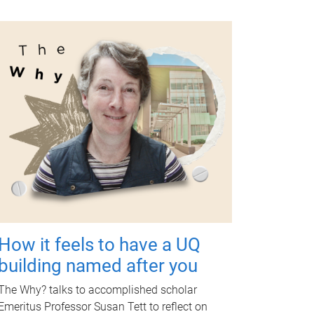
How it feels to have a UQ
building named after you
The Why? talks to accomplished scholar
Emeritus Professor Susan Tett to reflect on