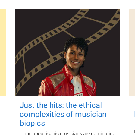
Just the hits: the ethical
complexities of musician
biopics
Films about iconic musicians are dominating