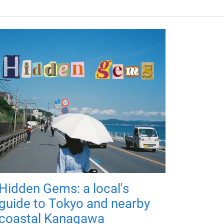
Hidden Gems: a local's
guide to Tokyo and nearby
coastal Kanagawa