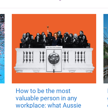
How to be the most
valuable person in any
workplace: what Aussie