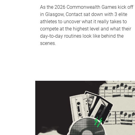
As the 2026 Commonwealth Games kick off
in Glasgow, Contact sat down with 3 elite
athletes to uncover what it really takes to
compete at the highest level and what their
day‑to‑day routines look like behind the
scenes.