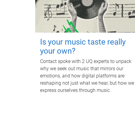
Is your music taste really
your own?
Contact spoke with 2 UQ experts to unpack
why we seek out music that mirrors our
emotions, and how digital platforms are
reshaping not just what we hear, but how we
express ourselves through music.