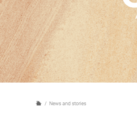
H
News and stories
o
m
e