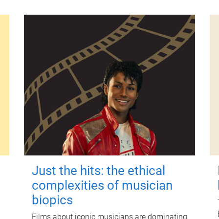
Just the hits: the ethical
complexities of musician
biopics
Films about iconic musicians are dominating