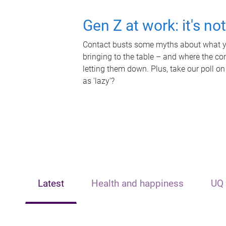
Gen Z at work: it's no
Contact busts some myths about what yo
bringing to the table – and where the c
letting them down. Plus, take our poll on
as 'lazy'?
Latest
Health and happiness
UQ 