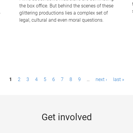
the box office. But behind the scenes of these
-
glittering productions lies a complex set of
legal, cultural and even moral questions.
1
2
3
4
5
6
7
8
9
…
next ›
last »
Get involved