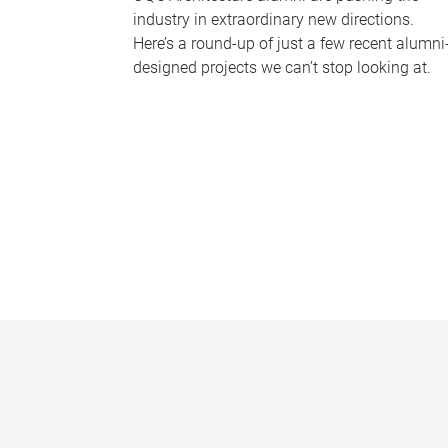
industry in extraordinary new directions.
Here’s a round-up of just a few recent alumni
designed projects we can’t stop looking at.
P
a
g
e
s