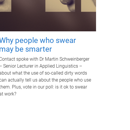
Why people who swear
may be smarter
Contact spoke with Dr Martin Schweinberger
– Senior Lecturer in Applied Linguistics –
about what the use of so-called dirty words
can actually tell us about the people who use
them. Plus, vote in our poll: is it ok to swear
at work?