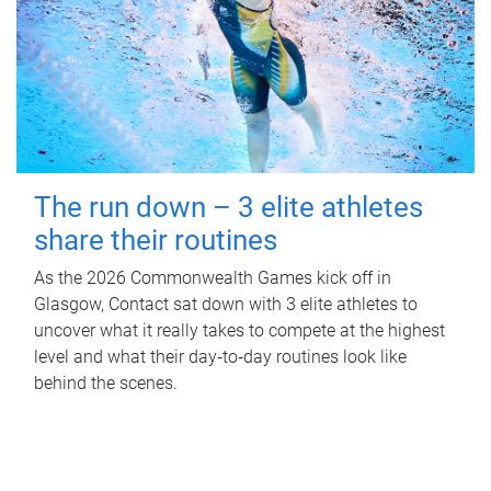
The run down – 3 elite athletes
share their routines
As the 2026 Commonwealth Games kick off in
Glasgow, Contact sat down with 3 elite athletes to
uncover what it really takes to compete at the highest
level and what their day‑to‑day routines look like
behind the scenes.