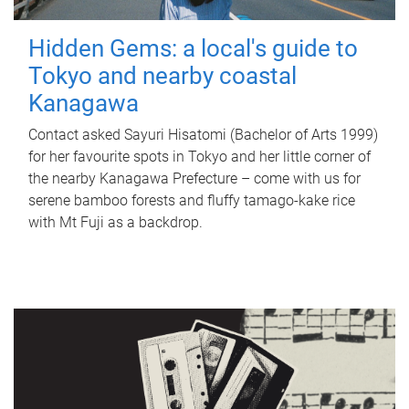
Hidden Gems: a local's guide to
Tokyo and nearby coastal
Kanagawa
Contact asked Sayuri Hisatomi (Bachelor of Arts 1999)
for her favourite spots in Tokyo and her little corner of
the nearby Kanagawa Prefecture – come with us for
serene bamboo forests and fluffy tamago-kake rice
with Mt Fuji as a backdrop.