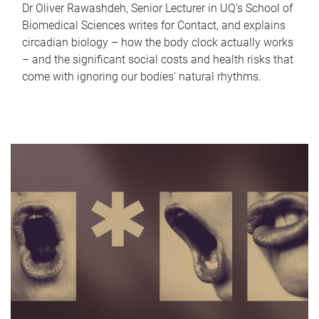
Dr Oliver Rawashdeh, Senior Lecturer in UQ's School of
Biomedical Sciences writes for Contact, and explains
circadian biology – how the body clock actually works
– and the significant social costs and health risks that
come with ignoring our bodies' natural rhythms.