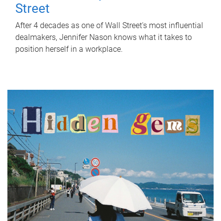
Street
After 4 decades as one of Wall Street's most influential
dealmakers, Jennifer Nason knows what it takes to
position herself in a workplace.