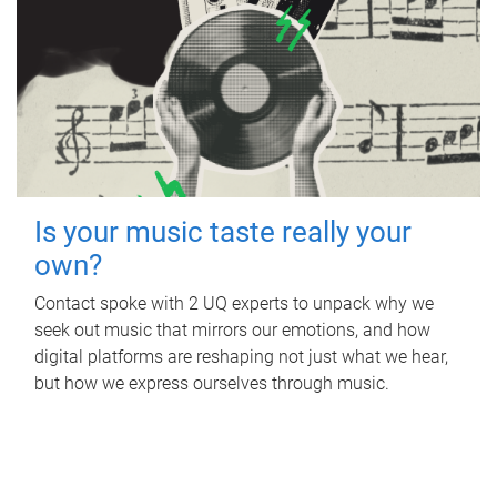
Is your music taste really your
own?
Contact spoke with 2 UQ experts to unpack why we
seek out music that mirrors our emotions, and how
digital platforms are reshaping not just what we hear,
but how we express ourselves through music.