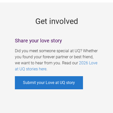
g
e
Get involved
s
Share your love story
Did you meet someone special at UQ? Whether
you found your forever partner or best friend,
we want to hear from you. Read our
2026 Love
at UQ stories here
.
Submit your Love at UQ story