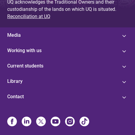
UQ acknowledges the Traditional Owners and their
custodianship of the lands on which UQ is situated.
Reconciliation at UQ
Media
Working with us
Current students
Library
Contact