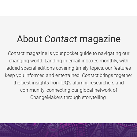
About
Contact
magazine
Contact
magazine is your pocket guide to navigating our
changing world. Landing in email inboxes monthly, with
added special editions covering timely topics, our features
keep you informed and entertained.
Contact
brings together
the best insights from UQ’s alumni, researchers and
community, connecting our global network of
ChangeMakers through storytelling.