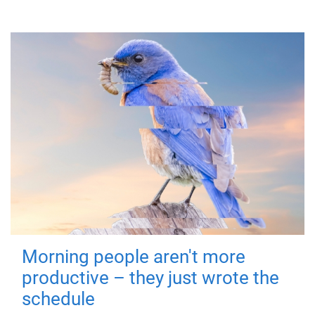
Morning people aren't more
productive – they just wrote the
schedule