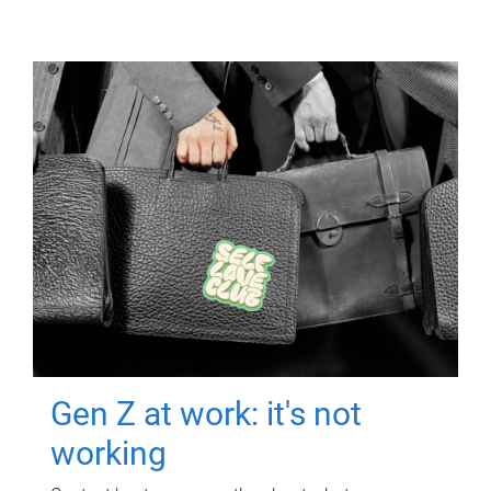
Gen Z at work: it's not
working