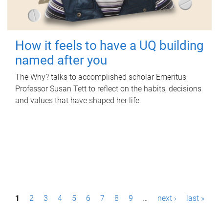
How it feels to have a UQ building
named after you
The Why? talks to accomplished scholar Emeritus
Professor Susan Tett to reflect on the habits, decisions
and values that have shaped her life.
P
1
2
3
4
5
6
7
8
9
…
next ›
last »
a