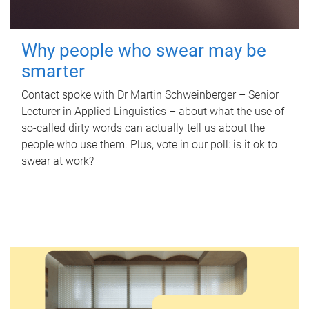
Why people who swear may be
smarter
Contact spoke with Dr Martin Schweinberger – Senior
Lecturer in Applied Linguistics – about what the use of
so-called dirty words can actually tell us about the
people who use them. Plus, vote in our poll: is it ok to
swear at work?