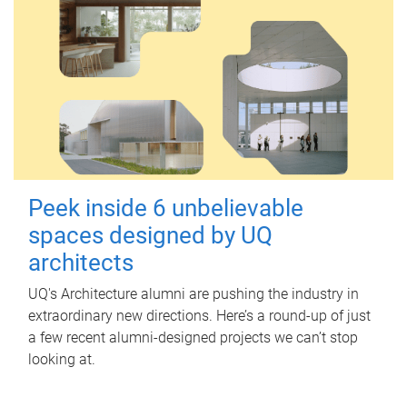
Peek inside 6 unbelievable
spaces designed by UQ
architects
UQ's Architecture alumni are pushing the industry in
extraordinary new directions. Here’s a round-up of just
a few recent alumni-designed projects we can’t stop
looking at.