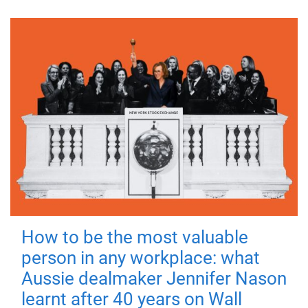
How to be the most valuable
person in any workplace: what
Aussie dealmaker Jennifer Nason
learnt after 40 years on Wall