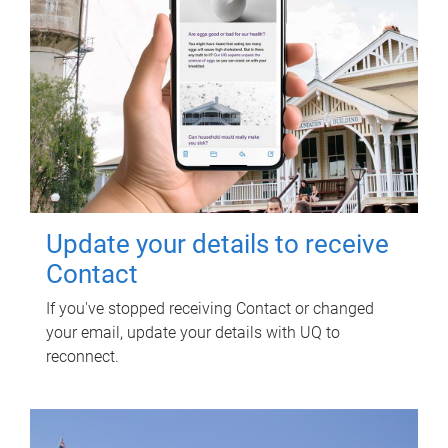
Update your details to receive
Contact
If you've stopped receiving Contact or changed
your email, update your details with UQ to
reconnect.