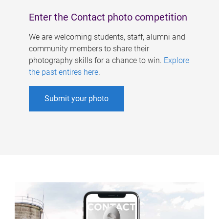
Enter the Contact photo competition
We are welcoming students, staff, alumni and
community members to share their
photography skills for a chance to win.
Explore
the past entires here
.
Submit your photo