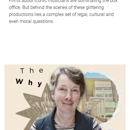
Films about iconic musicians are dominating the box
office. But behind the scenes of these glittering
productions lies a complex set of legal, cultural and
even moral questions.