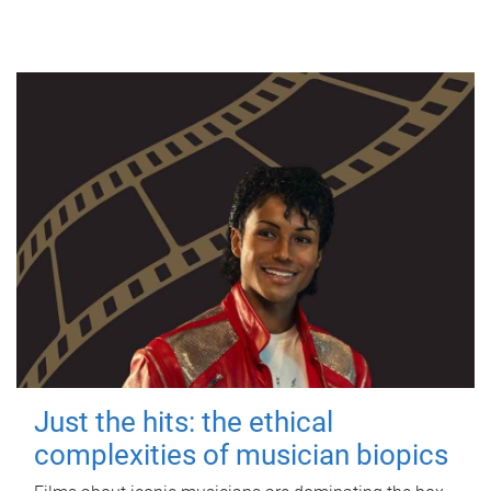
Just the hits: the ethical
complexities of musician biopics