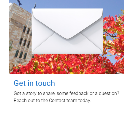
Get in touch
Got a story to share, some feedback or a question?
Reach out to the Contact team today.