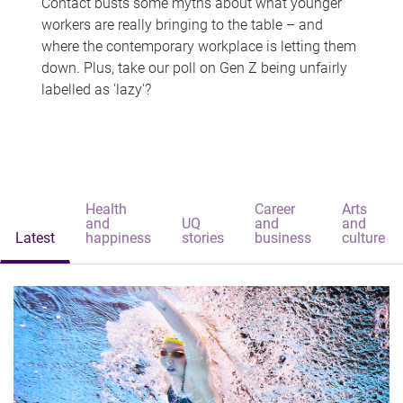
Contact busts some myths about what younger
workers are really bringing to the table – and
where the contemporary workplace is letting them
down. Plus, take our poll on Gen Z being unfairly
labelled as 'lazy'?
Health
Career
Arts
and
UQ
and
and
Latest
happiness
stories
business
culture