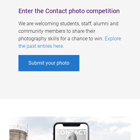
Enter the Contact photo competition
We are welcoming students, staff, alumni and
community members to share their
photography skills for a chance to win.
Explore
the past entires here
.
Submit your photo