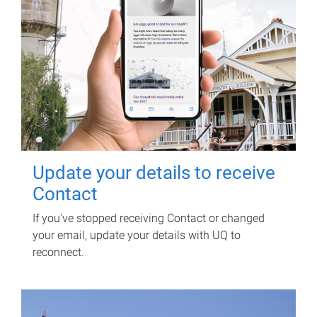
Update your details to receive
Contact
If you've stopped receiving Contact or changed
your email, update your details with UQ to
reconnect.