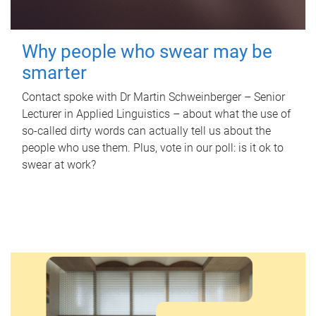
Why people who swear may be
smarter
Contact spoke with Dr Martin Schweinberger – Senior
Lecturer in Applied Linguistics – about what the use of
so-called dirty words can actually tell us about the
people who use them. Plus, vote in our poll: is it ok to
swear at work?