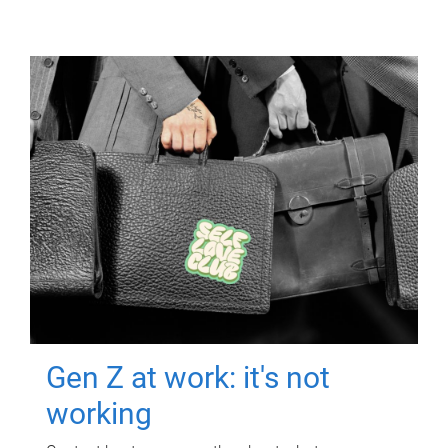
Gen Z at work: it's not
working