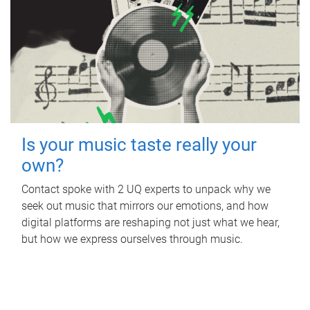
Is your music taste really your
own?
Contact spoke with 2 UQ experts to unpack why we
seek out music that mirrors our emotions, and how
digital platforms are reshaping not just what we hear,
but how we express ourselves through music.