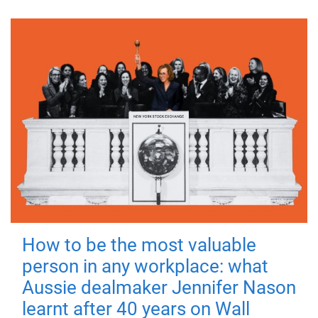
How to be the most valuable
person in any workplace: what
Aussie dealmaker Jennifer Nason
learnt after 40 years on Wall