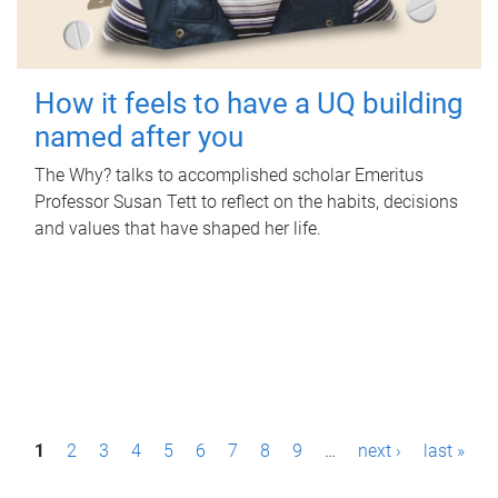
How it feels to have a UQ building
named after you
The Why? talks to accomplished scholar Emeritus
Professor Susan Tett to reflect on the habits, decisions
and values that have shaped her life.
P
1
2
3
4
5
6
7
8
9
…
next ›
last »
a