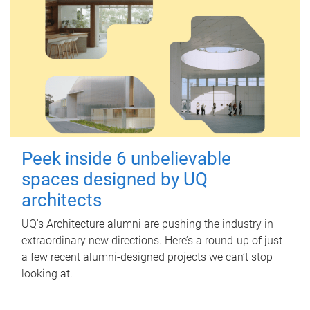
Peek inside 6 unbelievable
spaces designed by UQ
architects
UQ's Architecture alumni are pushing the industry in
extraordinary new directions. Here’s a round-up of just
a few recent alumni-designed projects we can’t stop
looking at.