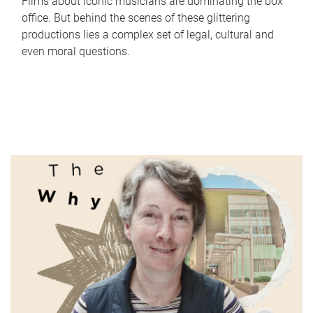
Films about iconic musicians are dominating the box
office. But behind the scenes of these glittering
productions lies a complex set of legal, cultural and
even moral questions.