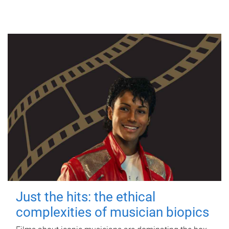
Just the hits: the ethical
complexities of musician biopics