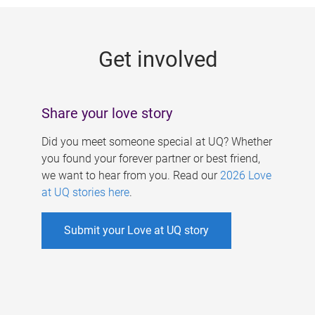
g
e
Get involved
s
Share your love story
Did you meet someone special at UQ? Whether
you found your forever partner or best friend,
we want to hear from you. Read our
2026 Love
at UQ stories here
.
Submit your Love at UQ story