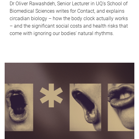
Dr Oliver Rawashdeh, Senior Lecturer in UQ's School of
Biomedical Sciences writes for Contact, and explains
circadian biology – how the body clock actually works
– and the significant social costs and health risks that
come with ignoring our bodies' natural rhythms.