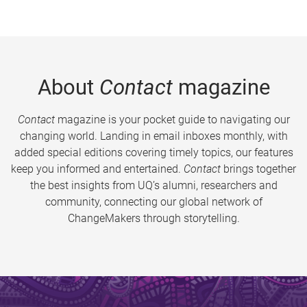
About
Contact
magazine
Contact
magazine is your pocket guide to navigating our
changing world. Landing in email inboxes monthly, with
added special editions covering timely topics, our features
keep you informed and entertained.
Contact
brings together
the best insights from UQ’s alumni, researchers and
community, connecting our global network of
ChangeMakers through storytelling.