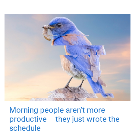
Morning people aren't more
productive – they just wrote the
schedule