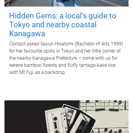
Hidden Gems: a local's guide to
Tokyo and nearby coastal
Kanagawa
Contact asked Sayuri Hisatomi (Bachelor of Arts 1999)
for her favourite spots in Tokyo and her little corner of
the nearby Kanagawa Prefecture – come with us for
serene bamboo forests and fluffy tamago-kake rice
with Mt Fuji as a backdrop.