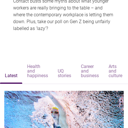
Contact busts some myths about what younger
workers are really bringing to the table – and
where the contemporary workplace is letting them
down. Plus, take our poll on Gen Z being unfairly
labelled as 'lazy'?
Health
Career
Arts
and
UQ
and
and
Latest
happiness
stories
business
culture