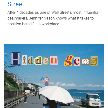
Street
After 4 decades as one of Wall Street's most influential
dealmakers, Jennifer Nason knows what it takes to
position herself in a workplace.