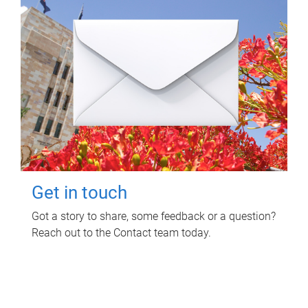
Get in touch
Got a story to share, some feedback or a question?
Reach out to the Contact team today.