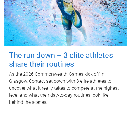
The run down – 3 elite athletes
share their routines
As the 2026 Commonwealth Games kick off in
Glasgow, Contact sat down with 3 elite athletes to
uncover what it really takes to compete at the highest
level and what their day‑to‑day routines look like
behind the scenes.