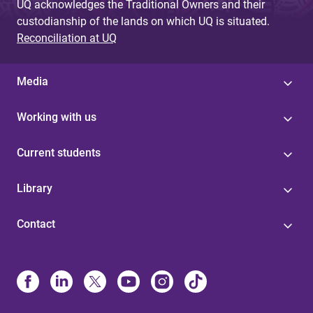
UQ acknowledges the Traditional Owners and their
custodianship of the lands on which UQ is situated.
Reconciliation at UQ
Media
Working with us
Current students
Library
Contact