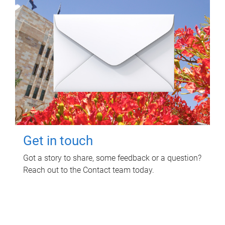
Get in touch
Got a story to share, some feedback or a question?
Reach out to the Contact team today.