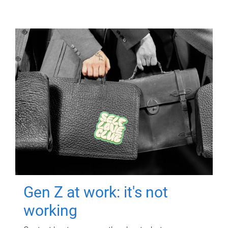
Gen Z at work: it's not
working