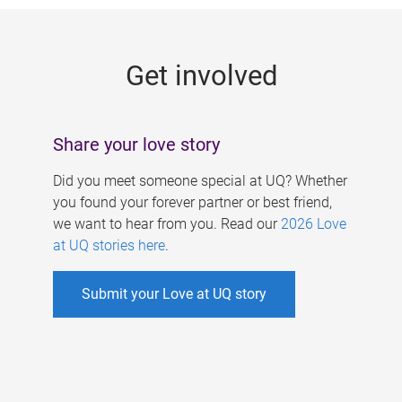
g
e
Get involved
s
Share your love story
Did you meet someone special at UQ? Whether
you found your forever partner or best friend,
we want to hear from you. Read our
2026 Love
at UQ stories here
.
Submit your Love at UQ story