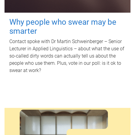
Why people who swear may be
smarter
Contact spoke with Dr Martin Schweinberger – Senior
Lecturer in Applied Linguistics – about what the use of
so-called dirty words can actually tell us about the
people who use them. Plus, vote in our poll: is it ok to
swear at work?