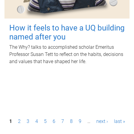
How it feels to have a UQ building
named after you
The Why? talks to accomplished scholar Emeritus
Professor Susan Tett to reflect on the habits, decisions
and values that have shaped her life.
P
1
2
3
4
5
6
7
8
9
…
next ›
last »
a