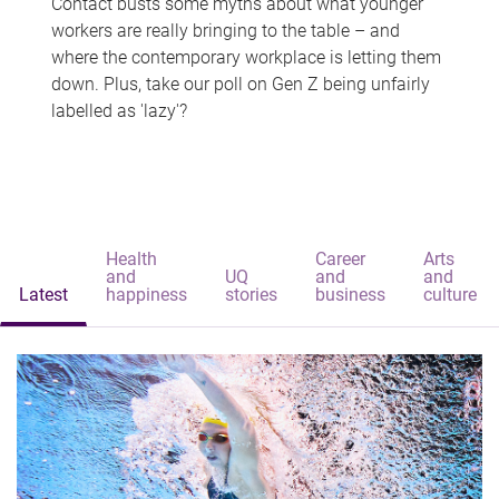
Contact busts some myths about what younger
workers are really bringing to the table – and
where the contemporary workplace is letting them
down. Plus, take our poll on Gen Z being unfairly
labelled as 'lazy'?
Health
Career
Arts
and
UQ
and
and
Latest
happiness
stories
business
culture