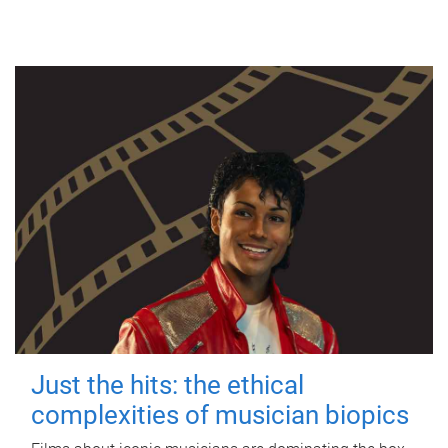
Just the hits: the ethical
complexities of musician biopics