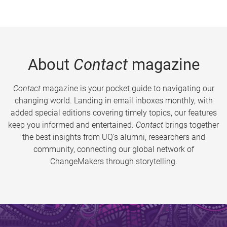
About
Contact
magazine
Contact
magazine is your pocket guide to navigating our
changing world. Landing in email inboxes monthly, with
added special editions covering timely topics, our features
keep you informed and entertained.
Contact
brings together
the best insights from UQ’s alumni, researchers and
community, connecting our global network of
ChangeMakers through storytelling.