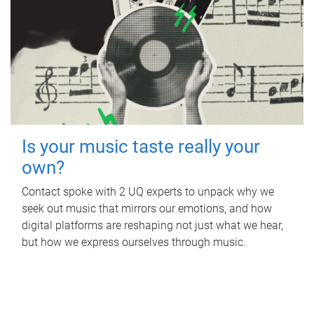
Is your music taste really your
own?
Contact spoke with 2 UQ experts to unpack why we
seek out music that mirrors our emotions, and how
digital platforms are reshaping not just what we hear,
but how we express ourselves through music.