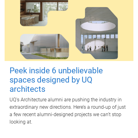
Peek inside 6 unbelievable
spaces designed by UQ
architects
UQ's Architecture alumni are pushing the industry in
extraordinary new directions. Here’s a round-up of just
a few recent alumni-designed projects we can’t stop
looking at.