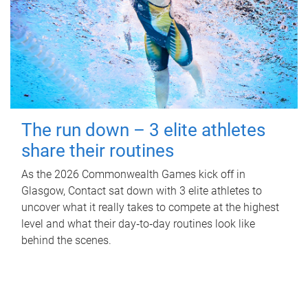
The run down – 3 elite athletes
share their routines
As the 2026 Commonwealth Games kick off in
Glasgow, Contact sat down with 3 elite athletes to
uncover what it really takes to compete at the highest
level and what their day‑to‑day routines look like
behind the scenes.