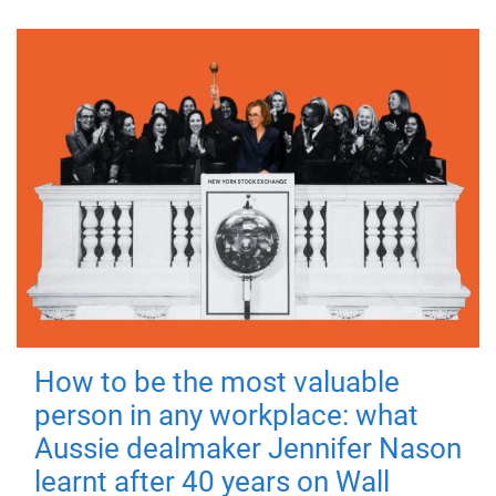
How to be the most valuable
person in any workplace: what
Aussie dealmaker Jennifer Nason
learnt after 40 years on Wall