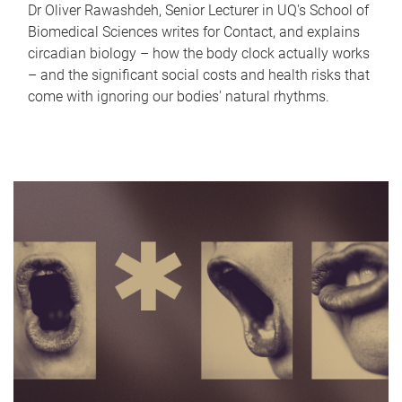
Dr Oliver Rawashdeh, Senior Lecturer in UQ's School of
Biomedical Sciences writes for Contact, and explains
circadian biology – how the body clock actually works
– and the significant social costs and health risks that
come with ignoring our bodies' natural rhythms.