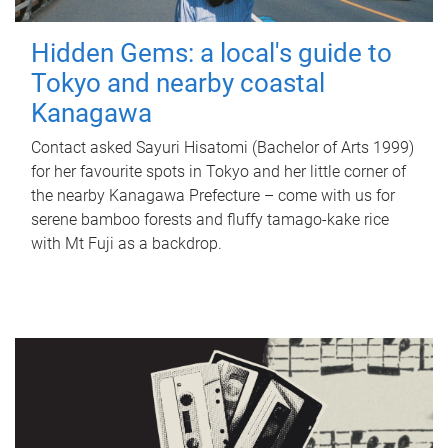
Hidden Gems: a local's guide to
Tokyo and nearby coastal
Kanagawa
Contact asked Sayuri Hisatomi (Bachelor of Arts 1999)
for her favourite spots in Tokyo and her little corner of
the nearby Kanagawa Prefecture – come with us for
serene bamboo forests and fluffy tamago-kake rice
with Mt Fuji as a backdrop.