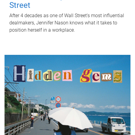
Street
After 4 decades as one of Wall Street's most influential
dealmakers, Jennifer Nason knows what it takes to
position herself in a workplace.