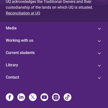
UQ acknowledges the Traditional Owners and their
custodianship of the lands on which UQ is situated.
Reconciliation at UQ
Media
Working with us
Current students
Library
Contact