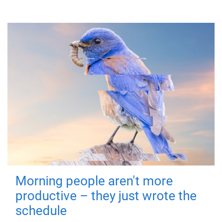
Morning people aren't more
productive – they just wrote the
schedule