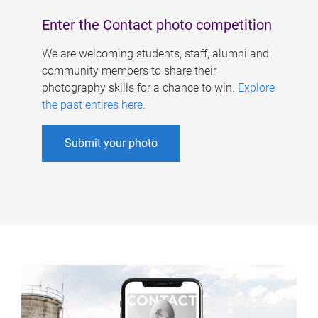
Enter the Contact photo competition
We are welcoming students, staff, alumni and
community members to share their
photography skills for a chance to win.
Explore
the past entires here
.
Submit your photo