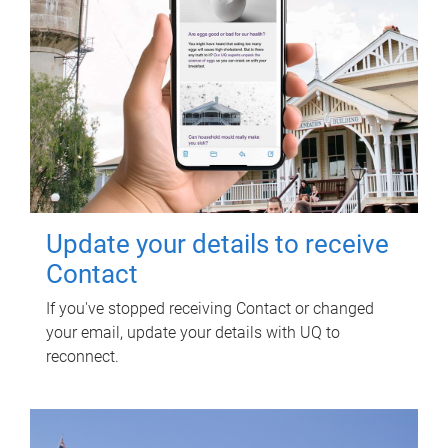
Update your details to receive
Contact
If you've stopped receiving Contact or changed
your email, update your details with UQ to
reconnect.