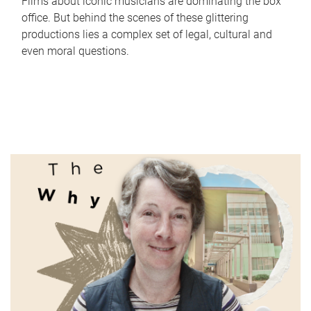
Films about iconic musicians are dominating the box
office. But behind the scenes of these glittering
productions lies a complex set of legal, cultural and
even moral questions.