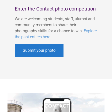
Enter the Contact photo competition
We are welcoming students, staff, alumni and
community members to share their
photography skills for a chance to win.
Explore
the past entires here
.
Submit your photo