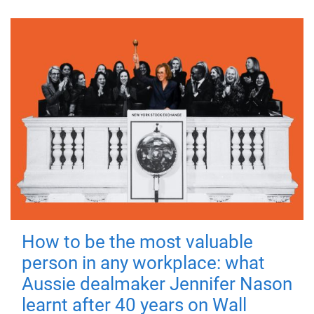
How to be the most valuable
person in any workplace: what
Aussie dealmaker Jennifer Nason
learnt after 40 years on Wall