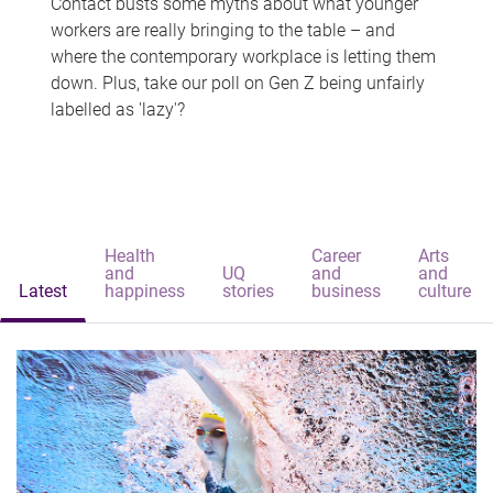
Contact busts some myths about what younger
workers are really bringing to the table – and
where the contemporary workplace is letting them
down. Plus, take our poll on Gen Z being unfairly
labelled as 'lazy'?
Health
Career
Arts
and
UQ
and
and
Latest
happiness
stories
business
culture