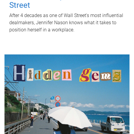
Street
After 4 decades as one of Wall Street's most influential
dealmakers, Jennifer Nason knows what it takes to
position herself in a workplace.