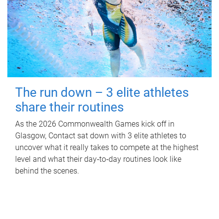
The run down – 3 elite athletes
share their routines
As the 2026 Commonwealth Games kick off in
Glasgow, Contact sat down with 3 elite athletes to
uncover what it really takes to compete at the highest
level and what their day‑to‑day routines look like
behind the scenes.