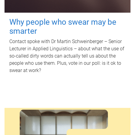
Why people who swear may be
smarter
Contact spoke with Dr Martin Schweinberger – Senior
Lecturer in Applied Linguistics – about what the use of
so-called dirty words can actually tell us about the
people who use them. Plus, vote in our poll: is it ok to
swear at work?