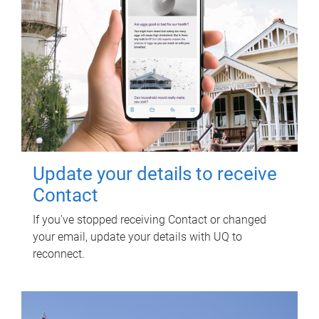
Update your details to receive
Contact
If you've stopped receiving Contact or changed
your email, update your details with UQ to
reconnect.