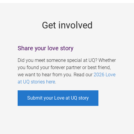
g
e
Get involved
s
Share your love story
Did you meet someone special at UQ? Whether
you found your forever partner or best friend,
we want to hear from you. Read our
2026 Love
at UQ stories here
.
Submit your Love at UQ story