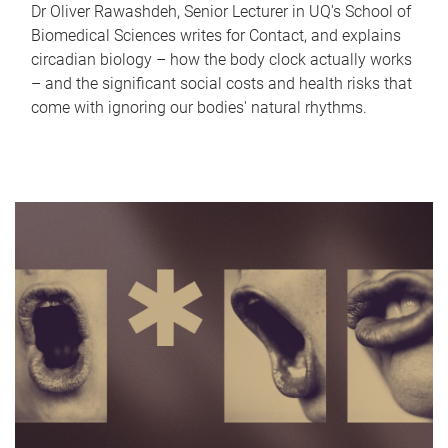
Dr Oliver Rawashdeh, Senior Lecturer in UQ's School of
Biomedical Sciences writes for Contact, and explains
circadian biology – how the body clock actually works
– and the significant social costs and health risks that
come with ignoring our bodies' natural rhythms.