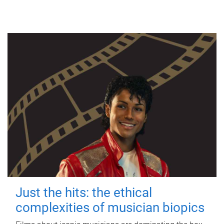
Just the hits: the ethical
complexities of musician biopics