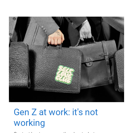
Gen Z at work: it's not
working