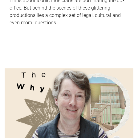
Films about iconic musicians are dominating the box
office. But behind the scenes of these glittering
productions lies a complex set of legal, cultural and
even moral questions.