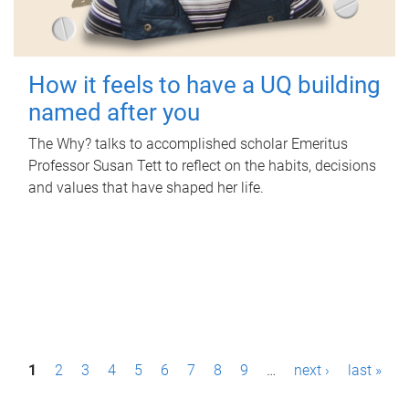
How it feels to have a UQ building
named after you
The Why? talks to accomplished scholar Emeritus
Professor Susan Tett to reflect on the habits, decisions
and values that have shaped her life.
P
1
2
3
4
5
6
7
8
9
…
next ›
last »
a