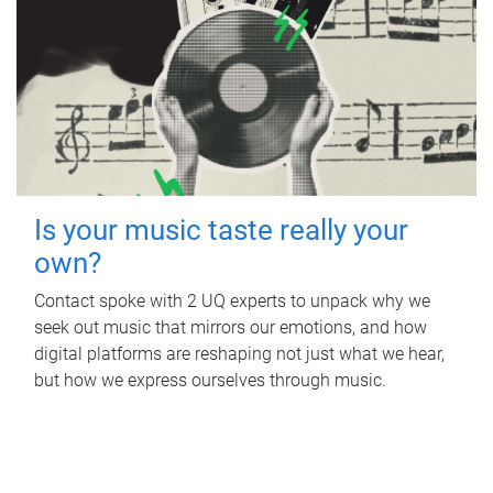
Is your music taste really your
own?
Contact spoke with 2 UQ experts to unpack why we
seek out music that mirrors our emotions, and how
digital platforms are reshaping not just what we hear,
but how we express ourselves through music.