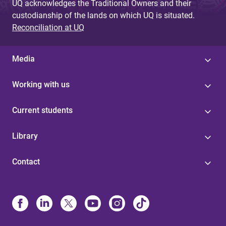
UQ acknowledges the Traditional Owners and their
custodianship of the lands on which UQ is situated.
Reconciliation at UQ
Media
Working with us
Current students
Library
Contact