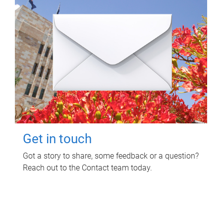
Get in touch
Got a story to share, some feedback or a question?
Reach out to the Contact team today.