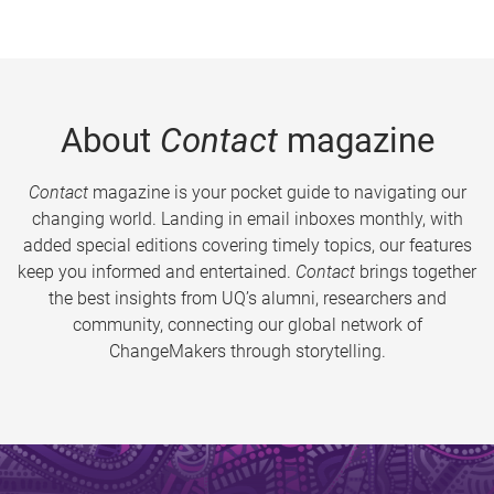
About
Contact
magazine
Contact
magazine is your pocket guide to navigating our
changing world. Landing in email inboxes monthly, with
added special editions covering timely topics, our features
keep you informed and entertained.
Contact
brings together
the best insights from UQ’s alumni, researchers and
community, connecting our global network of
ChangeMakers through storytelling.