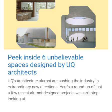
Peek inside 6 unbelievable
spaces designed by UQ
architects
UQ's Architecture alumni are pushing the industry in
extraordinary new directions. Here’s a round-up of just
a few recent alumni-designed projects we can’t stop
looking at.