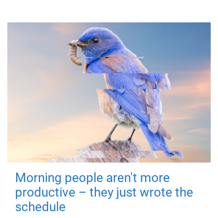
Morning people aren't more
productive – they just wrote the
schedule