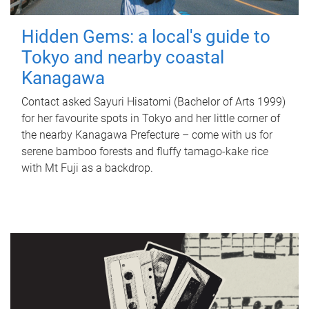
Hidden Gems: a local's guide to
Tokyo and nearby coastal
Kanagawa
Contact asked Sayuri Hisatomi (Bachelor of Arts 1999)
for her favourite spots in Tokyo and her little corner of
the nearby Kanagawa Prefecture – come with us for
serene bamboo forests and fluffy tamago-kake rice
with Mt Fuji as a backdrop.