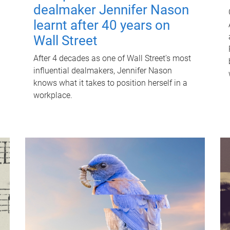
dealmaker Jennifer Nason
learnt after 40 years on
Wall Street
After 4 decades as one of Wall Street's most
influential dealmakers, Jennifer Nason
knows what it takes to position herself in a
workplace.