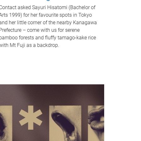
Contact asked Sayuri Hisatomi (Bachelor of
Arts 1999) for her favourite spots in Tokyo
and her little corner of the nearby Kanagawa
Prefecture – come with us for serene
bamboo forests and fluffy tamago-kake rice
with Mt Fuji as a backdrop.