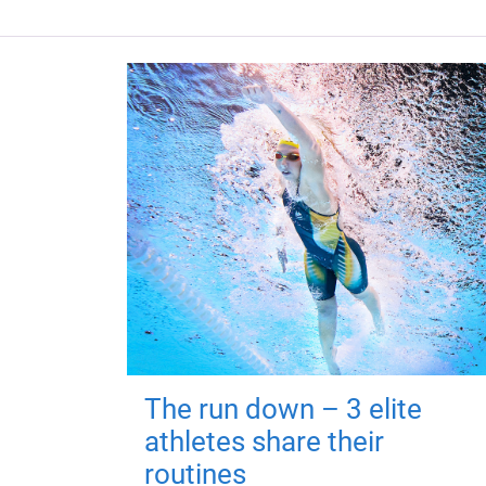
The run down – 3 elite
athletes share their
routines