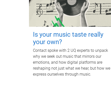
Is your music taste really
your own?
Contact spoke with 2 UQ experts to unpack
why we seek out music that mirrors our
emotions, and how digital platforms are
reshaping not just what we hear, but how we
express ourselves through music.