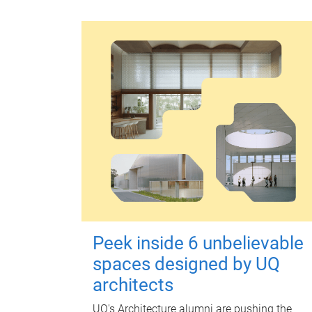
Peek inside 6 unbelievable
spaces designed by UQ
architects
UQ's Architecture alumni are pushing the