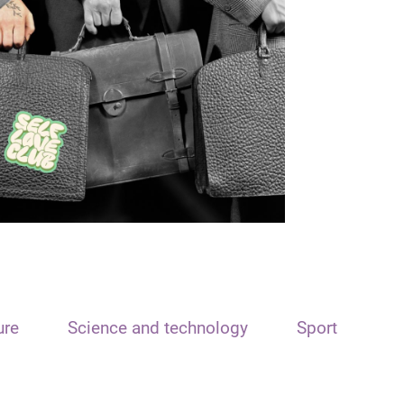
ure
Science and technology
Sport