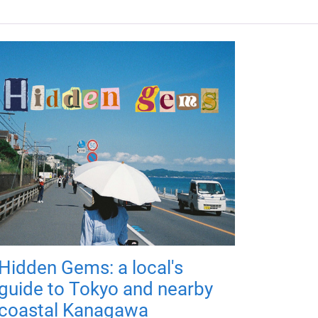
Hidden Gems: a local's
guide to Tokyo and nearby
coastal Kanagawa