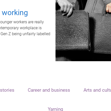
t working
unger workers are really
ontemporary workplace is
 Gen Z being unfairly labelled
stories
Career and business
Arts and cult
Yarning