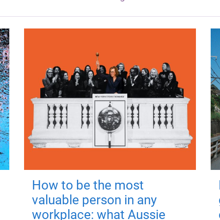
How to be the most
valuable person in any
workplace: what Aussie