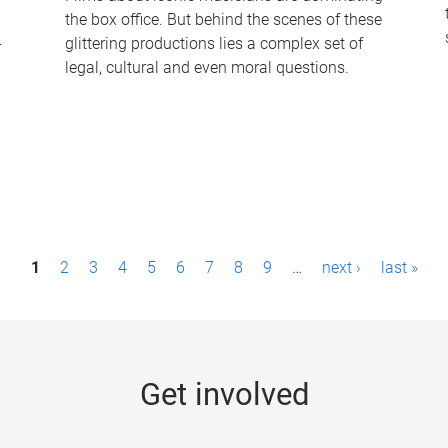
the box office. But behind the scenes of these
-
glittering productions lies a complex set of
legal, cultural and even moral questions.
1
2
3
4
5
6
7
8
9
…
next ›
last »
Get involved