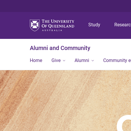
Study
Resear
Alumni and Community
Home
Give
Alumni
Community 