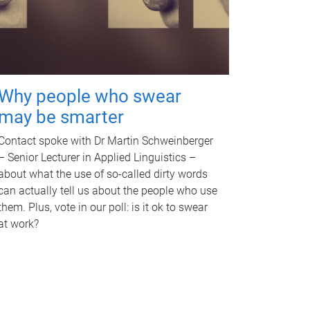
Why people who swear
may be smarter
Contact spoke with Dr Martin Schweinberger
– Senior Lecturer in Applied Linguistics –
about what the use of so-called dirty words
can actually tell us about the people who use
them. Plus, vote in our poll: is it ok to swear
at work?