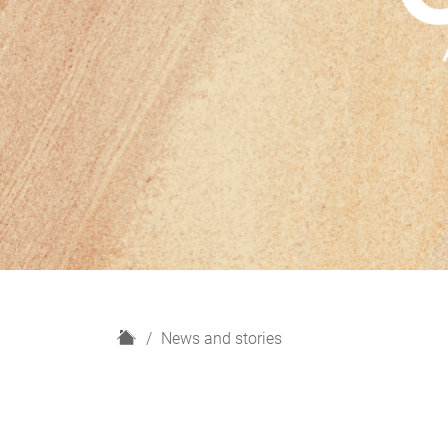
H
News and stories
o
m
e