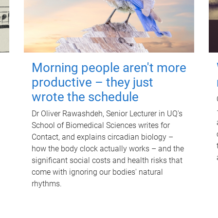
Morning people aren't more
productive – they just
wrote the schedule
Dr Oliver Rawashdeh, Senior Lecturer in UQ's
School of Biomedical Sciences writes for
Contact, and explains circadian biology –
how the body clock actually works – and the
significant social costs and health risks that
come with ignoring our bodies' natural
rhythms.