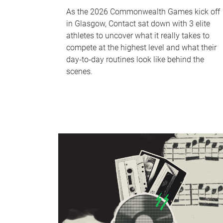
As the 2026 Commonwealth Games kick off
in Glasgow, Contact sat down with 3 elite
athletes to uncover what it really takes to
compete at the highest level and what their
day‑to‑day routines look like behind the
scenes.