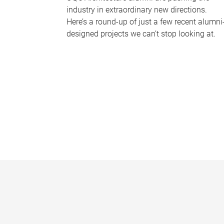
industry in extraordinary new directions.
Here’s a round-up of just a few recent alumni
designed projects we can’t stop looking at.
P
a
g
e
s