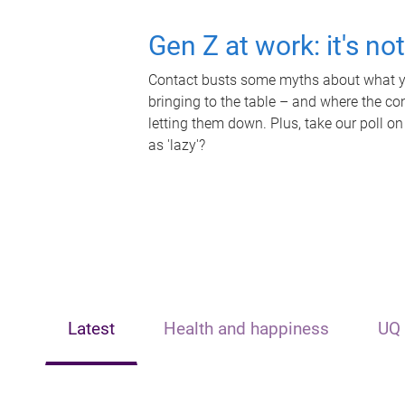
Gen Z at work: it's no
Contact busts some myths about what yo
bringing to the table – and where the c
letting them down. Plus, take our poll on
as 'lazy'?
Latest
Health and happiness
UQ 