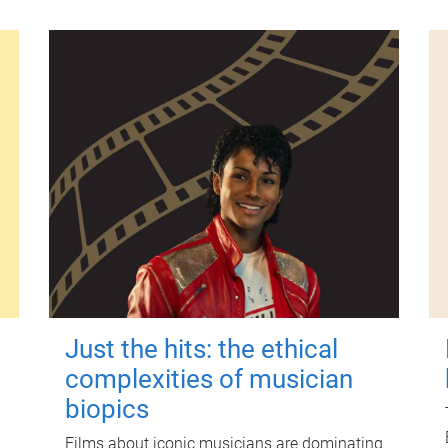
Just the hits: the ethical
complexities of musician
biopics
Films about iconic musicians are dominating