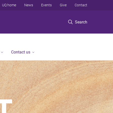
UQ home
News
Events
Give
Contact
Search
Contact us