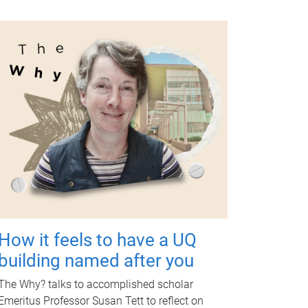
How it feels to have a UQ
building named after you
The Why? talks to accomplished scholar
Emeritus Professor Susan Tett to reflect on