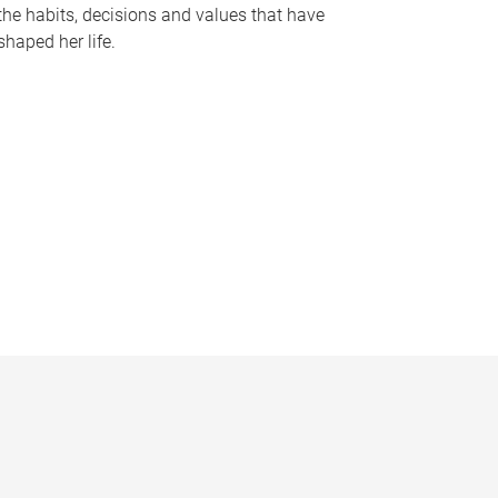
the habits, decisions and values that have
shaped her life.