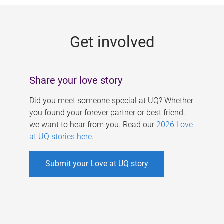
g
e
Get involved
s
Share your love story
Did you meet someone special at UQ? Whether
you found your forever partner or best friend,
we want to hear from you. Read our
2026 Love
at UQ stories here
.
Submit your Love at UQ story