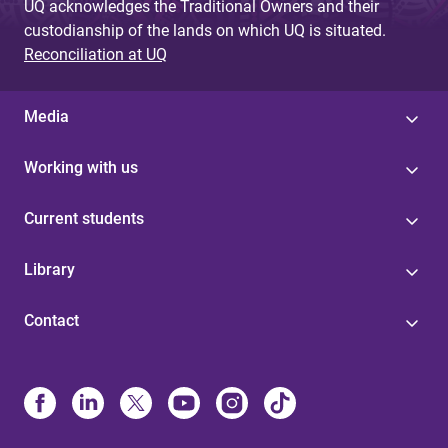
UQ acknowledges the Traditional Owners and their
custodianship of the lands on which UQ is situated.
Reconciliation at UQ
Media
Working with us
Current students
Library
Contact