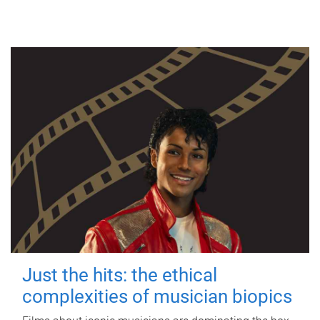
Just the hits: the ethical
complexities of musician biopics