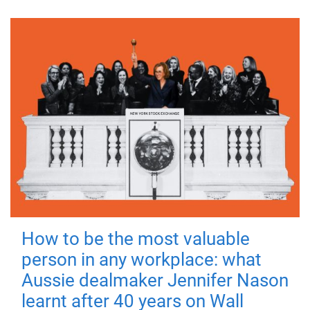
How to be the most valuable
person in any workplace: what
Aussie dealmaker Jennifer Nason
learnt after 40 years on Wall