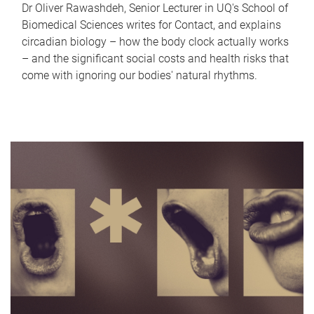
Dr Oliver Rawashdeh, Senior Lecturer in UQ's School of
Biomedical Sciences writes for Contact, and explains
circadian biology – how the body clock actually works
– and the significant social costs and health risks that
come with ignoring our bodies' natural rhythms.