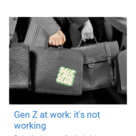
Gen Z at work: it's not
working