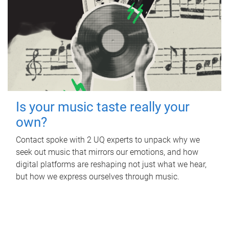
Is your music taste really your
own?
Contact spoke with 2 UQ experts to unpack why we
seek out music that mirrors our emotions, and how
digital platforms are reshaping not just what we hear,
but how we express ourselves through music.