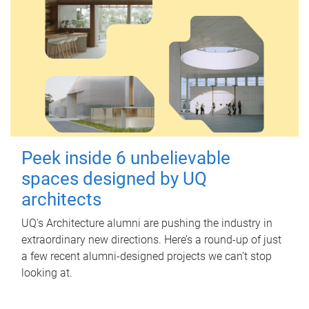
Peek inside 6 unbelievable
spaces designed by UQ
architects
UQ's Architecture alumni are pushing the industry in
extraordinary new directions. Here’s a round-up of just
a few recent alumni-designed projects we can’t stop
looking at.