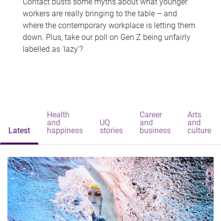
Contact busts some myths about what younger
workers are really bringing to the table – and
where the contemporary workplace is letting them
down. Plus, take our poll on Gen Z being unfairly
labelled as 'lazy'?
Health
Career
Arts
and
UQ
and
and
Latest
happiness
stories
business
culture