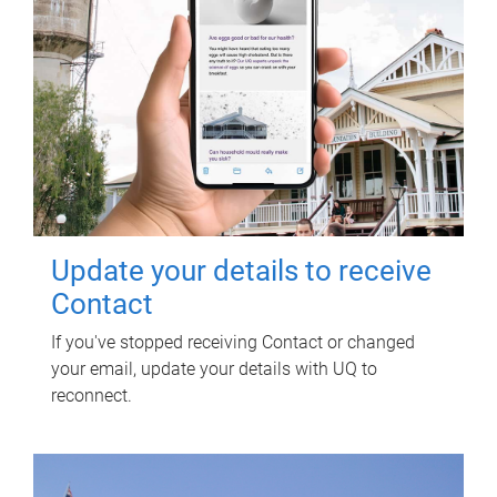
Update your details to receive
Contact
If you've stopped receiving Contact or changed
your email, update your details with UQ to
reconnect.