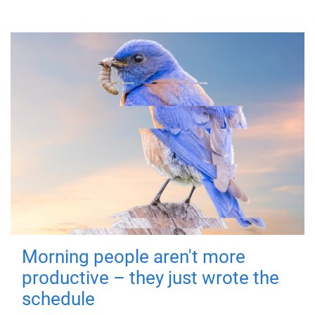
Morning people aren't more
productive – they just wrote the
schedule