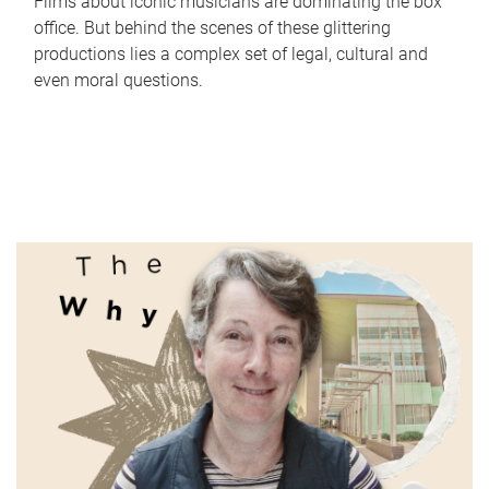
Films about iconic musicians are dominating the box
office. But behind the scenes of these glittering
productions lies a complex set of legal, cultural and
even moral questions.