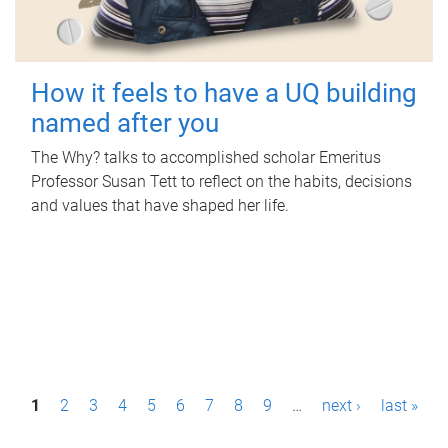
How it feels to have a UQ building
named after you
The Why? talks to accomplished scholar Emeritus
Professor Susan Tett to reflect on the habits, decisions
and values that have shaped her life.
P
1
2
3
4
5
6
7
8
9
…
next ›
last »
a