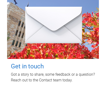
Get in touch
Got a story to share, some feedback or a question?
Reach out to the Contact team today.