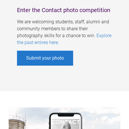
Enter the Contact photo competition
We are welcoming students, staff, alumni and
community members to share their
photography skills for a chance to win.
Explore
the past entires here
.
Submit your photo