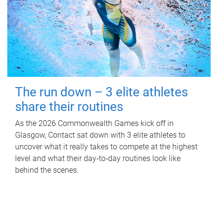
The run down – 3 elite athletes
share their routines
As the 2026 Commonwealth Games kick off in
Glasgow, Contact sat down with 3 elite athletes to
uncover what it really takes to compete at the highest
level and what their day‑to‑day routines look like
behind the scenes.