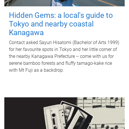
Hidden Gems: a local's guide to
Tokyo and nearby coastal
Kanagawa
Contact asked Sayuri Hisatomi (Bachelor of Arts 1999)
for her favourite spots in Tokyo and her little corner of
the nearby Kanagawa Prefecture – come with us for
serene bamboo forests and fluffy tamago-kake rice
with Mt Fuji as a backdrop.