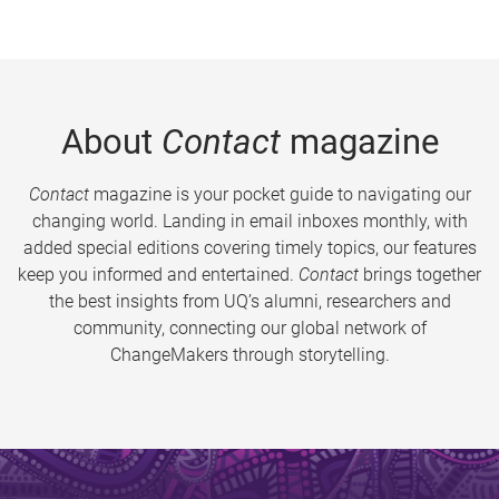
About
Contact
magazine
Contact
magazine is your pocket guide to navigating our
changing world. Landing in email inboxes monthly, with
added special editions covering timely topics, our features
keep you informed and entertained.
Contact
brings together
the best insights from UQ’s alumni, researchers and
community, connecting our global network of
ChangeMakers through storytelling.