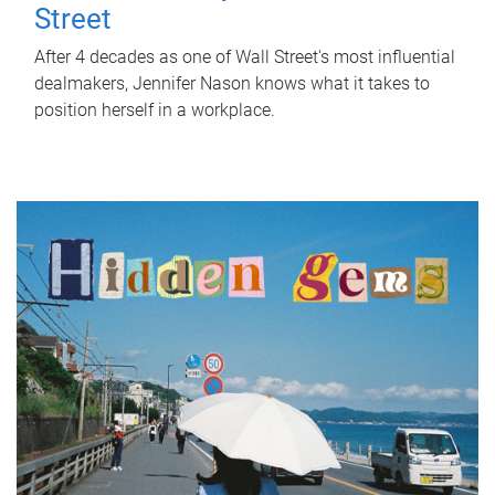
Street
After 4 decades as one of Wall Street's most influential
dealmakers, Jennifer Nason knows what it takes to
position herself in a workplace.