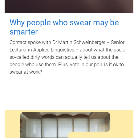
Why people who swear may be
smarter
Contact spoke with Dr Martin Schweinberger – Senior
Lecturer in Applied Linguistics – about what the use of
so-called dirty words can actually tell us about the
people who use them. Plus, vote in our poll: is it ok to
swear at work?