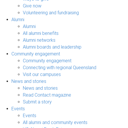
Give now
Volunteering and fundraising
Alumni
Alumni
All alumni benefits
Alumni networks
Alumni boards and leadership
Community engagement
Community engagement
Connecting with regional Queensland
Visit our campuses
News and stories
News and stories
Read Contact magazine
Submit a story
Events
Events
All alumni and community events