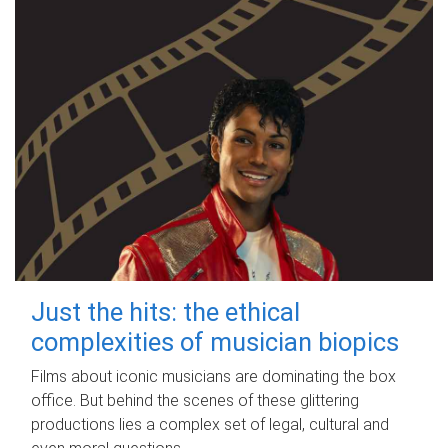
Just the hits: the ethical
complexities of musician biopics
Films about iconic musicians are dominating the box
office. But behind the scenes of these glittering
productions lies a complex set of legal, cultural and