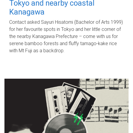
Tokyo and nearby coastal
Kanagawa
Contact asked Sayuri Hisatomi (Bachelor of Arts 1999)
for her favourite spots in Tokyo and her little corner of
the nearby Kanagawa Prefecture – come with us for
serene bamboo forests and fluffy tamago-kake rice
with Mt Fuji as a backdrop.