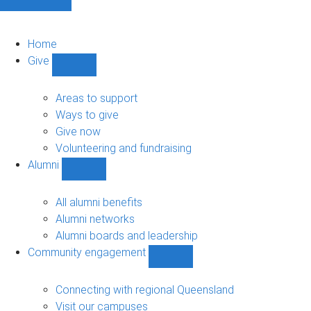
Home
Give
Show
Give
sub-
Areas to support
navigation
Ways to give
Give now
Volunteering and fundraising
Alumni
Show
Alumni
sub-
All alumni benefits
navigation
Alumni networks
Alumni boards and leadership
Community engagement
Show
Community
engagement
Connecting with regional Queensland
sub-
Visit our campuses