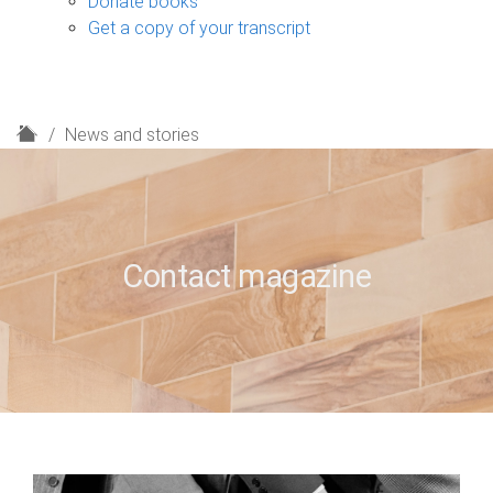
Donate books
Get a copy of your transcript
H
News and stories
o
m
e
Contact magazine