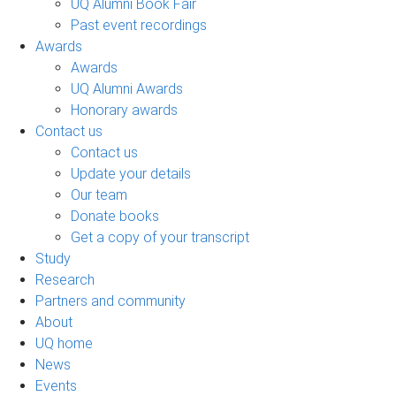
UQ Alumni Book Fair
Past event recordings
Awards
Awards
UQ Alumni Awards
Honorary awards
Contact us
Contact us
Update your details
Our team
Donate books
Get a copy of your transcript
Study
Research
Partners and community
About
UQ home
News
Events