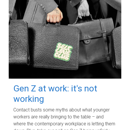
Gen Z at work: it's not
working
Contact busts some myths about what younger
workers are really bringing to the table – and
where the contemporary workplace is letting them