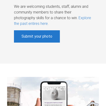
We are welcoming students, staff, alumni and
community members to share their
photography skills for a chance to win.
Explore
the past entires here
.
Submit your photo