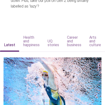
down. Plus, take our poll on Gen Z being unfairly
labelled as 'lazy'?
Health
Career
Arts
and
UQ
and
and
Latest
happiness
stories
business
culture