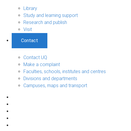
Library
Study and learning support
Research and publish
Visit
Contact
Contact UQ
Make a complaint
Faculties, schools, institutes and centres
Divisions and departments
Campuses, maps and transport