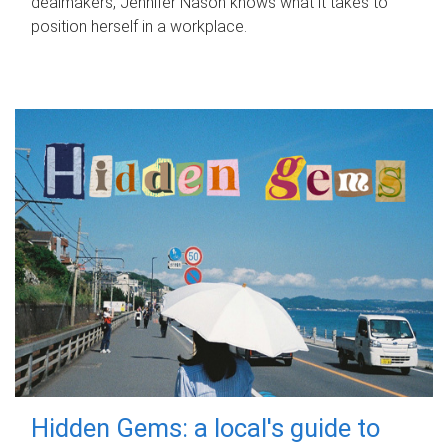
dealmakers, Jennifer Nason knows what it takes to
position herself in a workplace.
Hidden Gems: a local's guide to