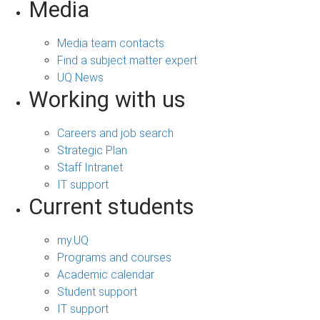
Media
Media team contacts
Find a subject matter expert
UQ News
Working with us
Careers and job search
Strategic Plan
Staff Intranet
IT support
Current students
my.UQ
Programs and courses
Academic calendar
Student support
IT support