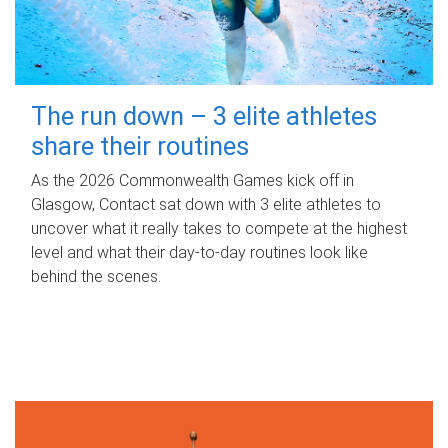
The run down – 3 elite athletes
share their routines
As the 2026 Commonwealth Games kick off in
Glasgow, Contact sat down with 3 elite athletes to
uncover what it really takes to compete at the highest
level and what their day‑to‑day routines look like
behind the scenes.