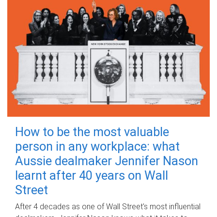
How to be the most valuable
person in any workplace: what
Aussie dealmaker Jennifer Nason
learnt after 40 years on Wall
Street
After 4 decades as one of Wall Street's most influential