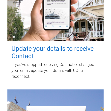
Update your details to receive
Contact
If you've stopped receiving Contact or changed
your email, update your details with UQ to
reconnect.