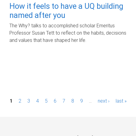
How it feels to have a UQ building
named after you
The Why? talks to accomplished scholar Emeritus
Professor Susan Tett to reflect on the habits, decisions
and values that have shaped her life.
P
1
2
3
4
5
6
7
8
9
…
next ›
last »
a
g
e