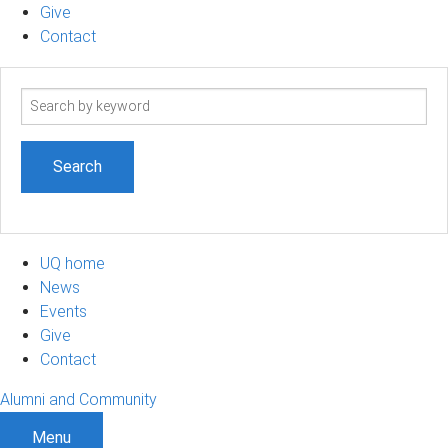
Give
Contact
Search
term
UQ home
News
Events
Give
Contact
Alumni and Community
Menu