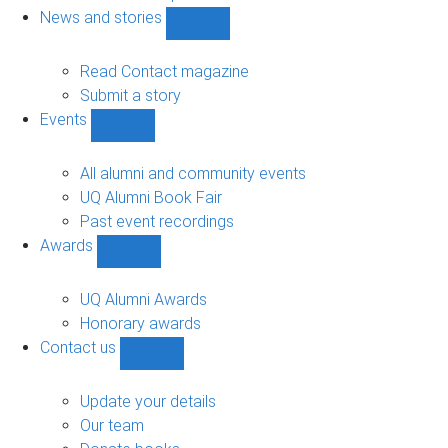
navigation
News and stories
Show
News
and
Read Contact magazine
stories
Submit a story
sub-
Events
navigation
Show
Events
sub-
All alumni and community events
navigation
UQ Alumni Book Fair
Past event recordings
Awards
Show
Awards
sub-
UQ Alumni Awards
navigation
Honorary awards
Contact us
Show
Contact
us
Update your details
sub-
Our team
navigation