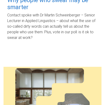
smarter
Contact spoke with Dr Martin Schweinberger – Senior
Lecturer in Applied Linguistics – about what the use of
so-called dirty words can actually tell us about the
people who use them. Plus, vote in our poll: is it ok to
swear at work?