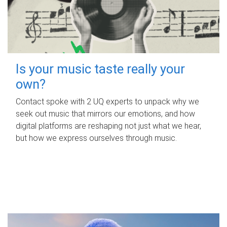
Is your music taste really your
own?
Contact spoke with 2 UQ experts to unpack why we
seek out music that mirrors our emotions, and how
digital platforms are reshaping not just what we hear,
but how we express ourselves through music.