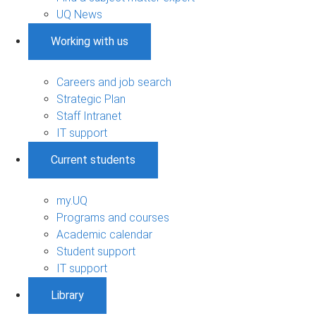
UQ News
Working with us
Careers and job search
Strategic Plan
Staff Intranet
IT support
Current students
my.UQ
Programs and courses
Academic calendar
Student support
IT support
Library