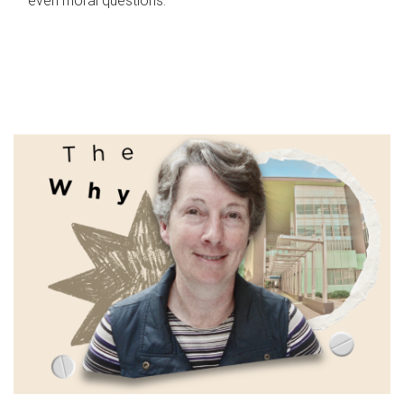
even moral questions.