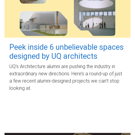
Peek inside 6 unbelievable spaces
designed by UQ architects
UQ's Architecture alumni are pushing the industry in
extraordinary new directions. Here’s a round-up of just
a few recent alumni-designed projects we can’t stop
looking at.