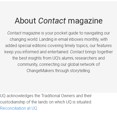
About
Contact
magazine
Contact
magazine is your pocket guide to navigating our
changing world. Landing in email inboxes monthly, with
added special editions covering timely topics, our features
keep you informed and entertained.
Contact
brings together
the best insights from UQ’s alumni, researchers and
community, connecting our global network of
ChangeMakers through storytelling.
UQ acknowledges the Traditional Owners and their
custodianship of the lands on which UQ is situated.
Reconciliation at UQ