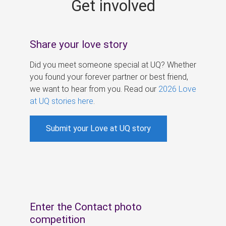
Get involved
s
Share your love story
Did you meet someone special at UQ? Whether
you found your forever partner or best friend,
we want to hear from you. Read our
2026 Love
at UQ stories here
.
Submit your Love at UQ story
Enter the Contact photo
competition