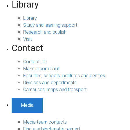
Library
Library
Study and learning support
Research and publish
Visit
Contact
Contact UQ
Make a complaint
Faculties, schools, institutes and centres
Divisions and departments
Campuses, maps and transport
Media
Media team contacts
Find a subject matter expert