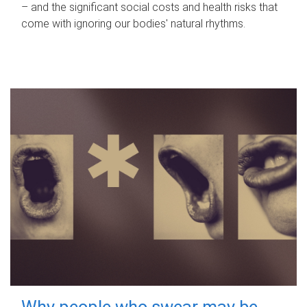
– and the significant social costs and health risks that
come with ignoring our bodies' natural rhythms.
Why people who swear may be