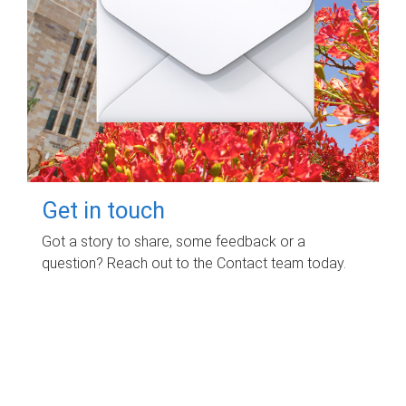
Get in touch
Got a story to share, some feedback or a
question? Reach out to the Contact team today.