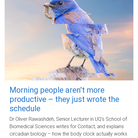
Morning people aren't more
productive – they just wrote the
schedule
Dr Oliver Rawashdeh, Senior Lecturer in UQ's School of
Biomedical Sciences writes for Contact, and explains
circadian biology – how the body clock actually works