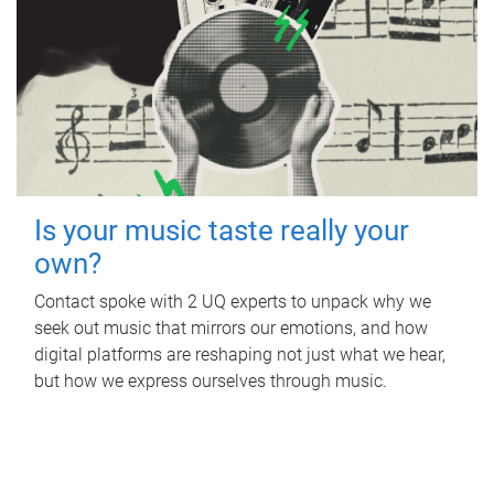
Is your music taste really your
own?
Contact spoke with 2 UQ experts to unpack why we
seek out music that mirrors our emotions, and how
digital platforms are reshaping not just what we hear,
but how we express ourselves through music.