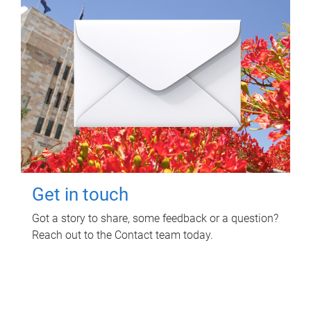
Get in touch
Got a story to share, some feedback or a question?
Reach out to the Contact team today.