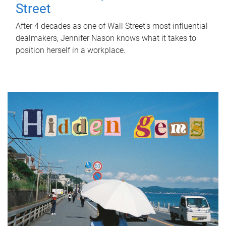
Street
After 4 decades as one of Wall Street's most influential
dealmakers, Jennifer Nason knows what it takes to
position herself in a workplace.