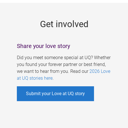
g
e
Get involved
s
Share your love story
Did you meet someone special at UQ? Whether
you found your forever partner or best friend,
we want to hear from you. Read our
2026 Love
at UQ stories here
.
Submit your Love at UQ story