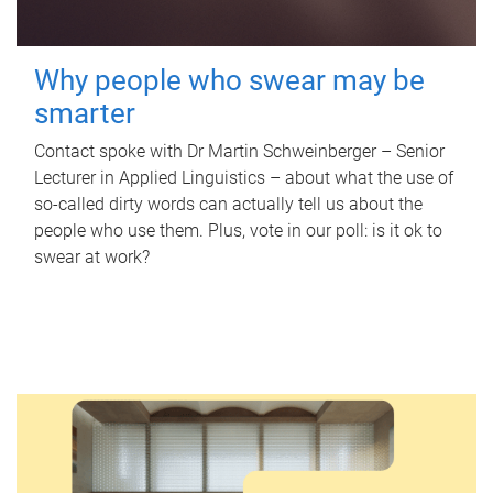
Why people who swear may be
smarter
Contact spoke with Dr Martin Schweinberger – Senior
Lecturer in Applied Linguistics – about what the use of
so-called dirty words can actually tell us about the
people who use them. Plus, vote in our poll: is it ok to
swear at work?