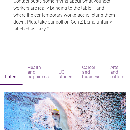
Contact busts some myths about what younger
workers are really bringing to the table – and
where the contemporary workplace is letting them
down. Plus, take our poll on Gen Z being unfairly
labelled as 'lazy'?
Health
Career
Arts
and
UQ
and
and
Latest
happiness
stories
business
culture