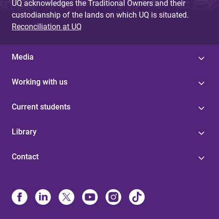
UQ acknowledges the Traditional Owners and their
custodianship of the lands on which UQ is situated.
Reconciliation at UQ
Media
Working with us
Current students
Library
Contact