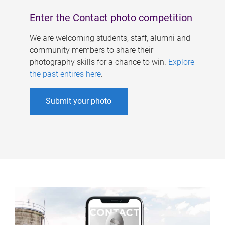
Enter the Contact photo competition
We are welcoming students, staff, alumni and
community members to share their
photography skills for a chance to win.
Explore
the past entires here
.
Submit your photo