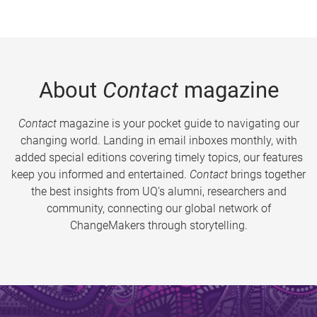
About
Contact
magazine
Contact
magazine is your pocket guide to navigating our
changing world. Landing in email inboxes monthly, with
added special editions covering timely topics, our features
keep you informed and entertained.
Contact
brings together
the best insights from UQ’s alumni, researchers and
community, connecting our global network of
ChangeMakers through storytelling.