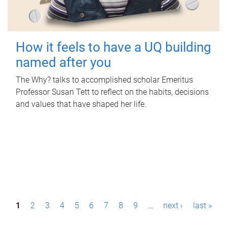
How it feels to have a UQ building
named after you
The Why? talks to accomplished scholar Emeritus
Professor Susan Tett to reflect on the habits, decisions
and values that have shaped her life.
P
1
2
3
4
5
6
7
8
9
…
next ›
last »
a