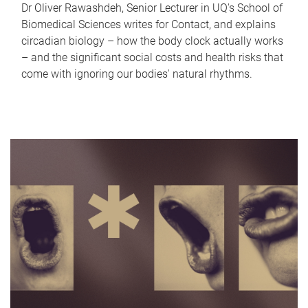
Dr Oliver Rawashdeh, Senior Lecturer in UQ's School of
Biomedical Sciences writes for Contact, and explains
circadian biology – how the body clock actually works
– and the significant social costs and health risks that
come with ignoring our bodies' natural rhythms.