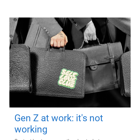
Gen Z at work: it's not
working