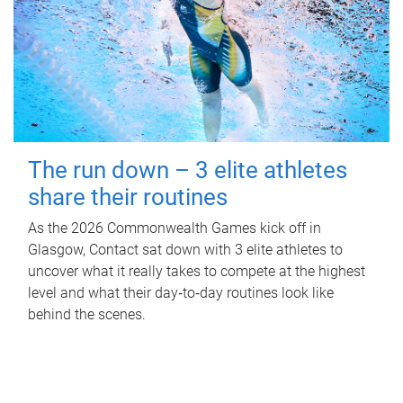
The run down – 3 elite athletes
share their routines
As the 2026 Commonwealth Games kick off in
Glasgow, Contact sat down with 3 elite athletes to
uncover what it really takes to compete at the highest
level and what their day‑to‑day routines look like
behind the scenes.