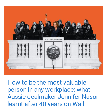
How to be the most valuable
person in any workplace: what
Aussie dealmaker Jennifer Nason
learnt after 40 years on Wall