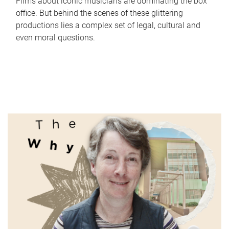
Films about iconic musicians are dominating the box
office. But behind the scenes of these glittering
productions lies a complex set of legal, cultural and
even moral questions.