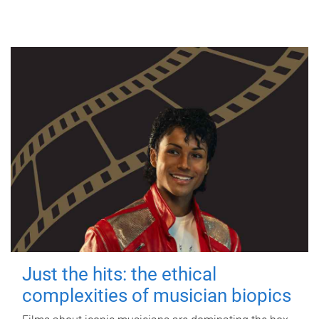
Just the hits: the ethical
complexities of musician biopics