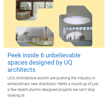
Peek inside 6 unbelievable
spaces designed by UQ
architects
UQ's Architecture alumni are pushing the industry in
extraordinary new directions. Here’s a round-up of just
a few recent alumni-designed projects we can’t stop
looking at.