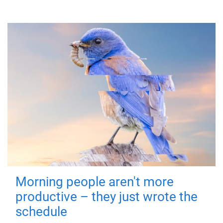
Morning people aren't more
productive – they just wrote the
schedule