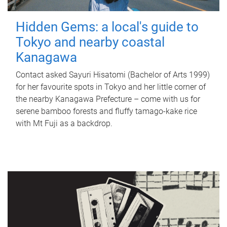
Hidden Gems: a local's guide to
Tokyo and nearby coastal
Kanagawa
Contact asked Sayuri Hisatomi (Bachelor of Arts 1999)
for her favourite spots in Tokyo and her little corner of
the nearby Kanagawa Prefecture – come with us for
serene bamboo forests and fluffy tamago-kake rice
with Mt Fuji as a backdrop.