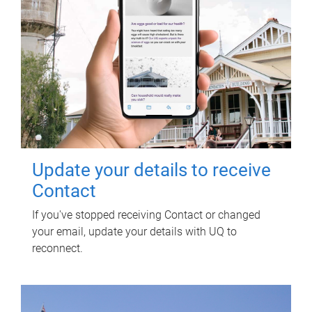
Update your details to receive
Contact
If you've stopped receiving Contact or changed
your email, update your details with UQ to
reconnect.