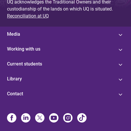
UQ acknowledges the Traditional Owners and their
custodianship of the lands on which UQ is situated.
Reconciliation at UQ
Media
Working with us
Current students
Library
Contact