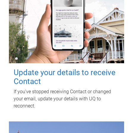
Update your details to receive
Contact
If you've stopped receiving Contact or changed
your email, update your details with UQ to
reconnect.