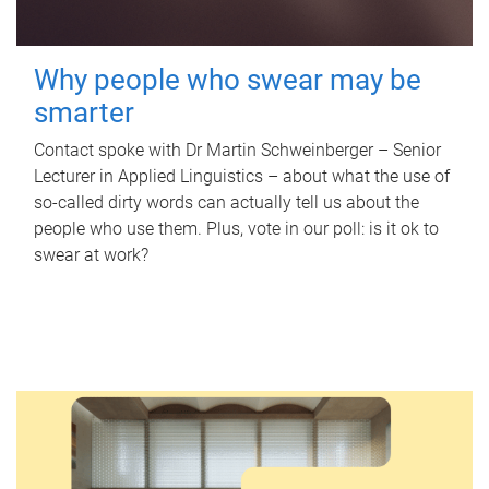
Why people who swear may be
smarter
Contact spoke with Dr Martin Schweinberger – Senior
Lecturer in Applied Linguistics – about what the use of
so-called dirty words can actually tell us about the
people who use them. Plus, vote in our poll: is it ok to
swear at work?