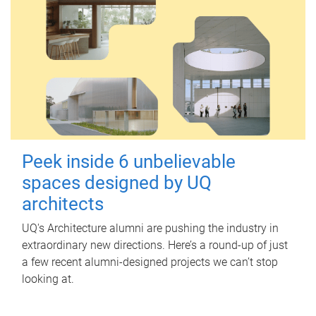
Peek inside 6 unbelievable
spaces designed by UQ
architects
UQ's Architecture alumni are pushing the industry in
extraordinary new directions. Here’s a round-up of just
a few recent alumni-designed projects we can’t stop
looking at.