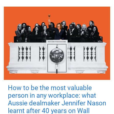
How to be the most valuable
person in any workplace: what
Aussie dealmaker Jennifer Nason
learnt after 40 years on Wall