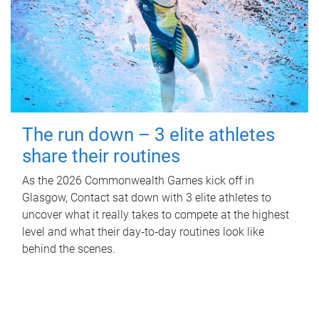
The run down – 3 elite athletes
share their routines
As the 2026 Commonwealth Games kick off in
Glasgow, Contact sat down with 3 elite athletes to
uncover what it really takes to compete at the highest
level and what their day‑to‑day routines look like
behind the scenes.