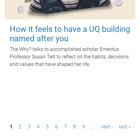
How it feels to have a UQ building
named after you
The Why? talks to accomplished scholar Emeritus
Professor Susan Tett to reflect on the habits, decisions
and values that have shaped her life.
P
1
2
3
4
5
6
7
8
9
…
next ›
last »
a