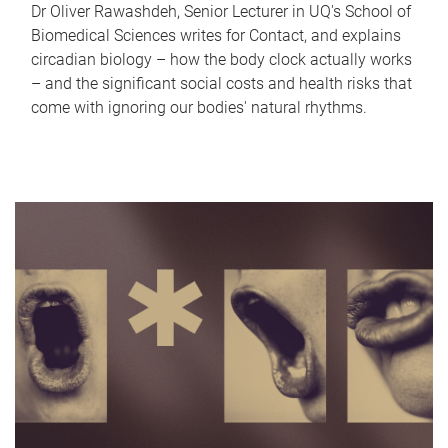
Dr Oliver Rawashdeh, Senior Lecturer in UQ's School of
Biomedical Sciences writes for Contact, and explains
circadian biology – how the body clock actually works
– and the significant social costs and health risks that
come with ignoring our bodies' natural rhythms.