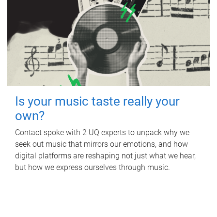
Is your music taste really your
own?
Contact spoke with 2 UQ experts to unpack why we
seek out music that mirrors our emotions, and how
digital platforms are reshaping not just what we hear,
but how we express ourselves through music.