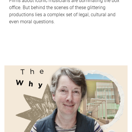
Films about iconic musicians are dominating the box
office. But behind the scenes of these glittering
productions lies a complex set of legal, cultural and
even moral questions.