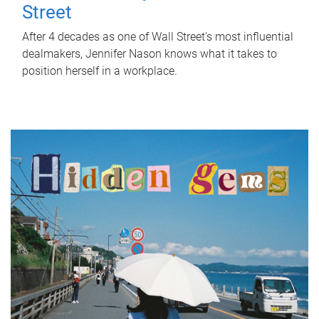
Street
After 4 decades as one of Wall Street's most influential
dealmakers, Jennifer Nason knows what it takes to
position herself in a workplace.