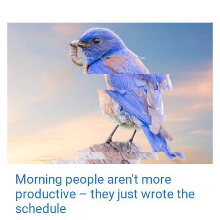
Morning people aren't more
productive – they just wrote the
schedule