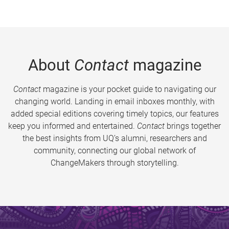
About
Contact
magazine
Contact
magazine is your pocket guide to navigating our
changing world. Landing in email inboxes monthly, with
added special editions covering timely topics, our features
keep you informed and entertained.
Contact
brings together
the best insights from UQ’s alumni, researchers and
community, connecting our global network of
ChangeMakers through storytelling.