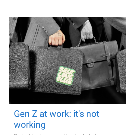
Gen Z at work: it's not
working