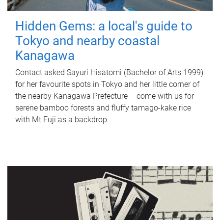
Hidden Gems: a local's guide to
Tokyo and nearby coastal
Kanagawa
Contact asked Sayuri Hisatomi (Bachelor of Arts 1999)
for her favourite spots in Tokyo and her little corner of
the nearby Kanagawa Prefecture – come with us for
serene bamboo forests and fluffy tamago-kake rice
with Mt Fuji as a backdrop.