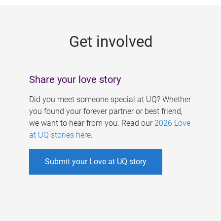
g
e
Get involved
s
Share your love story
Did you meet someone special at UQ? Whether
you found your forever partner or best friend,
we want to hear from you. Read our
2026 Love
at UQ stories here
.
Submit your Love at UQ story