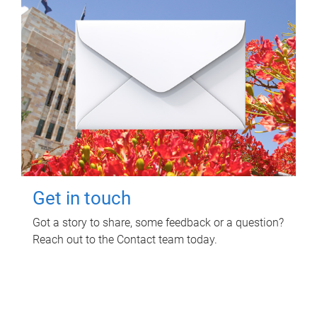
Get in touch
Got a story to share, some feedback or a question?
Reach out to the Contact team today.