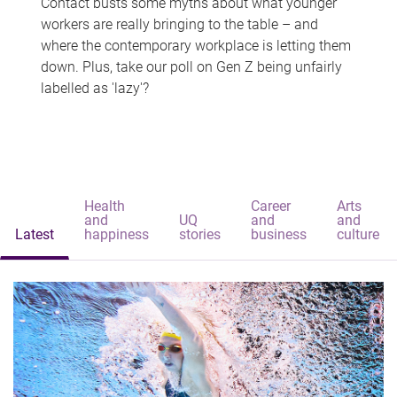
Contact busts some myths about what younger
workers are really bringing to the table – and
where the contemporary workplace is letting them
down. Plus, take our poll on Gen Z being unfairly
labelled as 'lazy'?
Health
Career
Arts
and
UQ
and
and
Latest
happiness
stories
business
culture