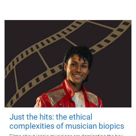
Just the hits: the ethical
complexities of musician biopics