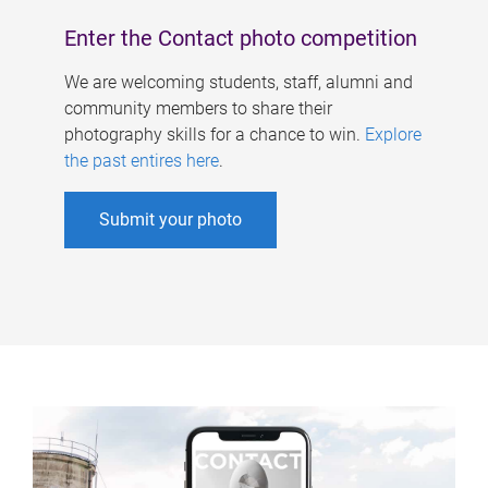
Enter the Contact photo competition
We are welcoming students, staff, alumni and
community members to share their
photography skills for a chance to win.
Explore
the past entires here
.
Submit your photo