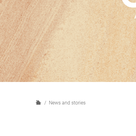
H
News and stories
o
m
e