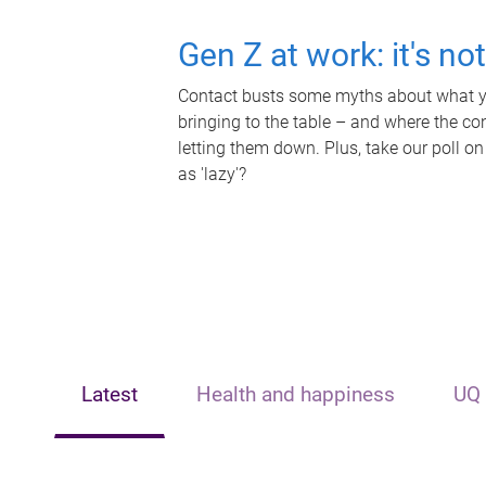
Gen Z at work: it's no
Contact busts some myths about what yo
bringing to the table – and where the c
letting them down. Plus, take our poll on
as 'lazy'?
Latest
Health and happiness
UQ 