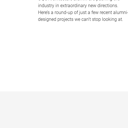
industry in extraordinary new directions.
Here’s a round-up of just a few recent alumni
designed projects we can’t stop looking at.
P
a
g
e
s