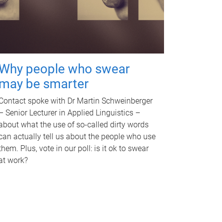
Why people who swear
may be smarter
Contact spoke with Dr Martin Schweinberger
– Senior Lecturer in Applied Linguistics –
about what the use of so-called dirty words
can actually tell us about the people who use
them. Plus, vote in our poll: is it ok to swear
at work?