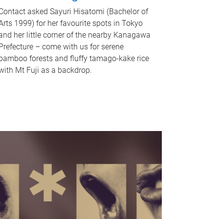
Contact asked Sayuri Hisatomi (Bachelor of
Arts 1999) for her favourite spots in Tokyo
and her little corner of the nearby Kanagawa
Prefecture – come with us for serene
bamboo forests and fluffy tamago-kake rice
with Mt Fuji as a backdrop.