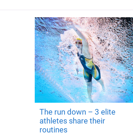
The run down – 3 elite
athletes share their
routines