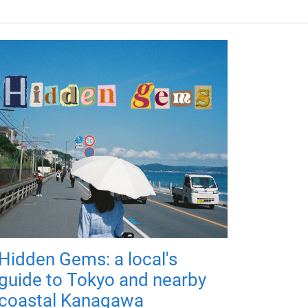
Hidden Gems: a local's
guide to Tokyo and nearby
coastal Kanagawa