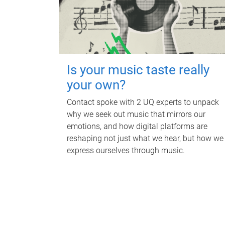
Is your music taste really
your own?
Contact spoke with 2 UQ experts to unpack
why we seek out music that mirrors our
emotions, and how digital platforms are
reshaping not just what we hear, but how we
express ourselves through music.