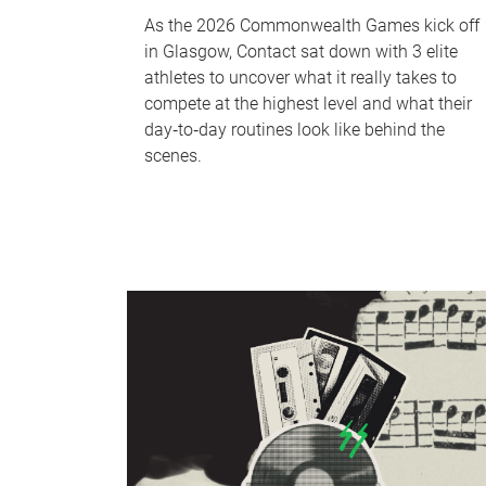
As the 2026 Commonwealth Games kick off
in Glasgow, Contact sat down with 3 elite
athletes to uncover what it really takes to
compete at the highest level and what their
day‑to‑day routines look like behind the
scenes.