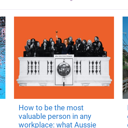
How to be the most
valuable person in any
workplace: what Aussie