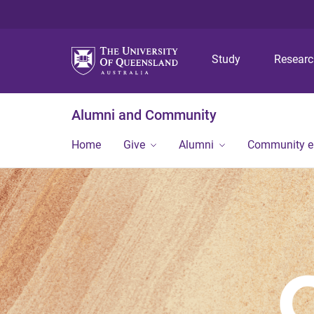
Study
Resear
Alumni and Community
Home
Give
Alumni
Community 