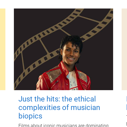
Just the hits: the ethical
complexities of musician
biopics
Films about iconic musicians are dominating