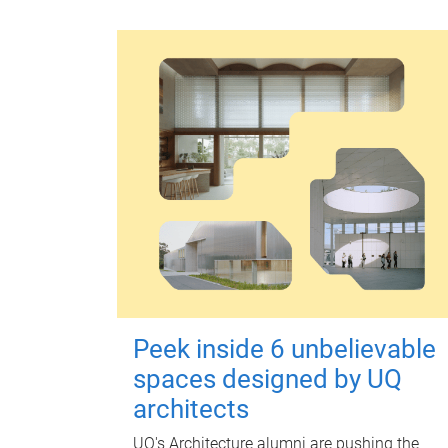
Peek inside 6 unbelievable
spaces designed by UQ
architects
UQ's Architecture alumni are pushing the