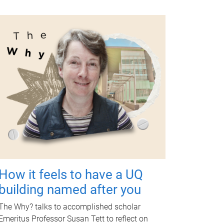
How it feels to have a UQ
building named after you
The Why? talks to accomplished scholar
Emeritus Professor Susan Tett to reflect on