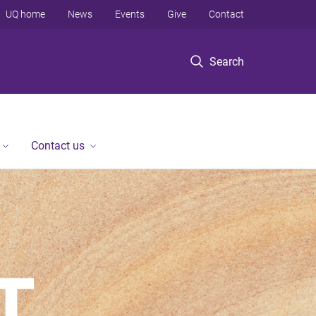
UQ home
News
Events
Give
Contact
Search
Contact us