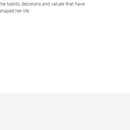
the habits, decisions and values that have
shaped her life.