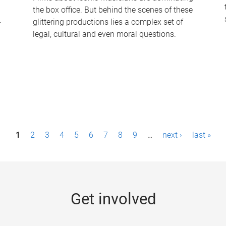
the box office. But behind the scenes of these
-
glittering productions lies a complex set of
legal, cultural and even moral questions.
1
2
3
4
5
6
7
8
9
…
next ›
last »
Get involved