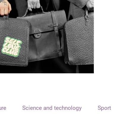
ure
Science and technology
Sport