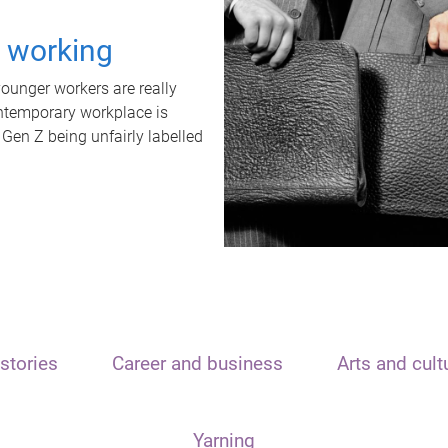
t working
unger workers are really
ontemporary workplace is
 Gen Z being unfairly labelled
stories
Career and business
Arts and cult
Yarning