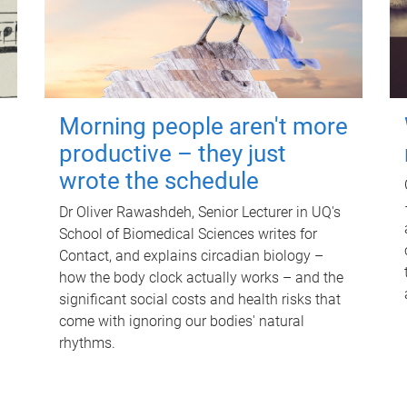
Morning people aren't more
productive – they just
wrote the schedule
Dr Oliver Rawashdeh, Senior Lecturer in UQ's
School of Biomedical Sciences writes for
Contact, and explains circadian biology –
how the body clock actually works – and the
significant social costs and health risks that
come with ignoring our bodies' natural
rhythms.