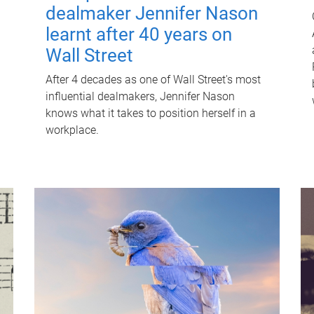
dealmaker Jennifer Nason
learnt after 40 years on
Wall Street
After 4 decades as one of Wall Street's most
influential dealmakers, Jennifer Nason
knows what it takes to position herself in a
workplace.