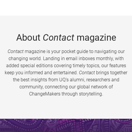
About
Contact
magazine
Contact
magazine is your pocket guide to navigating our
changing world. Landing in email inboxes monthly, with
added special editions covering timely topics, our features
keep you informed and entertained.
Contact
brings together
the best insights from UQ’s alumni, researchers and
community, connecting our global network of
ChangeMakers through storytelling.