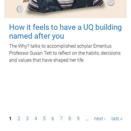
How it feels to have a UQ building
named after you
The Why? talks to accomplished scholar Emeritus
Professor Susan Tett to reflect on the habits, decisions
and values that have shaped her life.
P
1
2
3
4
5
6
7
8
9
…
next ›
last »
a