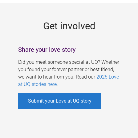
g
e
Get involved
s
Share your love story
Did you meet someone special at UQ? Whether
you found your forever partner or best friend,
we want to hear from you. Read our
2026 Love
at UQ stories here
.
Submit your Love at UQ story