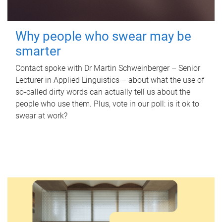
Why people who swear may be
smarter
Contact spoke with Dr Martin Schweinberger – Senior
Lecturer in Applied Linguistics – about what the use of
so-called dirty words can actually tell us about the
people who use them. Plus, vote in our poll: is it ok to
swear at work?