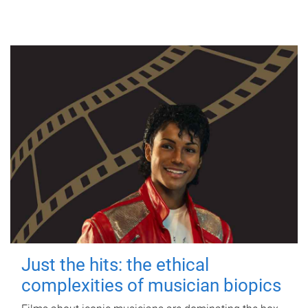
Just the hits: the ethical
complexities of musician biopics