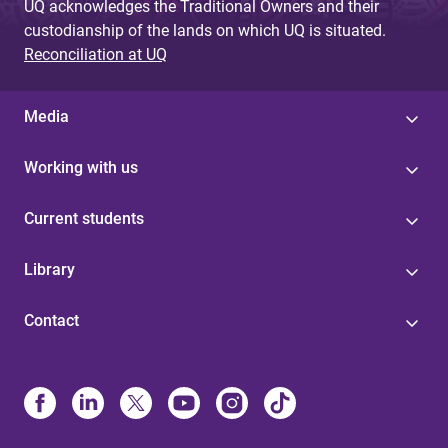
UQ acknowledges the Traditional Owners and their
custodianship of the lands on which UQ is situated.
Reconciliation at UQ
Media
Working with us
Current students
Library
Contact