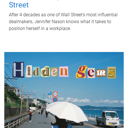
Street
After 4 decades as one of Wall Street's most influential
dealmakers, Jennifer Nason knows what it takes to
position herself in a workplace.