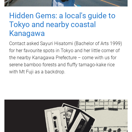
Hidden Gems: a local's guide to
Tokyo and nearby coastal
Kanagawa
Contact asked Sayuri Hisatomi (Bachelor of Arts 1999)
for her favourite spots in Tokyo and her little corner of
the nearby Kanagawa Prefecture – come with us for
serene bamboo forests and fluffy tamago-kake rice
with Mt Fuji as a backdrop.