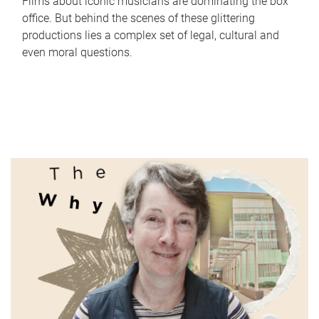
Films about iconic musicians are dominating the box
office. But behind the scenes of these glittering
productions lies a complex set of legal, cultural and
even moral questions.