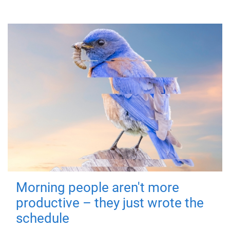
Morning people aren't more
productive – they just wrote the
schedule