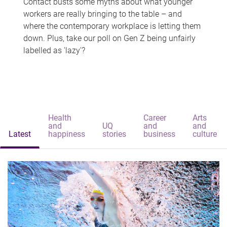
Contact busts some myths about what younger
workers are really bringing to the table – and
where the contemporary workplace is letting them
down. Plus, take our poll on Gen Z being unfairly
labelled as 'lazy'?
Health
Career
Arts
and
UQ
and
and
Latest
happiness
stories
business
culture