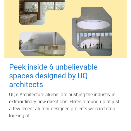
Peek inside 6 unbelievable
spaces designed by UQ
architects
UQ's Architecture alumni are pushing the industry in
extraordinary new directions. Here’s a round-up of just
a few recent alumni-designed projects we can’t stop
looking at.