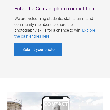
Enter the Contact photo competition
We are welcoming students, staff, alumni and
community members to share their
photography skills for a chance to win.
Explore
the past entires here
.
Submit your photo