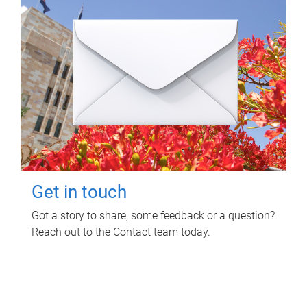
Get in touch
Got a story to share, some feedback or a question?
Reach out to the Contact team today.