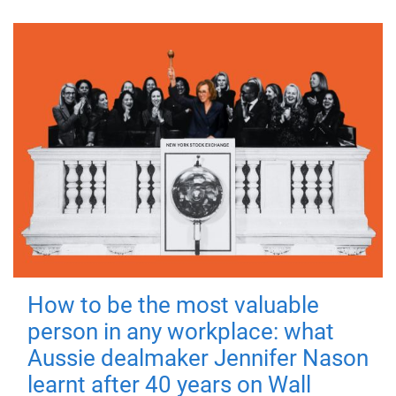
How to be the most valuable
person in any workplace: what
Aussie dealmaker Jennifer Nason
learnt after 40 years on Wall