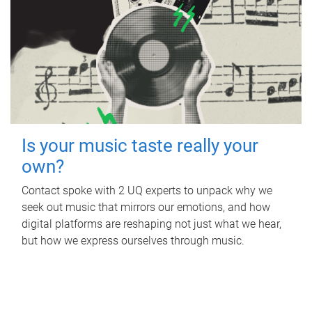
Is your music taste really your
own?
Contact spoke with 2 UQ experts to unpack why we
seek out music that mirrors our emotions, and how
digital platforms are reshaping not just what we hear,
but how we express ourselves through music.