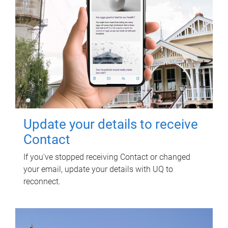
Update your details to receive
Contact
If you've stopped receiving Contact or changed
your email, update your details with UQ to
reconnect.