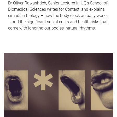
Dr Oliver Rawashdeh, Senior Lecturer in UQ's School of
Biomedical Sciences writes for Contact, and explains
circadian biology – how the body clock actually works
– and the significant social costs and health risks that
come with ignoring our bodies' natural rhythms.