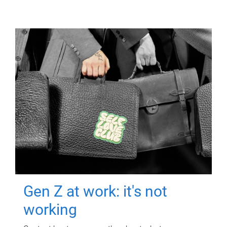
Gen Z at work: it's not
working