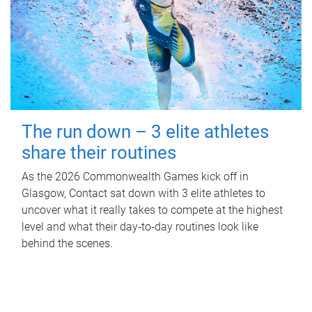
The run down – 3 elite athletes
share their routines
As the 2026 Commonwealth Games kick off in
Glasgow, Contact sat down with 3 elite athletes to
uncover what it really takes to compete at the highest
level and what their day‑to‑day routines look like
behind the scenes.