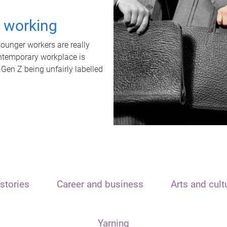
t working
unger workers are really
ontemporary workplace is
 Gen Z being unfairly labelled
stories
Career and business
Arts and cult
Yarning