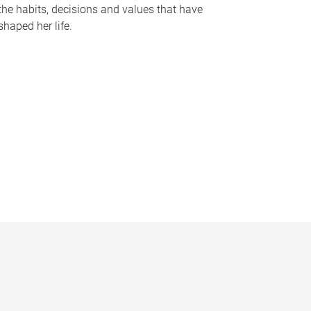
the habits, decisions and values that have
shaped her life.