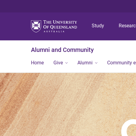
Study
Resear
Alumni and Community
Home
Give
Alumni
Community 