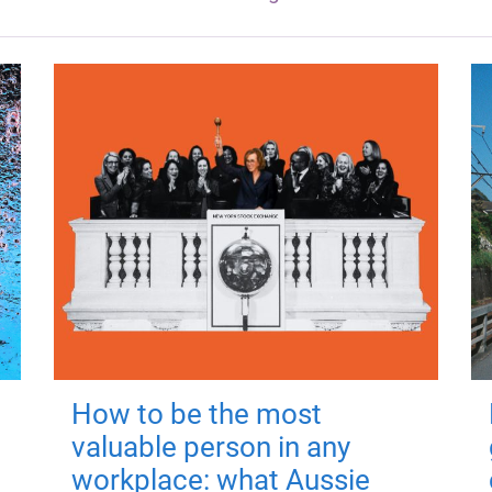
How to be the most
valuable person in any
workplace: what Aussie