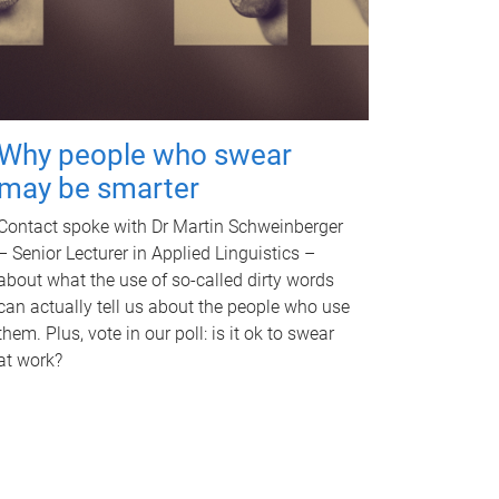
Why people who swear
may be smarter
Contact spoke with Dr Martin Schweinberger
– Senior Lecturer in Applied Linguistics –
about what the use of so-called dirty words
can actually tell us about the people who use
them. Plus, vote in our poll: is it ok to swear
at work?