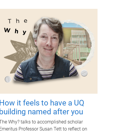
How it feels to have a UQ
building named after you
The Why? talks to accomplished scholar
Emeritus Professor Susan Tett to reflect on