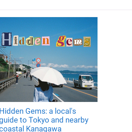
Hidden Gems: a local's
guide to Tokyo and nearby
coastal Kanagawa