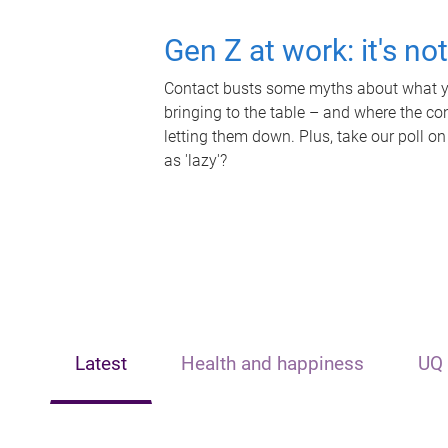
Gen Z at work: it's no
Contact busts some myths about what yo
bringing to the table – and where the c
letting them down. Plus, take our poll on
as 'lazy'?
Latest
Health and happiness
UQ 