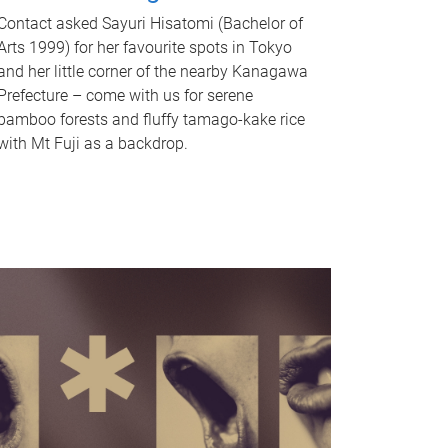
Contact asked Sayuri Hisatomi (Bachelor of
Arts 1999) for her favourite spots in Tokyo
and her little corner of the nearby Kanagawa
Prefecture – come with us for serene
bamboo forests and fluffy tamago-kake rice
with Mt Fuji as a backdrop.