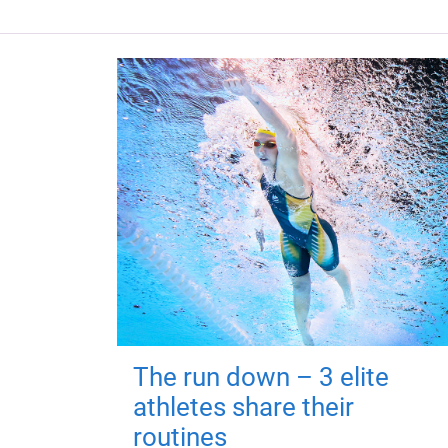
The run down – 3 elite
athletes share their
routines