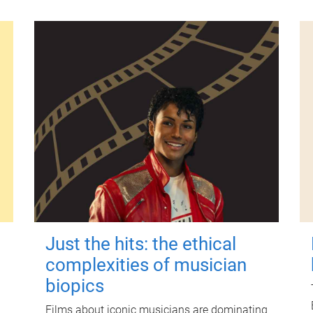
Just the hits: the ethical
complexities of musician
biopics
Films about iconic musicians are dominating