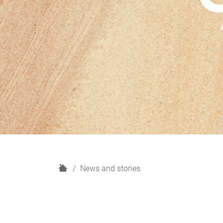
H
News and stories
o
m
e