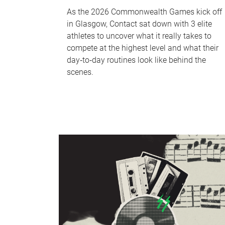
As the 2026 Commonwealth Games kick off
in Glasgow, Contact sat down with 3 elite
athletes to uncover what it really takes to
compete at the highest level and what their
day‑to‑day routines look like behind the
scenes.