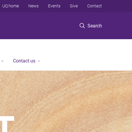
UQ home
News
Events
Give
Contact
Search
Contact us