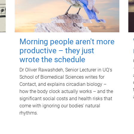
Morning people aren't more
productive – they just
wrote the schedule
Dr Oliver Rawashdeh, Senior Lecturer in UQ's
School of Biomedical Sciences writes for
Contact, and explains circadian biology –
how the body clock actually works – and the
significant social costs and health risks that
come with ignoring our bodies' natural
rhythms.