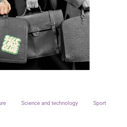
ure
Science and technology
Sport