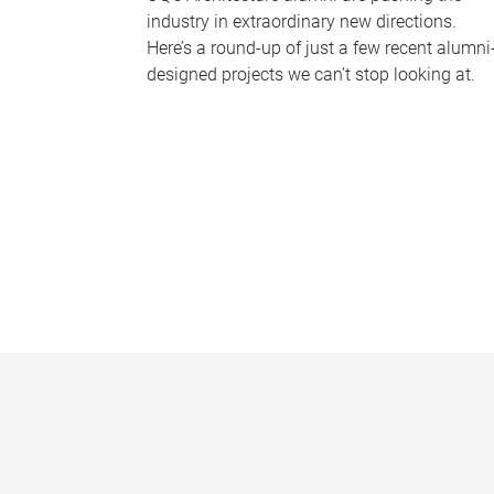
industry in extraordinary new directions.
Here’s a round-up of just a few recent alumni
designed projects we can’t stop looking at.
P
a
g
e
s