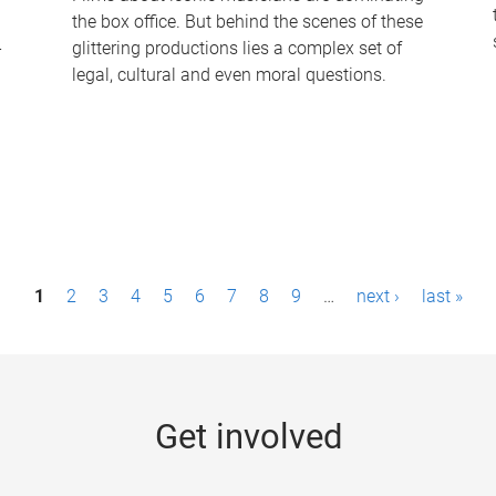
the box office. But behind the scenes of these
-
glittering productions lies a complex set of
legal, cultural and even moral questions.
1
2
3
4
5
6
7
8
9
…
next ›
last »
Get involved