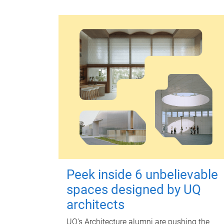
Peek inside 6 unbelievable
spaces designed by UQ
architects
UQ's Architecture alumni are pushing the