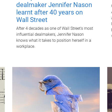
dealmaker Jennifer Nason
learnt after 40 years on
Wall Street
After 4 decades as one of Wall Street's most
influential dealmakers, Jennifer Nason
knows what it takes to position herself in a
workplace.