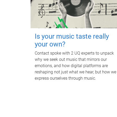
Is your music taste really
your own?
Contact spoke with 2 UQ experts to unpack
why we seek out music that mirrors our
emotions, and how digital platforms are
reshaping not just what we hear, but how we
express ourselves through music.