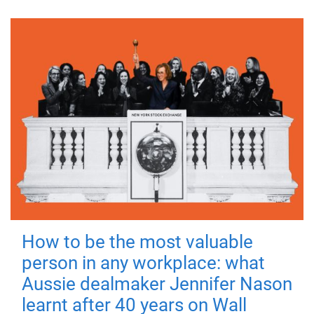
How to be the most valuable
person in any workplace: what
Aussie dealmaker Jennifer Nason
learnt after 40 years on Wall