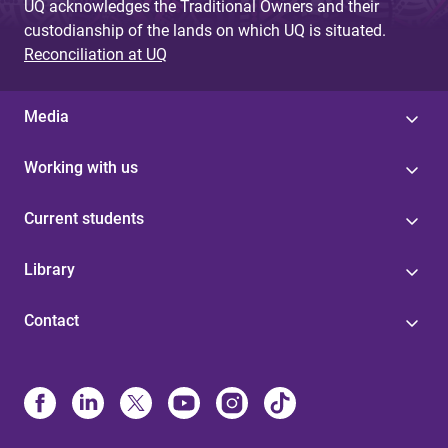
UQ acknowledges the Traditional Owners and their
custodianship of the lands on which UQ is situated.
Reconciliation at UQ
Media
Working with us
Current students
Library
Contact