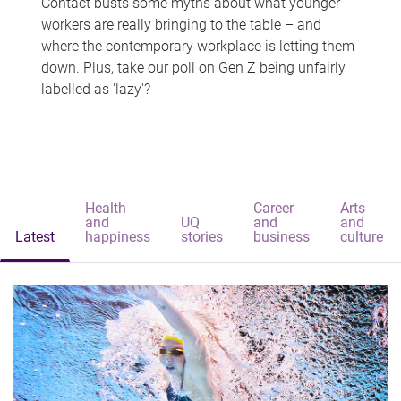
Contact busts some myths about what younger
workers are really bringing to the table – and
where the contemporary workplace is letting them
down. Plus, take our poll on Gen Z being unfairly
labelled as 'lazy'?
Health
Career
Arts
and
UQ
and
and
Latest
happiness
stories
business
culture