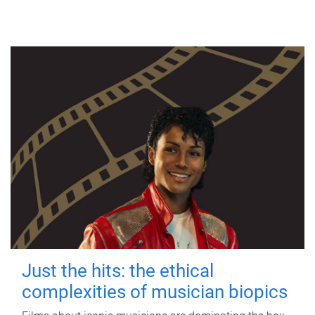
Just the hits: the ethical
complexities of musician biopics