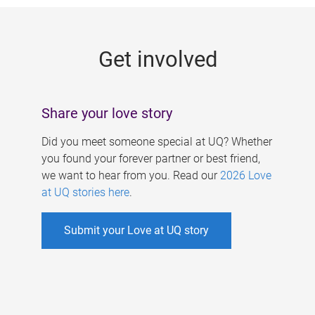
g
e
Get involved
s
Share your love story
Did you meet someone special at UQ? Whether
you found your forever partner or best friend,
we want to hear from you. Read our
2026 Love
at UQ stories here
.
Submit your Love at UQ story