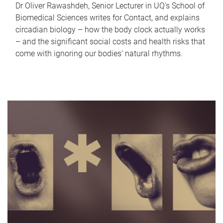
Dr Oliver Rawashdeh, Senior Lecturer in UQ's School of
Biomedical Sciences writes for Contact, and explains
circadian biology – how the body clock actually works
– and the significant social costs and health risks that
come with ignoring our bodies' natural rhythms.