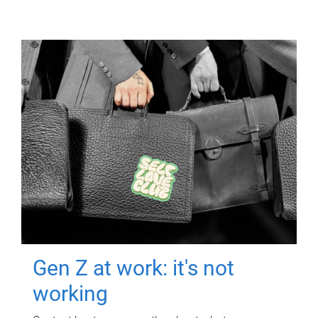
Gen Z at work: it's not
working