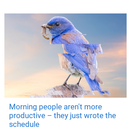
Morning people aren't more
productive – they just wrote the
schedule