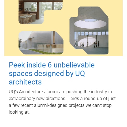
Peek inside 6 unbelievable
spaces designed by UQ
architects
UQ's Architecture alumni are pushing the industry in
extraordinary new directions. Here’s a round-up of just
a few recent alumni-designed projects we can’t stop
looking at.