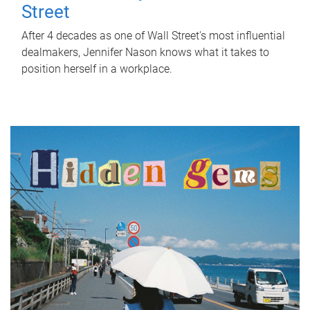
Street
After 4 decades as one of Wall Street's most influential
dealmakers, Jennifer Nason knows what it takes to
position herself in a workplace.