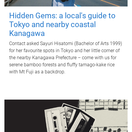
Hidden Gems: a local's guide to
Tokyo and nearby coastal
Kanagawa
Contact asked Sayuri Hisatomi (Bachelor of Arts 1999)
for her favourite spots in Tokyo and her little corner of
the nearby Kanagawa Prefecture – come with us for
serene bamboo forests and fluffy tamago-kake rice
with Mt Fuji as a backdrop.