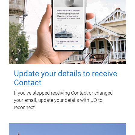
Update your details to receive
Contact
If you've stopped receiving Contact or changed
your email, update your details with UQ to
reconnect.