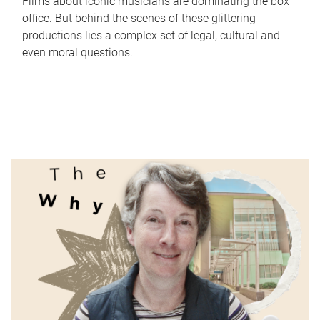
Films about iconic musicians are dominating the box
office. But behind the scenes of these glittering
productions lies a complex set of legal, cultural and
even moral questions.