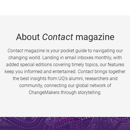
About
Contact
magazine
Contact
magazine is your pocket guide to navigating our
changing world. Landing in email inboxes monthly, with
added special editions covering timely topics, our features
keep you informed and entertained.
Contact
brings together
the best insights from UQ’s alumni, researchers and
community, connecting our global network of
ChangeMakers through storytelling.