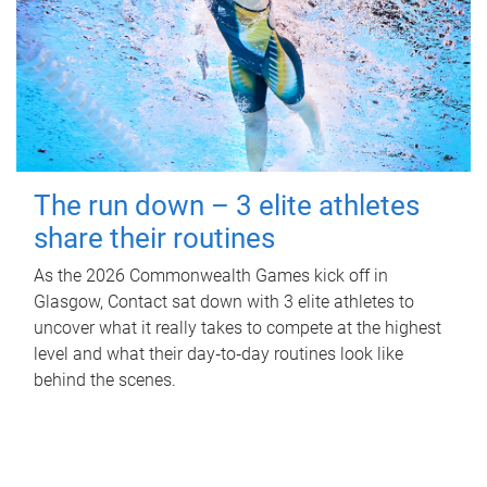
The run down – 3 elite athletes
share their routines
As the 2026 Commonwealth Games kick off in
Glasgow, Contact sat down with 3 elite athletes to
uncover what it really takes to compete at the highest
level and what their day‑to‑day routines look like
behind the scenes.