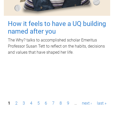
How it feels to have a UQ building
named after you
The Why? talks to accomplished scholar Emeritus
Professor Susan Tett to reflect on the habits, decisions
and values that have shaped her life.
P
1
2
3
4
5
6
7
8
9
…
next ›
last »
a