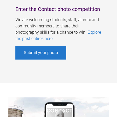
Enter the Contact photo competition
We are welcoming students, staff, alumni and
community members to share their
photography skills for a chance to win.
Explore
the past entires here
.
Submit your photo