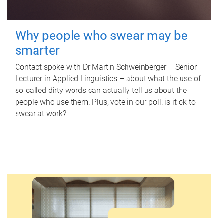
Why people who swear may be
smarter
Contact spoke with Dr Martin Schweinberger – Senior
Lecturer in Applied Linguistics – about what the use of
so-called dirty words can actually tell us about the
people who use them. Plus, vote in our poll: is it ok to
swear at work?