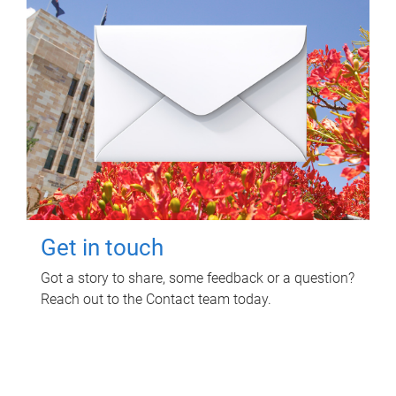
Get in touch
Got a story to share, some feedback or a question?
Reach out to the Contact team today.