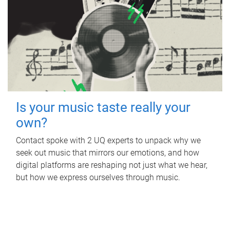
Is your music taste really your
own?
Contact spoke with 2 UQ experts to unpack why we
seek out music that mirrors our emotions, and how
digital platforms are reshaping not just what we hear,
but how we express ourselves through music.