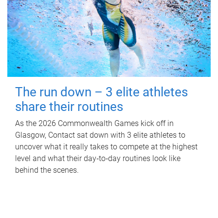
The run down – 3 elite athletes
share their routines
As the 2026 Commonwealth Games kick off in
Glasgow, Contact sat down with 3 elite athletes to
uncover what it really takes to compete at the highest
level and what their day‑to‑day routines look like
behind the scenes.