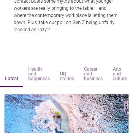
Contact busts some myths about what younger
workers are really bringing to the table – and
where the contemporary workplace is letting them
down. Plus, take our poll on Gen Z being unfairly
labelled as 'lazy'?
Health
Career
Arts
and
UQ
and
and
Latest
happiness
stories
business
culture