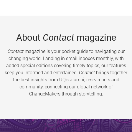
About
Contact
magazine
Contact
magazine is your pocket guide to navigating our
changing world. Landing in email inboxes monthly, with
added special editions covering timely topics, our features
keep you informed and entertained.
Contact
brings together
the best insights from UQ’s alumni, researchers and
community, connecting our global network of
ChangeMakers through storytelling.