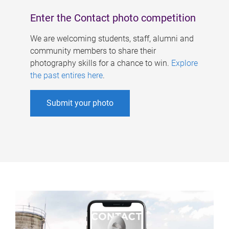
Enter the Contact photo competition
We are welcoming students, staff, alumni and
community members to share their
photography skills for a chance to win.
Explore
the past entires here
.
Submit your photo