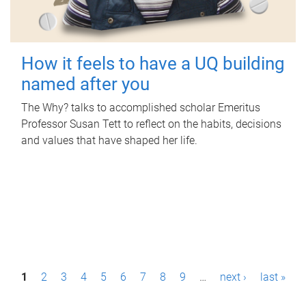
How it feels to have a UQ building
named after you
The Why? talks to accomplished scholar Emeritus
Professor Susan Tett to reflect on the habits, decisions
and values that have shaped her life.
P
1
2
3
4
5
6
7
8
9
…
next ›
last »
a