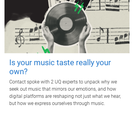
Is your music taste really your
own?
Contact spoke with 2 UQ experts to unpack why we
seek out music that mirrors our emotions, and how
digital platforms are reshaping not just what we hear,
but how we express ourselves through music.