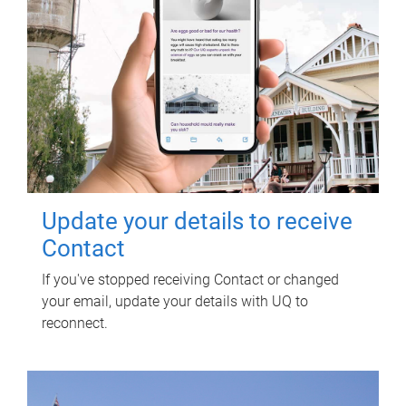
Update your details to receive
Contact
If you've stopped receiving Contact or changed
your email, update your details with UQ to
reconnect.