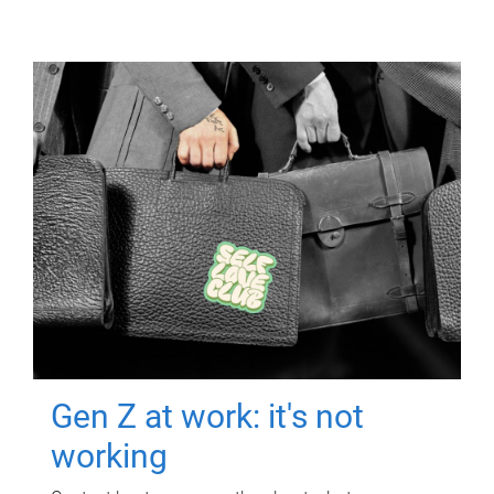
Gen Z at work: it's not
working