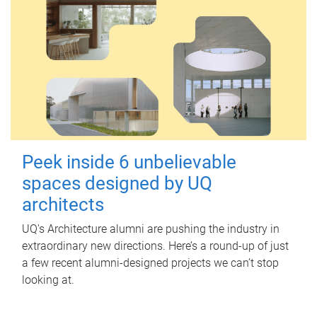
Peek inside 6 unbelievable
spaces designed by UQ
architects
UQ's Architecture alumni are pushing the industry in
extraordinary new directions. Here’s a round-up of just
a few recent alumni-designed projects we can’t stop
looking at.