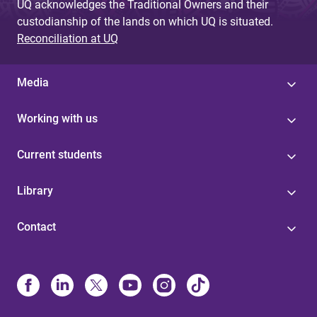
UQ acknowledges the Traditional Owners and their
custodianship of the lands on which UQ is situated.
Reconciliation at UQ
Media
Working with us
Current students
Library
Contact