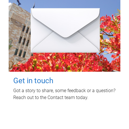
Get in touch
Got a story to share, some feedback or a question?
Reach out to the Contact team today.