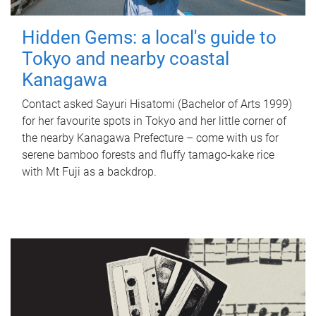
Hidden Gems: a local's guide to
Tokyo and nearby coastal
Kanagawa
Contact asked Sayuri Hisatomi (Bachelor of Arts 1999)
for her favourite spots in Tokyo and her little corner of
the nearby Kanagawa Prefecture – come with us for
serene bamboo forests and fluffy tamago-kake rice
with Mt Fuji as a backdrop.