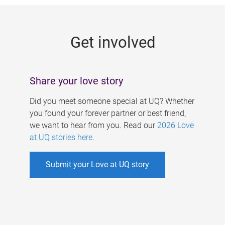
g
e
Get involved
s
Share your love story
Did you meet someone special at UQ? Whether
you found your forever partner or best friend,
we want to hear from you. Read our
2026 Love
at UQ stories here
.
Submit your Love at UQ story