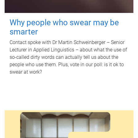
Why people who swear may be
smarter
Contact spoke with Dr Martin Schweinberger – Senior
Lecturer in Applied Linguistics – about what the use of
so-called dirty words can actually tell us about the
people who use them. Plus, vote in our poll: is it ok to
swear at work?