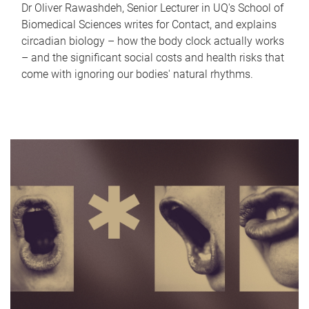
Dr Oliver Rawashdeh, Senior Lecturer in UQ's School of
Biomedical Sciences writes for Contact, and explains
circadian biology – how the body clock actually works
– and the significant social costs and health risks that
come with ignoring our bodies' natural rhythms.