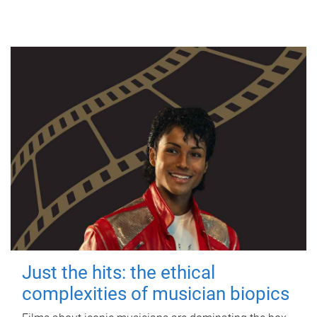
Just the hits: the ethical
complexities of musician biopics