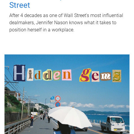
Street
After 4 decades as one of Wall Street's most influential
dealmakers, Jennifer Nason knows what it takes to
position herself in a workplace.