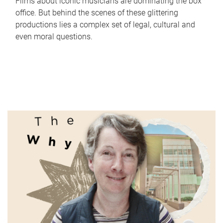
Films about iconic musicians are dominating the box
office. But behind the scenes of these glittering
productions lies a complex set of legal, cultural and
even moral questions.