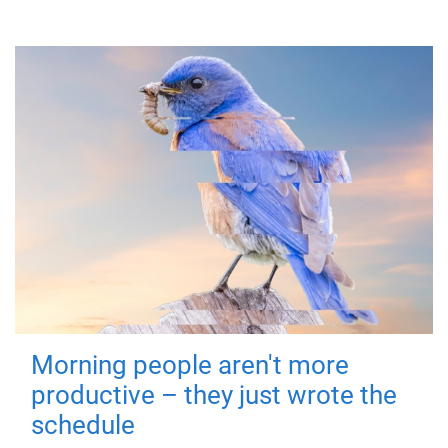
Morning people aren't more
productive – they just wrote the
schedule