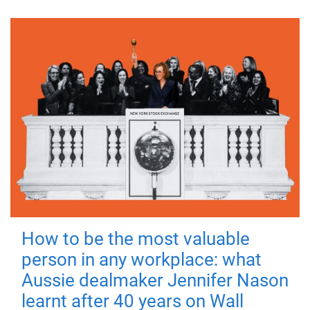
How to be the most valuable
person in any workplace: what
Aussie dealmaker Jennifer Nason
learnt after 40 years on Wall