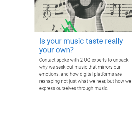
Is your music taste really
your own?
Contact spoke with 2 UQ experts to unpack
why we seek out music that mirrors our
emotions, and how digital platforms are
reshaping not just what we hear, but how we
express ourselves through music.