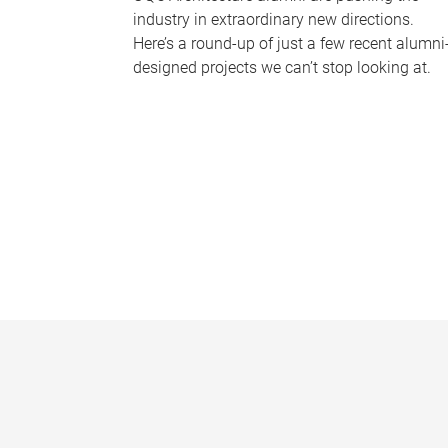
industry in extraordinary new directions.
Here’s a round-up of just a few recent alumni
designed projects we can’t stop looking at.
P
a
g
e
s