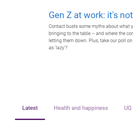
Gen Z at work: it's no
Contact busts some myths about what yo
bringing to the table – and where the c
letting them down. Plus, take our poll on
as 'lazy'?
Latest
Health and happiness
UQ 