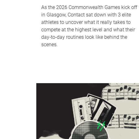
As the 2026 Commonwealth Games kick off
in Glasgow, Contact sat down with 3 elite
athletes to uncover what it really takes to
compete at the highest level and what their
day‑to‑day routines look like behind the
scenes.