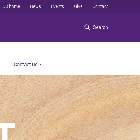
UQ home
News
Events
Give
Contact
Search
Contact us