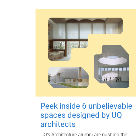
Peek inside 6 unbelievable
spaces designed by UQ
architects
UQ's Architecture alumni are pushing the