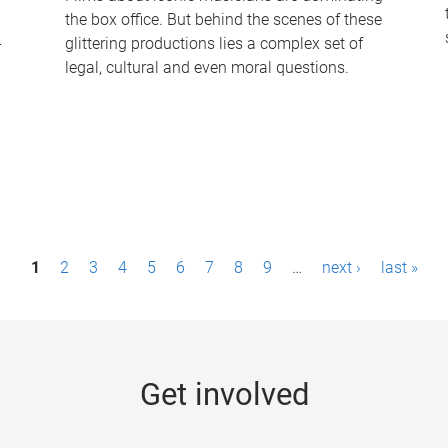
the box office. But behind the scenes of these
-
glittering productions lies a complex set of
legal, cultural and even moral questions.
1
2
3
4
5
6
7
8
9
…
next ›
last »
Get involved