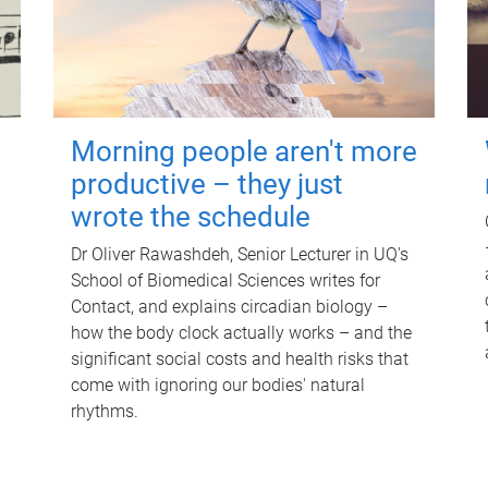
Morning people aren't more
productive – they just
wrote the schedule
Dr Oliver Rawashdeh, Senior Lecturer in UQ's
School of Biomedical Sciences writes for
Contact, and explains circadian biology –
how the body clock actually works – and the
significant social costs and health risks that
come with ignoring our bodies' natural
rhythms.