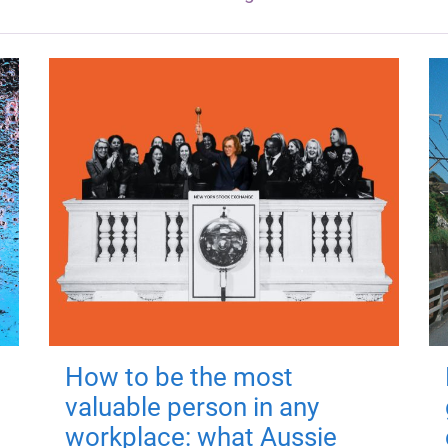
How to be the most
valuable person in any
workplace: what Aussie