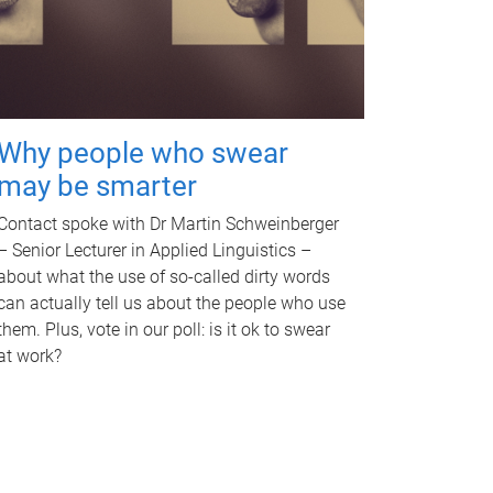
Why people who swear
may be smarter
Contact spoke with Dr Martin Schweinberger
– Senior Lecturer in Applied Linguistics –
about what the use of so-called dirty words
can actually tell us about the people who use
them. Plus, vote in our poll: is it ok to swear
at work?