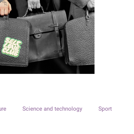
ure
Science and technology
Sport