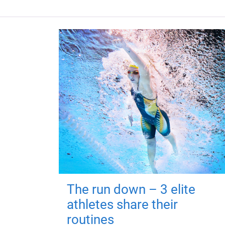
The run down – 3 elite
athletes share their
routines