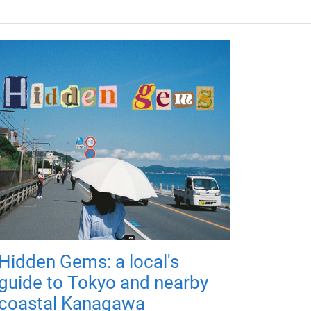
Hidden Gems: a local's
guide to Tokyo and nearby
coastal Kanagawa