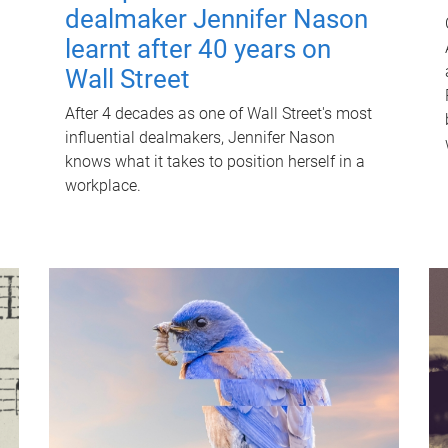
dealmaker Jennifer Nason
learnt after 40 years on
Wall Street
After 4 decades as one of Wall Street's most
influential dealmakers, Jennifer Nason
knows what it takes to position herself in a
workplace.