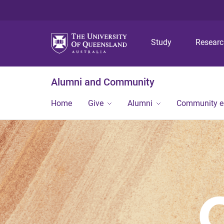
Study
Resear
Alumni and Community
Home
Give
Alumni
Community 