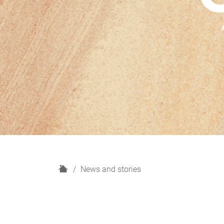
H
News and stories
o
m
e