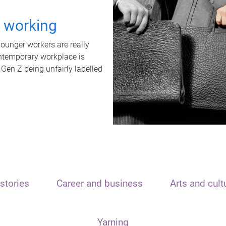
t working
unger workers are really
ontemporary workplace is
 Gen Z being unfairly labelled
stories
Career and business
Arts and cult
Yarning