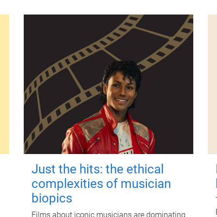
Just the hits: the ethical
complexities of musician
biopics
Films about iconic musicians are dominating