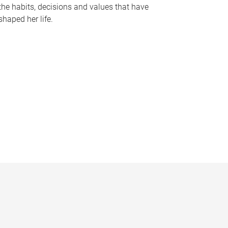
the habits, decisions and values that have
shaped her life.