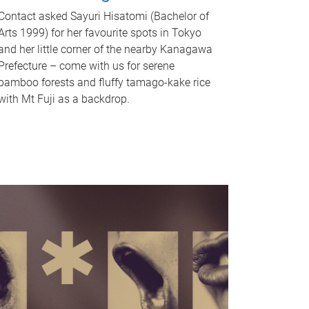
Contact asked Sayuri Hisatomi (Bachelor of
Arts 1999) for her favourite spots in Tokyo
and her little corner of the nearby Kanagawa
Prefecture – come with us for serene
bamboo forests and fluffy tamago-kake rice
with Mt Fuji as a backdrop.