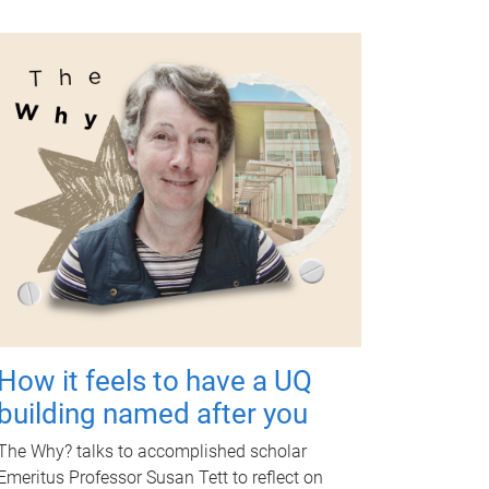
How it feels to have a UQ
building named after you
The Why? talks to accomplished scholar
Emeritus Professor Susan Tett to reflect on