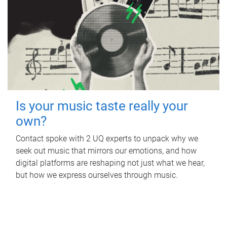
Is your music taste really your
own?
Contact spoke with 2 UQ experts to unpack why we
seek out music that mirrors our emotions, and how
digital platforms are reshaping not just what we hear,
but how we express ourselves through music.