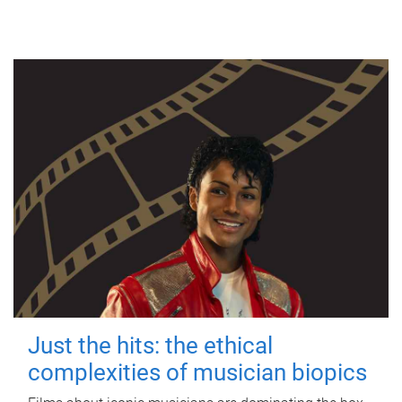
Just the hits: the ethical
complexities of musician biopics