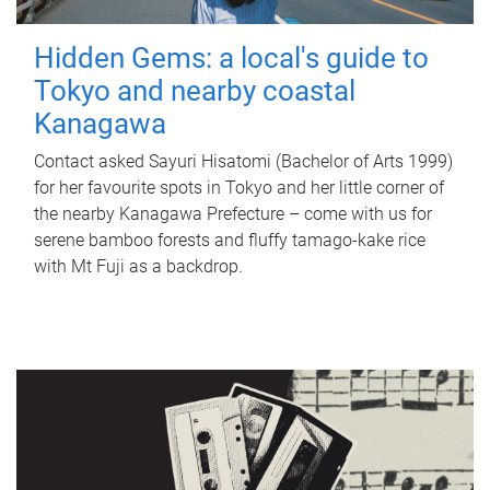
Hidden Gems: a local's guide to
Tokyo and nearby coastal
Kanagawa
Contact asked Sayuri Hisatomi (Bachelor of Arts 1999)
for her favourite spots in Tokyo and her little corner of
the nearby Kanagawa Prefecture – come with us for
serene bamboo forests and fluffy tamago-kake rice
with Mt Fuji as a backdrop.