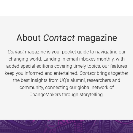
About
Contact
magazine
Contact
magazine is your pocket guide to navigating our
changing world. Landing in email inboxes monthly, with
added special editions covering timely topics, our features
keep you informed and entertained.
Contact
brings together
the best insights from UQ’s alumni, researchers and
community, connecting our global network of
ChangeMakers through storytelling.