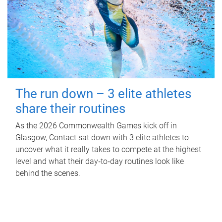
The run down – 3 elite athletes
share their routines
As the 2026 Commonwealth Games kick off in
Glasgow, Contact sat down with 3 elite athletes to
uncover what it really takes to compete at the highest
level and what their day‑to‑day routines look like
behind the scenes.