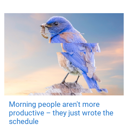
Morning people aren't more
productive – they just wrote the
schedule