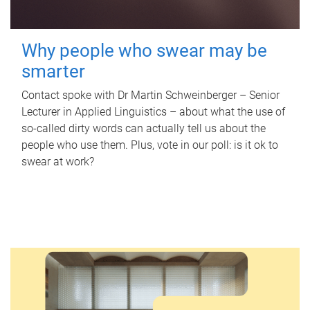
Why people who swear may be
smarter
Contact spoke with Dr Martin Schweinberger – Senior
Lecturer in Applied Linguistics – about what the use of
so-called dirty words can actually tell us about the
people who use them. Plus, vote in our poll: is it ok to
swear at work?