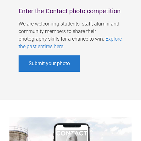
Enter the Contact photo competition
We are welcoming students, staff, alumni and
community members to share their
photography skills for a chance to win.
Explore
the past entires here
.
Submit your photo