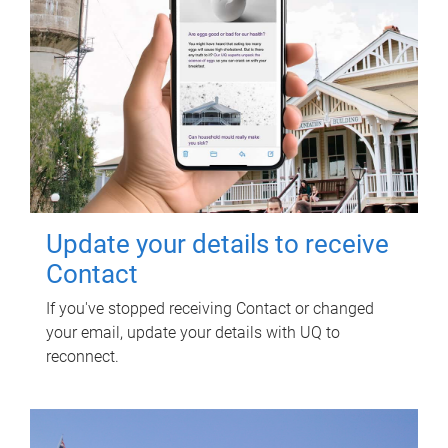
Update your details to receive
Contact
If you've stopped receiving Contact or changed
your email, update your details with UQ to
reconnect.