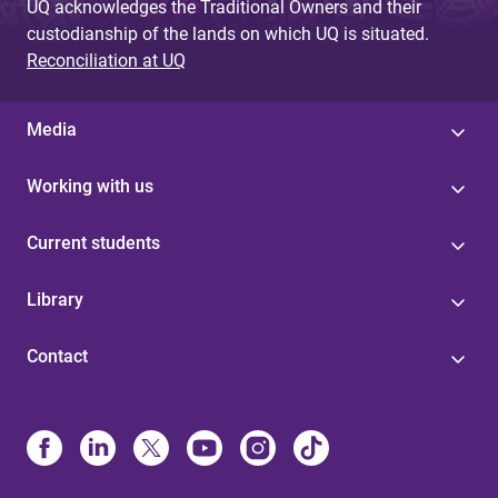
UQ acknowledges the Traditional Owners and their
custodianship of the lands on which UQ is situated.
Reconciliation at UQ
Media
Working with us
Current students
Library
Contact