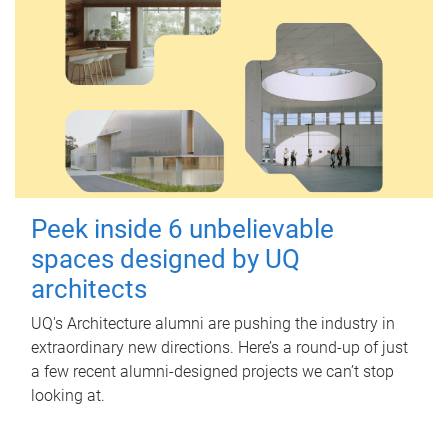
Peek inside 6 unbelievable
spaces designed by UQ
architects
UQ's Architecture alumni are pushing the industry in
extraordinary new directions. Here’s a round-up of just
a few recent alumni-designed projects we can’t stop
looking at.