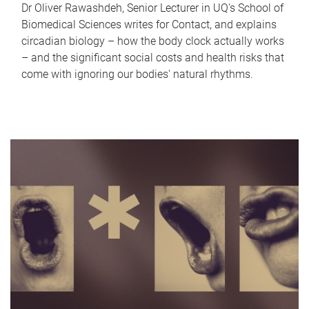
Dr Oliver Rawashdeh, Senior Lecturer in UQ's School of
Biomedical Sciences writes for Contact, and explains
circadian biology – how the body clock actually works
– and the significant social costs and health risks that
come with ignoring our bodies' natural rhythms.