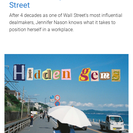
Street
After 4 decades as one of Wall Street's most influential
dealmakers, Jennifer Nason knows what it takes to
position herself in a workplace.