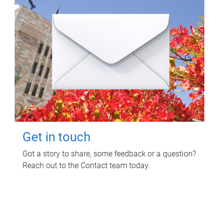
Get in touch
Got a story to share, some feedback or a question?
Reach out to the Contact team today.