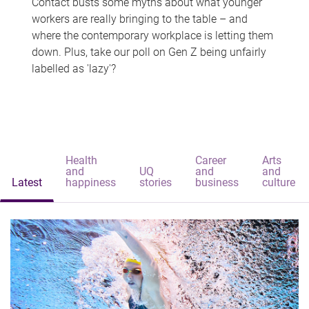
Contact busts some myths about what younger
workers are really bringing to the table – and
where the contemporary workplace is letting them
down. Plus, take our poll on Gen Z being unfairly
labelled as 'lazy'?
Health
Career
Arts
and
UQ
and
and
Latest
happiness
stories
business
culture