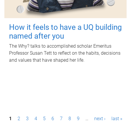
How it feels to have a UQ building
named after you
The Why? talks to accomplished scholar Emeritus
Professor Susan Tett to reflect on the habits, decisions
and values that have shaped her life.
P
1
2
3
4
5
6
7
8
9
…
next ›
last »
a