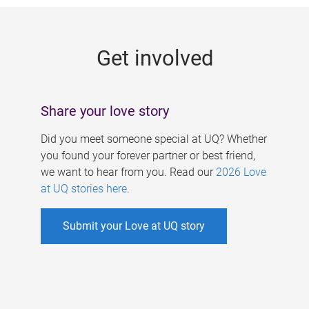
g
e
Get involved
s
Share your love story
Did you meet someone special at UQ? Whether
you found your forever partner or best friend,
we want to hear from you. Read our
2026 Love
at UQ stories here
.
Submit your Love at UQ story