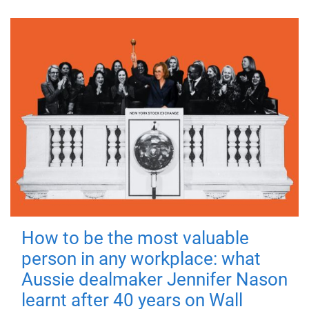
How to be the most valuable
person in any workplace: what
Aussie dealmaker Jennifer Nason
learnt after 40 years on Wall