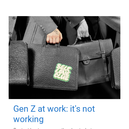
Gen Z at work: it's not
working