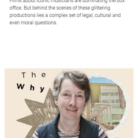
Films about iconic musicians are dominating the box
office. But behind the scenes of these glittering
productions lies a complex set of legal, cultural and
even moral questions.