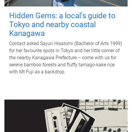
Hidden Gems: a local's guide to
Tokyo and nearby coastal
Kanagawa
Contact asked Sayuri Hisatomi (Bachelor of Arts 1999)
for her favourite spots in Tokyo and her little corner of
the nearby Kanagawa Prefecture – come with us for
serene bamboo forests and fluffy tamago-kake rice
with Mt Fuji as a backdrop.