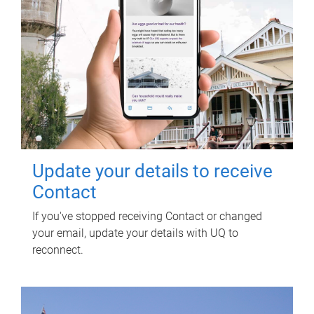
Update your details to receive
Contact
If you've stopped receiving Contact or changed
your email, update your details with UQ to
reconnect.