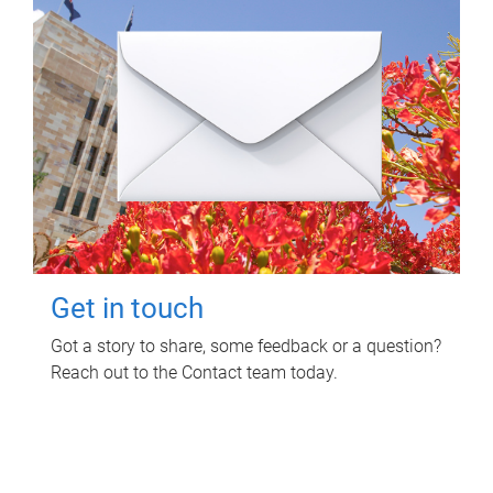
Get in touch
Got a story to share, some feedback or a question?
Reach out to the Contact team today.