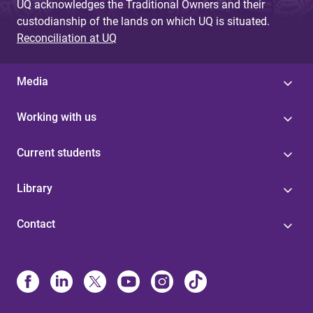
UQ acknowledges the Traditional Owners and their
custodianship of the lands on which UQ is situated.
Reconciliation at UQ
Media
Working with us
Current students
Library
Contact