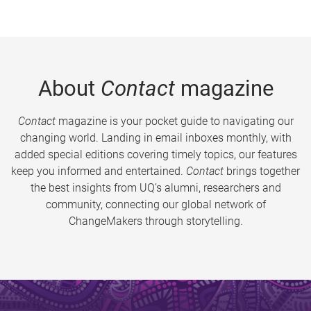
About
Contact
magazine
Contact
magazine is your pocket guide to navigating our
changing world. Landing in email inboxes monthly, with
added special editions covering timely topics, our features
keep you informed and entertained.
Contact
brings together
the best insights from UQ’s alumni, researchers and
community, connecting our global network of
ChangeMakers through storytelling.