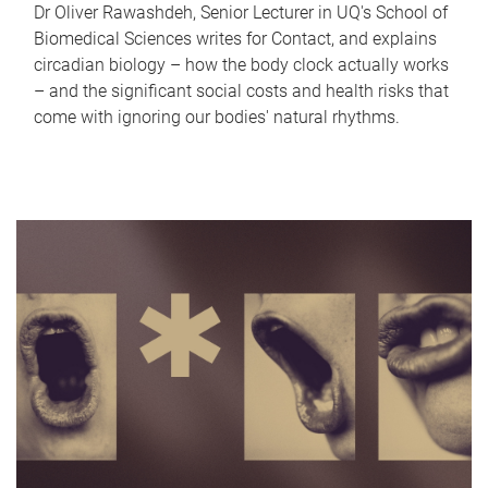
Dr Oliver Rawashdeh, Senior Lecturer in UQ's School of
Biomedical Sciences writes for Contact, and explains
circadian biology – how the body clock actually works
– and the significant social costs and health risks that
come with ignoring our bodies' natural rhythms.