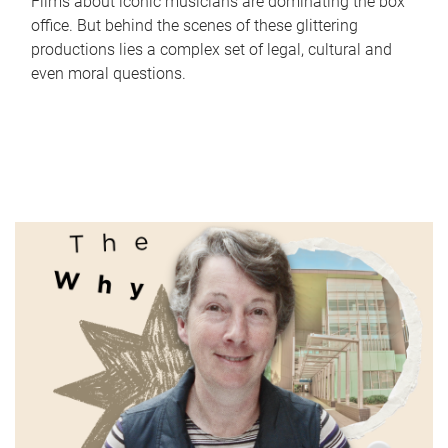
Films about iconic musicians are dominating the box
office. But behind the scenes of these glittering
productions lies a complex set of legal, cultural and
even moral questions.