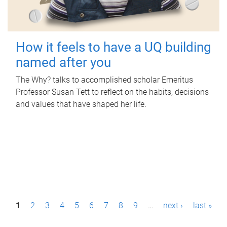
How it feels to have a UQ building
named after you
The Why? talks to accomplished scholar Emeritus
Professor Susan Tett to reflect on the habits, decisions
and values that have shaped her life.
P
1
2
3
4
5
6
7
8
9
…
next ›
last »
a