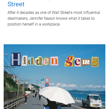
Street
After 4 decades as one of Wall Street's most influential
dealmakers, Jennifer Nason knows what it takes to
position herself in a workplace.