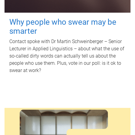
Why people who swear may be
smarter
Contact spoke with Dr Martin Schweinberger – Senior
Lecturer in Applied Linguistics – about what the use of
so-called dirty words can actually tell us about the
people who use them. Plus, vote in our poll: is it ok to
swear at work?