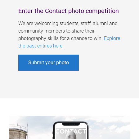
Enter the Contact photo competition
We are welcoming students, staff, alumni and
community members to share their
photography skills for a chance to win.
Explore
the past entires here
.
Submit your photo