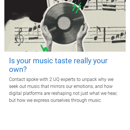
Is your music taste really your
own?
Contact spoke with 2 UQ experts to unpack why we
seek out music that mirrors our emotions, and how
digital platforms are reshaping not just what we hear,
but how we express ourselves through music.