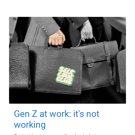
Gen Z at work: it's not
working