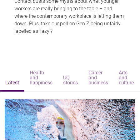
Contact busts some myths about what younger
workers are really bringing to the table – and
where the contemporary workplace is letting them
down. Plus, take our poll on Gen Z being unfairly
labelled as 'lazy'?
Health
Career
Arts
and
UQ
and
and
Latest
happiness
stories
business
culture