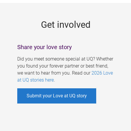
g
e
Get involved
s
Share your love story
Did you meet someone special at UQ? Whether
you found your forever partner or best friend,
we want to hear from you. Read our
2026 Love
at UQ stories here
.
Submit your Love at UQ story