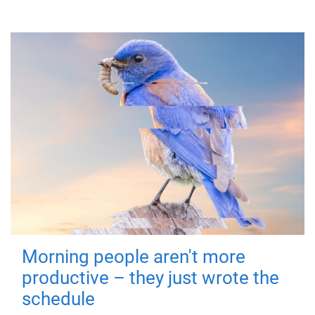
Morning people aren't more
productive – they just wrote the
schedule