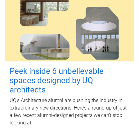
Peek inside 6 unbelievable
spaces designed by UQ
architects
UQ's Architecture alumni are pushing the industry in
extraordinary new directions. Here’s a round-up of just
a few recent alumni-designed projects we can’t stop
looking at.