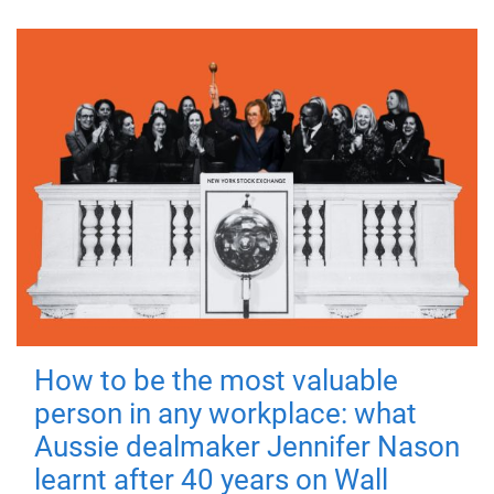
How to be the most valuable
person in any workplace: what
Aussie dealmaker Jennifer Nason
learnt after 40 years on Wall