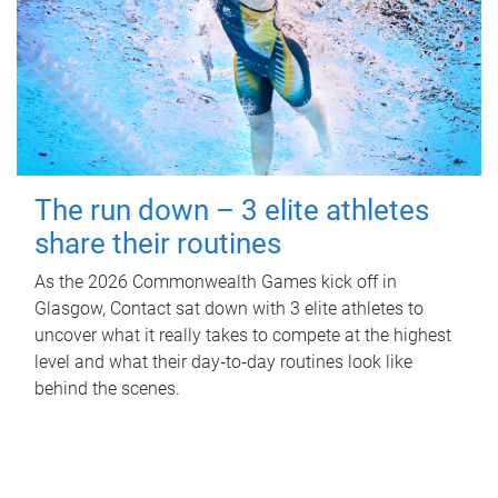
The run down – 3 elite athletes
share their routines
As the 2026 Commonwealth Games kick off in
Glasgow, Contact sat down with 3 elite athletes to
uncover what it really takes to compete at the highest
level and what their day‑to‑day routines look like
behind the scenes.