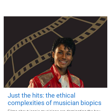
Just the hits: the ethical
complexities of musician biopics