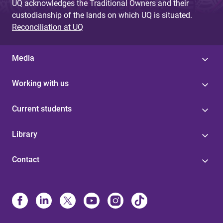
UQ acknowledges the Traditional Owners and their
custodianship of the lands on which UQ is situated.
Reconciliation at UQ
Media
Working with us
Current students
Library
Contact