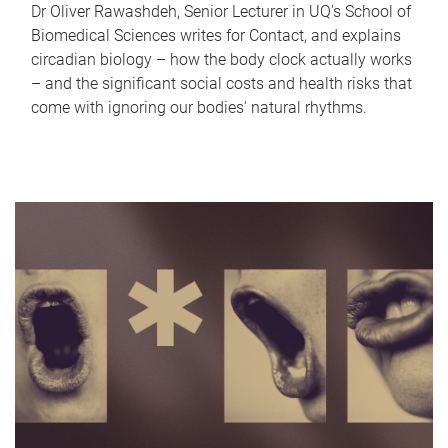
Dr Oliver Rawashdeh, Senior Lecturer in UQ's School of
Biomedical Sciences writes for Contact, and explains
circadian biology – how the body clock actually works
– and the significant social costs and health risks that
come with ignoring our bodies' natural rhythms.