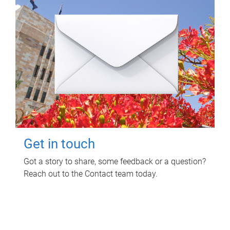
Get in touch
Got a story to share, some feedback or a question?
Reach out to the Contact team today.