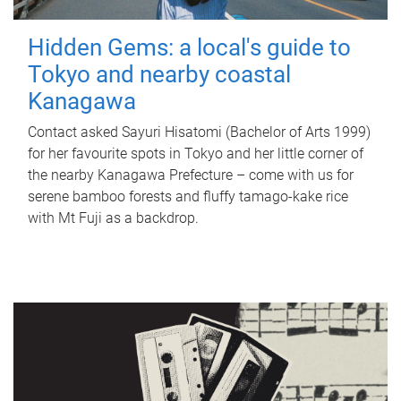
Hidden Gems: a local's guide to
Tokyo and nearby coastal
Kanagawa
Contact asked Sayuri Hisatomi (Bachelor of Arts 1999)
for her favourite spots in Tokyo and her little corner of
the nearby Kanagawa Prefecture – come with us for
serene bamboo forests and fluffy tamago-kake rice
with Mt Fuji as a backdrop.