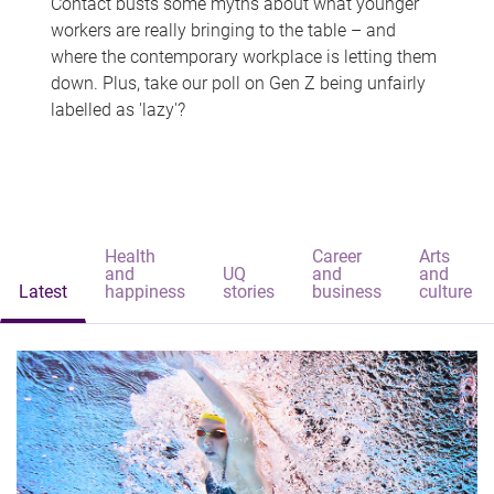
Contact busts some myths about what younger
workers are really bringing to the table – and
where the contemporary workplace is letting them
down. Plus, take our poll on Gen Z being unfairly
labelled as 'lazy'?
Health
Career
Arts
and
UQ
and
and
Latest
happiness
stories
business
culture