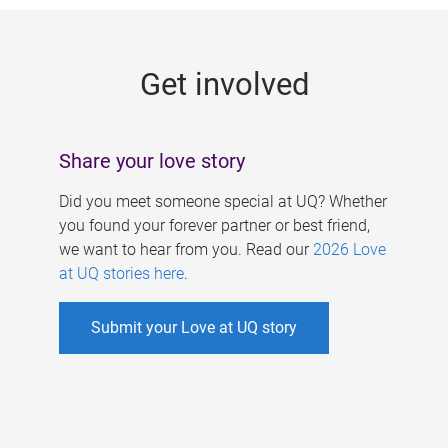
g
e
Get involved
s
Share your love story
Did you meet someone special at UQ? Whether
you found your forever partner or best friend,
we want to hear from you. Read our
2026 Love
at UQ stories here
.
Submit your Love at UQ story