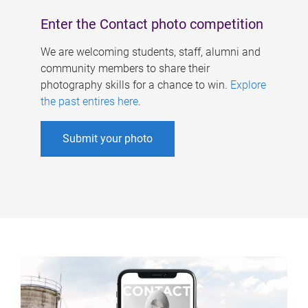
Enter the Contact photo competition
We are welcoming students, staff, alumni and
community members to share their
photography skills for a chance to win.
Explore
the past entires here
.
Submit your photo