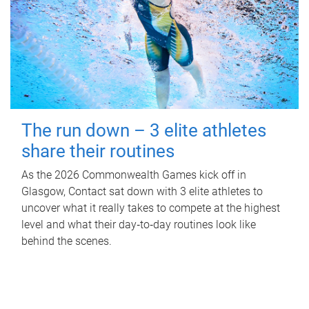
The run down – 3 elite athletes
share their routines
As the 2026 Commonwealth Games kick off in
Glasgow, Contact sat down with 3 elite athletes to
uncover what it really takes to compete at the highest
level and what their day‑to‑day routines look like
behind the scenes.