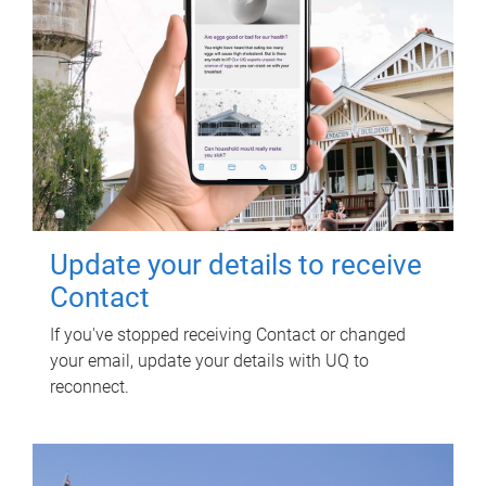
Update your details to receive
Contact
If you've stopped receiving Contact or changed
your email, update your details with UQ to
reconnect.