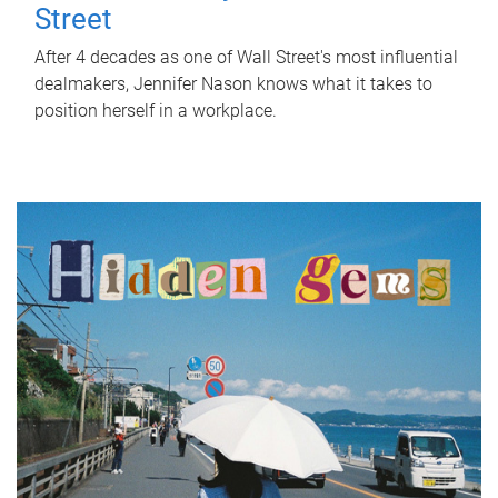
Street
After 4 decades as one of Wall Street's most influential
dealmakers, Jennifer Nason knows what it takes to
position herself in a workplace.