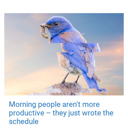
Morning people aren't more
productive – they just wrote the
schedule