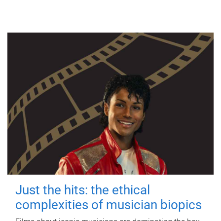
Just the hits: the ethical
complexities of musician biopics