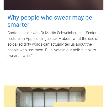
Why people who swear may be
smarter
Contact spoke with Dr Martin Schweinberger – Senior
Lecturer in Applied Linguistics – about what the use of
so-called dirty words can actually tell us about the
people who use them. Plus, vote in our poll: is it ok to
swear at work?