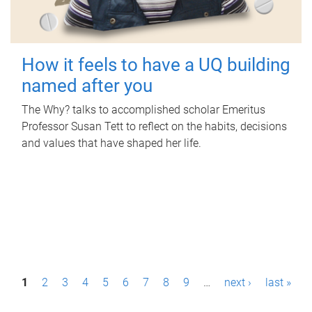
How it feels to have a UQ building
named after you
The Why? talks to accomplished scholar Emeritus
Professor Susan Tett to reflect on the habits, decisions
and values that have shaped her life.
P
1
2
3
4
5
6
7
8
9
…
next ›
last »
a