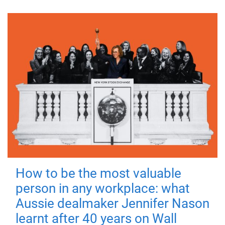
How to be the most valuable
person in any workplace: what
Aussie dealmaker Jennifer Nason
learnt after 40 years on Wall