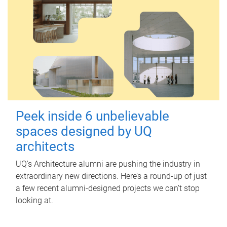
Peek inside 6 unbelievable
spaces designed by UQ
architects
UQ's Architecture alumni are pushing the industry in
extraordinary new directions. Here’s a round-up of just
a few recent alumni-designed projects we can’t stop
looking at.