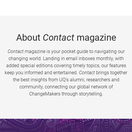
About
Contact
magazine
Contact
magazine is your pocket guide to navigating our
changing world. Landing in email inboxes monthly, with
added special editions covering timely topics, our features
keep you informed and entertained.
Contact
brings together
the best insights from UQ’s alumni, researchers and
community, connecting our global network of
ChangeMakers through storytelling.