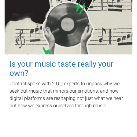
Is your music taste really your
own?
Contact spoke with 2 UQ experts to unpack why we
seek out music that mirrors our emotions, and how
digital platforms are reshaping not just what we hear,
but how we express ourselves through music.