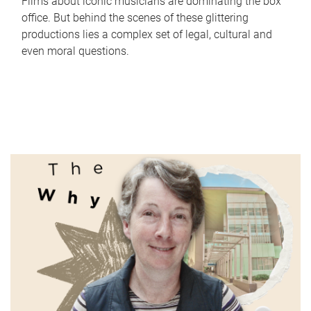
Films about iconic musicians are dominating the box
office. But behind the scenes of these glittering
productions lies a complex set of legal, cultural and
even moral questions.