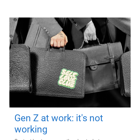
Gen Z at work: it's not
working