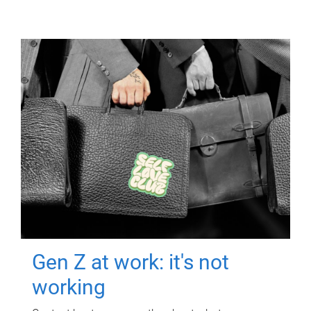
Gen Z at work: it's not
working