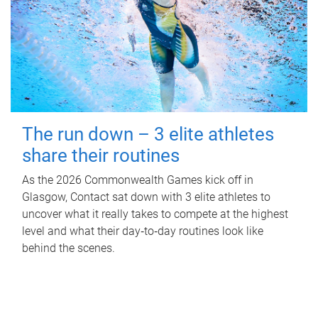
The run down – 3 elite athletes
share their routines
As the 2026 Commonwealth Games kick off in
Glasgow, Contact sat down with 3 elite athletes to
uncover what it really takes to compete at the highest
level and what their day‑to‑day routines look like
behind the scenes.