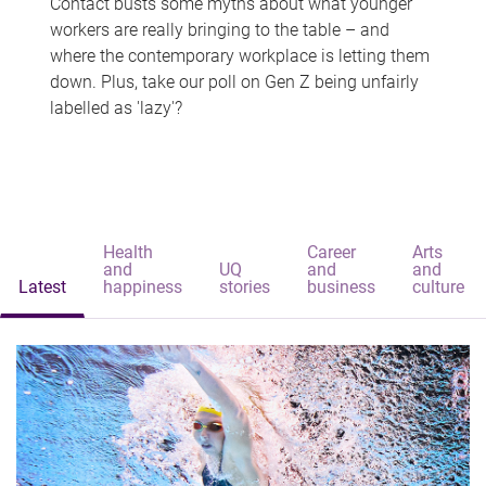
Contact busts some myths about what younger
workers are really bringing to the table – and
where the contemporary workplace is letting them
down. Plus, take our poll on Gen Z being unfairly
labelled as 'lazy'?
Health
Career
Arts
and
UQ
and
and
Latest
happiness
stories
business
culture