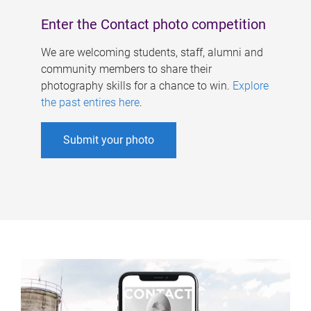
Enter the Contact photo competition
We are welcoming students, staff, alumni and
community members to share their
photography skills for a chance to win.
Explore
the past entires here
.
Submit your photo