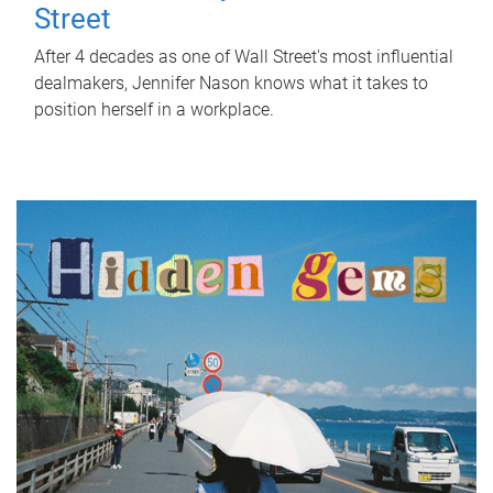
Street
After 4 decades as one of Wall Street's most influential
dealmakers, Jennifer Nason knows what it takes to
position herself in a workplace.