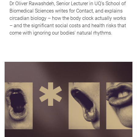
Dr Oliver Rawashdeh, Senior Lecturer in UQ's School of
Biomedical Sciences writes for Contact, and explains
circadian biology – how the body clock actually works
– and the significant social costs and health risks that
come with ignoring our bodies' natural rhythms.