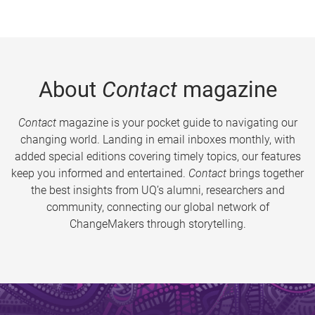
About
Contact
magazine
Contact
magazine is your pocket guide to navigating our
changing world. Landing in email inboxes monthly, with
added special editions covering timely topics, our features
keep you informed and entertained.
Contact
brings together
the best insights from UQ’s alumni, researchers and
community, connecting our global network of
ChangeMakers through storytelling.