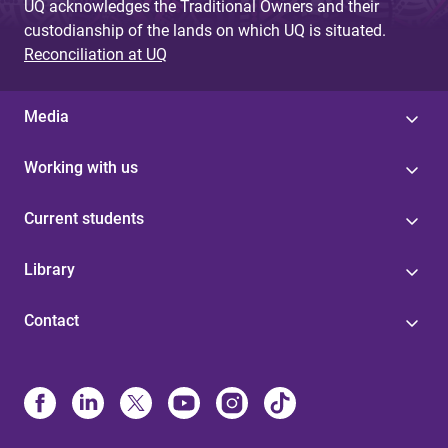
UQ acknowledges the Traditional Owners and their
custodianship of the lands on which UQ is situated.
Reconciliation at UQ
Media
Working with us
Current students
Library
Contact