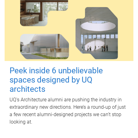
Peek inside 6 unbelievable
spaces designed by UQ
architects
UQ's Architecture alumni are pushing the industry in
extraordinary new directions. Here’s a round-up of just
a few recent alumni-designed projects we can’t stop
looking at.