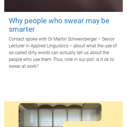
Why people who swear may be
smarter
Contact spoke with Dr Martin Schweinberger – Senior
Lecturer in Applied Linguistics – about what the use of
so-called dirty words can actually tell us about the
people who use them. Plus, vote in our poll: is it ok to
swear at work?