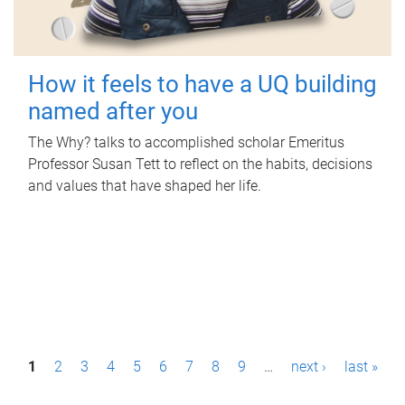
How it feels to have a UQ building
named after you
The Why? talks to accomplished scholar Emeritus
Professor Susan Tett to reflect on the habits, decisions
and values that have shaped her life.
P
1
2
3
4
5
6
7
8
9
…
next ›
last »
a