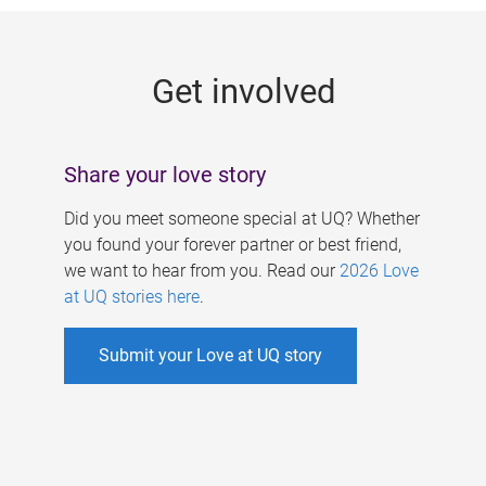
g
e
Get involved
s
Share your love story
Did you meet someone special at UQ? Whether
you found your forever partner or best friend,
we want to hear from you. Read our
2026 Love
at UQ stories here
.
Submit your Love at UQ story