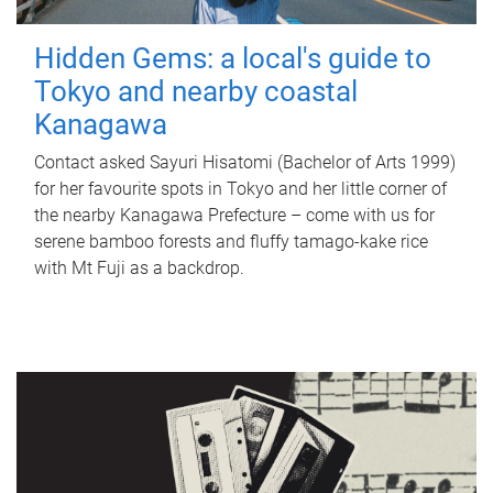
Hidden Gems: a local's guide to
Tokyo and nearby coastal
Kanagawa
Contact asked Sayuri Hisatomi (Bachelor of Arts 1999)
for her favourite spots in Tokyo and her little corner of
the nearby Kanagawa Prefecture – come with us for
serene bamboo forests and fluffy tamago-kake rice
with Mt Fuji as a backdrop.