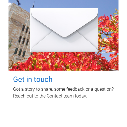
Get in touch
Got a story to share, some feedback or a question?
Reach out to the Contact team today.