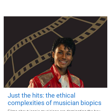
Just the hits: the ethical
complexities of musician biopics