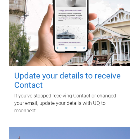
Update your details to receive
Contact
If you've stopped receiving Contact or changed
your email, update your details with UQ to
reconnect.