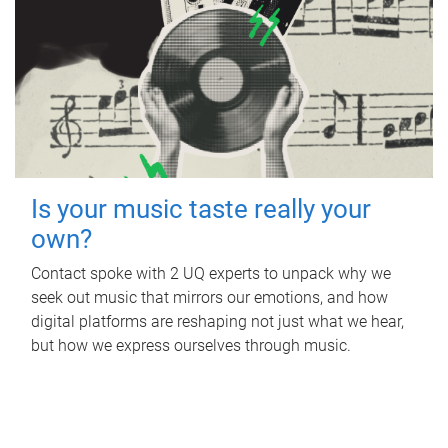
Is your music taste really your
own?
Contact spoke with 2 UQ experts to unpack why we
seek out music that mirrors our emotions, and how
digital platforms are reshaping not just what we hear,
but how we express ourselves through music.