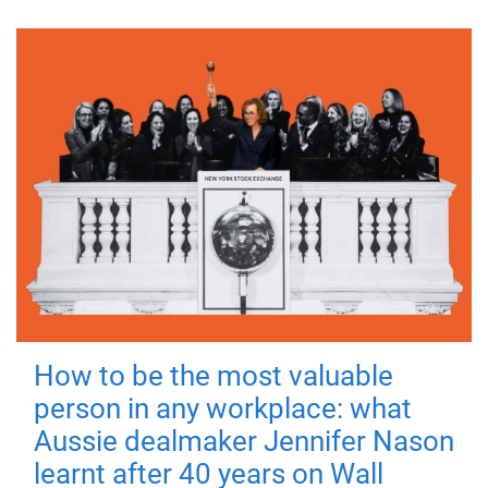
How to be the most valuable
person in any workplace: what
Aussie dealmaker Jennifer Nason
learnt after 40 years on Wall