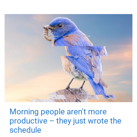
Morning people aren't more
productive – they just wrote the
schedule