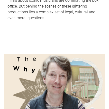
Films about iconic musicians are dominating the box
office. But behind the scenes of these glittering
productions lies a complex set of legal, cultural and
even moral questions.