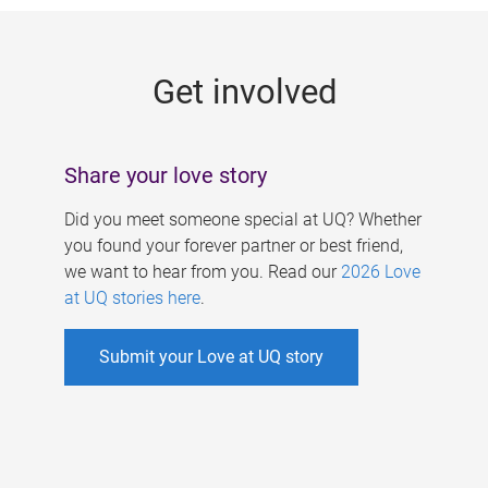
g
e
Get involved
s
Share your love story
Did you meet someone special at UQ? Whether
you found your forever partner or best friend,
we want to hear from you. Read our
2026 Love
at UQ stories here
.
Submit your Love at UQ story