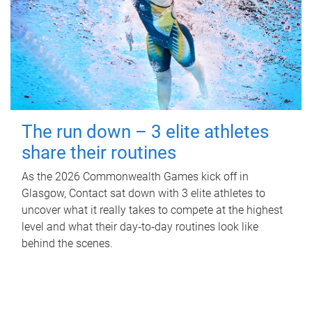
The run down – 3 elite athletes
share their routines
As the 2026 Commonwealth Games kick off in
Glasgow, Contact sat down with 3 elite athletes to
uncover what it really takes to compete at the highest
level and what their day‑to‑day routines look like
behind the scenes.