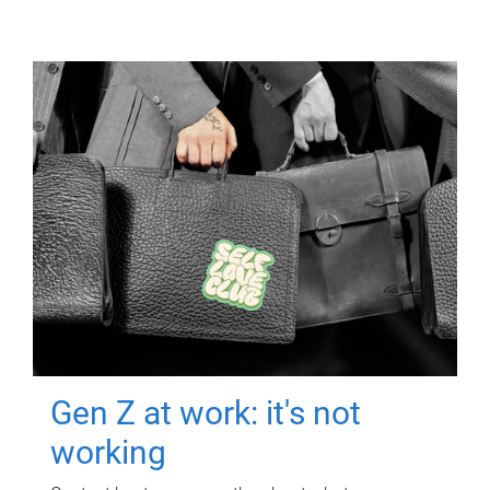
Gen Z at work: it's not
working