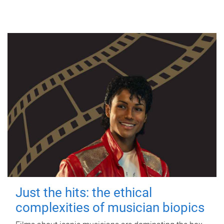
Just the hits: the ethical
complexities of musician biopics