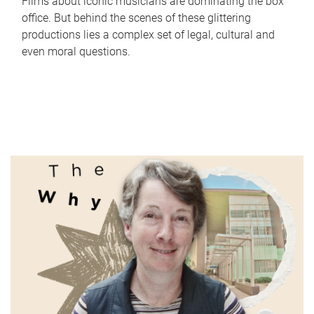
Films about iconic musicians are dominating the box
office. But behind the scenes of these glittering
productions lies a complex set of legal, cultural and
even moral questions.