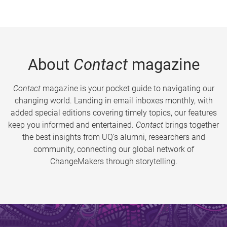
About
Contact
magazine
Contact
magazine is your pocket guide to navigating our
changing world. Landing in email inboxes monthly, with
added special editions covering timely topics, our features
keep you informed and entertained.
Contact
brings together
the best insights from UQ’s alumni, researchers and
community, connecting our global network of
ChangeMakers through storytelling.