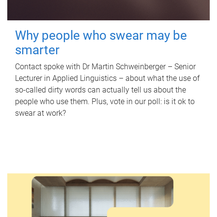
Why people who swear may be
smarter
Contact spoke with Dr Martin Schweinberger – Senior
Lecturer in Applied Linguistics – about what the use of
so-called dirty words can actually tell us about the
people who use them. Plus, vote in our poll: is it ok to
swear at work?