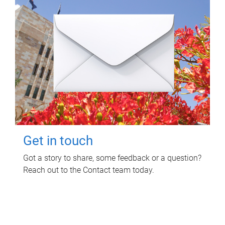
Get in touch
Got a story to share, some feedback or a question?
Reach out to the Contact team today.