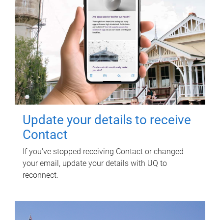
Update your details to receive
Contact
If you've stopped receiving Contact or changed
your email, update your details with UQ to
reconnect.