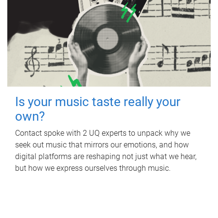
Is your music taste really your
own?
Contact spoke with 2 UQ experts to unpack why we
seek out music that mirrors our emotions, and how
digital platforms are reshaping not just what we hear,
but how we express ourselves through music.