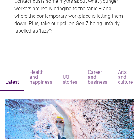
Contact busts some myths about what younger
workers are really bringing to the table – and
where the contemporary workplace is letting them
down. Plus, take our poll on Gen Z being unfairly
labelled as 'lazy'?
Health
Career
Arts
and
UQ
and
and
Latest
happiness
stories
business
culture