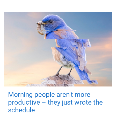
Morning people aren't more
productive – they just wrote the
schedule