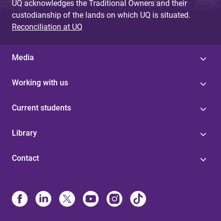
UQ acknowledges the Traditional Owners and their
custodianship of the lands on which UQ is situated.
Reconciliation at UQ
Media
Working with us
Current students
Library
Contact