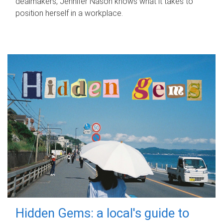
dealmakers, Jennifer Nason knows what it takes to
position herself in a workplace.
Hidden Gems: a local's guide to