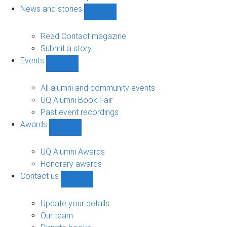
navigation
News and stories
Show
News
and
Read Contact magazine
stories
Submit a story
sub-
Events
navigation
Show
Events
sub-
All alumni and community events
navigation
UQ Alumni Book Fair
Past event recordings
Awards
Show
Awards
sub-
UQ Alumni Awards
navigation
Honorary awards
Contact us
Show
Contact
us
Update your details
sub-
Our team
navigation