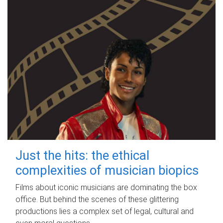
Just the hits: the ethical
complexities of musician biopics
Films about iconic musicians are dominating the box
office. But behind the scenes of these glittering
productions lies a complex set of legal, cultural and