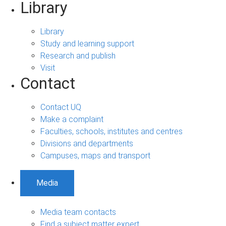
Library
Library
Study and learning support
Research and publish
Visit
Contact
Contact UQ
Make a complaint
Faculties, schools, institutes and centres
Divisions and departments
Campuses, maps and transport
Media
Media team contacts
Find a subject matter expert