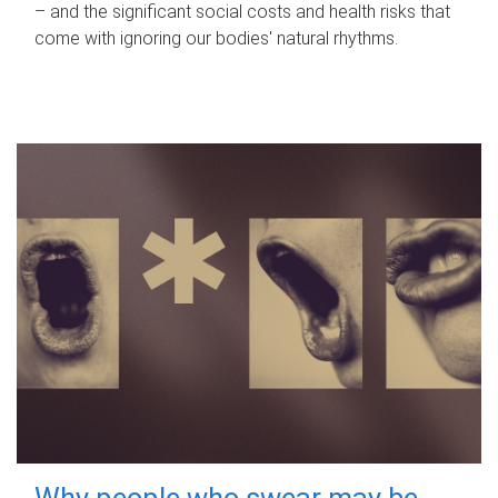
– and the significant social costs and health risks that
come with ignoring our bodies' natural rhythms.
Why people who swear may be