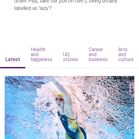
down. Plus, take our poll on Gen Z being unfairly
labelled as 'lazy'?
Health
Career
Arts
and
UQ
and
and
Latest
happiness
stories
business
culture