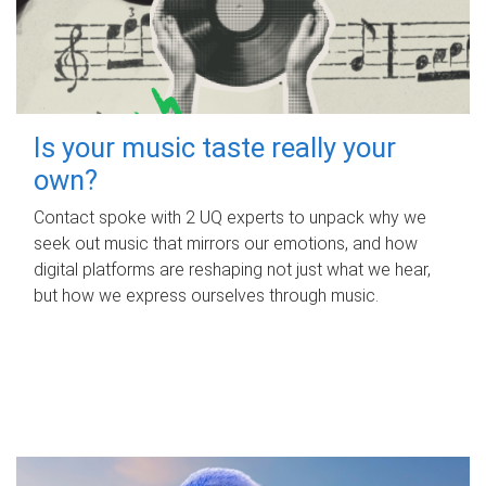
Is your music taste really your
own?
Contact spoke with 2 UQ experts to unpack why we
seek out music that mirrors our emotions, and how
digital platforms are reshaping not just what we hear,
but how we express ourselves through music.