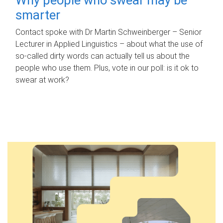
smarter
Contact spoke with Dr Martin Schweinberger – Senior
Lecturer in Applied Linguistics – about what the use of
so-called dirty words can actually tell us about the
people who use them. Plus, vote in our poll: is it ok to
swear at work?