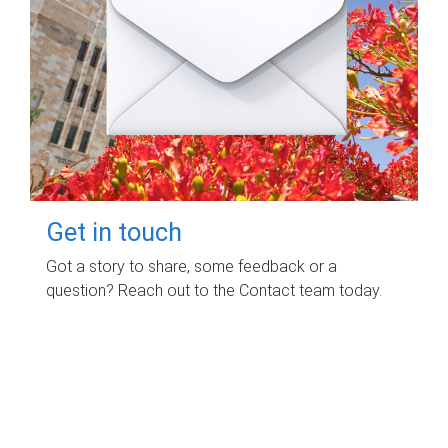
Get in touch
Got a story to share, some feedback or a
question? Reach out to the Contact team today.