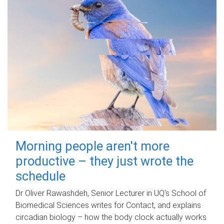
Morning people aren't more
productive – they just wrote the
schedule
Dr Oliver Rawashdeh, Senior Lecturer in UQ's School of
Biomedical Sciences writes for Contact, and explains
circadian biology – how the body clock actually works