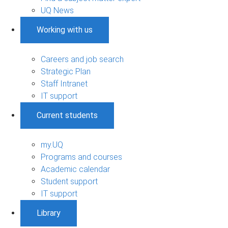
UQ News
Working with us
Careers and job search
Strategic Plan
Staff Intranet
IT support
Current students
my.UQ
Programs and courses
Academic calendar
Student support
IT support
Library