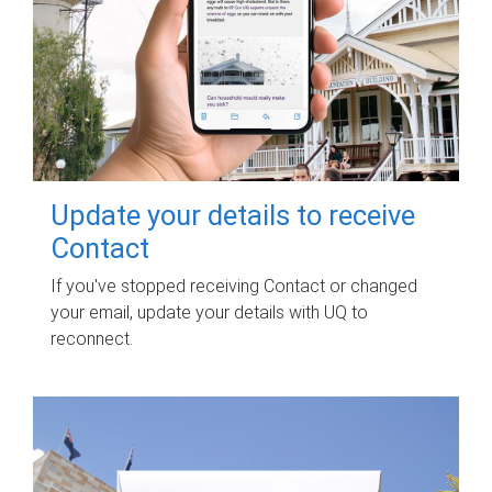
Update your details to receive
Contact
If you've stopped receiving Contact or changed
your email, update your details with UQ to
reconnect.