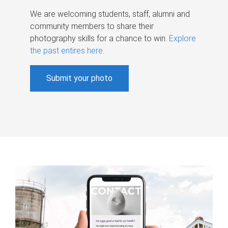
We are welcoming students, staff, alumni and
community members to share their
photography skills for a chance to win.
Explore
the past entires here
.
Submit your photo