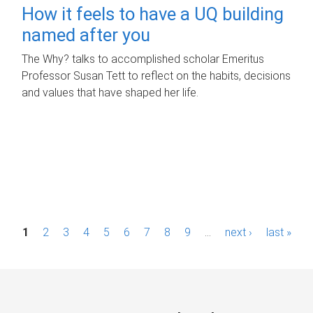
How it feels to have a UQ building
named after you
The Why? talks to accomplished scholar Emeritus
Professor Susan Tett to reflect on the habits, decisions
and values that have shaped her life.
P
1
2
3
4
5
6
7
8
9
…
next ›
last »
a
g
e