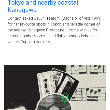
Tokyo and nearby coastal
Kanagawa
Contact asked Sayuri Hisatomi (Bachelor of Arts 1999)
for her favourite spots in Tokyo and her little corner of
the nearby Kanagawa Prefecture – come with us for
serene bamboo forests and fluffy tamago-kake rice
with Mt Fuji as a backdrop.