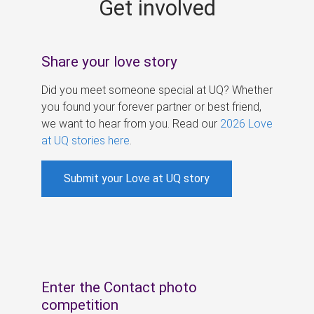
Get involved
s
Share your love story
Did you meet someone special at UQ? Whether
you found your forever partner or best friend,
we want to hear from you. Read our
2026 Love
at UQ stories here
.
Submit your Love at UQ story
Enter the Contact photo
competition