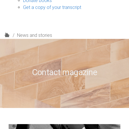
Donate books
Get a copy of your transcript
H
News and stories
o
m
e
Contact magazine