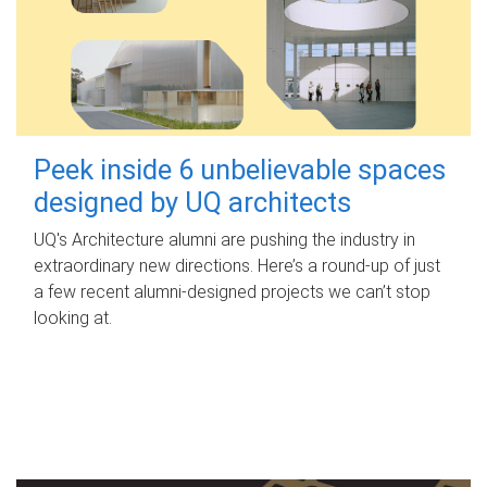
Peek inside 6 unbelievable spaces
designed by UQ architects
UQ's Architecture alumni are pushing the industry in
extraordinary new directions. Here’s a round-up of just
a few recent alumni-designed projects we can’t stop
looking at.