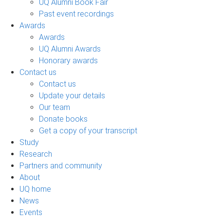
UQ Alumni Book Fair
Past event recordings
Awards
Awards
UQ Alumni Awards
Honorary awards
Contact us
Contact us
Update your details
Our team
Donate books
Get a copy of your transcript
Study
Research
Partners and community
About
UQ home
News
Events