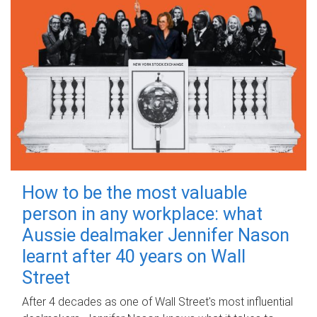
How to be the most valuable
person in any workplace: what
Aussie dealmaker Jennifer Nason
learnt after 40 years on Wall
Street
After 4 decades as one of Wall Street's most influential