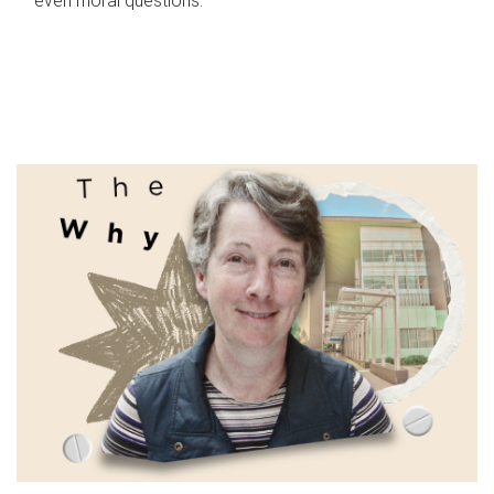
even moral questions.