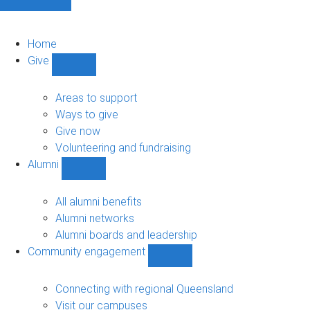
Home
Give
Show
Give
sub-
Areas to support
navigation
Ways to give
Give now
Volunteering and fundraising
Alumni
Show
Alumni
sub-
All alumni benefits
navigation
Alumni networks
Alumni boards and leadership
Community engagement
Show
Community
engagement
Connecting with regional Queensland
sub-
Visit our campuses