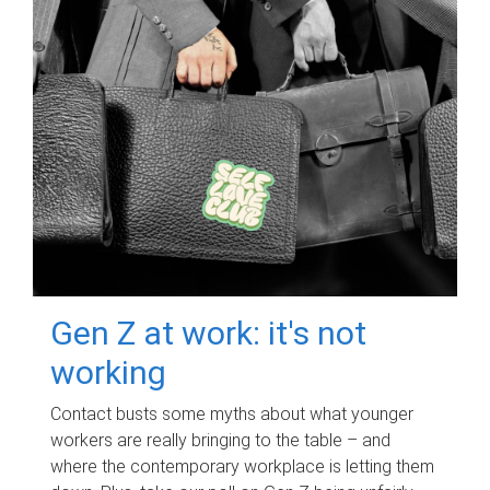
Gen Z at work: it's not
working
Contact busts some myths about what younger
workers are really bringing to the table – and
where the contemporary workplace is letting them