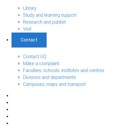
Library
Study and learning support
Research and publish
Visit
Contact
Contact UQ
Make a complaint
Faculties, schools, institutes and centres
Divisions and departments
Campuses, maps and transport