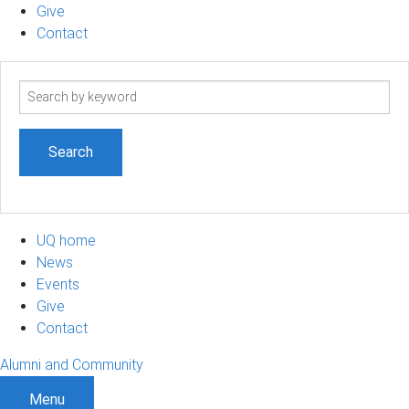
Give
Contact
Search
term
UQ home
News
Events
Give
Contact
Alumni and Community
Menu