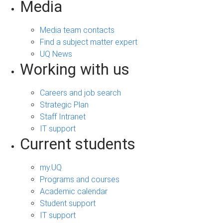
Media
Media team contacts
Find a subject matter expert
UQ News
Working with us
Careers and job search
Strategic Plan
Staff Intranet
IT support
Current students
my.UQ
Programs and courses
Academic calendar
Student support
IT support