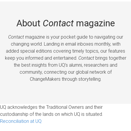
About
Contact
magazine
Contact
magazine is your pocket guide to navigating our
changing world. Landing in email inboxes monthly, with
added special editions covering timely topics, our features
keep you informed and entertained.
Contact
brings together
the best insights from UQ’s alumni, researchers and
community, connecting our global network of
ChangeMakers through storytelling.
UQ acknowledges the Traditional Owners and their
custodianship of the lands on which UQ is situated.
Reconciliation at UQ