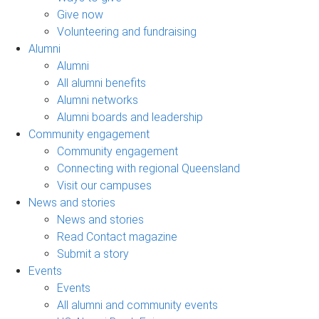
Give now
Volunteering and fundraising
Alumni
Alumni
All alumni benefits
Alumni networks
Alumni boards and leadership
Community engagement
Community engagement
Connecting with regional Queensland
Visit our campuses
News and stories
News and stories
Read Contact magazine
Submit a story
Events
Events
All alumni and community events