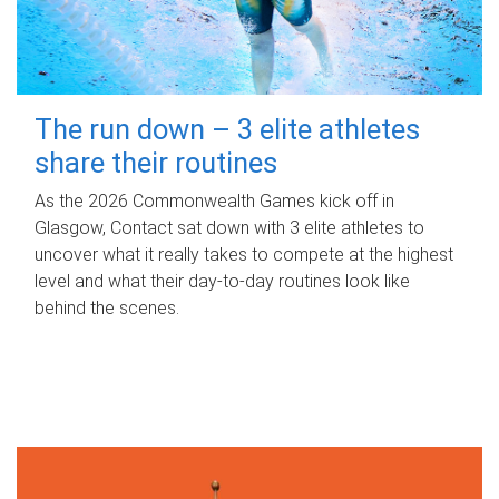
The run down – 3 elite athletes
share their routines
As the 2026 Commonwealth Games kick off in
Glasgow, Contact sat down with 3 elite athletes to
uncover what it really takes to compete at the highest
level and what their day‑to‑day routines look like
behind the scenes.