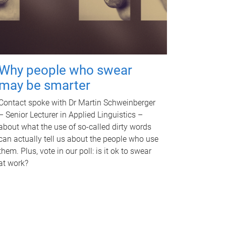
Why people who swear
may be smarter
Contact spoke with Dr Martin Schweinberger
– Senior Lecturer in Applied Linguistics –
about what the use of so-called dirty words
can actually tell us about the people who use
them. Plus, vote in our poll: is it ok to swear
at work?