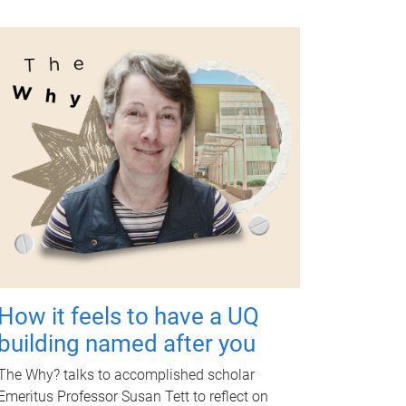
How it feels to have a UQ
building named after you
The Why? talks to accomplished scholar
Emeritus Professor Susan Tett to reflect on