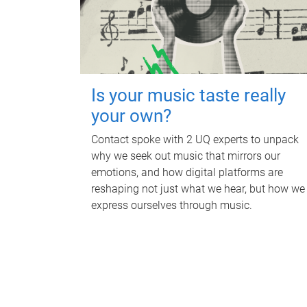
Is your music taste really
your own?
Contact spoke with 2 UQ experts to unpack
why we seek out music that mirrors our
emotions, and how digital platforms are
reshaping not just what we hear, but how we
express ourselves through music.