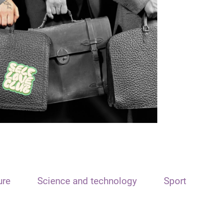
ure
Science and technology
Sport