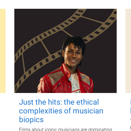
Just the hits: the ethical
complexities of musician
biopics
Films about iconic musicians are dominating