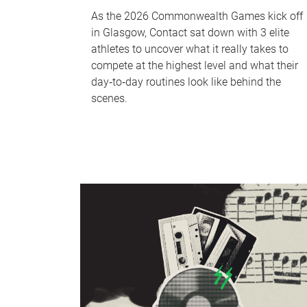
As the 2026 Commonwealth Games kick off
in Glasgow, Contact sat down with 3 elite
athletes to uncover what it really takes to
compete at the highest level and what their
day‑to‑day routines look like behind the
scenes.