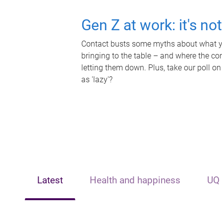
Gen Z at work: it's no
Contact busts some myths about what yo
bringing to the table – and where the c
letting them down. Plus, take our poll on
as 'lazy'?
Latest
Health and happiness
UQ 