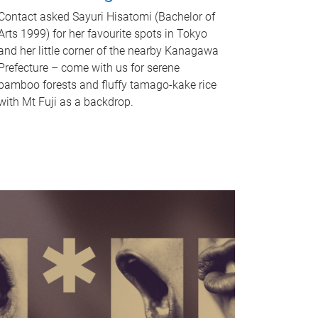
Contact asked Sayuri Hisatomi (Bachelor of
Arts 1999) for her favourite spots in Tokyo
and her little corner of the nearby Kanagawa
Prefecture – come with us for serene
bamboo forests and fluffy tamago-kake rice
with Mt Fuji as a backdrop.