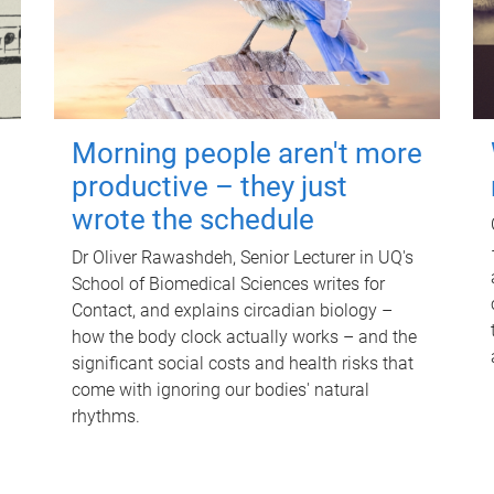
Morning people aren't more
productive – they just
wrote the schedule
Dr Oliver Rawashdeh, Senior Lecturer in UQ's
School of Biomedical Sciences writes for
Contact, and explains circadian biology –
how the body clock actually works – and the
significant social costs and health risks that
come with ignoring our bodies' natural
rhythms.