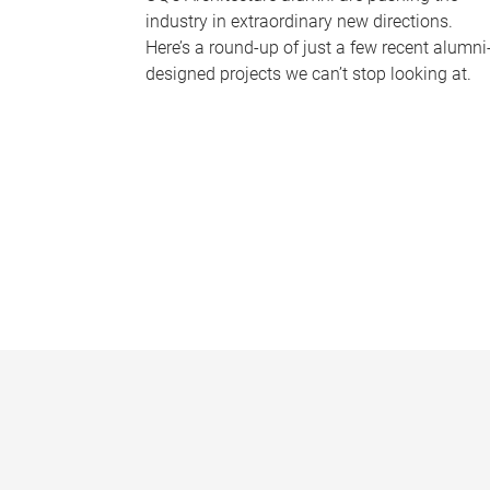
industry in extraordinary new directions.
Here’s a round-up of just a few recent alumni
designed projects we can’t stop looking at.
P
a
g
e
s