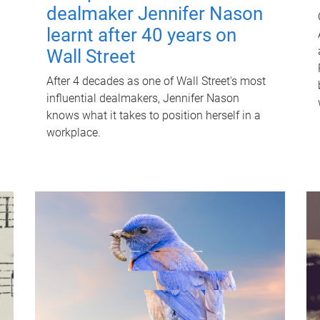
dealmaker Jennifer Nason
learnt after 40 years on
Wall Street
After 4 decades as one of Wall Street's most
influential dealmakers, Jennifer Nason
knows what it takes to position herself in a
workplace.