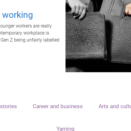
t working
unger workers are really
ontemporary workplace is
 Gen Z being unfairly labelled
stories
Career and business
Arts and cult
Yarning