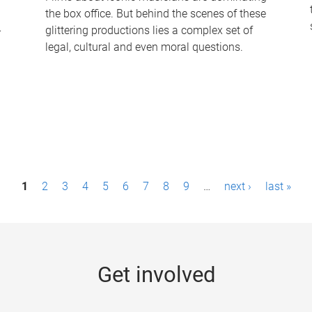
the box office. But behind the scenes of these
-
glittering productions lies a complex set of
legal, cultural and even moral questions.
1
2
3
4
5
6
7
8
9
…
next ›
last »
Get involved