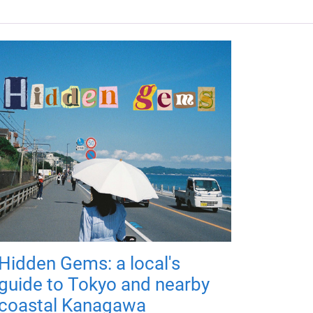
Hidden Gems: a local's
guide to Tokyo and nearby
coastal Kanagawa