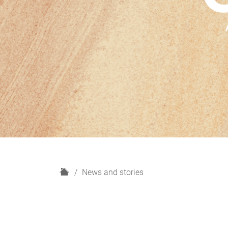
H
News and stories
o
m
e