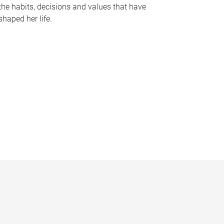
the habits, decisions and values that have
shaped her life.