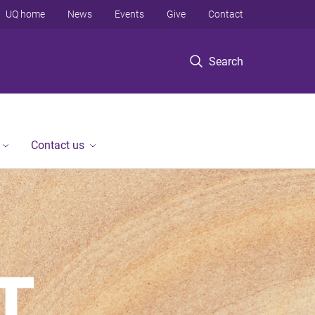
UQ home
News
Events
Give
Contact
Search
Contact us