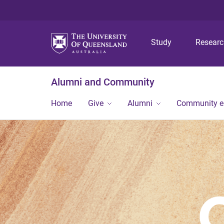
Study
Resear
Alumni and Community
Home
Give
Alumni
Community 