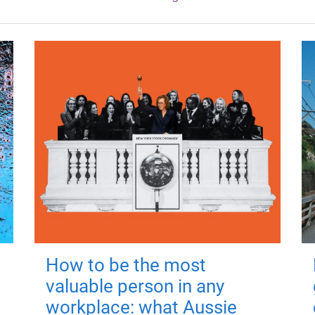
How to be the most
valuable person in any
workplace: what Aussie