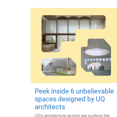
Peek inside 6 unbelievable
spaces designed by UQ
architects
UQ's Architecture alumni are pushing the