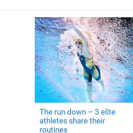
The run down – 3 elite
athletes share their
routines