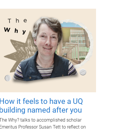
How it feels to have a UQ
building named after you
The Why? talks to accomplished scholar
Emeritus Professor Susan Tett to reflect on