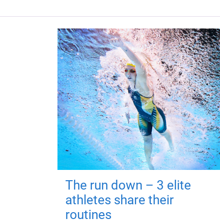
The run down – 3 elite
athletes share their
routines