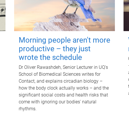
Morning people aren't more
productive – they just
wrote the schedule
Dr Oliver Rawashdeh, Senior Lecturer in UQ's
School of Biomedical Sciences writes for
Contact, and explains circadian biology –
how the body clock actually works – and the
significant social costs and health risks that
come with ignoring our bodies' natural
rhythms.