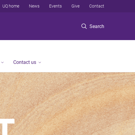
UQ home
News
Events
Give
Contact
Search
Contact us