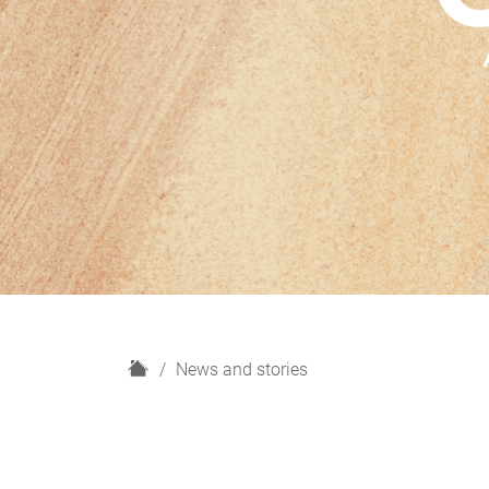
H
News and stories
o
m
e