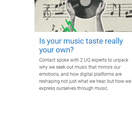
Is your music taste really
your own?
Contact spoke with 2 UQ experts to unpack
why we seek out music that mirrors our
emotions, and how digital platforms are
reshaping not just what we hear, but how we
express ourselves through music.