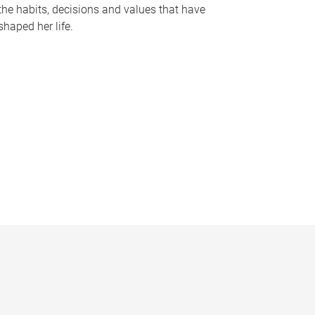
the habits, decisions and values that have
shaped her life.