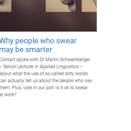
Why people who swear
may be smarter
Contact spoke with Dr Martin Schweinberger
– Senior Lecturer in Applied Linguistics –
about what the use of so-called dirty words
can actually tell us about the people who use
them. Plus, vote in our poll: is it ok to swear
at work?