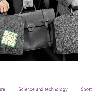
ure
Science and technology
Sport