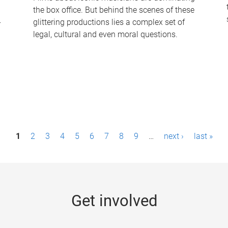
the box office. But behind the scenes of these
-
glittering productions lies a complex set of
legal, cultural and even moral questions.
1
2
3
4
5
6
7
8
9
…
next ›
last »
Get involved