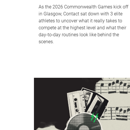
As the 2026 Commonwealth Games kick off
in Glasgow, Contact sat down with 3 elite
athletes to uncover what it really takes to
compete at the highest level and what their
day‑to‑day routines look like behind the
scenes.