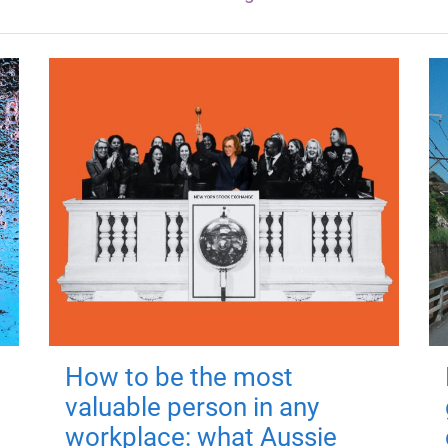
How to be the most
valuable person in any
workplace: what Aussie