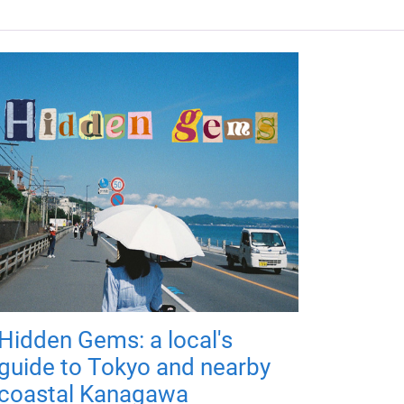
Hidden Gems: a local's
guide to Tokyo and nearby
coastal Kanagawa