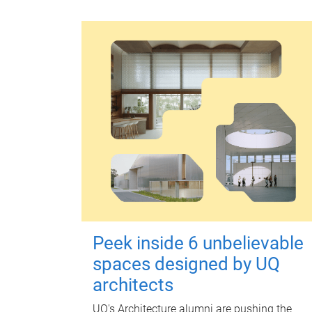
Peek inside 6 unbelievable
spaces designed by UQ
architects
UQ's Architecture alumni are pushing the