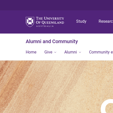
Study
Resear
Alumni and Community
Home
Give
Alumni
Community 