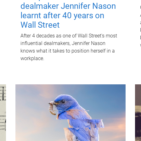
dealmaker Jennifer Nason
learnt after 40 years on
Wall Street
After 4 decades as one of Wall Street's most
influential dealmakers, Jennifer Nason
knows what it takes to position herself in a
workplace.