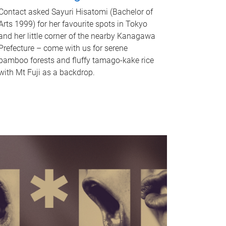
Contact asked Sayuri Hisatomi (Bachelor of
Arts 1999) for her favourite spots in Tokyo
and her little corner of the nearby Kanagawa
Prefecture – come with us for serene
bamboo forests and fluffy tamago-kake rice
with Mt Fuji as a backdrop.