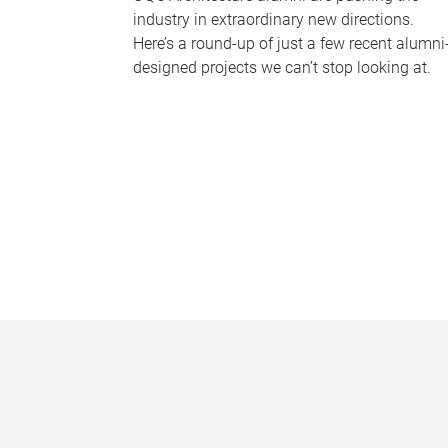
industry in extraordinary new directions.
Here’s a round-up of just a few recent alumni
designed projects we can’t stop looking at.
P
a
g
e
s