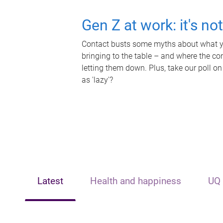
Gen Z at work: it's no
Contact busts some myths about what yo
bringing to the table – and where the c
letting them down. Plus, take our poll on
as 'lazy'?
Latest
Health and happiness
UQ 