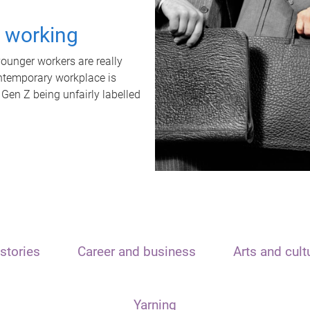
t working
unger workers are really
ontemporary workplace is
 Gen Z being unfairly labelled
stories
Career and business
Arts and cult
Yarning