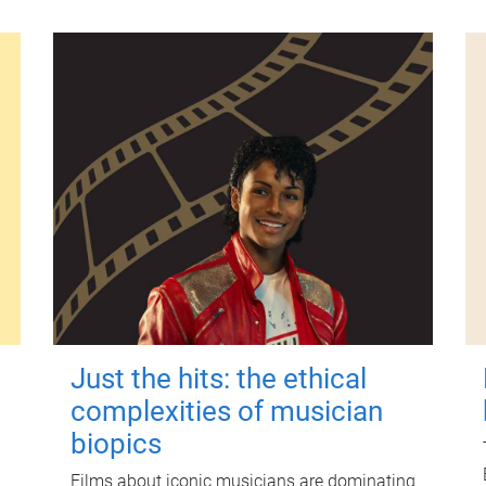
Just the hits: the ethical
complexities of musician
biopics
Films about iconic musicians are dominating