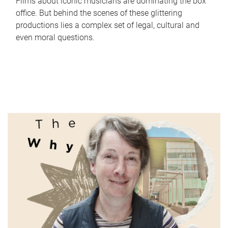
Films about iconic musicians are dominating the box
office. But behind the scenes of these glittering
productions lies a complex set of legal, cultural and
even moral questions.