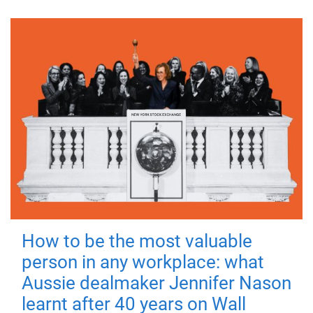
How to be the most valuable
person in any workplace: what
Aussie dealmaker Jennifer Nason
learnt after 40 years on Wall