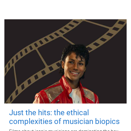
Just the hits: the ethical
complexities of musician biopics