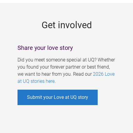
g
e
Get involved
s
Share your love story
Did you meet someone special at UQ? Whether
you found your forever partner or best friend,
we want to hear from you. Read our
2026 Love
at UQ stories here
.
Submit your Love at UQ story