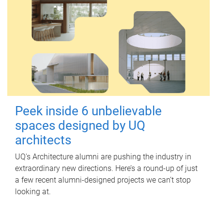
Peek inside 6 unbelievable
spaces designed by UQ
architects
UQ's Architecture alumni are pushing the industry in
extraordinary new directions. Here’s a round-up of just
a few recent alumni-designed projects we can’t stop
looking at.