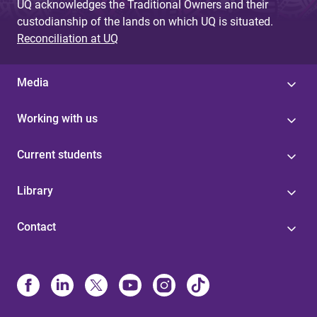
UQ acknowledges the Traditional Owners and their
custodianship of the lands on which UQ is situated.
Reconciliation at UQ
Media
Working with us
Current students
Library
Contact