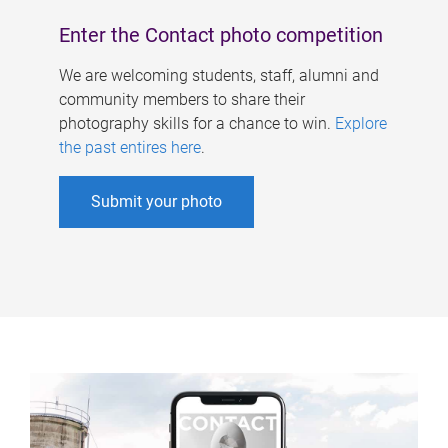
Enter the Contact photo competition
We are welcoming students, staff, alumni and
community members to share their
photography skills for a chance to win.
Explore
the past entires here
.
Submit your photo