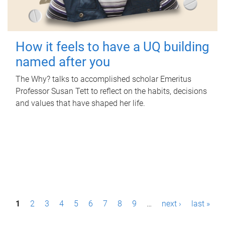
How it feels to have a UQ building
named after you
The Why? talks to accomplished scholar Emeritus
Professor Susan Tett to reflect on the habits, decisions
and values that have shaped her life.
P
1
2
3
4
5
6
7
8
9
…
next ›
last »
a