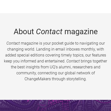
About
Contact
magazine
Contact
magazine is your pocket guide to navigating our
changing world. Landing in email inboxes monthly, with
added special editions covering timely topics, our features
keep you informed and entertained.
Contact
brings together
the best insights from UQ’s alumni, researchers and
community, connecting our global network of
ChangeMakers through storytelling.