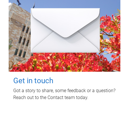
Get in touch
Got a story to share, some feedback or a question?
Reach out to the Contact team today.