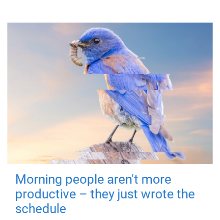
Morning people aren't more
productive – they just wrote the
schedule