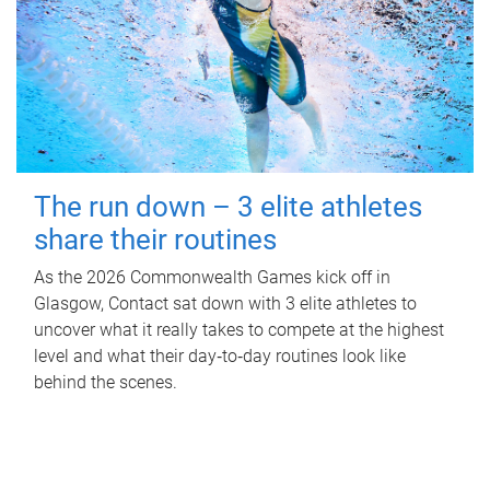
The run down – 3 elite athletes
share their routines
As the 2026 Commonwealth Games kick off in
Glasgow, Contact sat down with 3 elite athletes to
uncover what it really takes to compete at the highest
level and what their day‑to‑day routines look like
behind the scenes.