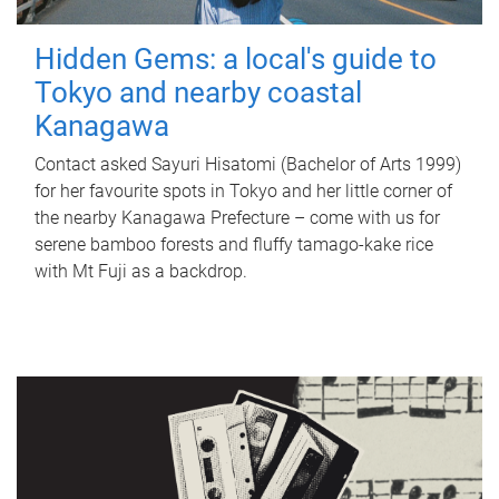
Hidden Gems: a local's guide to
Tokyo and nearby coastal
Kanagawa
Contact asked Sayuri Hisatomi (Bachelor of Arts 1999)
for her favourite spots in Tokyo and her little corner of
the nearby Kanagawa Prefecture – come with us for
serene bamboo forests and fluffy tamago-kake rice
with Mt Fuji as a backdrop.