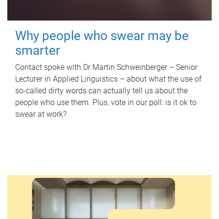
Why people who swear may be
smarter
Contact spoke with Dr Martin Schweinberger – Senior
Lecturer in Applied Linguistics – about what the use of
so-called dirty words can actually tell us about the
people who use them. Plus, vote in our poll: is it ok to
swear at work?