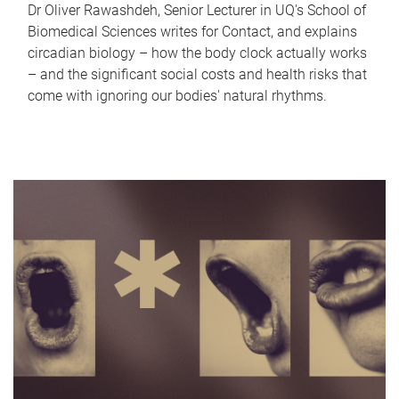
Dr Oliver Rawashdeh, Senior Lecturer in UQ's School of
Biomedical Sciences writes for Contact, and explains
circadian biology – how the body clock actually works
– and the significant social costs and health risks that
come with ignoring our bodies' natural rhythms.