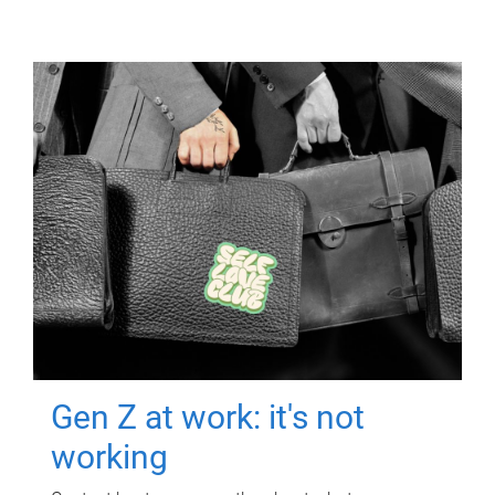
Gen Z at work: it's not
working