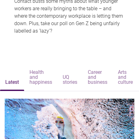
Contact busts some myths about what younger
workers are really bringing to the table – and
where the contemporary workplace is letting them
down. Plus, take our poll on Gen Z being unfairly
labelled as 'lazy'?
Health
Career
Arts
and
UQ
and
and
Latest
happiness
stories
business
culture