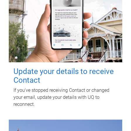
Update your details to receive
Contact
If you've stopped receiving Contact or changed
your email, update your details with UQ to
reconnect.