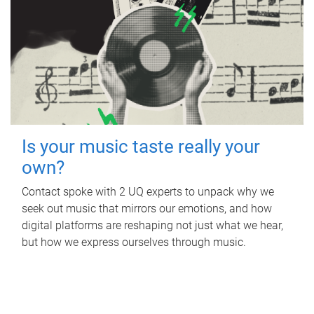
Is your music taste really your
own?
Contact spoke with 2 UQ experts to unpack why we
seek out music that mirrors our emotions, and how
digital platforms are reshaping not just what we hear,
but how we express ourselves through music.