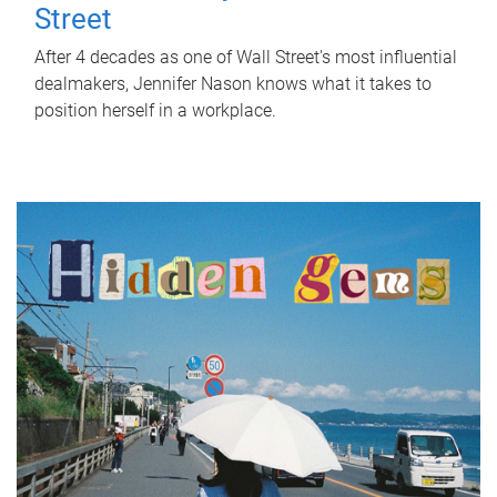
Street
After 4 decades as one of Wall Street's most influential
dealmakers, Jennifer Nason knows what it takes to
position herself in a workplace.