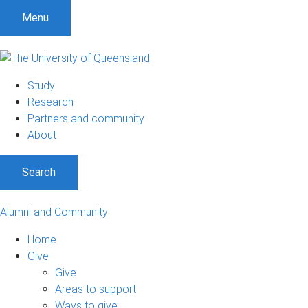
Menu
Study
Research
Partners and community
About
Search
Alumni and Community
Home
Give
Give
Areas to support
Ways to give