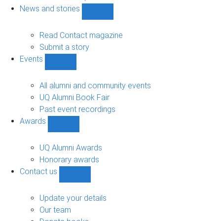
navigation
News and stories
Show
News
and
Read Contact magazine
stories
Submit a story
sub-
Events
navigation
Show
Events
sub-
All alumni and community events
navigation
UQ Alumni Book Fair
Past event recordings
Awards
Show
Awards
sub-
UQ Alumni Awards
navigation
Honorary awards
Contact us
Show
Contact
us
Update your details
sub-
Our team
navigation