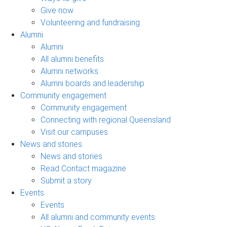
Give now
Volunteering and fundraising
Alumni
Alumni
All alumni benefits
Alumni networks
Alumni boards and leadership
Community engagement
Community engagement
Connecting with regional Queensland
Visit our campuses
News and stories
News and stories
Read Contact magazine
Submit a story
Events
Events
All alumni and community events