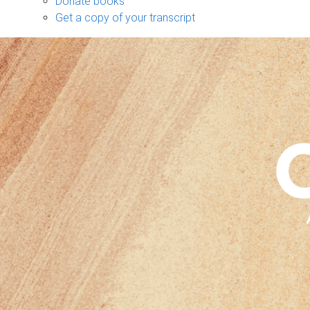
Donate books
Get a copy of your transcript