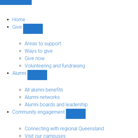
Home
Give
Show
Give
sub-
Areas to support
navigation
Ways to give
Give now
Volunteering and fundraising
Alumni
Show
Alumni
sub-
All alumni benefits
navigation
Alumni networks
Alumni boards and leadership
Community engagement
Show
Community
engagement
Connecting with regional Queensland
sub-
Visit our campuses