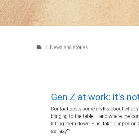
H
News and stories
o
m
e
Gen Z at work: it's n
Contact busts some myths about what yo
bringing to the table – and where the c
letting them down. Plus, take our poll on 
as 'lazy'?