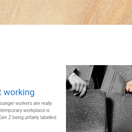
ot working
unger workers are really
ontemporary workplace is
Gen Z being unfairly labelled