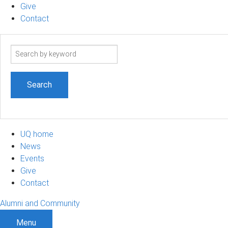
Give
Contact
Search
term
UQ home
News
Events
Give
Contact
Alumni and Community
Menu