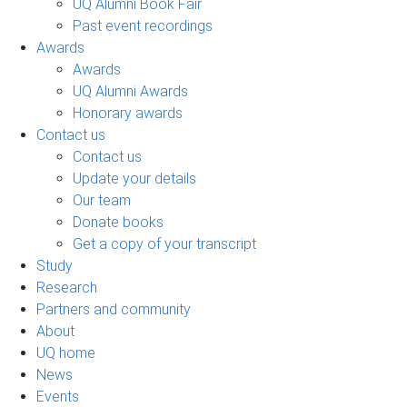
UQ Alumni Book Fair
Past event recordings
Awards
Awards
UQ Alumni Awards
Honorary awards
Contact us
Contact us
Update your details
Our team
Donate books
Get a copy of your transcript
Study
Research
Partners and community
About
UQ home
News
Events