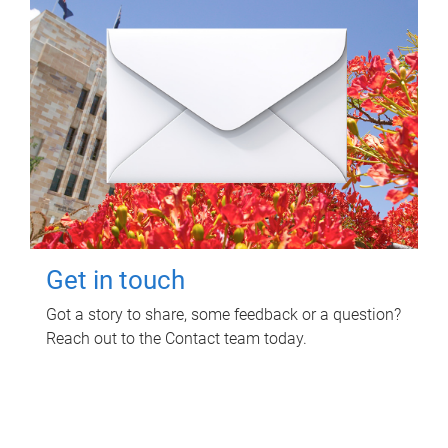
Get in touch
Got a story to share, some feedback or a question?
Reach out to the Contact team today.