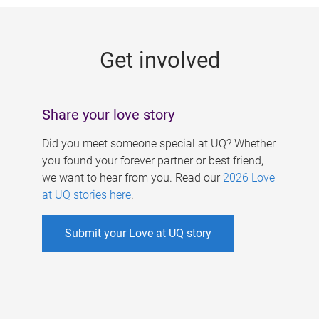
g
e
Get involved
s
Share your love story
Did you meet someone special at UQ? Whether
you found your forever partner or best friend,
we want to hear from you. Read our
2026 Love
at UQ stories here
.
Submit your Love at UQ story