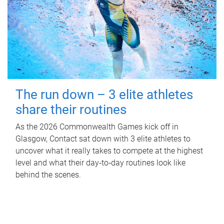
The run down – 3 elite athletes
share their routines
As the 2026 Commonwealth Games kick off in
Glasgow, Contact sat down with 3 elite athletes to
uncover what it really takes to compete at the highest
level and what their day‑to‑day routines look like
behind the scenes.