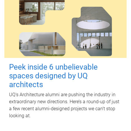
Peek inside 6 unbelievable
spaces designed by UQ
architects
UQ's Architecture alumni are pushing the industry in
extraordinary new directions. Here’s a round-up of just
a few recent alumni-designed projects we can’t stop
looking at.