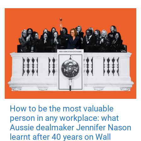
How to be the most valuable
person in any workplace: what
Aussie dealmaker Jennifer Nason
learnt after 40 years on Wall