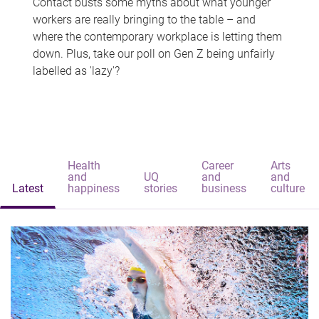
Contact busts some myths about what younger
workers are really bringing to the table – and
where the contemporary workplace is letting them
down. Plus, take our poll on Gen Z being unfairly
labelled as 'lazy'?
Health
Career
Arts
and
UQ
and
and
Latest
happiness
stories
business
culture