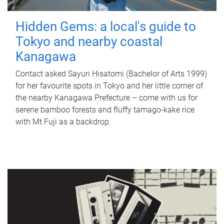
Hidden Gems: a local's guide to
Tokyo and nearby coastal
Kanagawa
Contact asked Sayuri Hisatomi (Bachelor of Arts 1999)
for her favourite spots in Tokyo and her little corner of
the nearby Kanagawa Prefecture – come with us for
serene bamboo forests and fluffy tamago-kake rice
with Mt Fuji as a backdrop.