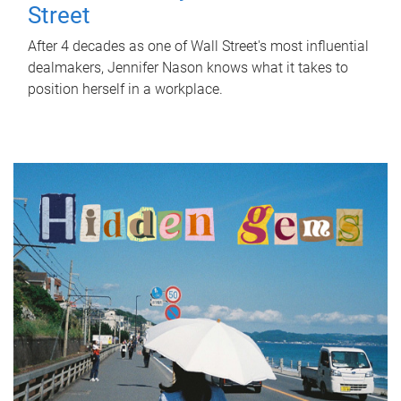
Street
After 4 decades as one of Wall Street's most influential
dealmakers, Jennifer Nason knows what it takes to
position herself in a workplace.