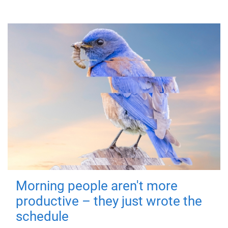
Morning people aren't more
productive – they just wrote the
schedule