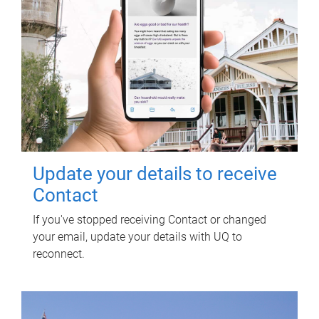
Update your details to receive
Contact
If you've stopped receiving Contact or changed
your email, update your details with UQ to
reconnect.