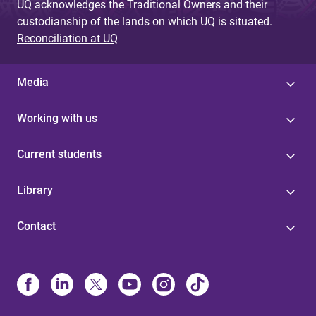
UQ acknowledges the Traditional Owners and their
custodianship of the lands on which UQ is situated.
Reconciliation at UQ
Media
Working with us
Current students
Library
Contact