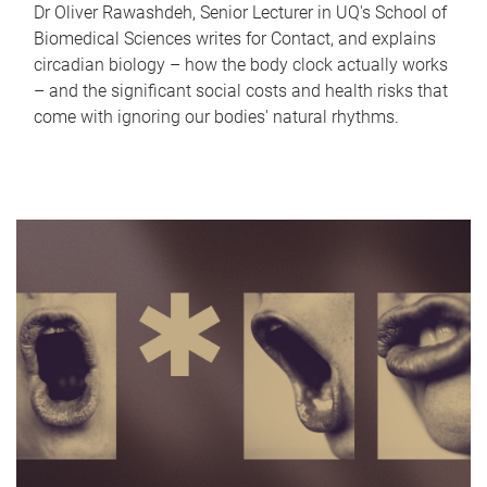
Dr Oliver Rawashdeh, Senior Lecturer in UQ's School of
Biomedical Sciences writes for Contact, and explains
circadian biology – how the body clock actually works
– and the significant social costs and health risks that
come with ignoring our bodies' natural rhythms.