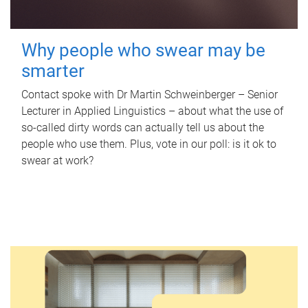
Why people who swear may be
smarter
Contact spoke with Dr Martin Schweinberger – Senior
Lecturer in Applied Linguistics – about what the use of
so-called dirty words can actually tell us about the
people who use them. Plus, vote in our poll: is it ok to
swear at work?