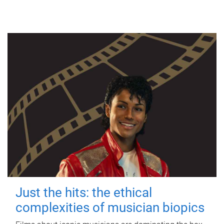
Just the hits: the ethical
complexities of musician biopics