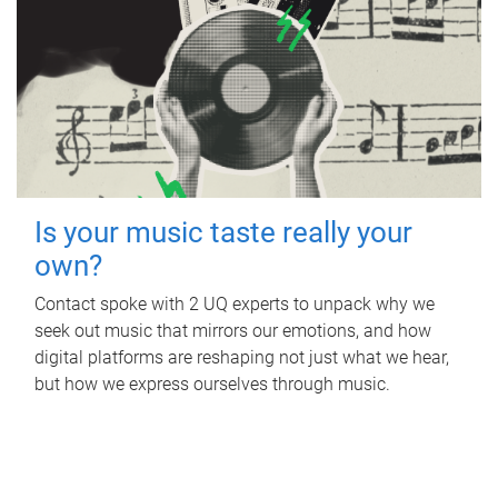
Is your music taste really your
own?
Contact spoke with 2 UQ experts to unpack why we
seek out music that mirrors our emotions, and how
digital platforms are reshaping not just what we hear,
but how we express ourselves through music.