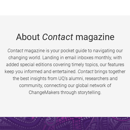
About
Contact
magazine
Contact
magazine is your pocket guide to navigating our
changing world. Landing in email inboxes monthly, with
added special editions covering timely topics, our features
keep you informed and entertained.
Contact
brings together
the best insights from UQ’s alumni, researchers and
community, connecting our global network of
ChangeMakers through storytelling.