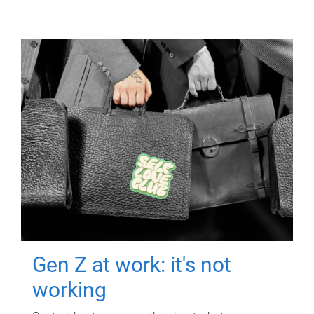
Gen Z at work: it's not
working