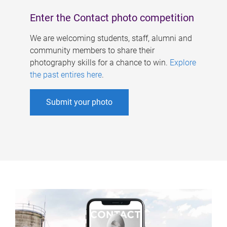
Enter the Contact photo competition
We are welcoming students, staff, alumni and
community members to share their
photography skills for a chance to win.
Explore
the past entires here
.
Submit your photo