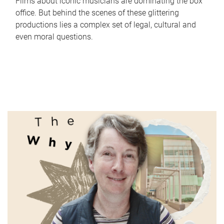
Films about iconic musicians are dominating the box
office. But behind the scenes of these glittering
productions lies a complex set of legal, cultural and
even moral questions.