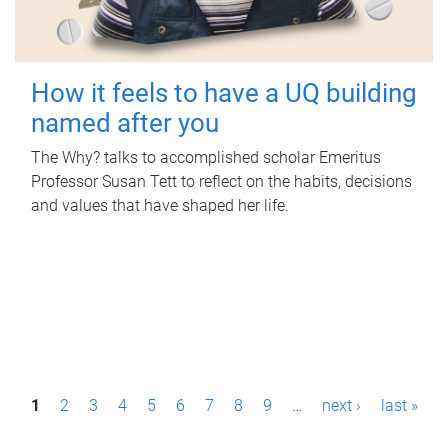
How it feels to have a UQ building
named after you
The Why? talks to accomplished scholar Emeritus
Professor Susan Tett to reflect on the habits, decisions
and values that have shaped her life.
P
1
2
3
4
5
6
7
8
9
…
next ›
last »
a